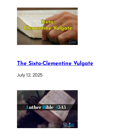
The Sixto-Clementine Vulgate
July 12, 2025