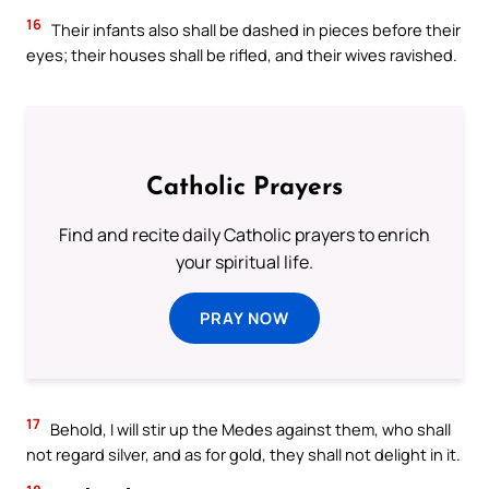
16
Their infants also shall be dashed in pieces before their
eyes; their houses shall be rifled, and their wives ravished.
Catholic Prayers
Find and recite daily Catholic prayers to enrich
your spiritual life.
PRAY NOW
17
Behold, I will stir up the Medes against them, who shall
not regard silver, and as for gold, they shall not delight in it.