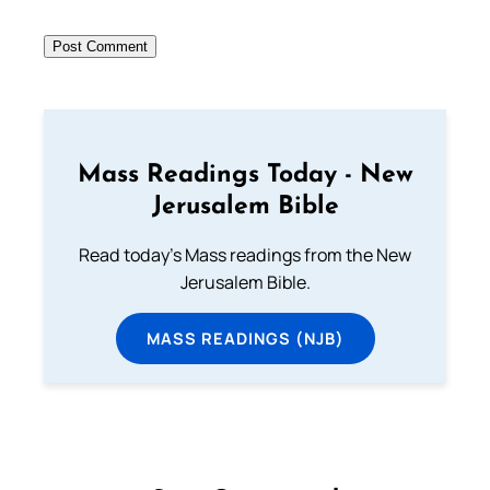
Mass Readings Today - New
Jerusalem Bible
Read today's Mass readings from the New
Jerusalem Bible.
MASS READINGS (NJB)