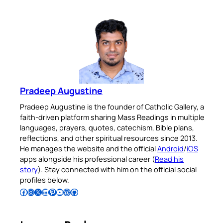
Pradeep Augustine
Pradeep Augustine is the founder of Catholic Gallery, a
faith-driven platform sharing Mass Readings in multiple
languages, prayers, quotes, catechism, Bible plans,
reflections, and other spiritual resources since 2013.
He manages the website and the official
Android
/
iOS
apps alongside his professional career (
Read his
story
). Stay connected with him on the official social
profiles below.
Follow Pradeep on Facebook
Follow Pradeep on Instagram
Follow Pradeep on X
Follow Pradeep on LinkedIn
Follow Pradeep on Pinterest
Subscribe to Pradeep’s Youtube Channel
Follow Pradeep on WordPress
Follow Pradeep on GitHub