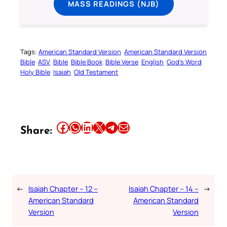
MASS READINGS (NJB)
Tags:
American Standard Version
American Standard Version
Bible
ASV
Bible
Bible Book
Bible Verse
English
God’s Word
Holy Bible
Isaiah
Old Testament
Share this article on Facebook
Share this article on WhatsApp
Share this article on LinkedIn
Share this article on X
Share this article on Telegram
Email this Article
Share:
←
Isaiah Chapter – 12 –
Isaiah Chapter – 14 –
→
American Standard
American Standard
Version
Version