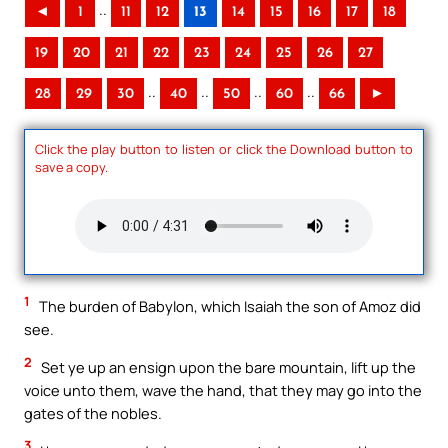
..
◄
1
11
12
13
14
15
16
17
18
19
20
21
22
23
24
25
26
27
..
..
..
..
28
29
30
40
50
60
66
►
Click the play button to listen or click the Download button to
save a copy.
1
The burden of Babylon, which Isaiah the son of Amoz did
see.
2
Set ye up an ensign upon the bare mountain, lift up the
voice unto them, wave the hand, that they may go into the
gates of the nobles.
3