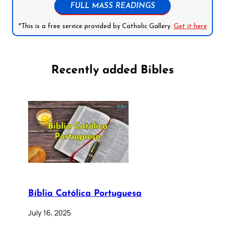
FULL MASS READINGS
*This is a free service provided by Catholic Gallery.
Get it here
Recently added Bibles
Bíblia Católica Portuguesa
July 16, 2025