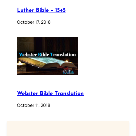
Luther Bible – 1545
October 17, 2018
Webster Bible Translation
October 11, 2018