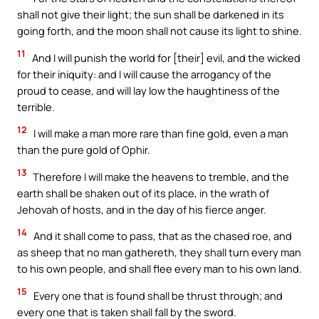
shall not give their light; the sun shall be darkened in its
going forth, and the moon shall not cause its light to shine.
11
And I will punish the world for [their] evil, and the wicked
for their iniquity: and I will cause the arrogancy of the
proud to cease, and will lay low the haughtiness of the
terrible.
12
I will make a man more rare than fine gold, even a man
than the pure gold of Ophir.
13
Therefore I will make the heavens to tremble, and the
earth shall be shaken out of its place, in the wrath of
Jehovah of hosts, and in the day of his fierce anger.
14
And it shall come to pass, that as the chased roe, and
as sheep that no man gathereth, they shall turn every man
to his own people, and shall flee every man to his own land.
15
Every one that is found shall be thrust through; and
every one that is taken shall fall by the sword.