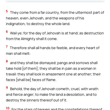
5
They come from a far country, from the uttermost part of
heaven, even Jehovah, and the weapons of his
indignation, to destroy the whole land.
6
Wail ye; for the day of Jehovah is at hand; as destruction
from the Almighty shall it come.
7
Therefore shall all hands be feeble, and every heart of
man shall melt:
8
and they shall be dismayed; pangs and sorrows shall
take hold [of them]; they shall be in pain as a woman in
travail: they shall look in amazement one at another; their
faces [shall be] faces of flame.
9
Behold, the day of Jehovah cometh, cruel, with wrath
and fierce anger; to make the land a desolation, and to
destroy the sinners thereof out of it.
10
For the stars of heaven and the constellations thereof