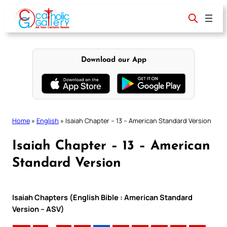
Skip
to
content
Download our App
Home
»
English
»
Isaiah Chapter – 13 – American Standard Version
Isaiah Chapter – 13 – American
Standard Version
Isaiah Chapters (English Bible : American Standard
Version – ASV)