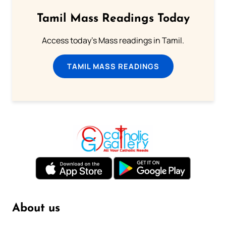
Tamil Mass Readings Today
Access today's Mass readings in Tamil.
TAMIL MASS READINGS
About us