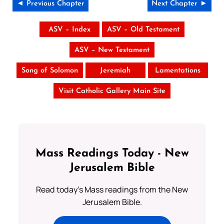
◄ Previous Chapter
Next Chapter ►
ASV – Index
ASV – Old Testament
ASV – New Testament
Song of Solomon
Jeremiah
Lamentations
Visit Catholic Gallery Main Site
Mass Readings Today - New
Jerusalem Bible
Read today's Mass readings from the New
Jerusalem Bible.