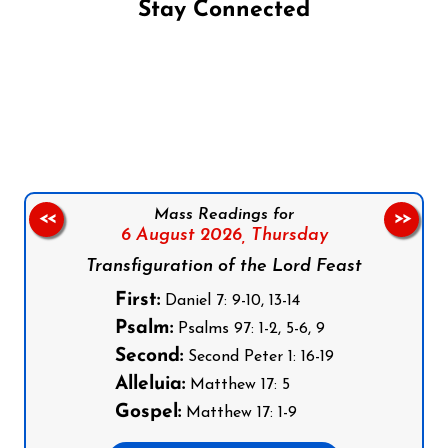
Stay Connected
Follow us on Facebook
Follow us on Instagram
Follow us on X
Subscribe to our YouTube Channel
Follow us on WhatsApp
Mass Readings for
<<
>>
6 August 2026,
Thursday
Transfiguration of the Lord Feast
First:
Daniel 7: 9-10, 13-14
Psalm:
Psalms 97: 1-2, 5-6, 9
Second:
Second Peter 1: 16-19
Alleluia:
Matthew 17: 5
Gospel:
Matthew 17: 1-9