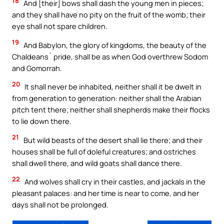
18
And [their] bows shall dash the young men in pieces;
and they shall have no pity on the fruit of the womb; their
eye shall not spare children.
19
And Babylon, the glory of kingdoms, the beauty of the
Chaldeans` pride, shall be as when God overthrew Sodom
and Gomorrah.
20
It shall never be inhabited, neither shall it be dwelt in
from generation to generation: neither shall the Arabian
pitch tent there; neither shall shepherds make their flocks
to lie down there.
21
But wild beasts of the desert shall lie there; and their
houses shall be full of doleful creatures; and ostriches
shall dwell there, and wild goats shall dance there.
22
And wolves shall cry in their castles, and jackals in the
pleasant palaces: and her time is near to come, and her
days shall not be prolonged.