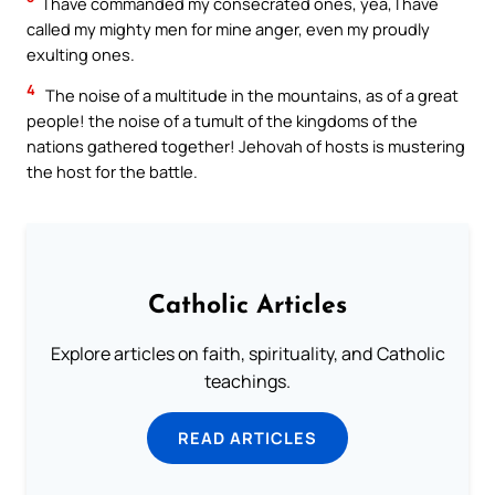
I have commanded my consecrated ones, yea, I have
called my mighty men for mine anger, even my proudly
exulting ones.
4
The noise of a multitude in the mountains, as of a great
people! the noise of a tumult of the kingdoms of the
nations gathered together! Jehovah of hosts is mustering
the host for the battle.
Catholic Articles
Explore articles on faith, spirituality, and Catholic
teachings.
READ ARTICLES