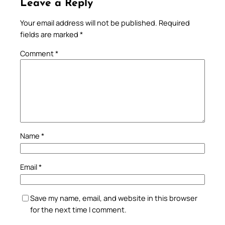
Leave a Reply
Your email address will not be published.
Required
fields are marked
*
Comment
*
Name
*
Email
*
Save my name, email, and website in this browser
for the next time I comment.