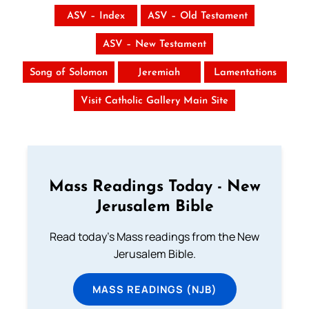
ASV – Index
ASV – Old Testament
ASV – New Testament
Song of Solomon
Jeremiah
Lamentations
Visit Catholic Gallery Main Site
Mass Readings Today - New
Jerusalem Bible
Read today's Mass readings from the New
Jerusalem Bible.
MASS READINGS (NJB)