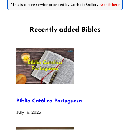
*This is a free service provided by Catholic Gallery.
Get it here
Recently added Bibles
Bíblia Católica Portuguesa
July 16, 2025