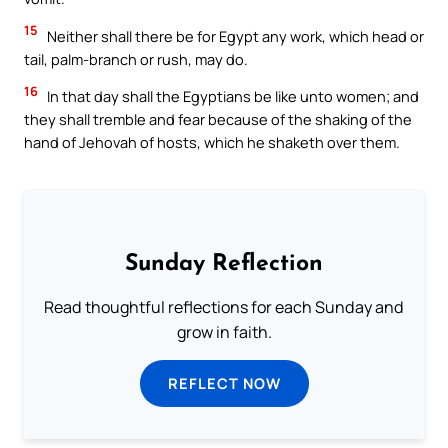
15
Neither shall there be for Egypt any work, which head or
tail, palm-branch or rush, may do.
16
In that day shall the Egyptians be like unto women; and
they shall tremble and fear because of the shaking of the
hand of Jehovah of hosts, which he shaketh over them.
Sunday Reflection
Read thoughtful reflections for each Sunday and
grow in faith.
REFLECT NOW