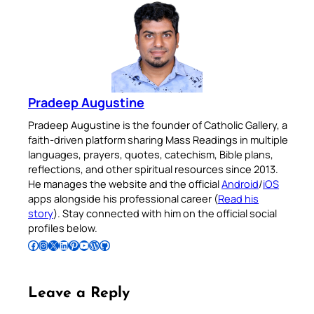
Pradeep Augustine
Pradeep Augustine is the founder of Catholic Gallery, a
faith-driven platform sharing Mass Readings in multiple
languages, prayers, quotes, catechism, Bible plans,
reflections, and other spiritual resources since 2013.
He manages the website and the official
Android
/
iOS
apps alongside his professional career (
Read his
story
). Stay connected with him on the official social
profiles below.
Follow Pradeep on Facebook
Follow Pradeep on Instagram
Follow Pradeep on X
Follow Pradeep on LinkedIn
Follow Pradeep on Pinterest
Subscribe to Pradeep’s Youtube Channel
Follow Pradeep on WordPress
Follow Pradeep on GitHub
Leave a Reply