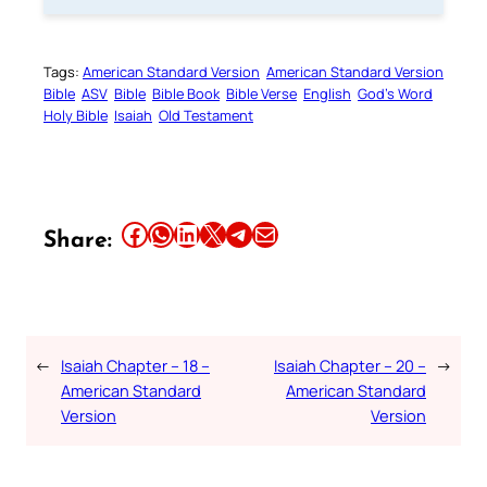
Tags:
American Standard Version
American Standard Version
Bible
ASV
Bible
Bible Book
Bible Verse
English
God’s Word
Holy Bible
Isaiah
Old Testament
Share this article on Facebook
Share this article on WhatsApp
Share this article on LinkedIn
Share this article on X
Share this article on Telegram
Email this Article
Share:
←
Isaiah Chapter – 18 –
Isaiah Chapter – 20 –
→
American Standard
American Standard
Version
Version