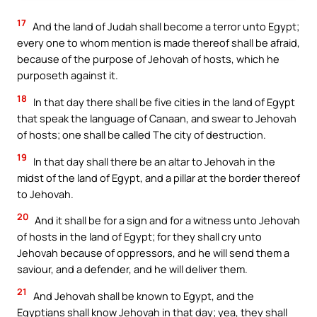
17
And the land of Judah shall become a terror unto Egypt;
every one to whom mention is made thereof shall be afraid,
because of the purpose of Jehovah of hosts, which he
purposeth against it.
18
In that day there shall be five cities in the land of Egypt
that speak the language of Canaan, and swear to Jehovah
of hosts; one shall be called The city of destruction.
19
In that day shall there be an altar to Jehovah in the
midst of the land of Egypt, and a pillar at the border thereof
to Jehovah.
20
And it shall be for a sign and for a witness unto Jehovah
of hosts in the land of Egypt; for they shall cry unto
Jehovah because of oppressors, and he will send them a
saviour, and a defender, and he will deliver them.
21
And Jehovah shall be known to Egypt, and the
Egyptians shall know Jehovah in that day; yea, they shall