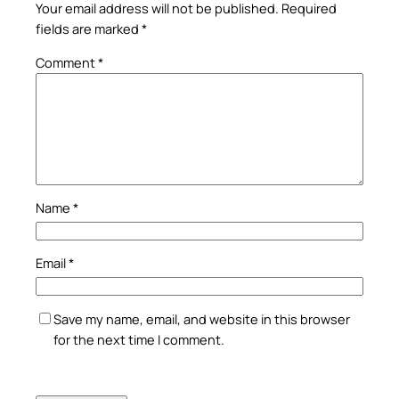
Your email address will not be published.
Required
fields are marked
*
Comment
*
Name
*
Email
*
Save my name, email, and website in this browser
for the next time I comment.