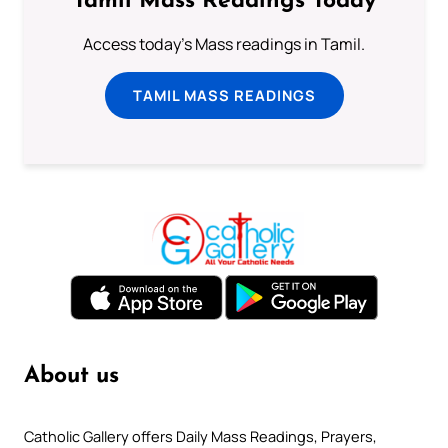
Tamil Mass Readings Today
Access today's Mass readings in Tamil.
TAMIL MASS READINGS
About us
Catholic Gallery offers Daily Mass Readings, Prayers,