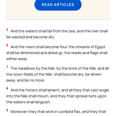
READ ARTICLES
5
And the waters shall fail from the sea, and the river shall
be wasted and become dry.
6
And the rivers shall become foul; the streams of Egypt
shall be diminished and dried up; the reeds and flags shall
wither away.
7
The meadows by the Nile, by the brink of the Nile, and all
the sown fields of the Nile, shall become dry, be driven
away, and be no more.
8
And the fishers shall lament, and all they that cast angle
into the Nile shall mourn, and they that spread nets upon
the waters shall languish.
9
Moreover they that work in combed flax, and they that