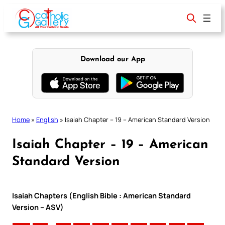
Skip
to
content
Download our App
Home
»
English
»
Isaiah Chapter – 19 – American Standard Version
Isaiah Chapter – 19 – American
Standard Version
Isaiah Chapters (English Bible : American Standard
Version – ASV)