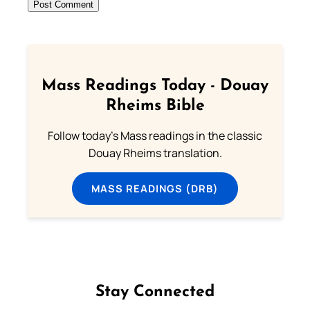
Mass Readings Today - Douay
Rheims Bible
Follow today's Mass readings in the classic
Douay Rheims translation.
MASS READINGS (DRB)
Stay Connected