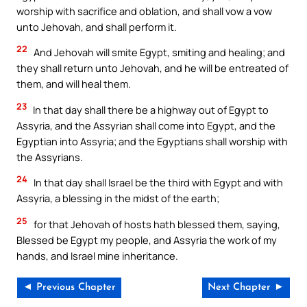
worship with sacrifice and oblation, and shall vow a vow
unto Jehovah, and shall perform it.
22
And Jehovah will smite Egypt, smiting and healing; and
they shall return unto Jehovah, and he will be entreated of
them, and will heal them.
23
In that day shall there be a highway out of Egypt to
Assyria, and the Assyrian shall come into Egypt, and the
Egyptian into Assyria; and the Egyptians shall worship with
the Assyrians.
24
In that day shall Israel be the third with Egypt and with
Assyria, a blessing in the midst of the earth;
25
for that Jehovah of hosts hath blessed them, saying,
Blessed be Egypt my people, and Assyria the work of my
hands, and Israel mine inheritance.
◄ Previous Chapter
Next Chapter ►