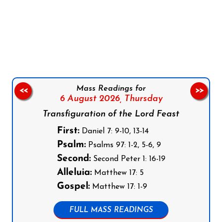
Follow us on Facebook
Follow us on Instagram
Follow us on X
Subscribe to our YouTube Channel
Follow us on WhatsApp
Mass Readings for
<<
>>
6 August 2026,
Thursday
Transfiguration of the Lord Feast
First:
Daniel 7: 9-10, 13-14
Psalm:
Psalms 97: 1-2, 5-6, 9
Second:
Second Peter 1: 16-19
Alleluia:
Matthew 17: 5
Gospel:
Matthew 17: 1-9
FULL MASS READINGS