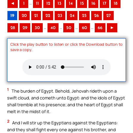
..
◄
1
11
12
13
14
15
16
17
18
19
20
21
22
23
24
25
26
27
..
..
..
..
28
29
30
40
50
60
66
►
Click the play button to listen or click the Download button to
save a copy.
1
The burden of Egypt. Behold, Jehovah rideth upon a
swift cloud, and cometh unto Egypt: and the idols of Egypt
shall tremble at his presence; and the heart of Egypt shall
melt in the midst of it.
2
And I will stir up the Egyptians against the Egyptians:
and they shall fight every one against his brother, and