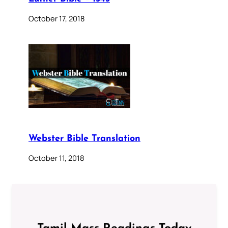
October 17, 2018
Webster Bible Translation
October 11, 2018