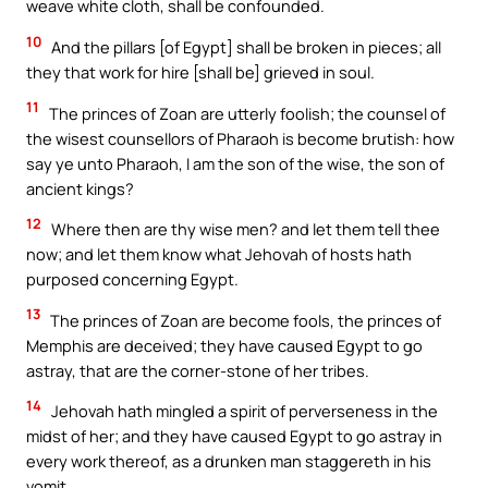
weave white cloth, shall be confounded.
10
And the pillars [of Egypt] shall be broken in pieces; all
they that work for hire [shall be] grieved in soul.
11
The princes of Zoan are utterly foolish; the counsel of
the wisest counsellors of Pharaoh is become brutish: how
say ye unto Pharaoh, I am the son of the wise, the son of
ancient kings?
12
Where then are thy wise men? and let them tell thee
now; and let them know what Jehovah of hosts hath
purposed concerning Egypt.
13
The princes of Zoan are become fools, the princes of
Memphis are deceived; they have caused Egypt to go
astray, that are the corner-stone of her tribes.
14
Jehovah hath mingled a spirit of perverseness in the
midst of her; and they have caused Egypt to go astray in
every work thereof, as a drunken man staggereth in his
vomit.