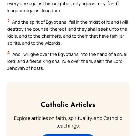
every one against his neighbor; city against city, [and]
kingdom against kingdom.
3
And the spirit of Egypt shall fail in the midst of it; and I will
destroy the counsel thereof: and they shall seek unto the
idols, and to the charmers, and to them that have familiar
spirits, and to the wizards.
4
And I will give over the Egyptians into the hand of a cruel
lord; and a fierce king shall rule over them, saith the Lord,
Jehovah of hosts.
Catholic Articles
Explore articles on faith, spirituality, and Catholic
teachings.