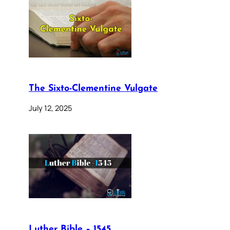
The Sixto-Clementine Vulgate
July 12, 2025
Luther Bible – 1545