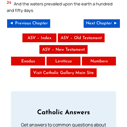
24
And the waters prevailed upon the earth a hundred
and fifty days.
◄ Previous Chapter
Next Chapter ►
ASV – Index
ASV – Old Testament
ASV – New Testament
Exodus
Leviticus
Numbers
Visit Catholic Gallery Main Site
Catholic Answers
Get answers to common questions about