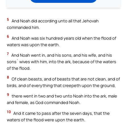
5
And Noah did according unto all that Jehovah
commanded him.
6
And Noah was six hundred years old when the flood of
waters was upon the earth.
7
And Noah went in, and his sons, and his wife, and his
sons` wives with him, into the ark, because of the waters
of the flood.
8
Of clean beasts, and of beasts that are not clean, and of
birds, and of everything that creepeth upon the ground,
9
there went in two and two unto Noah into the ark, male
and female, as God commanded Noah.
10
And it came to pass after the seven days, that the
waters of the flood were upon the earth.