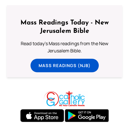
Mass Readings Today - New
Jerusalem Bible
Read today's Mass readings from the New
Jerusalem Bible.
MASS READINGS (NJB)