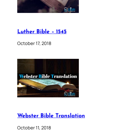
Luther Bible – 1545
October 17, 2018
Webster Bible Translation
October 11, 2018