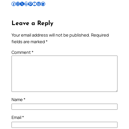
Follow Pradeep on Facebook
Follow Pradeep on Instagram
Follow Pradeep on X
Follow Pradeep on LinkedIn
Follow Pradeep on Pinterest
Subscribe to Pradeep’s Youtube Channel
Follow Pradeep on WordPress
Follow Pradeep on GitHub
Leave a Reply
Your email address will not be published.
Required
fields are marked
*
Comment
*
Name
*
Email
*