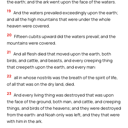
the earth; and the ark went upon the face of the waters.
19
And the waters prevailed exceedingly upon the earth;
and all the high mountains that were under the whole
heaven were covered.
20
Fifteen cubits upward did the waters prevail; and the
mountains were covered.
21
And all flesh died that moved upon the earth, both
birds, and cattle, and beasts, and every creeping thing
that creepeth upon the earth, and every man:
22
all in whose nostrils was the breath of the spirit of life,
of all that was on the dry land, died.
23
And every living thing was destroyed that was upon
the face of the ground, both man, and cattle, and creeping
things, and birds of the heavens; and they were destroyed
from the earth: and Noah only was left, and they that were
with him in the ark.