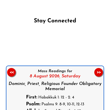
Stay Connected
Follow us on Facebook
Follow us on Instagram
Follow us on X
Subscribe to our YouTube Channel
Follow us on WhatsApp
Mass Readings for
<<
>>
8 August 2026,
Saturday
Dominic, Priest, Religious Founder Obligatory
Memorial
First:
Habakkuk 1: 12 - 2: 4
Psalm:
Psalms 9: 8-9, 10-11, 12-13