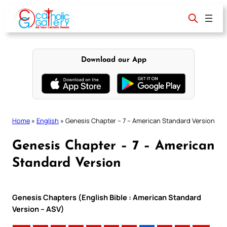
Skip
to
content
Download our App
Home
»
English
»
Genesis Chapter – 7 – American Standard Version
Genesis Chapter – 7 – American
Standard Version
Genesis Chapters (English Bible : American Standard
Version – ASV)