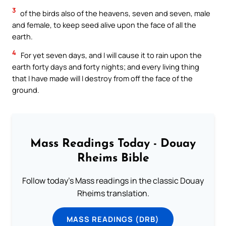
3
of the birds also of the heavens, seven and seven, male
and female, to keep seed alive upon the face of all the
earth.
4
For yet seven days, and I will cause it to rain upon the
earth forty days and forty nights; and every living thing
that I have made will I destroy from off the face of the
ground.
Mass Readings Today - Douay
Rheims Bible
Follow today's Mass readings in the classic Douay
Rheims translation.
MASS READINGS (DRB)