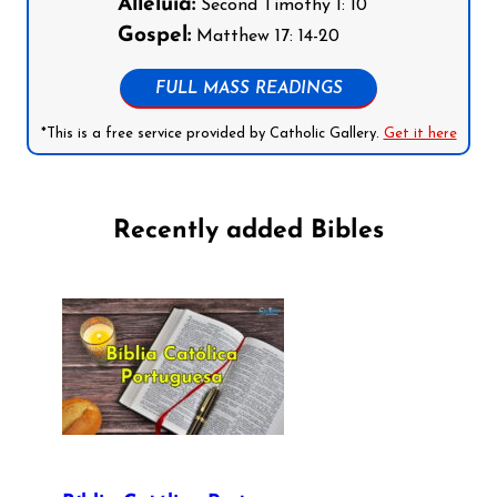
Alleluia:
Second Timothy 1: 10
Gospel:
Matthew 17: 14-20
FULL MASS READINGS
*This is a free service provided by Catholic Gallery.
Get it here
Recently added Bibles