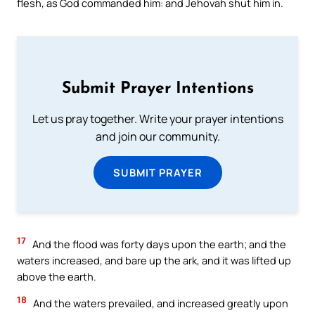
flesh, as God commanded him: and Jehovah shut him in.
Submit Prayer Intentions
Let us pray together. Write your prayer intentions
and join our community.
SUBMIT PRAYER
17
And the flood was forty days upon the earth; and the
waters increased, and bare up the ark, and it was lifted up
above the earth.
18
And the waters prevailed, and increased greatly upon