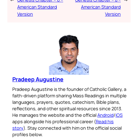
American Standard
American Standard
Version
Version
Pradeep Augustine
Pradeep Augustine is the founder of Catholic Gallery, a
faith-driven platform sharing Mass Readings in multiple
languages, prayers, quotes, catechism, Bible plans,
reflections, and other spiritual resources since 2013.
He manages the website and the official
Android
/
iOS
apps alongside his professional career (
Read his
story
). Stay connected with him on the official social
profiles below.