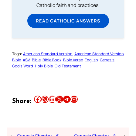
Catholic faith and practices.
READ CATHOLIC ANSWERS
Tags:
American Standard Version
American Standard Version
Bible
ASV
Bible
Bible Book
Bible Verse
English
Genesis
God’s Word
Holy Bible
Old Testament
Share this article on Facebook
Share this article on WhatsApp
Share this article on LinkedIn
Share this article on X
Share this article on Telegram
Email this Article
Share:
←
Genesis Chapter – 6 –
Genesis Chapter – 8 –
→