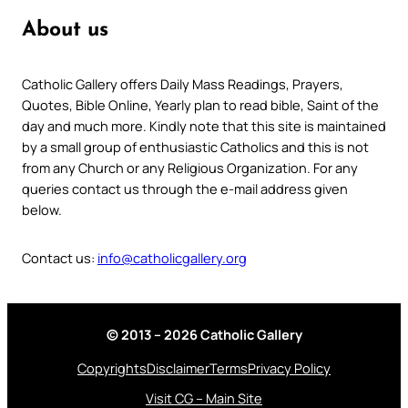
About us
Catholic Gallery offers Daily Mass Readings, Prayers,
Quotes, Bible Online, Yearly plan to read bible, Saint of the
day and much more. Kindly note that this site is maintained
by a small group of enthusiastic Catholics and this is not
from any Church or any Religious Organization. For any
queries contact us through the e-mail address given
below.
Contact us:
info@catholicgallery.org
© 2013 – 2026 Catholic Gallery
Copyrights
Disclaimer
Terms
Privacy Policy
Visit CG – Main Site