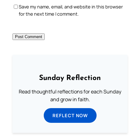
Save my name, email, and website in this browser
for the next time I comment.
Sunday Reflection
Read thoughtful reflections for each Sunday
and grow in faith.
REFLECT NOW