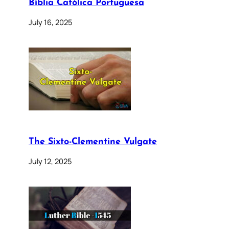
Bíblia Católica Portuguesa
July 16, 2025
The Sixto-Clementine Vulgate
July 12, 2025