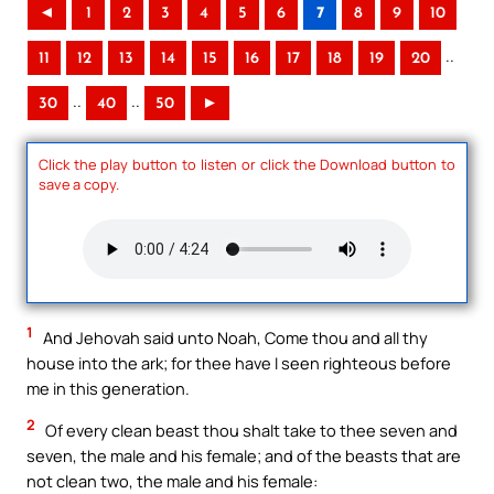
◄
1
2
3
4
5
6
7
8
9
10
..
11
12
13
14
15
16
17
18
19
20
..
..
30
40
50
►
Click the play button to listen or click the Download button to
save a copy.
1
And Jehovah said unto Noah, Come thou and all thy
house into the ark; for thee have I seen righteous before
me in this generation.
2
Of every clean beast thou shalt take to thee seven and
seven, the male and his female; and of the beasts that are
not clean two, the male and his female: