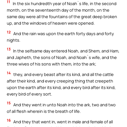
11
In the six hundredth year of Noah`s life, in the second
month, on the seventeenth day of the month, on the
same day were all the fountains of the great deep broken
up, and the windows of heaven were opened.
12
And the rain was upon the earth forty days and forty
nights.
13
In the selfsame day entered Noah, and Shem, and Ham,
and Japheth, the sons of Noah, and Noah`s wife, and the
three wives of his sons with them, into the ark;
14
they, and every beast after its kind, and all the cattle
after their kind, and every creeping thing that creepeth
upon the earth after its kind, and every bird after its kind,
every bird of every sort.
15
And they went in unto Noah into the ark, two and two
of all flesh wherein is the breath of life.
16
And they that went in, went in male and female of all