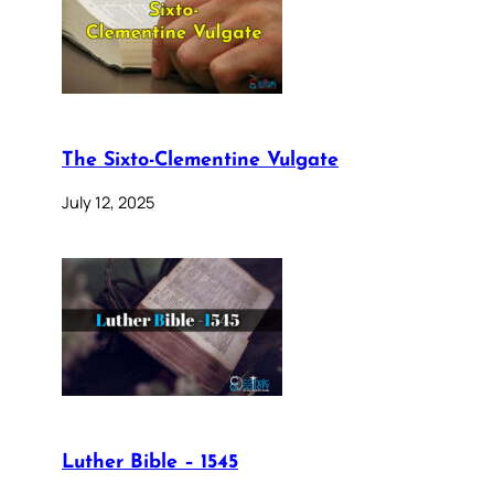
The Sixto-Clementine Vulgate
July 12, 2025
Luther Bible – 1545