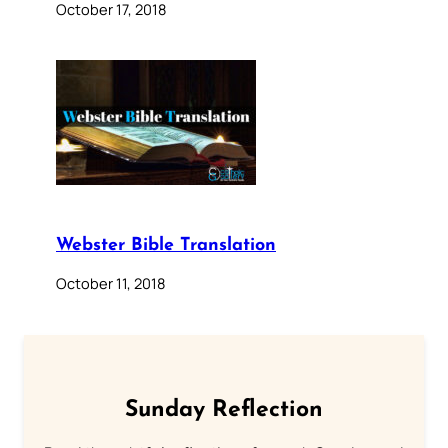
October 17, 2018
Webster Bible Translation
October 11, 2018
Sunday Reflection