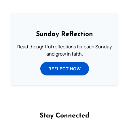
Sunday Reflection
Read thoughtful reflections for each Sunday
and grow in faith.
REFLECT NOW
Stay Connected