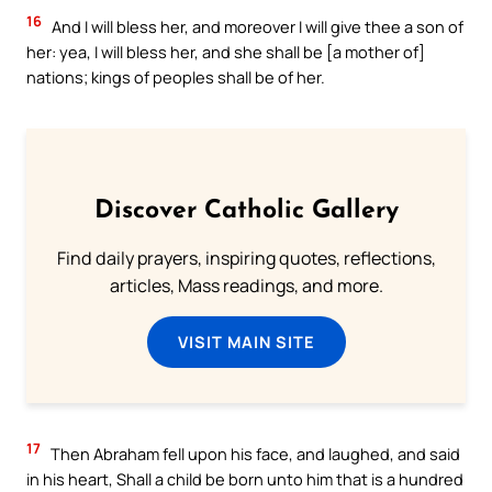
16
And I will bless her, and moreover I will give thee a son of
her: yea, I will bless her, and she shall be [a mother of]
nations; kings of peoples shall be of her.
Discover Catholic Gallery
Find daily prayers, inspiring quotes, reflections,
articles, Mass readings, and more.
VISIT MAIN SITE
17
Then Abraham fell upon his face, and laughed, and said
in his heart, Shall a child be born unto him that is a hundred