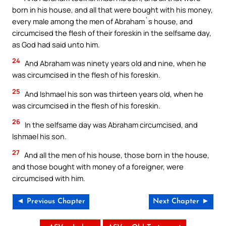
born in his house, and all that were bought with his money,
every male among the men of Abraham`s house, and
circumcised the flesh of their foreskin in the selfsame day,
as God had said unto him.
24
And Abraham was ninety years old and nine, when he
was circumcised in the flesh of his foreskin.
25
And Ishmael his son was thirteen years old, when he
was circumcised in the flesh of his foreskin.
26
In the selfsame day was Abraham circumcised, and
Ishmael his son.
27
And all the men of his house, those born in the house,
and those bought with money of a foreigner, were
circumcised with him.
◄ Previous Chapter
Next Chapter ►