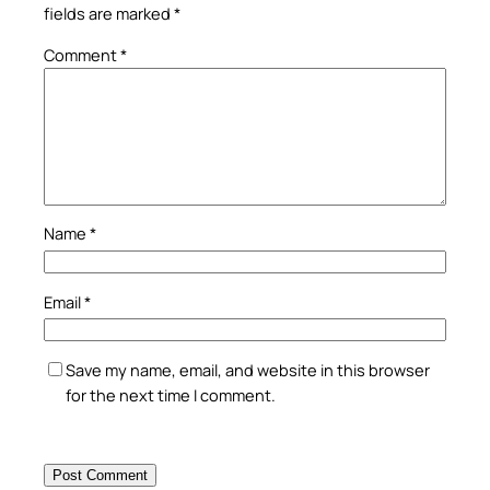
fields are marked
*
Comment
*
Name
*
Email
*
Save my name, email, and website in this browser
for the next time I comment.