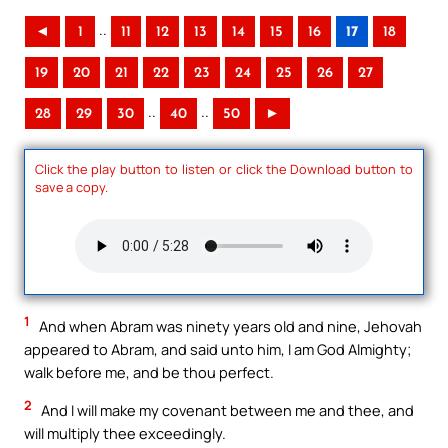
..
◄
1
11
12
13
14
15
16
17
18
19
20
21
22
23
24
25
26
27
..
..
28
29
30
40
50
►
Click the play button to listen or click the Download button to
save a copy.
1
And when Abram was ninety years old and nine, Jehovah
appeared to Abram, and said unto him, I am God Almighty;
walk before me, and be thou perfect.
2
And I will make my covenant between me and thee, and
will multiply thee exceedingly.