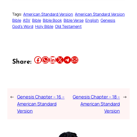
Tags:
American Standard Version
American Standard Version
Bible
ASV
Bible
Bible Book
Bible Verse
English
Genesis
God’s Word
Holy Bible
Old Testament
Share this article on Facebook
Share this article on WhatsApp
Share this article on LinkedIn
Share this article on X
Share this article on Telegram
Email this Article
Share:
←
Genesis Chapter – 16 –
Genesis Chapter – 18 –
→
American Standard
American Standard
Version
Version