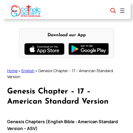
Skip
to
content
Download our App
Home
»
English
»
Genesis Chapter – 17 – American Standard
Version
Genesis Chapter – 17 –
American Standard Version
Genesis Chapters (English Bible : American Standard
Version – ASV)