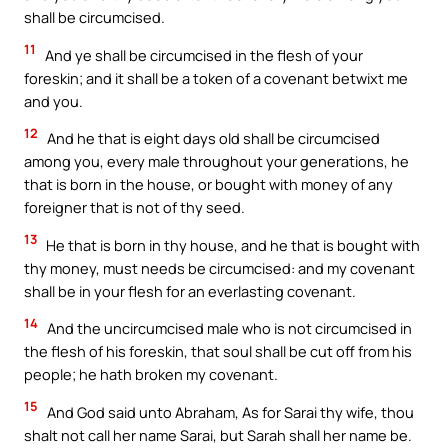
shall be circumcised.
11
And ye shall be circumcised in the flesh of your
foreskin; and it shall be a token of a covenant betwixt me
and you.
12
And he that is eight days old shall be circumcised
among you, every male throughout your generations, he
that is born in the house, or bought with money of any
foreigner that is not of thy seed.
13
He that is born in thy house, and he that is bought with
thy money, must needs be circumcised: and my covenant
shall be in your flesh for an everlasting covenant.
14
And the uncircumcised male who is not circumcised in
the flesh of his foreskin, that soul shall be cut off from his
people; he hath broken my covenant.
15
And God said unto Abraham, As for Sarai thy wife, thou
shalt not call her name Sarai, but Sarah shall her name be.