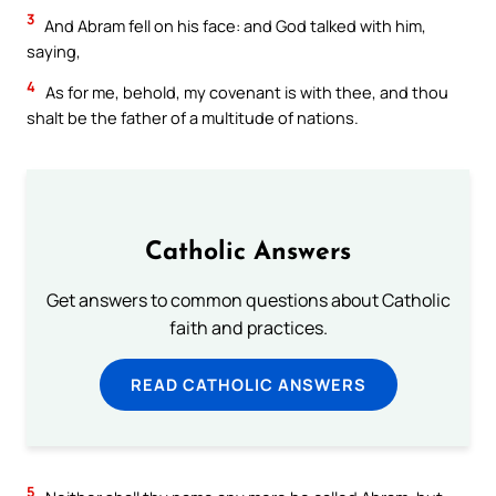
3
And Abram fell on his face: and God talked with him,
saying,
4
As for me, behold, my covenant is with thee, and thou
shalt be the father of a multitude of nations.
Catholic Answers
Get answers to common questions about Catholic
faith and practices.
READ CATHOLIC ANSWERS
5