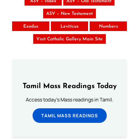
ASV – Index
ASV – Old Testament
ASV – New Testament
Exodus
Leviticus
Numbers
Visit Catholic Gallery Main Site
Tamil Mass Readings Today
Access today's Mass readings in Tamil.
TAMIL MASS READINGS