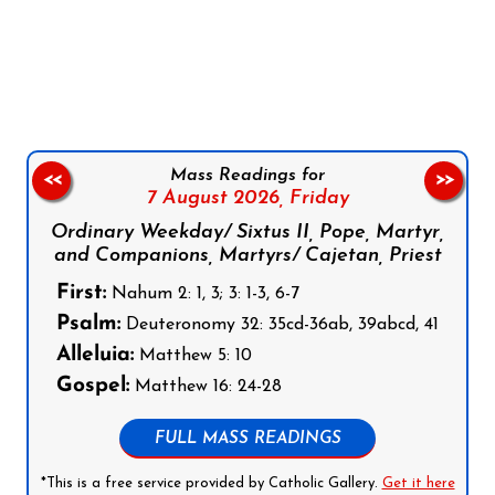
Follow us on Facebook
Follow us on Instagram
Follow us on X
Subscribe to our YouTube Channel
Follow us on WhatsApp
Mass Readings for
<<
>>
7 August 2026,
Friday
Ordinary Weekday/ Sixtus II, Pope, Martyr,
and Companions, Martyrs/ Cajetan, Priest
First:
Nahum 2: 1, 3; 3: 1-3, 6-7
Psalm:
Deuteronomy 32: 35cd-36ab, 39abcd, 41
Alleluia:
Matthew 5: 10
Gospel:
Matthew 16: 24-28
FULL MASS READINGS
*This is a free service provided by Catholic Gallery.
Get it here