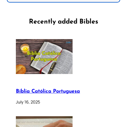
Recently added Bibles
Bíblia Católica Portuguesa
July 16, 2025