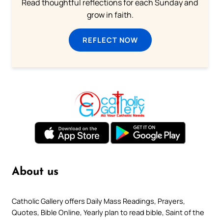
Read thoughtful reflections for each Sunday and
grow in faith.
REFLECT NOW
About us
Catholic Gallery offers Daily Mass Readings, Prayers,
Quotes, Bible Online, Yearly plan to read bible, Saint of the