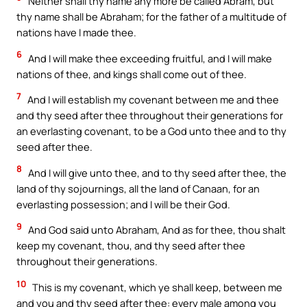
Neither shall thy name any more be called Abram, but
thy name shall be Abraham; for the father of a multitude of
nations have I made thee.
6
And I will make thee exceeding fruitful, and I will make
nations of thee, and kings shall come out of thee.
7
And I will establish my covenant between me and thee
and thy seed after thee throughout their generations for
an everlasting covenant, to be a God unto thee and to thy
seed after thee.
8
And I will give unto thee, and to thy seed after thee, the
land of thy sojournings, all the land of Canaan, for an
everlasting possession; and I will be their God.
9
And God said unto Abraham, And as for thee, thou shalt
keep my covenant, thou, and thy seed after thee
throughout their generations.
10
This is my covenant, which ye shall keep, between me
and you and thy seed after thee: every male among you