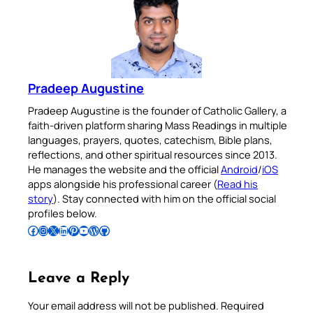
Pradeep Augustine
Pradeep Augustine is the founder of Catholic Gallery, a
faith-driven platform sharing Mass Readings in multiple
languages, prayers, quotes, catechism, Bible plans,
reflections, and other spiritual resources since 2013.
He manages the website and the official
Android
/
iOS
apps alongside his professional career (
Read his
story
). Stay connected with him on the official social
profiles below.
Follow Pradeep on Facebook
Follow Pradeep on Instagram
Follow Pradeep on X
Follow Pradeep on LinkedIn
Follow Pradeep on Pinterest
Subscribe to Pradeep’s Youtube Channel
Follow Pradeep on WordPress
Follow Pradeep on GitHub
Leave a Reply
Your email address will not be published.
Required