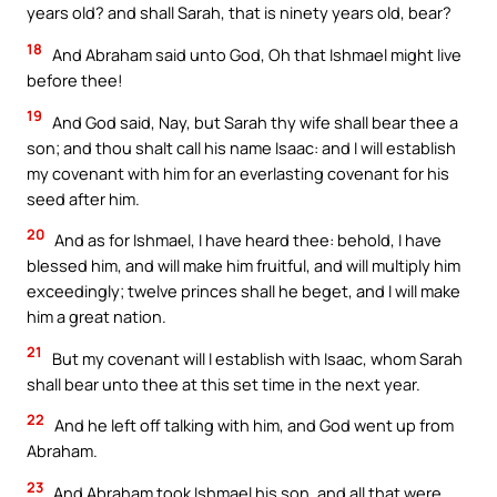
years old? and shall Sarah, that is ninety years old, bear?
18
And Abraham said unto God, Oh that Ishmael might live
before thee!
19
And God said, Nay, but Sarah thy wife shall bear thee a
son; and thou shalt call his name Isaac: and I will establish
my covenant with him for an everlasting covenant for his
seed after him.
20
And as for Ishmael, I have heard thee: behold, I have
blessed him, and will make him fruitful, and will multiply him
exceedingly; twelve princes shall he beget, and I will make
him a great nation.
21
But my covenant will I establish with Isaac, whom Sarah
shall bear unto thee at this set time in the next year.
22
And he left off talking with him, and God went up from
Abraham.
23
And Abraham took Ishmael his son, and all that were