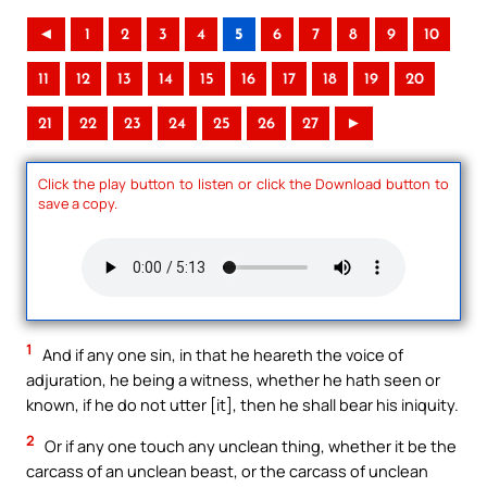
◄
1
2
3
4
5
6
7
8
9
10
11
12
13
14
15
16
17
18
19
20
21
22
23
24
25
26
27
►
Click the play button to listen or click the Download button to
save a copy.
1
And if any one sin, in that he heareth the voice of
adjuration, he being a witness, whether he hath seen or
known, if he do not utter [it], then he shall bear his iniquity.
2
Or if any one touch any unclean thing, whether it be the
carcass of an unclean beast, or the carcass of unclean