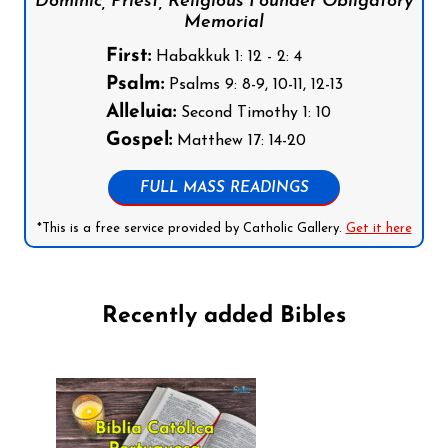
Dominic, Priest, Religious Founder Obligatory
Memorial
First:
Habakkuk 1: 12 - 2: 4
Psalm:
Psalms 9: 8-9, 10-11, 12-13
Alleluia:
Second Timothy 1: 10
Gospel:
Matthew 17: 14-20
FULL MASS READINGS
*This is a free service provided by Catholic Gallery.
Get it here
Recently added Bibles