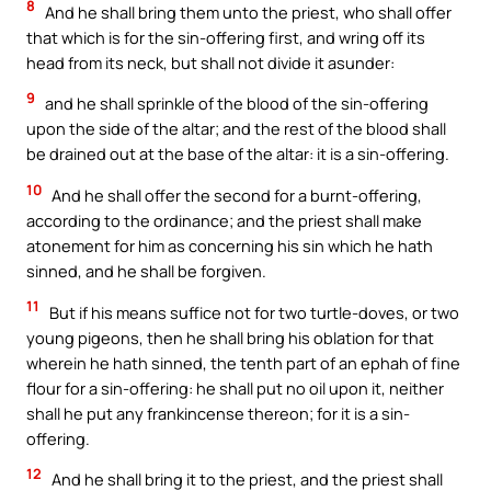
8
And he shall bring them unto the priest, who shall offer
that which is for the sin-offering first, and wring off its
head from its neck, but shall not divide it asunder:
9
and he shall sprinkle of the blood of the sin-offering
upon the side of the altar; and the rest of the blood shall
be drained out at the base of the altar: it is a sin-offering.
10
And he shall offer the second for a burnt-offering,
according to the ordinance; and the priest shall make
atonement for him as concerning his sin which he hath
sinned, and he shall be forgiven.
11
But if his means suffice not for two turtle-doves, or two
young pigeons, then he shall bring his oblation for that
wherein he hath sinned, the tenth part of an ephah of fine
flour for a sin-offering: he shall put no oil upon it, neither
shall he put any frankincense thereon; for it is a sin-
offering.
12
And he shall bring it to the priest, and the priest shall