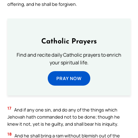
offering, and he shall be forgiven.
Catholic Prayers
Find and recite daily Catholic prayers to enrich
your spiritual life.
PRAY NOW
17
And if any one sin, and do any of the things which
Jehovah hath commanded not to be done; though he
knew it not, yet is he guilty, and shall bear his iniquity.
18
And he shall bring a ram without blemish out of the