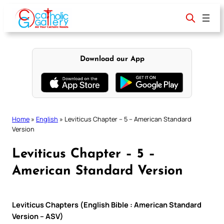
Skip
to
content
Download our App
Home
»
English
»
Leviticus Chapter – 5 – American Standard
Version
Leviticus Chapter – 5 –
American Standard Version
Leviticus Chapters (English Bible : American Standard
Version – ASV)