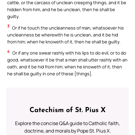
cattle, or the carcass of unclean creeping things, and it be
hidden from him, and he be unclean, then he shall be
guilty.
3
Or if he touch the uncleanness of man, whatsoever his
uncleanness be wherewith he is unclean, and it be hid
from him; when he knoweth of it, then he shall be guilty.
4
Or if any one swear rashly with his lips to do evil, or to do
good, whatsoever it be that a man shall utter rashly with an
oath, and it be hid from him; when he knoweth of it, then
he shall be guilty in one of these [things].
Catechism of St. Pius X
Explore the concise Q&A guide to Catholic faith,
doctrine, and morals by Pope St. Pius X.