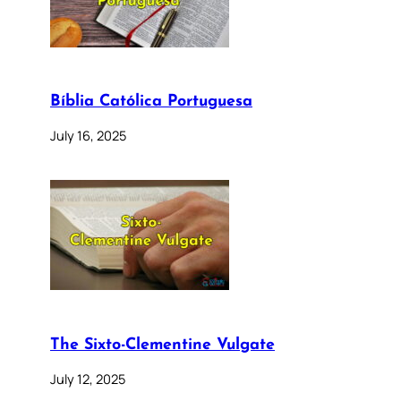
Bíblia Católica Portuguesa
July 16, 2025
The Sixto-Clementine Vulgate
July 12, 2025