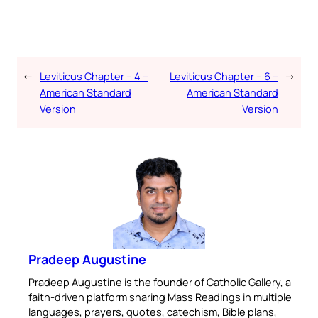
←
Leviticus Chapter – 4 –
Leviticus Chapter – 6 –
→
American Standard
American Standard
Version
Version
Pradeep Augustine
Pradeep Augustine is the founder of Catholic Gallery, a
faith-driven platform sharing Mass Readings in multiple
languages, prayers, quotes, catechism, Bible plans,