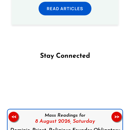
READ ARTICLES
Stay Connected
Follow us on Facebook
Follow us on Instagram
Follow us on X
Subscribe to our YouTube Channel
Follow us on WhatsApp
Mass Readings for
<<
>>
8 August 2026,
Saturday