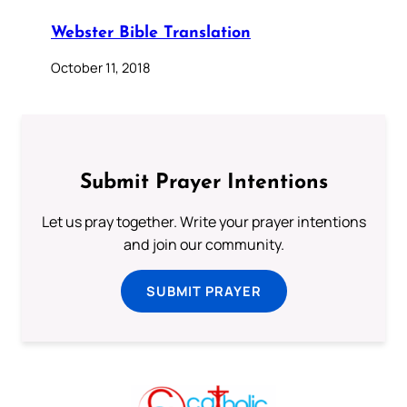
Webster Bible Translation
October 11, 2018
Submit Prayer Intentions
Let us pray together. Write your prayer intentions
and join our community.
SUBMIT PRAYER