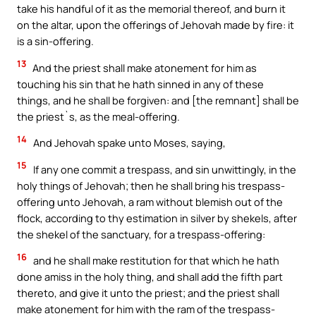
take his handful of it as the memorial thereof, and burn it
on the altar, upon the offerings of Jehovah made by fire: it
is a sin-offering.
13
And the priest shall make atonement for him as
touching his sin that he hath sinned in any of these
things, and he shall be forgiven: and [the remnant] shall be
the priest`s, as the meal-offering.
14
And Jehovah spake unto Moses, saying,
15
If any one commit a trespass, and sin unwittingly, in the
holy things of Jehovah; then he shall bring his trespass-
offering unto Jehovah, a ram without blemish out of the
flock, according to thy estimation in silver by shekels, after
the shekel of the sanctuary, for a trespass-offering:
16
and he shall make restitution for that which he hath
done amiss in the holy thing, and shall add the fifth part
thereto, and give it unto the priest; and the priest shall
make atonement for him with the ram of the trespass-