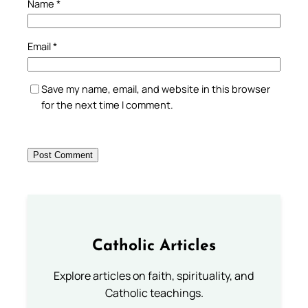
Name
*
Email
*
Save my name, email, and website in this browser
for the next time I comment.
Catholic Articles
Explore articles on faith, spirituality, and
Catholic teachings.