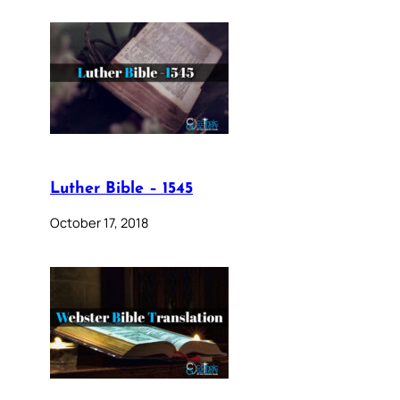
Luther Bible – 1545
October 17, 2018