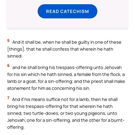
READ CATECHISM
5
And it shall be, when he shall be guilty in one of these
[things], that he shall confess that wherein he hath
sinned:
6
and he shall bring his trespass-offering unto Jehovah
for his sin which he hath sinned, a female from the flock, a
lamb or a goat, for a sin-offering; and the priest shall make
atonement for him as concerning his sin.
7
And if his means suffice not for a lamb, then he shall
bring his trespass-offering for that wherein he hath
sinned, two turtle-doves, or two young pigeons, unto
Jehovah; one for a sin-offering, and the other for a burnt-
offering.