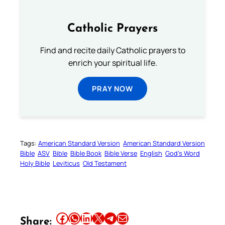
Catholic Prayers
Find and recite daily Catholic prayers to
enrich your spiritual life.
PRAY NOW
Tags:
American Standard Version
American Standard Version
Bible
ASV
Bible
Bible Book
Bible Verse
English
God’s Word
Holy Bible
Leviticus
Old Testament
Share this article on Facebook
Share this article on WhatsApp
Share this article on LinkedIn
Share this article on X
Share this article on Telegram
Email this Article
Share: