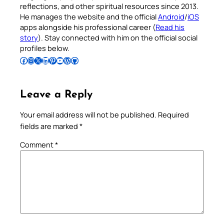
reflections, and other spiritual resources since 2013.
He manages the website and the official
Android
/
iOS
apps alongside his professional career (
Read his
story
). Stay connected with him on the official social
profiles below.
Follow Pradeep on Facebook
Follow Pradeep on Instagram
Follow Pradeep on X
Follow Pradeep on LinkedIn
Follow Pradeep on Pinterest
Subscribe to Pradeep’s Youtube Channel
Follow Pradeep on WordPress
Follow Pradeep on GitHub
Leave a Reply
Your email address will not be published.
Required
fields are marked
*
Comment
*