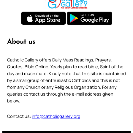
About us
Catholic Gallery offers Daily Mass Readings, Prayers,
Quotes, Bible Online, Yearly plan to read bible, Saint of the
day and much more. Kindly note that this site is maintained
by a small group of enthusiastic Catholics and this is not
from any Church or any Religious Organization. For any
queries contact us through the e-mail address given
below.
Contact us:
info@catholicgallery.org