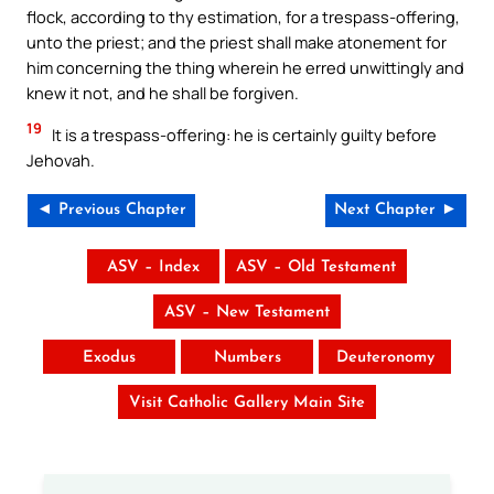
flock, according to thy estimation, for a trespass-offering,
unto the priest; and the priest shall make atonement for
him concerning the thing wherein he erred unwittingly and
knew it not, and he shall be forgiven.
19
It is a trespass-offering: he is certainly guilty before
Jehovah.
◄ Previous Chapter
Next Chapter ►
ASV – Index
ASV – Old Testament
ASV – New Testament
Exodus
Numbers
Deuteronomy
Visit Catholic Gallery Main Site