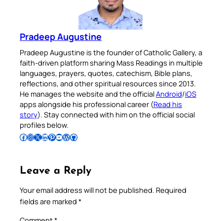
Pradeep Augustine
Pradeep Augustine is the founder of Catholic Gallery, a
faith-driven platform sharing Mass Readings in multiple
languages, prayers, quotes, catechism, Bible plans,
reflections, and other spiritual resources since 2013.
He manages the website and the official
Android
/
iOS
apps alongside his professional career (
Read his
story
). Stay connected with him on the official social
profiles below.
Follow Pradeep on Facebook
Follow Pradeep on Instagram
Follow Pradeep on X
Follow Pradeep on LinkedIn
Follow Pradeep on Pinterest
Subscribe to Pradeep’s Youtube Channel
Follow Pradeep on WordPress
Follow Pradeep on GitHub
Leave a Reply
Your email address will not be published.
Required
fields are marked
*
Comment
*