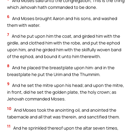
And Moses said unto the congregation, This is the thing
which Jehovah hath commanded to be done.
6
And Moses brought Aaron and his sons, and washed
them with water.
7
And he put upon him the coat, and girded him with the
girdle, and clothed him with the robe, and put the ephod
upon him, and he girded him with the skilfully woven band
of the ephod, and bound it unto him therewith.
8
And he placed the breastplate upon him: and in the
breastplate he put the Urim and the Thummim.
9
And he set the mitre upon his head; and upon the mitre,
in front, did he set the golden plate, the holy crown; as
Jehovah commanded Moses.
10
And Moses took the anointing oil, and anointed the
tabernacle and all that was therein, and sanctified them.
11
And he sprinkled thereof upon the altar seven times,