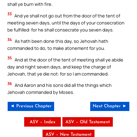
shall ye burn with fire.
33
And ye shall not go out from the door of the tent of
meeting seven days, until the days of your consecration
be fulfilled: for he shall consecrate you seven days.
34
As hath been done this day, so Jehovah hath
commanded to do, to make atonement for you.
35
And at the door of the tent of meeting shall ye abide
day and night seven days, and keep the charge of
Jehovah, that ye die not: for so I am commanded.
36
And Aaron and his sons did all the things which
Jehovah commanded by Moses.
◄ Previous Chapter
Next Chapter ►
ASV – Index
ASV – Old Testament
ASV – New Testament