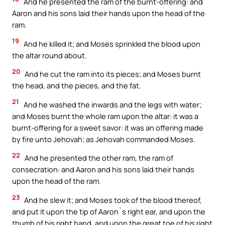
And he presented the ram of the burnt-offering: and
Aaron and his sons laid their hands upon the head of the
ram.
19
And he killed it; and Moses sprinkled the blood upon
the altar round about.
20
And he cut the ram into its pieces; and Moses burnt
the head, and the pieces, and the fat.
21
And he washed the inwards and the legs with water;
and Moses burnt the whole ram upon the altar: it was a
burnt-offering for a sweet savor: it was an offering made
by fire unto Jehovah; as Jehovah commanded Moses.
22
And he presented the other ram, the ram of
consecration: and Aaron and his sons laid their hands
upon the head of the ram.
23
And he slew it; and Moses took of the blood thereof,
and put it upon the tip of Aaron`s right ear, and upon the
thumb of his right hand, and upon the great toe of his right