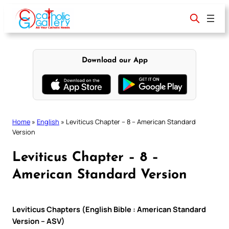
Skip
to
content
Download our App
Home
»
English
»
Leviticus Chapter – 8 – American Standard
Version
Leviticus Chapter – 8 –
American Standard Version
Leviticus Chapters (English Bible : American Standard
Version – ASV)