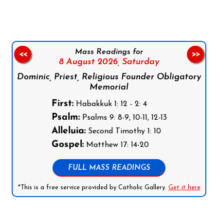
Mass Readings for
<<
>>
8 August 2026,
Saturday
Dominic, Priest, Religious Founder Obligatory
Memorial
First:
Habakkuk 1: 12 - 2: 4
Psalm:
Psalms 9: 8-9, 10-11, 12-13
Alleluia:
Second Timothy 1: 10
Gospel:
Matthew 17: 14-20
FULL MASS READINGS
*This is a free service provided by Catholic Gallery.
Get it here