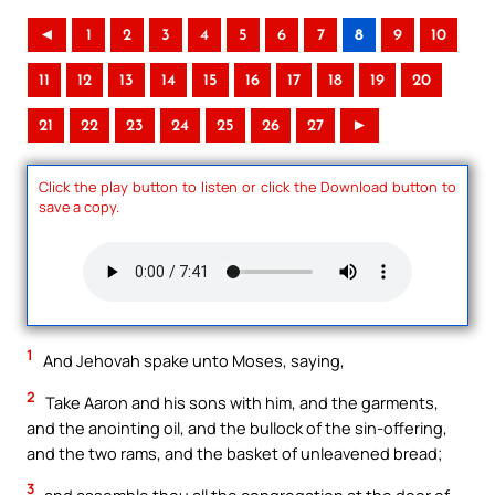
◄
1
2
3
4
5
6
7
8
9
10
11
12
13
14
15
16
17
18
19
20
21
22
23
24
25
26
27
►
Click the play button to listen or click the Download button to
save a copy.
1
And Jehovah spake unto Moses, saying,
2
Take Aaron and his sons with him, and the garments,
and the anointing oil, and the bullock of the sin-offering,
and the two rams, and the basket of unleavened bread;
3
and assemble thou all the congregation at the door of