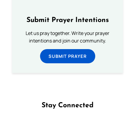
Submit Prayer Intentions
Let us pray together. Write your prayer
intentions and join our community.
SUBMIT PRAYER
Stay Connected
Follow us on Facebook
Follow us on Instagram
Follow us on X
Subscribe to our YouTube Channel
Follow us on WhatsApp