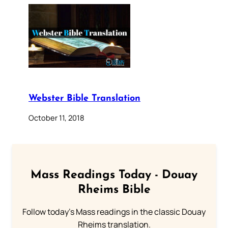
Webster Bible Translation
October 11, 2018
Mass Readings Today - Douay
Rheims Bible
Follow today's Mass readings in the classic Douay
Rheims translation.