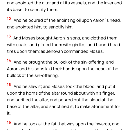
and anointed the altar and all its vessels, and the laver and
its base, to sanctify them.
12
And he poured of the anointing oil upon Aaron`s head,
and anointed him, to sanctify him.
13
And Moses brought Aaron`s sons, and clothed them
with coats, and girded them with girdles, and bound head-
tires upon them; as Jehovah commanded Moses.
14
And he brought the bullock of the sin-offering: and
Aaron and his sons laid their hands upon the head of the
bullock of the sin-offering.
15
And he slew it; and Moses took the blood, and put it
upon the horns of the altar round about with his finger,
and purified the altar, and poured out the blood at the
base of the altar, and sanctified it, to make atonement for
it.
16
And he took all the fat that was upon the inwards, and