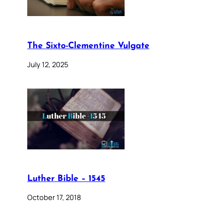
The Sixto-Clementine Vulgate
July 12, 2025
Luther Bible – 1545
October 17, 2018