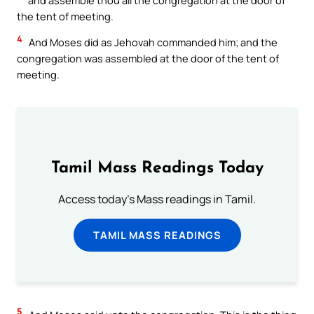
the tent of meeting.
4
And Moses did as Jehovah commanded him; and the
congregation was assembled at the door of the tent of
meeting.
Tamil Mass Readings Today
Access today's Mass readings in Tamil.
TAMIL MASS READINGS
5