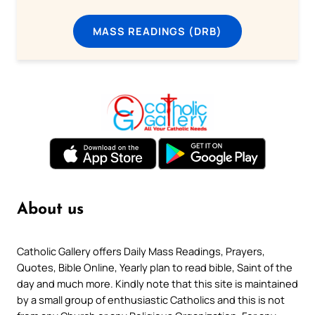
MASS READINGS (DRB)
About us
Catholic Gallery offers Daily Mass Readings, Prayers,
Quotes, Bible Online, Yearly plan to read bible, Saint of the
day and much more. Kindly note that this site is maintained
by a small group of enthusiastic Catholics and this is not