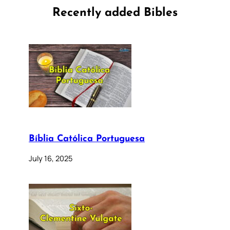
Recently added Bibles
Bíblia Católica Portuguesa
July 16, 2025