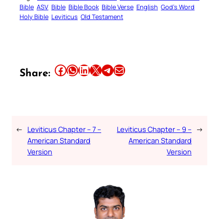
Bible
ASV
Bible
Bible Book
Bible Verse
English
God’s Word
Holy Bible
Leviticus
Old Testament
Share this article on Facebook
Share this article on WhatsApp
Share this article on LinkedIn
Share this article on X
Share this article on Telegram
Email this Article
Share:
←
Leviticus Chapter – 7 –
Leviticus Chapter – 9 –
→
American Standard
American Standard
Version
Version