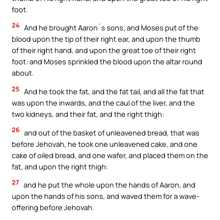
foot.
24
And he brought Aaron`s sons; and Moses put of the
blood upon the tip of their right ear, and upon the thumb
of their right hand, and upon the great toe of their right
foot: and Moses sprinkled the blood upon the altar round
about.
25
And he took the fat, and the fat tail, and all the fat that
was upon the inwards, and the caul of the liver, and the
two kidneys, and their fat, and the right thigh:
26
and out of the basket of unleavened bread, that was
before Jehovah, he took one unleavened cake, and one
cake of oiled bread, and one wafer, and placed them on the
fat, and upon the right thigh:
27
and he put the whole upon the hands of Aaron, and
upon the hands of his sons, and waved them for a wave-
offering before Jehovah.