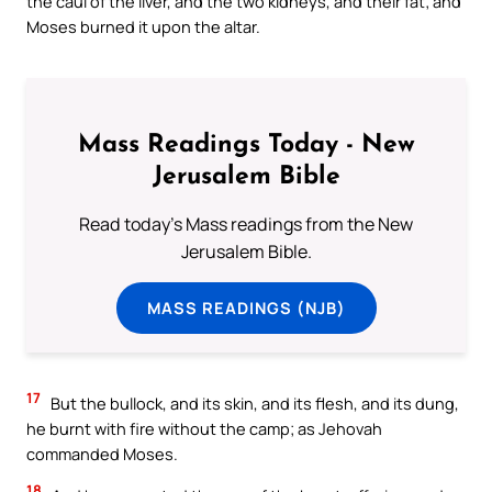
the caul of the liver, and the two kidneys, and their fat; and
Moses burned it upon the altar.
Mass Readings Today - New
Jerusalem Bible
Read today's Mass readings from the New
Jerusalem Bible.
MASS READINGS (NJB)
17
But the bullock, and its skin, and its flesh, and its dung,
he burnt with fire without the camp; as Jehovah
commanded Moses.
18