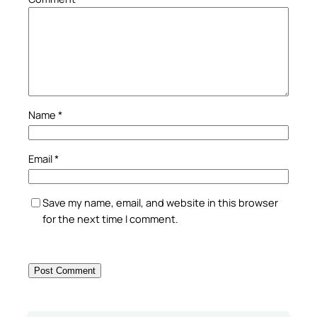
Name
*
Email
*
Save my name, email, and website in this browser
for the next time I comment.