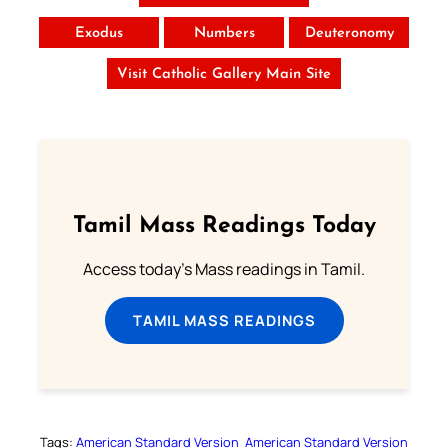
Exodus
Numbers
Deuteronomy
Visit Catholic Gallery Main Site
Tamil Mass Readings Today
Access today's Mass readings in Tamil.
TAMIL MASS READINGS
Tags:
American Standard Version
American Standard Version