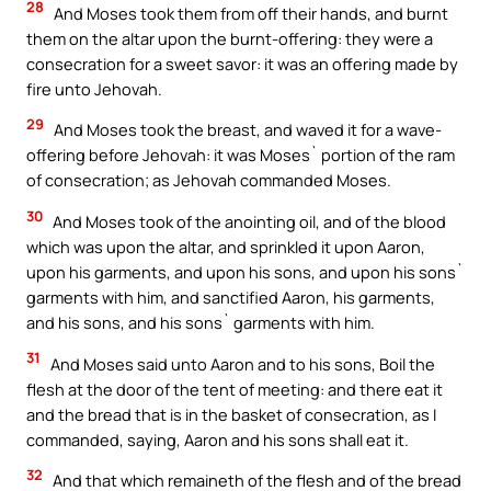
28
And Moses took them from off their hands, and burnt
them on the altar upon the burnt-offering: they were a
consecration for a sweet savor: it was an offering made by
fire unto Jehovah.
29
And Moses took the breast, and waved it for a wave-
offering before Jehovah: it was Moses` portion of the ram
of consecration; as Jehovah commanded Moses.
30
And Moses took of the anointing oil, and of the blood
which was upon the altar, and sprinkled it upon Aaron,
upon his garments, and upon his sons, and upon his sons`
garments with him, and sanctified Aaron, his garments,
and his sons, and his sons` garments with him.
31
And Moses said unto Aaron and to his sons, Boil the
flesh at the door of the tent of meeting: and there eat it
and the bread that is in the basket of consecration, as I
commanded, saying, Aaron and his sons shall eat it.
32
And that which remaineth of the flesh and of the bread