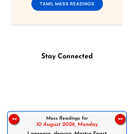
TAMIL MASS READINGS
Stay Connected
Follow us on Facebook
Follow us on Instagram
Follow us on X
Subscribe to our YouTube Channel
Follow us on WhatsApp
Mass Readings for
<<
>>
10 August 2026,
Monday
Lawrence, deacon, Martyr Feast