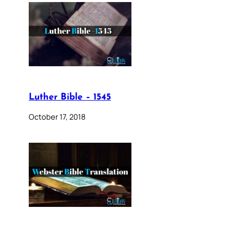
Luther Bible – 1545
October 17, 2018