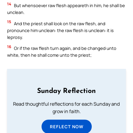
14
But whensoever raw flesh appeareth in him, he shall be
unclean.
15
And the priest shall look on the raw flesh, and
pronounce him unclean: the raw flesh is unclean: it is
leprosy.
16
Or if the raw flesh turn again, and be changed unto
white, then he shall come unto the priest;
Sunday Reflection
Read thoughtful reflections for each Sunday and
grow in faith.
REFLECT NOW