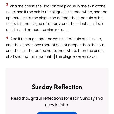
3
and the priest shall look on the plague in the skin of the
flesh: and if the hair in the plague be turned white, and the
appearance of the plague be deeper than the skin of his
flesh, it is the plague of leprosy; and the priest shall look
on him, and pronounce him unclean.
4
And if the bright spot be white in the skin of his flesh,
and the appearance thereof be not deeper than the skin,
and the hair thereof be not turned white, then the priest
shall shut up [him that hath] the plague seven days:
Sunday Reflection
Read thoughtful reflections for each Sunday and
grow in faith.