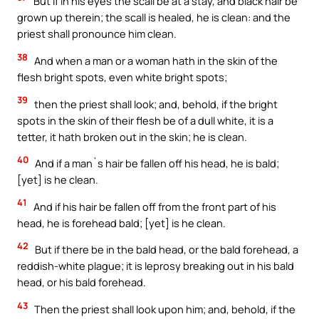
But if in his eyes the scall be at a stay, and black hair be
grown up therein; the scall is healed, he is clean: and the
priest shall pronounce him clean.
38
And when a man or a woman hath in the skin of the
flesh bright spots, even white bright spots;
39
then the priest shall look; and, behold, if the bright
spots in the skin of their flesh be of a dull white, it is a
tetter, it hath broken out in the skin; he is clean.
40
And if a man`s hair be fallen off his head, he is bald;
[yet] is he clean.
41
And if his hair be fallen off from the front part of his
head, he is forehead bald; [yet] is he clean.
42
But if there be in the bald head, or the bald forehead, a
reddish-white plague; it is leprosy breaking out in his bald
head, or his bald forehead.
43
Then the priest shall look upon him; and, behold, if the