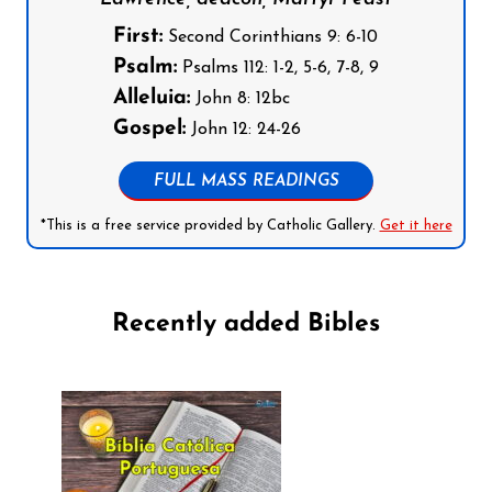
First:
Second Corinthians 9: 6-10
Psalm:
Psalms 112: 1-2, 5-6, 7-8, 9
Alleluia:
John 8: 12bc
Gospel:
John 12: 24-26
FULL MASS READINGS
*This is a free service provided by Catholic Gallery.
Get it here
Recently added Bibles