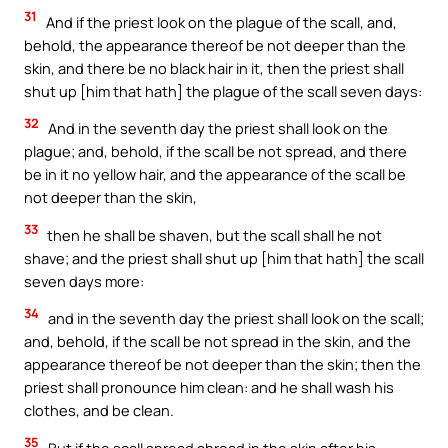
31
And if the priest look on the plague of the scall, and,
behold, the appearance thereof be not deeper than the
skin, and there be no black hair in it, then the priest shall
shut up [him that hath] the plague of the scall seven days:
32
And in the seventh day the priest shall look on the
plague; and, behold, if the scall be not spread, and there
be in it no yellow hair, and the appearance of the scall be
not deeper than the skin,
33
then he shall be shaven, but the scall shall he not
shave; and the priest shall shut up [him that hath] the scall
seven days more:
34
and in the seventh day the priest shall look on the scall;
and, behold, if the scall be not spread in the skin, and the
appearance thereof be not deeper than the skin; then the
priest shall pronounce him clean: and he shall wash his
clothes, and be clean.
35
But if the scall spread abroad in the skin after his