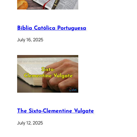
Bíblia Católica Portuguesa
July 16, 2025
The Sixto-Clementine Vulgate
July 12, 2025