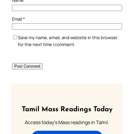
Name
*
Email
*
Save my name, email, and website in this browser
for the next time I comment.
Tamil Mass Readings Today
Access today's Mass readings in Tamil.