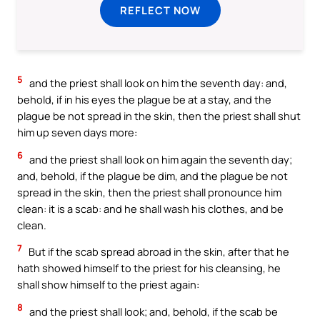
REFLECT NOW
5
and the priest shall look on him the seventh day: and,
behold, if in his eyes the plague be at a stay, and the
plague be not spread in the skin, then the priest shall shut
him up seven days more:
6
and the priest shall look on him again the seventh day;
and, behold, if the plague be dim, and the plague be not
spread in the skin, then the priest shall pronounce him
clean: it is a scab: and he shall wash his clothes, and be
clean.
7
But if the scab spread abroad in the skin, after that he
hath showed himself to the priest for his cleansing, he
shall show himself to the priest again:
8
and the priest shall look; and, behold, if the scab be