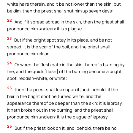
white hairs therein, and it be not lower than the skin, but
be dim; then the priest shall shut him up seven days:
22
And if it spread abroad in the skin, then the priest shall
pronounce him unclean: it is a plague.
23
But if the bright spot stay in its place, and be not
spread, it is the scar of the boil; and the priest shall
pronounce him clean.
24
Or when the flesh hath in the skin thereof a burning by
fire, and the quick [flesh] of the burning become a bright
spot, reddish-white, or white;
25
then the priest shall look upon it; and, behold, if the
hair in the bright spot be turned white, and the
appearance thereof be deeper than the skin; it is leprosy,
it hath broken out in the burning: and the priest shall
pronounce him unclean: it is the plague of leprosy.
26
But if the priest look on it, and, behold, there be no