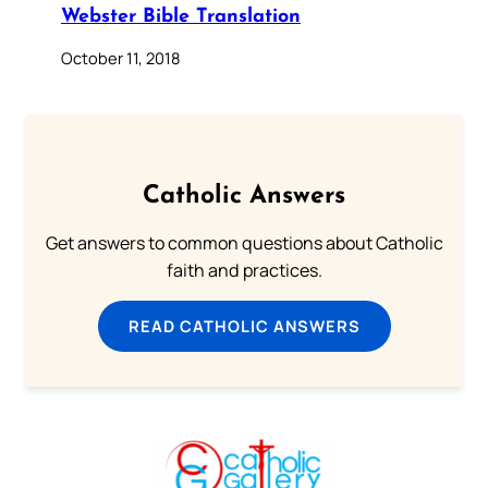
Webster Bible Translation
October 11, 2018
Catholic Answers
Get answers to common questions about Catholic
faith and practices.
READ CATHOLIC ANSWERS