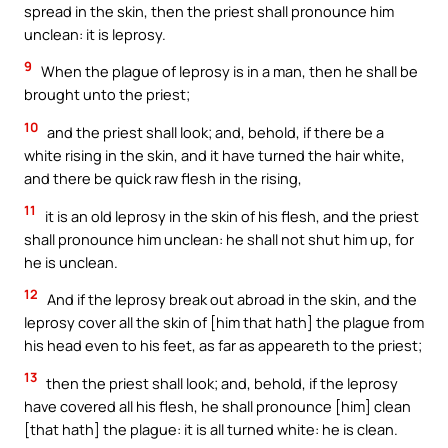
spread in the skin, then the priest shall pronounce him
unclean: it is leprosy.
9
When the plague of leprosy is in a man, then he shall be
brought unto the priest;
10
and the priest shall look; and, behold, if there be a
white rising in the skin, and it have turned the hair white,
and there be quick raw flesh in the rising,
11
it is an old leprosy in the skin of his flesh, and the priest
shall pronounce him unclean: he shall not shut him up, for
he is unclean.
12
And if the leprosy break out abroad in the skin, and the
leprosy cover all the skin of [him that hath] the plague from
his head even to his feet, as far as appeareth to the priest;
13
then the priest shall look; and, behold, if the leprosy
have covered all his flesh, he shall pronounce [him] clean
[that hath] the plague: it is all turned white: he is clean.