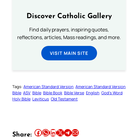
Discover Catholic Gallery
Find daily prayers, inspiring quotes,
reflections, articles, Mass readings, and more.
VISIT MAIN SITE
Tags:
American Standard Version
American Standard Version
Bible
ASV
Bible
Bible Book
Bible Verse
English
God’s Word
Holy Bible
Leviticus
Old Testament
Share this article on Facebook
Share this article on WhatsApp
Share this article on LinkedIn
Share this article on X
Share this article on Telegram
Email this Article
Share: