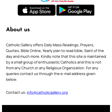
About us
Catholic Gallery offers Daily Mass Readings, Prayers,
Quotes, Bible Online, Yearly plan to read bible, Saint of the
day and much more. Kindly note that this site is maintained
by a small group of enthusiastic Catholics and this is not
from any Church or any Religious Organization. For any
queries contact us through the e-mail address given
below.
Contact us:
info@catholicgallery.org