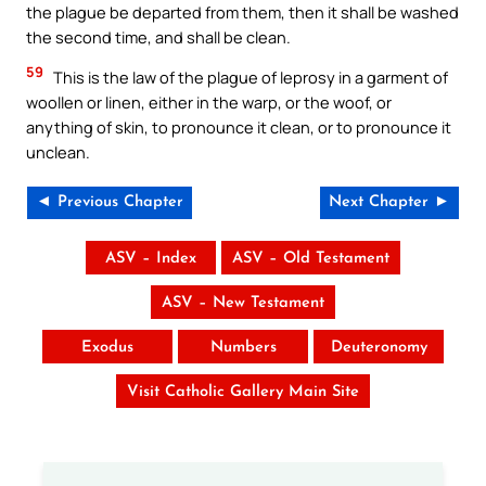
the plague be departed from them, then it shall be washed
the second time, and shall be clean.
59
This is the law of the plague of leprosy in a garment of
woollen or linen, either in the warp, or the woof, or
anything of skin, to pronounce it clean, or to pronounce it
unclean.
◄ Previous Chapter
Next Chapter ►
ASV – Index
ASV – Old Testament
ASV – New Testament
Exodus
Numbers
Deuteronomy
Visit Catholic Gallery Main Site