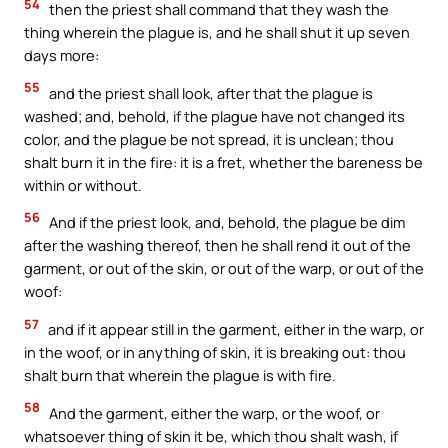
54
then the priest shall command that they wash the
thing wherein the plague is, and he shall shut it up seven
days more:
55
and the priest shall look, after that the plague is
washed; and, behold, if the plague have not changed its
color, and the plague be not spread, it is unclean; thou
shalt burn it in the fire: it is a fret, whether the bareness be
within or without.
56
And if the priest look, and, behold, the plague be dim
after the washing thereof, then he shall rend it out of the
garment, or out of the skin, or out of the warp, or out of the
woof:
57
and if it appear still in the garment, either in the warp, or
in the woof, or in anything of skin, it is breaking out: thou
shalt burn that wherein the plague is with fire.
58
And the garment, either the warp, or the woof, or
whatsoever thing of skin it be, which thou shalt wash, if