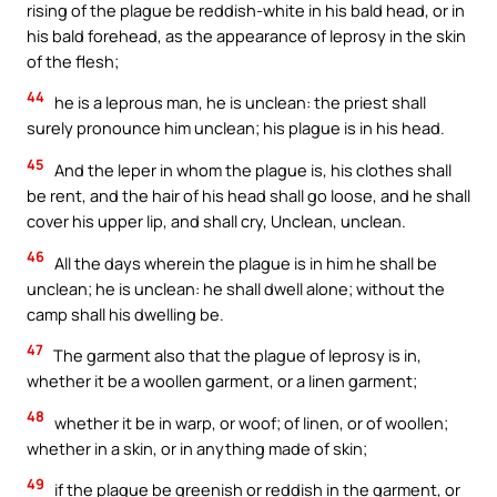
rising of the plague be reddish-white in his bald head, or in
his bald forehead, as the appearance of leprosy in the skin
of the flesh;
44
he is a leprous man, he is unclean: the priest shall
surely pronounce him unclean; his plague is in his head.
45
And the leper in whom the plague is, his clothes shall
be rent, and the hair of his head shall go loose, and he shall
cover his upper lip, and shall cry, Unclean, unclean.
46
All the days wherein the plague is in him he shall be
unclean; he is unclean: he shall dwell alone; without the
camp shall his dwelling be.
47
The garment also that the plague of leprosy is in,
whether it be a woollen garment, or a linen garment;
48
whether it be in warp, or woof; of linen, or of woollen;
whether in a skin, or in anything made of skin;
49
if the plague be greenish or reddish in the garment, or