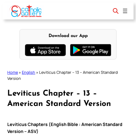
Skip
to
content
Download our App
Home
»
English
»
Leviticus Chapter – 13 – American Standard
Version
Leviticus Chapter – 13 –
American Standard Version
Leviticus Chapters (English Bible : American Standard
Version – ASV)