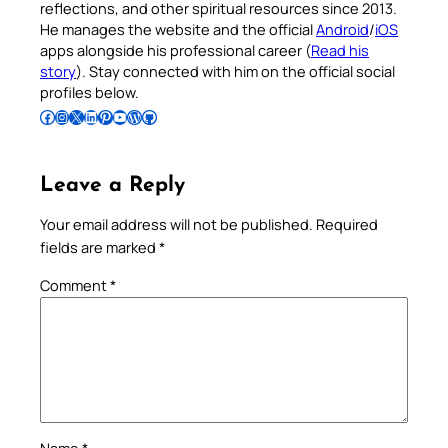
reflections, and other spiritual resources since 2013.
He manages the website and the official
Android
/
iOS
apps alongside his professional career (
Read his
story
). Stay connected with him on the official social
profiles below.
Follow Pradeep on Facebook
Follow Pradeep on Instagram
Follow Pradeep on X
Follow Pradeep on LinkedIn
Follow Pradeep on Pinterest
Subscribe to Pradeep’s Youtube Channel
Follow Pradeep on WordPress
Follow Pradeep on GitHub
Leave a Reply
Your email address will not be published.
Required
fields are marked
*
Comment
*