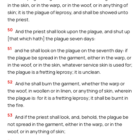
in the skin, or in the warp, or in the woof, or in anything of
skin; it is the plague of leprosy, and shall be showed unto
the priest.
50
And the priest shall look upon the plague, and shut up
[that which hath] the plague seven days:
51
and he shall look on the plague on the seventh day: if
the plague be spread in the garment, either in the warp, or
in the woof, or in the skin, whatever service skin is used for;
the plague is a fretting leprosy; it is unclean.
52
And he shall burn the garment, whether the warp or
the woof, in woollen or in linen, or anything of skin, wherein
the plague is: for it is a fretting leprosy; it shall be burnt in
the fire.
53
And if the priest shall look, and, behold, the plague be
not spread in the garment, either in the warp, or in the
woof, or in anything of skin;