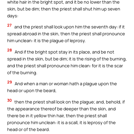
white hair in the bright spot, and it be no lower than the
skin, but be dim; then the priest shall shut him up seven
days:
27
and the priest shall look upon him the seventh day: if it
spread abroad in the skin, then the priest shall pronounce
him unclean: it is the plague of leprosy.
28
And if the bright spot stay in its place, and be not
spread in the skin, but be dim; it is the rising of the burning,
and the priest shall pronounce him clean: for it is the scar
of the burning.
29
And when a man or woman hath a plague upon the
head or upon the beard,
30
then the priest shall look on the plague; and, behold, if
the appearance thereof be deeper than the skin, and
there be in it yellow thin hair, then the priest shall
pronounce him unclean: it is a scall, it is leprosy of the
head or of the beard.