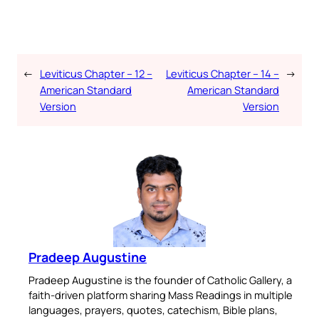
←
Leviticus Chapter – 12 –
Leviticus Chapter – 14 –
→
American Standard
American Standard
Version
Version
Pradeep Augustine
Pradeep Augustine is the founder of Catholic Gallery, a
faith-driven platform sharing Mass Readings in multiple
languages, prayers, quotes, catechism, Bible plans,