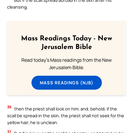
cleansing,
Mass Readings Today - New
Jerusalem Bible
Read today's Mass readings from the New
Jerusalem Bible.
MASS READINGS (NJB)
36
then the priest shall look on him; and, behold, if the
scall be spread in the skin, the priest shall not seek for the
yellow hair; he is unclean.
37