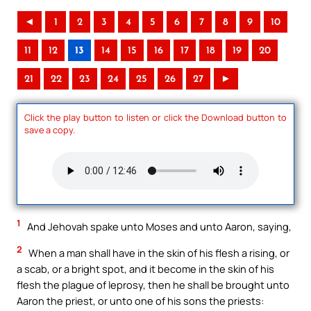
◄
1
2
3
4
5
6
7
8
9
10
11
12
13
14
15
16
17
18
19
20
21
22
23
24
25
26
27
►
Click the play button to listen or click the Download button to
save a copy.
1
And Jehovah spake unto Moses and unto Aaron, saying,
2
When a man shall have in the skin of his flesh a rising, or
a scab, or a bright spot, and it become in the skin of his
flesh the plague of leprosy, then he shall be brought unto
Aaron the priest, or unto one of his sons the priests: