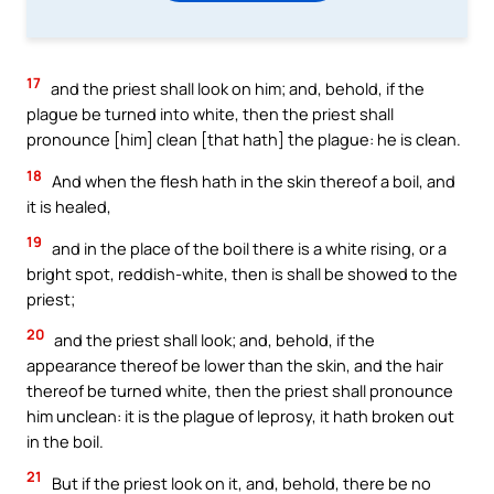
17
and the priest shall look on him; and, behold, if the
plague be turned into white, then the priest shall
pronounce [him] clean [that hath] the plague: he is clean.
18
And when the flesh hath in the skin thereof a boil, and
it is healed,
19
and in the place of the boil there is a white rising, or a
bright spot, reddish-white, then is shall be showed to the
priest;
20
and the priest shall look; and, behold, if the
appearance thereof be lower than the skin, and the hair
thereof be turned white, then the priest shall pronounce
him unclean: it is the plague of leprosy, it hath broken out
in the boil.
21
But if the priest look on it, and, behold, there be no