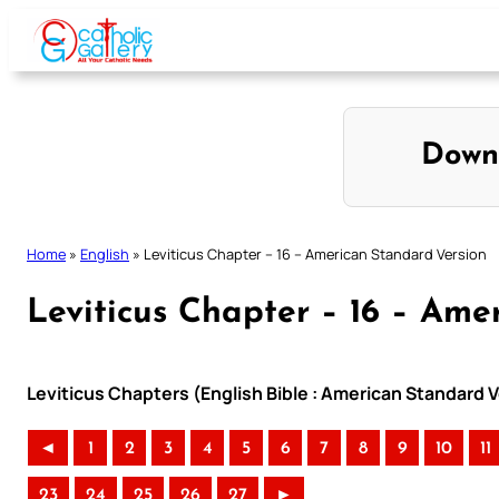
Skip
to
content
Down
Home
»
English
»
Leviticus Chapter – 16 – American Standard Version
Leviticus Chapter – 16 – Ame
Leviticus Chapters (English Bible : American Standard 
◄
1
2
3
4
5
6
7
8
9
10
11
23
24
25
26
27
►