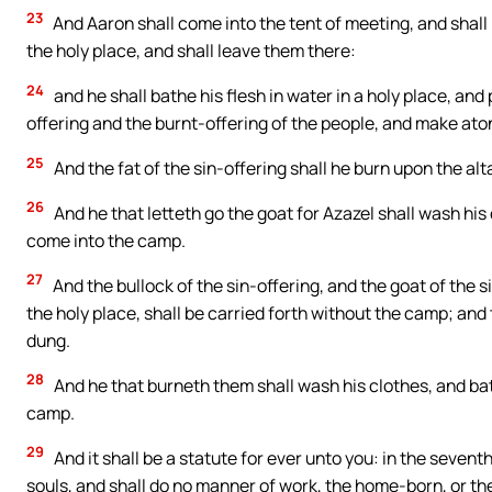
23
And Aaron shall come into the tent of meeting, and shall
the holy place, and shall leave them there:
24
and he shall bathe his flesh in water in a holy place, and
offering and the burnt-offering of the people, and make ato
25
And the fat of the sin-offering shall he burn upon the alta
26
And he that letteth go the goat for Azazel shall wash his 
come into the camp.
27
And the bullock of the sin-offering, and the goat of the
the holy place, shall be carried forth without the camp; and th
dung.
28
And he that burneth them shall wash his clothes, and bat
camp.
29
And it shall be a statute for ever unto you: in the sevent
souls, and shall do no manner of work, the home-born, or t