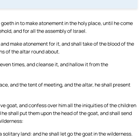
 goeth in to make atonement in the holy place, until he come
old, and for all the assembly of Israel.
 and make atonement for it, and shall take of the blood of the
ns of the altar round about.
seven times, and cleanse it, and hallow it from the
ce, and the tent of meeting, and the altar, he shall present
ve goat, and confess over him all the iniquities of the children
and he shall put them upon the head of the goat, and shall send
wilderness:
a solitary land: and he shall let go the goat in the wilderness.