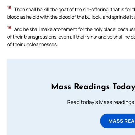
15
Then shall he kill the goat of the sin-offering, that is for 
blood as he did with the blood of the bullock, and sprinkle 
16
and he shall make atonement for the holy place, because
of their transgressions, even all their sins: and so shall he 
of their uncleannesses.
Mass Readings Today
Read today's Mass readings 
MASS REA