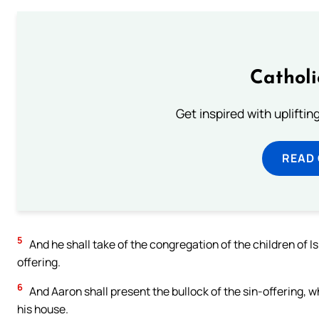
Cathol
Get inspired with uplifti
READ
5
And he shall take of the congregation of the children of Is
offering.
6
And Aaron shall present the bullock of the sin-offering, w
his house.