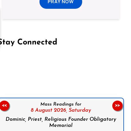
PRAY NOW
Stay Connected
on Facebook
Follow us on Instagram
Follow us on X
Subscribe to our YouTube Channel
Follow us on WhatsApp
Mass Readings for
<<
>>
8 August 2026,
Saturday
Dominic, Priest, Religious Founder Obligatory
Memorial