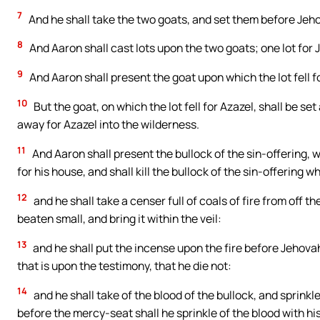
7
And he shall take the two goats, and set them before Jeho
8
And Aaron shall cast lots upon the two goats; one lot for J
9
And Aaron shall present the goat upon which the lot fell fo
10
But the goat, on which the lot fell for Azazel, shall be s
away for Azazel into the wilderness.
11
And Aaron shall present the bullock of the sin-offering, w
for his house, and shall kill the bullock of the sin-offering wh
12
and he shall take a censer full of coals of fire from off t
beaten small, and bring it within the veil:
13
and he shall put the incense upon the fire before Jehova
that is upon the testimony, that he die not:
14
and he shall take of the blood of the bullock, and sprinkl
before the mercy-seat shall he sprinkle of the blood with hi