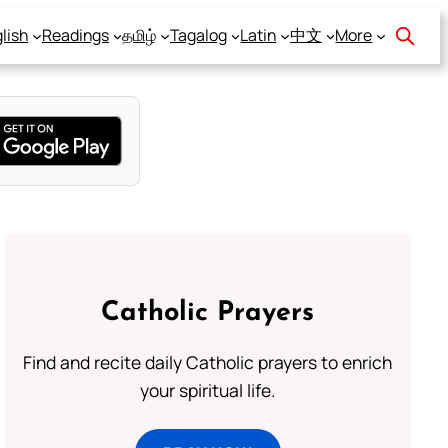
lish
Readings
தமிழ்
Tagalog
Latin
中文
More
Catholic Prayers
Find and recite daily Catholic prayers to enrich
your spiritual life.