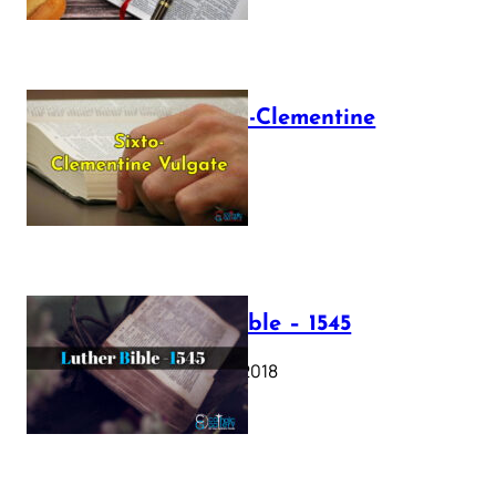
The Sixto-Clementine
Vulgate
July 12, 2025
Luther Bible – 1545
October 17, 2018