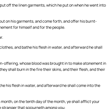
 put off the linen garments, which he put on when he went into
 put on his garments, and come forth, and offer his burnt-
nement for himself and for the people.
r.
clothes, and bathe his flesh in water, and afterward he shall
 sin-offering, whose blood was brought in to make atonement in
ey shall burn in the fire their skins, and their flesh, and their
he his flesh in water, and afterward he shall come into the
h month, on the tenth day of the month, ye shall afflict your
he stranger that sojourneth among you: