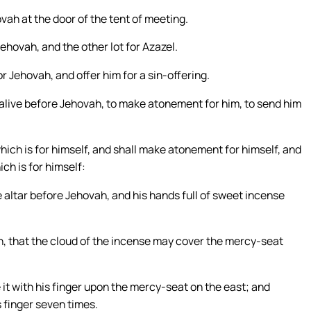
vah at the door of the tent of meeting.
ehovah, and the other lot for Azazel.
r Jehovah, and offer him for a sin-offering.
et alive before Jehovah, to make atonement for him, to send him
hich is for himself, and shall make atonement for himself, and
ich is for himself:
he altar before Jehovah, and his hands full of sweet incense
h, that the cloud of the incense may cover the mercy-seat
e it with his finger upon the mercy-seat on the east; and
s finger seven times.