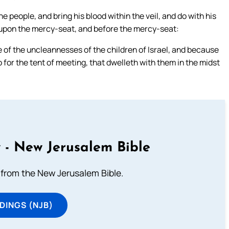
the people, and bring his blood within the veil, and do with his
it upon the mercy-seat, and before the mercy-seat:
 of the uncleannesses of the children of Israel, and because
do for the tent of meeting, that dwelleth with them in the midst
 - New Jerusalem Bible
from the New Jerusalem Bible.
DINGS (NJB)