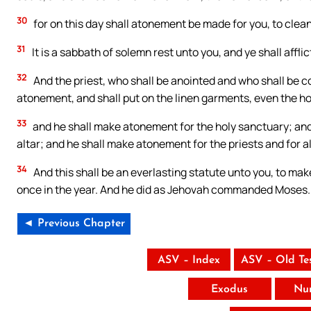
30
for on this day shall atonement be made for you, to clean
31
It is a sabbath of solemn rest unto you, and ye shall afflict
32
And the priest, who shall be anointed and who shall be co
atonement, and shall put on the linen garments, even the h
33
and he shall make atonement for the holy sanctuary; and
altar; and he shall make atonement for the priests and for a
34
And this shall be an everlasting statute unto you, to make
once in the year. And he did as Jehovah commanded Moses.
◄ Previous Chapter
ASV – Index
ASV – Old Te
Exodus
Nu