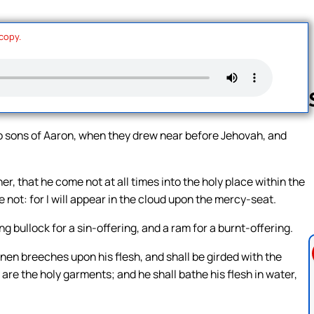
 copy.
o sons of Aaron, when they drew near before Jehovah, and
Follow us 
, that he come not at all times into the holy place within the
e not: for I will appear in the cloud upon the mercy-seat.
g bullock for a sin-offering, and a ram for a burnt-offering.
linen breeches upon his flesh, and shall be girded with the
y are the holy garments; and he shall bathe his flesh in water,