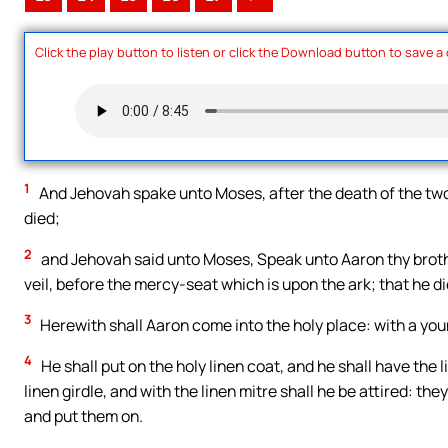
Click the play button to listen or click the Download button to save a
1
And Jehovah spake unto Moses, after the death of the tw
died;
2
and Jehovah said unto Moses, Speak unto Aaron thy brother
veil, before the mercy-seat which is upon the ark; that he di
3
Herewith shall Aaron come into the holy place: with a youn
4
He shall put on the holy linen coat, and he shall have the 
linen girdle, and with the linen mitre shall he be attired: the
and put them on.