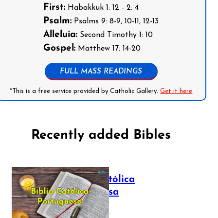
First:
Habakkuk 1: 12 - 2: 4
Psalm:
Psalms 9: 8-9, 10-11, 12-13
Alleluia:
Second Timothy 1: 10
Gospel:
Matthew 17: 14-20
FULL MASS READINGS
*This is a free service provided by Catholic Gallery.
Get it here
Recently added Bibles
Bíblia Católica
Portuguesa
July 16, 2025