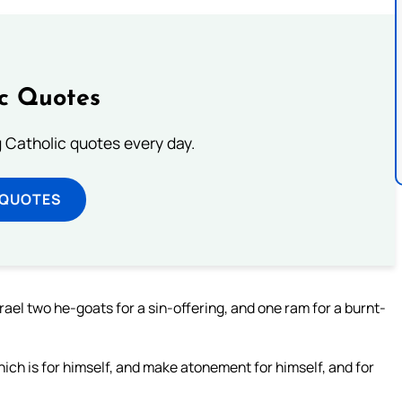
ic Quotes
ng Catholic quotes every day.
 QUOTES
rael two he-goats for a sin-offering, and one ram for a burnt-
hich is for himself, and make atonement for himself, and for