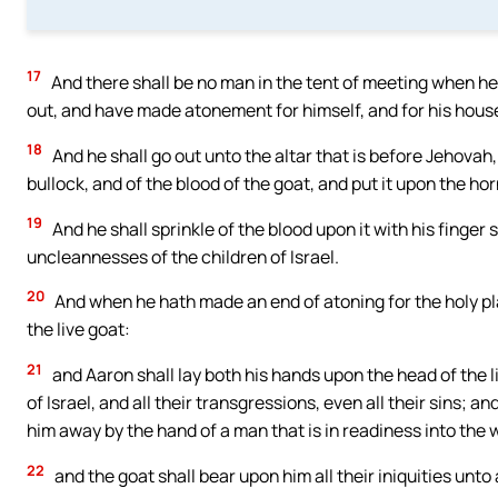
17
And there shall be no man in the tent of meeting when he
out, and have made atonement for himself, and for his househ
18
And he shall go out unto the altar that is before Jehovah,
bullock, and of the blood of the goat, and put it upon the hor
19
And he shall sprinkle of the blood upon it with his finger 
uncleannesses of the children of Israel.
20
And when he hath made an end of atoning for the holy pla
the live goat:
21
and Aaron shall lay both his hands upon the head of the li
of Israel, and all their transgressions, even all their sins; 
him away by the hand of a man that is in readiness into the 
22
and the goat shall bear upon him all their iniquities unto 