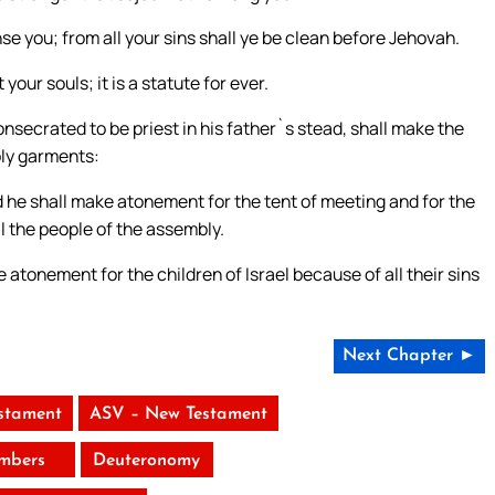
se you; from all your sins shall ye be clean before Jehovah.
 your souls; it is a statute for ever.
nsecrated to be priest in his father`s stead, shall make the
oly garments:
 he shall make atonement for the tent of meeting and for the
ll the people of the assembly.
 atonement for the children of Israel because of all their sins
Next Chapter ►
stament
ASV – New Testament
mbers
Deuteronomy