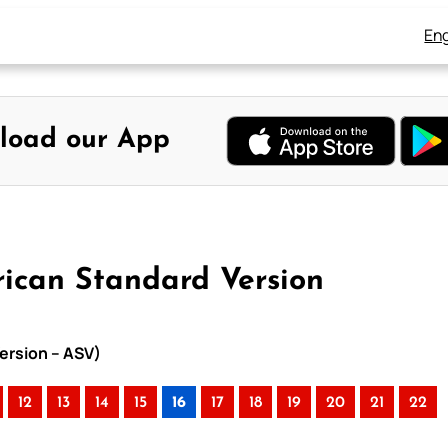
Eng
load our App
rican Standard Version
Version – ASV)
12
13
14
15
16
17
18
19
20
21
22