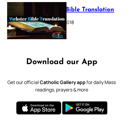
Webster Bible Translation
October 11, 2018
Download our App
Get our official
Catholic Gallery app
for daily Mass
readings, prayers & more