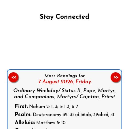
Stay Connected
Follow us on Facebook
Follow us on Instagram
Follow us on X
Subscribe to our YouTube Channel
Follow us on WhatsApp
Mass Readings for
<<
>>
7 August 2026,
Friday
Ordinary Weekday/ Sixtus II, Pope, Martyr,
and Companions, Martyrs/ Cajetan, Priest
First:
Nahum 2: 1, 3; 3: 1-3, 6-7
Psalm:
Deuteronomy 32: 35cd-36ab, 39abcd, 41
Alleluia:
Matthew 5: 10