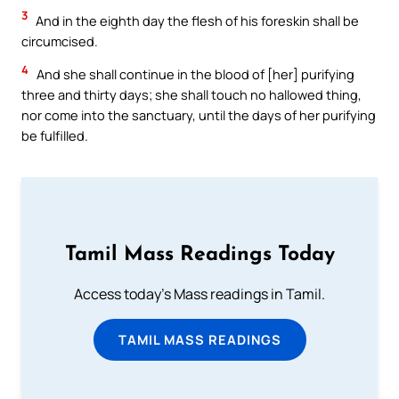
3
And in the eighth day the flesh of his foreskin shall be
circumcised.
4
And she shall continue in the blood of [her] purifying
three and thirty days; she shall touch no hallowed thing,
nor come into the sanctuary, until the days of her purifying
be fulfilled.
Tamil Mass Readings Today
Access today's Mass readings in Tamil.
TAMIL MASS READINGS