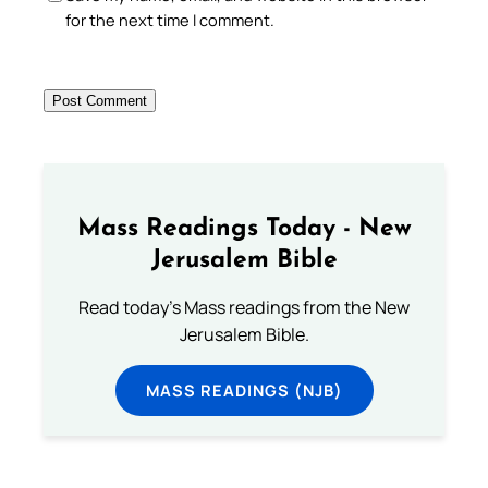
for the next time I comment.
Mass Readings Today - New
Jerusalem Bible
Read today's Mass readings from the New
Jerusalem Bible.
MASS READINGS (NJB)