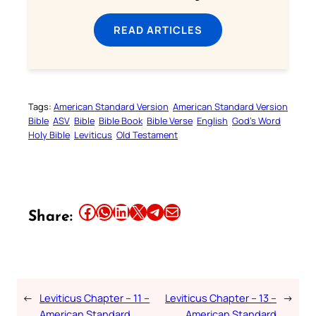
READ ARTICLES
Tags:
American Standard Version
American Standard Version
Bible
ASV
Bible
Bible Book
Bible Verse
English
God’s Word
Holy Bible
Leviticus
Old Testament
Share this article on Facebook
Share this article on WhatsApp
Share this article on LinkedIn
Share this article on X
Share this article on Telegram
Email this Article
Share:
←
Leviticus Chapter – 11 –
Leviticus Chapter – 13 –
→
American Standard
American Standard