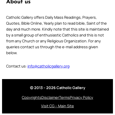
About us
Catholic Gallery offers Daily Mass Readings, Prayers,
Quotes, Bible Online, Yearly plan to read bible, Saint of the
day and much more. Kindly note that this site is maintained
by a small group of enthusiastic Catholics and this is not
from any Church or any Religious Organization. For any
queries contact us through the e-mail address given
below.
Contact us:
info@catholicgallery.org
© 2013 – 2026 Catholic Gallery
Copyrights
Disclaimer
Terms
Privacy Policy
Visit CG – Main Site