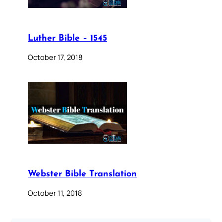
Luther Bible – 1545
October 17, 2018
Webster Bible Translation
October 11, 2018