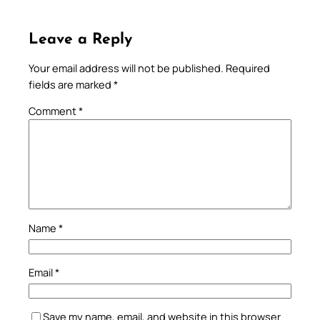
Leave a Reply
Your email address will not be published.
Required
fields are marked
*
Comment
*
Name
*
Email
*
Save my name, email, and website in this browser