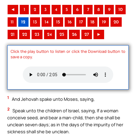
◄
1
2
3
4
5
6
7
8
9
10
11
12
13
14
15
16
17
18
19
20
21
22
23
24
25
26
27
►
Click the play button to listen or click the Download button to
save a copy.
1
And Jehovah spake unto Moses, saying,
2
Speak unto the children of Israel, saying, If a woman
conceive seed, and bear a man-child, then she shall be
unclean seven days; as in the days of the impurity of her
sickness shall she be unclean.