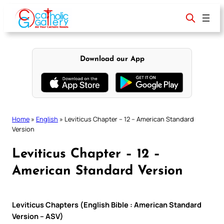
Skip
to
content
Download our App
Home
»
English
»
Leviticus Chapter – 12 – American Standard
Version
Leviticus Chapter – 12 –
American Standard Version
Leviticus Chapters (English Bible : American Standard
Version – ASV)