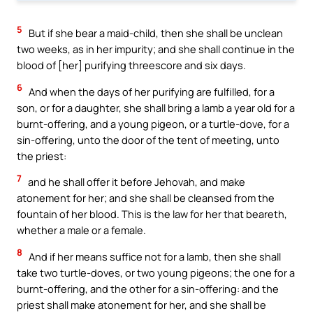
5
But if she bear a maid-child, then she shall be unclean
two weeks, as in her impurity; and she shall continue in the
blood of [her] purifying threescore and six days.
6
And when the days of her purifying are fulfilled, for a
son, or for a daughter, she shall bring a lamb a year old for a
burnt-offering, and a young pigeon, or a turtle-dove, for a
sin-offering, unto the door of the tent of meeting, unto
the priest:
7
and he shall offer it before Jehovah, and make
atonement for her; and she shall be cleansed from the
fountain of her blood. This is the law for her that beareth,
whether a male or a female.
8
And if her means suffice not for a lamb, then she shall
take two turtle-doves, or two young pigeons; the one for a
burnt-offering, and the other for a sin-offering: and the
priest shall make atonement for her, and she shall be