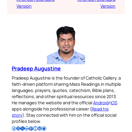
Version
Version
Pradeep Augustine
Pradeep Augustine is the founder of Catholic Gallery, a
faith-driven platform sharing Mass Readings in multiple
languages, prayers, quotes, catechism, Bible plans,
reflections, and other spiritual resources since 2013.
He manages the website and the official
Android
/
iOS
apps alongside his professional career (
Read his
story
). Stay connected with him on the official social
profiles below.
Follow Pradeep on Facebook
Follow Pradeep on Instagram
Follow Pradeep on X
Follow Pradeep on LinkedIn
Follow Pradeep on Pinterest
Subscribe to Pradeep’s Youtube Channel
Follow Pradeep on WordPress
Follow Pradeep on GitHub