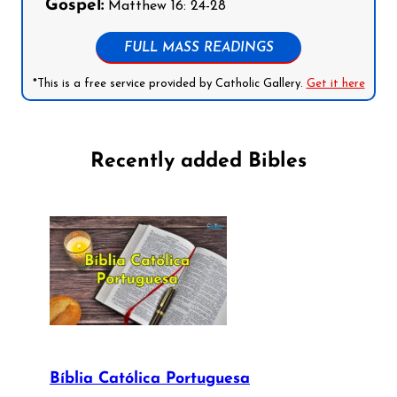
Gospel:
Matthew 16: 24-28
FULL MASS READINGS
*This is a free service provided by Catholic Gallery.
Get it here
Recently added Bibles
Bíblia Católica Portuguesa