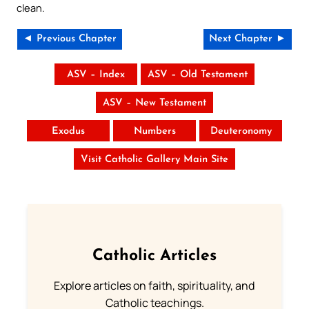
clean.
◄ Previous Chapter
Next Chapter ►
ASV – Index
ASV – Old Testament
ASV – New Testament
Exodus
Numbers
Deuteronomy
Visit Catholic Gallery Main Site
Catholic Articles
Explore articles on faith, spirituality, and
Catholic teachings.