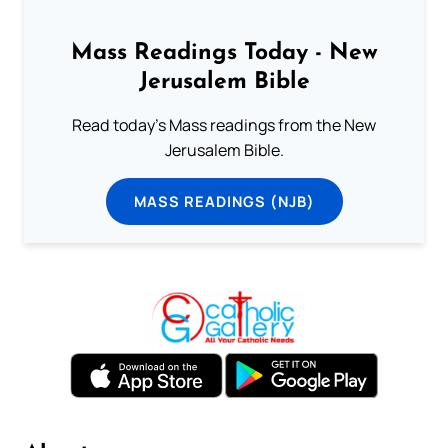
Mass Readings Today - New
Jerusalem Bible
Read today's Mass readings from the New
Jerusalem Bible.
MASS READINGS (NJB)