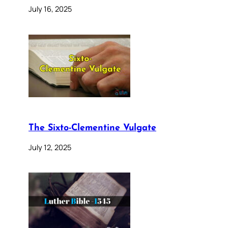
July 16, 2025
The Sixto-Clementine Vulgate
July 12, 2025