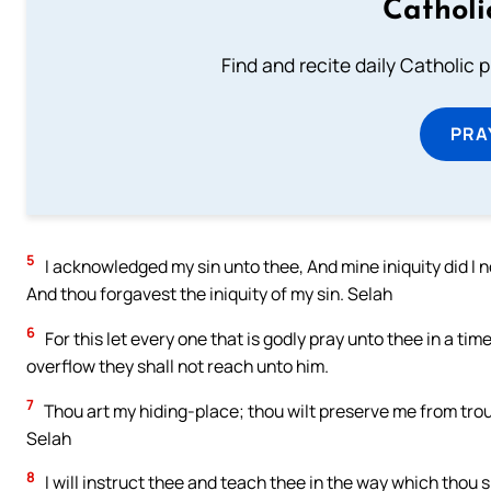
Catholi
Find and recite daily Catholic pr
PRA
5
I acknowledged my sin unto thee, And mine iniquity did I no
And thou forgavest the iniquity of my sin. Selah
6
For this let every one that is godly pray unto thee in a 
overflow they shall not reach unto him.
7
Thou art my hiding-place; thou wilt preserve me from tro
Selah
8
I will instruct thee and teach thee in the way which thou s