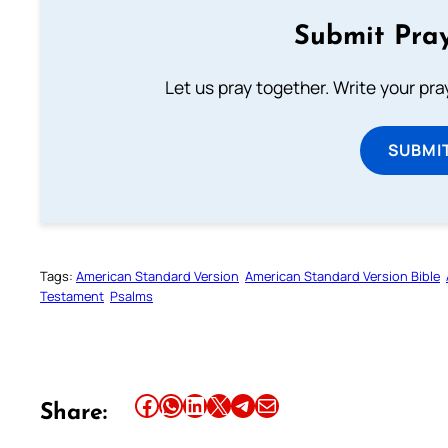
Submit Pray
Let us pray together. Write your pr
SUBMI
Tags:
American Standard Version
American Standard Version Bible
Testament
Psalms
Share this article on Facebook
Share this article on WhatsApp
Share this article on LinkedIn
Share this article on X
Share this article on Telegram
Email this Article
Share: