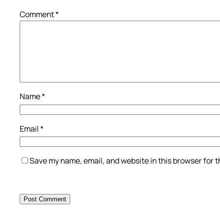
Comment
*
Name
*
Email
*
Save my name, email, and website in this browser for 