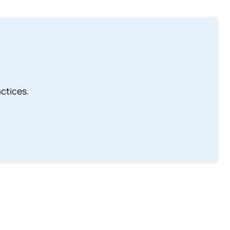
ctices.