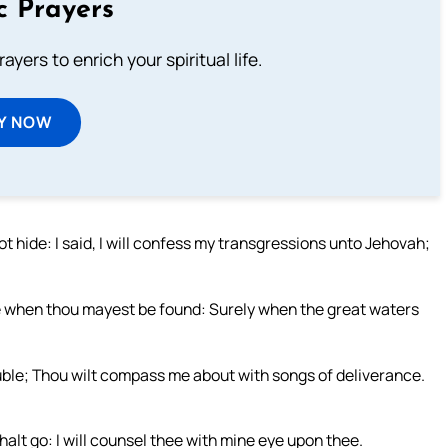
c Prayers
ayers to enrich your spiritual life.
Y NOW
t hide: I said, I will confess my transgressions unto Jehovah;
time when thou mayest be found: Surely when the great waters
uble; Thou wilt compass me about with songs of deliverance.
halt go: I will counsel thee with mine eye upon thee.