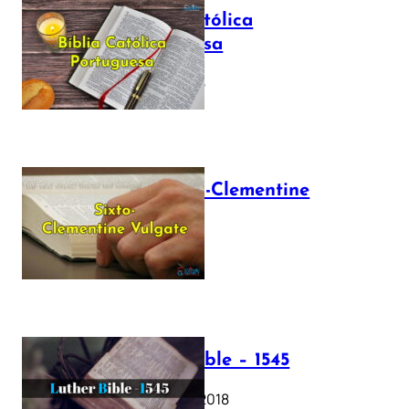
Bíblia Católica
Portuguesa
July 16, 2025
The Sixto-Clementine
Vulgate
July 12, 2025
Luther Bible – 1545
October 17, 2018