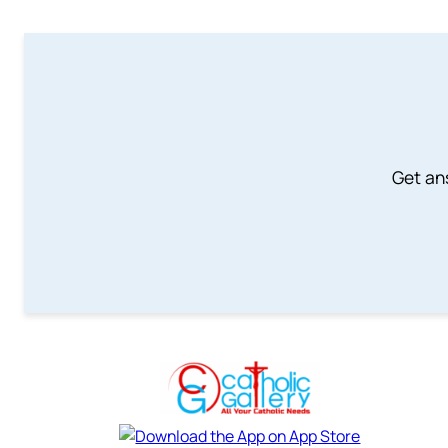
Get an