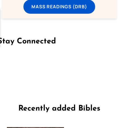
MASS READINGS (DRB)
Stay Connected
on Facebook
Follow us on Instagram
Follow us on X
Subscribe to our YouTube Channel
Follow us on WhatsApp
Recently added Bibles