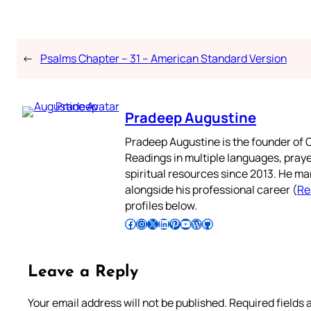
←
Psalms Chapter – 31 – American Standard Version
Pradeep Augustine
Pradeep Augustine is the founder of C
Readings in multiple languages, praye
spiritual resources since 2013. He ma
alongside his professional career (
Re
profiles below.
Follow Pradeep on Facebook
Follow Pradeep on Instagram
Follow Pradeep on X
Follow Pradeep on LinkedIn
Follow Pradeep on Pinterest
Subscribe to Pradeep’s Youtube Channel
Follow Pradeep on WordPress
Follow Pradeep on GitHub
Leave a Reply
Your email address will not be published.
Required fields