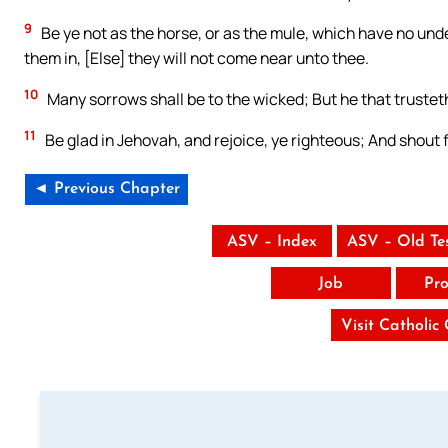
9
Be ye not as the horse, or as the mule, which have no und
them in, [Else] they will not come near unto thee.
10
Many sorrows shall be to the wicked; But he that trustet
11
Be glad in Jehovah, and rejoice, ye righteous; And shout for
◄ Previous Chapter
ASV – Index
ASV – Old Te
Job
Pro
Visit Catholic