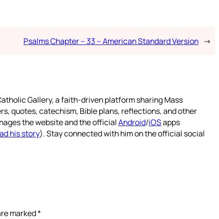
Psalms Chapter – 33 – American Standard Version
→
atholic Gallery, a faith-driven platform sharing Mass
rs, quotes, catechism, Bible plans, reflections, and other
nages the website and the official
Android
/
iOS
apps
ad his story
). Stay connected with him on the official social
 are marked
*