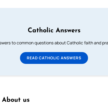
Catholic Answers
swers to common questions about Catholic faith and pra
READ CATHOLIC ANSWERS
About us