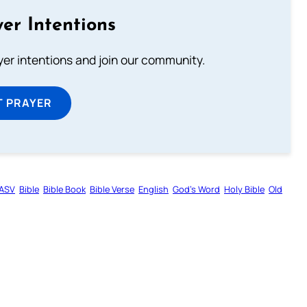
er Intentions
ayer intentions and join our community.
T PRAYER
ASV
Bible
Bible Book
Bible Verse
English
God’s Word
Holy Bible
Old