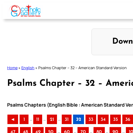
Skip
to
content
Down
Home
»
English
»
Psalms Chapter – 32 – American Standard Version
Psalms Chapter – 32 – Ameri
Psalms Chapters (English Bible : American Standard Ver
..
..
..
◄
1
11
21
31
32
33
34
35
36
..
..
..
..
..
47
48
49
50
60
70
80
90
1