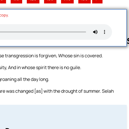
 copy.
e transgression is forgiven, Whose sin is covered.
Follow us 
, And in whose spirit there is no guile.
oaning all the day long.
re was changed [as] with the drought of summer. Selah