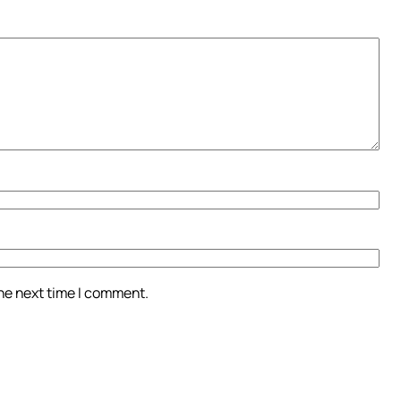
the next time I comment.