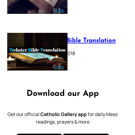
Webster Bible Translation
October 11, 2018
Download our App
Get our official
Catholic Gallery app
for daily Mass
readings, prayers & more