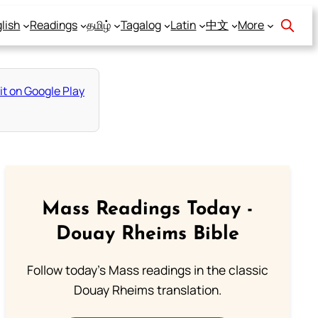
lish
Readings
தமிழ்
Tagalog
Latin
中文
More
Mass Readings Today -
Douay Rheims Bible
Follow today's Mass readings in the classic
Douay Rheims translation.