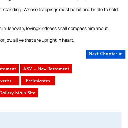
erstanding; Whose trappings must be bit and bridle to hold
h in Jehovah, lovingkindness shall compass him about.
 joy, all ye that are upright in heart.
Next Chapter ►
stament
ASV – New Testament
verbs
Ecclesiastes
 Gallery Main Site