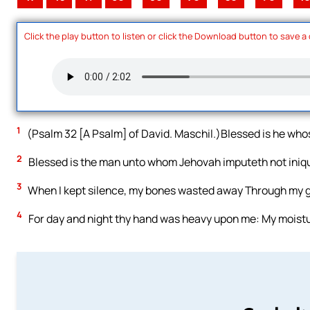
Click the play button to listen or click the Download button to save a
1
(Psalm 32 [A Psalm] of David. Maschil.)Blessed is he whos
2
Blessed is the man unto whom Jehovah imputeth not iniquity
3
When I kept silence, my bones wasted away Through my gr
4
For day and night thy hand was heavy upon me: My moistu