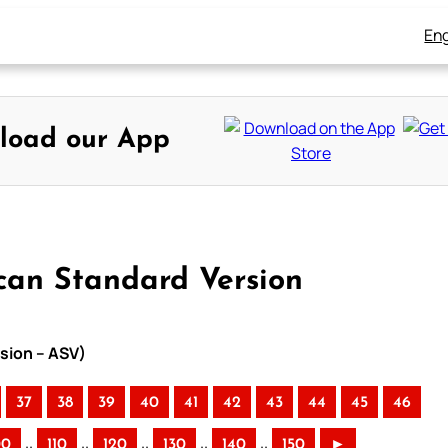
Eng
load our App
can Standard Version
sion – ASV)
37
38
39
40
41
42
43
44
45
46
..
..
..
..
..
00
110
120
130
140
150
►