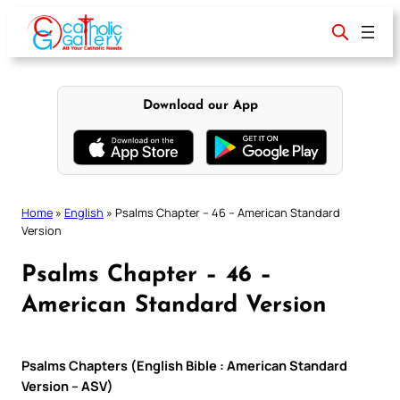
Skip
to
content
Download our App
Home
»
English
»
Psalms Chapter – 46 – American Standard
Version
Psalms Chapter – 46 –
American Standard Version
Psalms Chapters (English Bible : American Standard
Version – ASV)