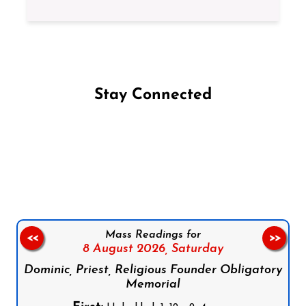
Stay Connected
Follow us on Facebook
Follow us on Instagram
Follow us on X
Subscribe to our YouTube Channel
Follow us on WhatsApp
Mass Readings for
<<
>>
8 August 2026,
Saturday
Dominic, Priest, Religious Founder Obligatory
Memorial