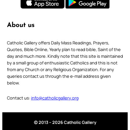
About us
Catholic Gallery offers Daily Mass Readings, Prayers,
Quotes, Bible Online, Yearly plan to read bible, Saint of the
day and much more. Kindly note that this site is maintained
by a small group of enthusiastic Catholics and this is not
from any Church or any Religious Organization. For any
queries contact us through the e-mail address given
below.
Contact us:
info@catholicgallery.org
© 2013 – 2026 Catholic Gallery