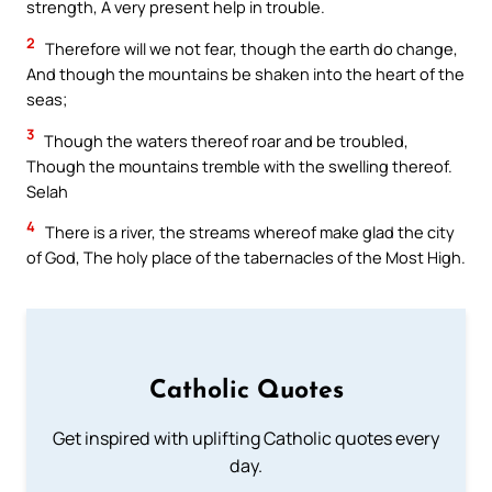
strength, A very present help in trouble.
2
Therefore will we not fear, though the earth do change,
And though the mountains be shaken into the heart of the
seas;
3
Though the waters thereof roar and be troubled,
Though the mountains tremble with the swelling thereof.
Selah
4
There is a river, the streams whereof make glad the city
of God, The holy place of the tabernacles of the Most High.
Catholic Quotes
Get inspired with uplifting Catholic quotes every
day.