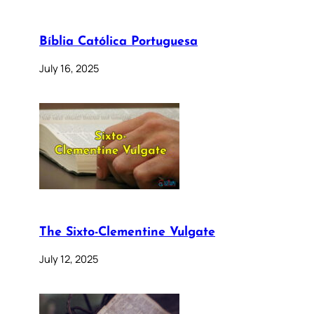
Bíblia Católica Portuguesa
July 16, 2025
The Sixto-Clementine Vulgate
July 12, 2025