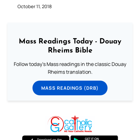
October 11, 2018
Mass Readings Today - Douay
Rheims Bible
Follow today's Mass readings in the classic Douay
Rheims translation.
MASS READINGS (DRB)