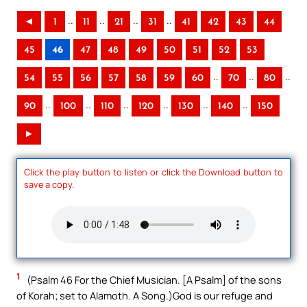
..
..
..
..
◄
1
11
21
31
41
42
43
44
45
46
47
48
49
50
51
52
53
..
..
..
54
55
56
57
58
59
60
70
80
..
..
..
..
..
..
90
100
110
120
130
140
150
►
Click the play button to listen or click the Download button to
save a copy.
1
(Psalm 46 For the Chief Musician. [A Psalm] of the sons
of Korah; set to Alamoth. A Song.)God is our refuge and