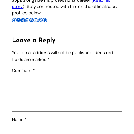
apps alongside his professional career (
Read his
story
). Stay connected with him on the official social
profiles below.
Follow Pradeep on Facebook
Follow Pradeep on Instagram
Follow Pradeep on X
Follow Pradeep on LinkedIn
Follow Pradeep on Pinterest
Subscribe to Pradeep’s Youtube Channel
Follow Pradeep on WordPress
Follow Pradeep on GitHub
Leave a Reply
Your email address will not be published.
Required
fields are marked
*
Comment
*
Name
*