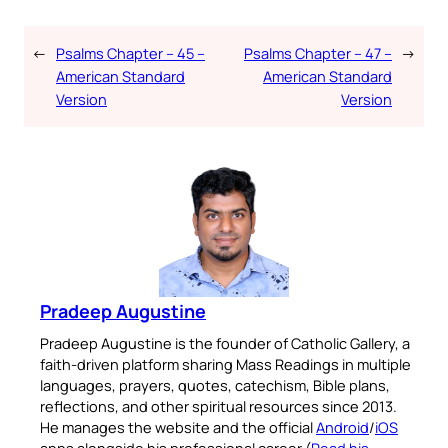
←
Psalms Chapter – 45 –
Psalms Chapter – 47 –
→
American Standard
American Standard
Version
Version
Pradeep Augustine
Pradeep Augustine is the founder of Catholic Gallery, a
faith-driven platform sharing Mass Readings in multiple
languages, prayers, quotes, catechism, Bible plans,
reflections, and other spiritual resources since 2013.
He manages the website and the official
Android
/
iOS