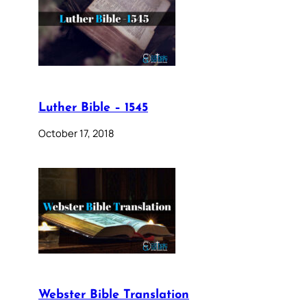
Luther Bible – 1545
October 17, 2018
Webster Bible Translation