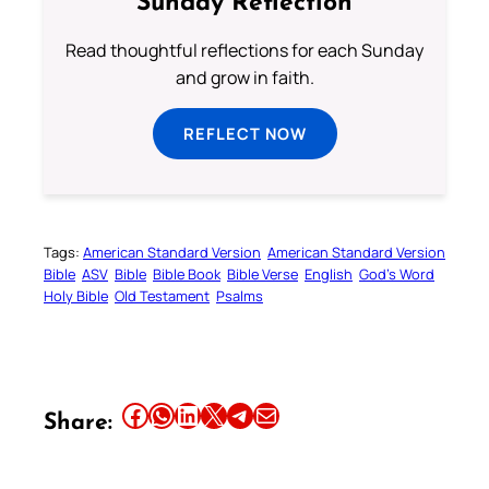
Sunday Reflection
Read thoughtful reflections for each Sunday
and grow in faith.
REFLECT NOW
Tags:
American Standard Version
American Standard Version
Bible
ASV
Bible
Bible Book
Bible Verse
English
God’s Word
Holy Bible
Old Testament
Psalms
Share this article on Facebook
Share this article on WhatsApp
Share this article on LinkedIn
Share this article on X
Share this article on Telegram
Email this Article
Share: