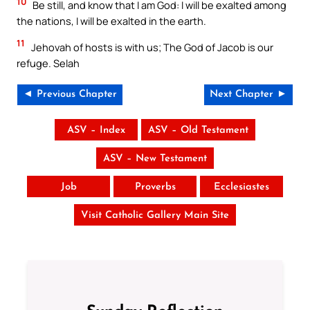
10
Be still, and know that I am God: I will be exalted among
the nations, I will be exalted in the earth.
11
Jehovah of hosts is with us; The God of Jacob is our
refuge. Selah
◄ Previous Chapter
Next Chapter ►
ASV – Index
ASV – Old Testament
ASV – New Testament
Job
Proverbs
Ecclesiastes
Visit Catholic Gallery Main Site