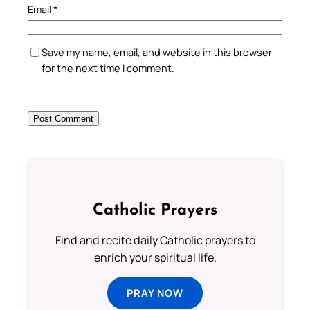
Email
*
Save my name, email, and website in this browser
for the next time I comment.
Catholic Prayers
Find and recite daily Catholic prayers to
enrich your spiritual life.
PRAY NOW