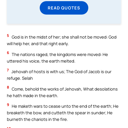
READ QUOTES
5
God is in the midst of her; she shall not be moved: God
will help her, and that right early.
6
The nations raged, the kingdoms were moved: He
uttered his voice, the earth melted.
7
Jehovah of hosts is with us; The God of Jacob is our
refuge. Selah
8
Come, behold the works of Jehovah, What desolations
he hath made in the earth.
9
He maketh wars to cease unto the end of the earth; He
breaketh the bow, and cutteth the spear in sunder; He
burneth the chariots in the fire.