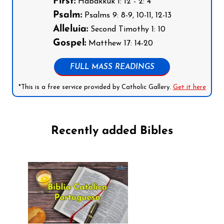
First:
Habakkuk 1: 12 - 2: 4
Psalm:
Psalms 9: 8-9, 10-11, 12-13
Alleluia:
Second Timothy 1: 10
Gospel:
Matthew 17: 14-20
FULL MASS READINGS
*This is a free service provided by Catholic Gallery.
Get it here
Recently added Bibles