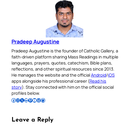
Pradeep Augustine
Pradeep Augustine is the founder of Catholic Gallery, a
faith-driven platform sharing Mass Readings in multiple
languages, prayers, quotes, catechism, Bible plans,
reflections, and other spiritual resources since 2013.
He manages the website and the official
Android
/
iOS
apps alongside his professional career (
Read his
story
). Stay connected with him on the official social
profiles below.
Follow Pradeep on Facebook
Follow Pradeep on Instagram
Follow Pradeep on X
Follow Pradeep on LinkedIn
Follow Pradeep on Pinterest
Subscribe to Pradeep’s Youtube Channel
Follow Pradeep on WordPress
Follow Pradeep on GitHub
Leave a Reply