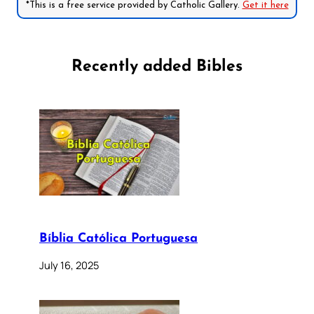
*This is a free service provided by Catholic Gallery.
Get it here
Recently added Bibles
Bíblia Católica Portuguesa
July 16, 2025