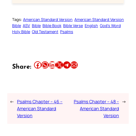
Tags:
American Standard Version
American Standard Version
Bible
ASV
Bible
Bible Book
Bible Verse
English
God’s Word
Holy Bible
Old Testament
Psalms
Share this article on Facebook
Share this article on WhatsApp
Share this article on LinkedIn
Share this article on X
Share this article on Telegram
Email this Article
Share:
←
Psalms Chapter – 46 –
Psalms Chapter – 48 –
→
American Standard
American Standard
Version
Version