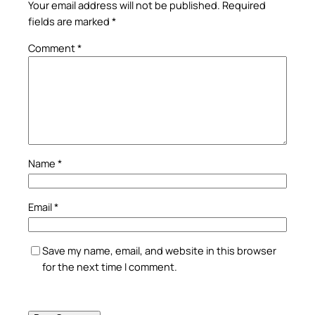
Your email address will not be published.
Required
fields are marked
*
Comment
*
Name
*
Email
*
Save my name, email, and website in this browser
for the next time I comment.