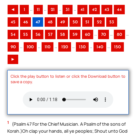
..
..
..
..
◄
1
11
21
31
41
42
43
44
45
46
47
48
49
50
51
52
53
..
..
..
54
55
56
57
58
59
60
70
80
..
..
..
..
..
..
90
100
110
120
130
140
150
►
Click the play button to listen or click the Download button to
save a copy.
1
(Psalm 47 For the Chief Musician. A Psalm of the sons of
Korah.)Oh clap your hands, all ye peoples; Shout unto God