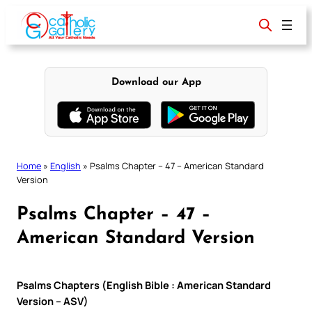
Skip
to
content
Download our App
Home
»
English
»
Psalms Chapter – 47 – American Standard
Version
Psalms Chapter – 47 –
American Standard Version
Psalms Chapters (English Bible : American Standard
Version – ASV)