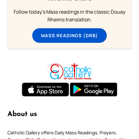
Follow today's Mass readings in the classic Douay
Rheims translation.
MASS READINGS (DRB)
About us
Catholic Gallery offers Daily Mass Readings, Prayers,