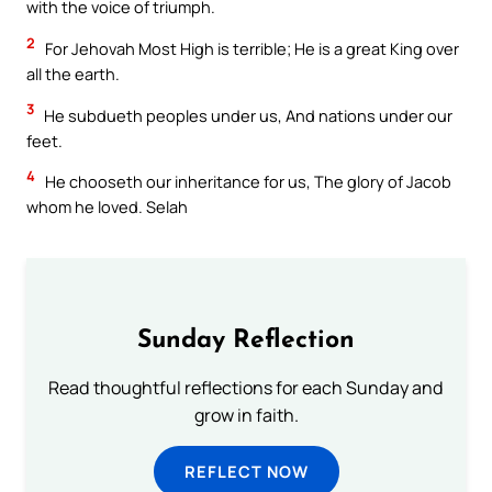
with the voice of triumph.
2
For Jehovah Most High is terrible; He is a great King over
all the earth.
3
He subdueth peoples under us, And nations under our
feet.
4
He chooseth our inheritance for us, The glory of Jacob
whom he loved. Selah
Sunday Reflection
Read thoughtful reflections for each Sunday and
grow in faith.
REFLECT NOW