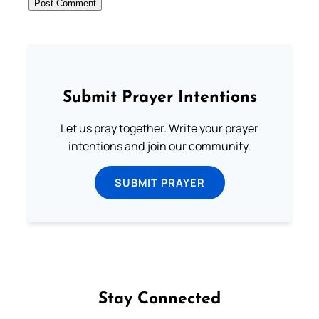
Submit Prayer Intentions
Let us pray together. Write your prayer
intentions and join our community.
SUBMIT PRAYER
Stay Connected