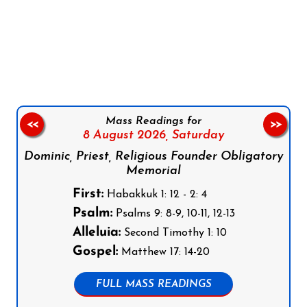
Follow us on Facebook
Follow us on Instagram
Follow us on X
Subscribe to our YouTube Channel
Follow us on WhatsApp
Mass Readings for
<<
>>
8 August 2026,
Saturday
Dominic, Priest, Religious Founder Obligatory
Memorial
First:
Habakkuk 1: 12 - 2: 4
Psalm:
Psalms 9: 8-9, 10-11, 12-13
Alleluia:
Second Timothy 1: 10
Gospel:
Matthew 17: 14-20
FULL MASS READINGS