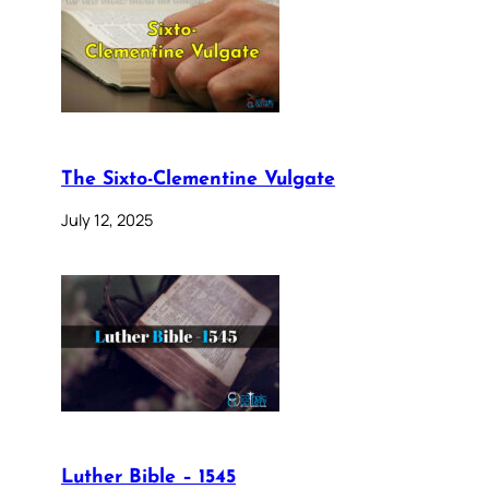
The Sixto-Clementine Vulgate
July 12, 2025
Luther Bible – 1545