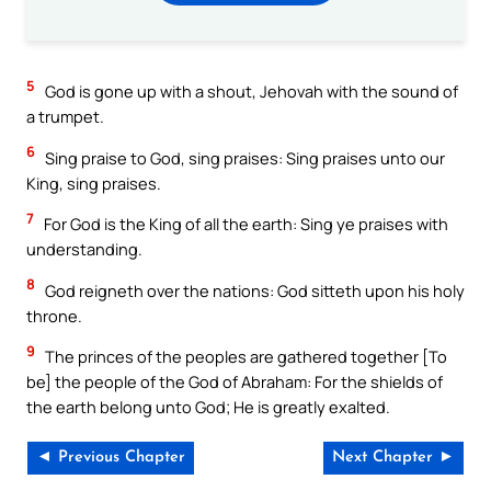
5
God is gone up with a shout, Jehovah with the sound of
a trumpet.
6
Sing praise to God, sing praises: Sing praises unto our
King, sing praises.
7
For God is the King of all the earth: Sing ye praises with
understanding.
8
God reigneth over the nations: God sitteth upon his holy
throne.
9
The princes of the peoples are gathered together [To
be] the people of the God of Abraham: For the shields of
the earth belong unto God; He is greatly exalted.
◄ Previous Chapter
Next Chapter ►