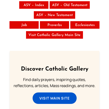
ASV – Index
ASV – Old Testament
ASV – New Testament
Job
Proverbs
Ecclesiastes
Visit Catholic Gallery Main Site
Discover Catholic Gallery
Find daily prayers, inspiring quotes,
reflections, articles, Mass readings, and more.
VISIT MAIN SITE