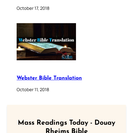
October 17, 2018
Webster Bible Translation
October 11, 2018
Mass Readings Today - Douay
Rheims Bible