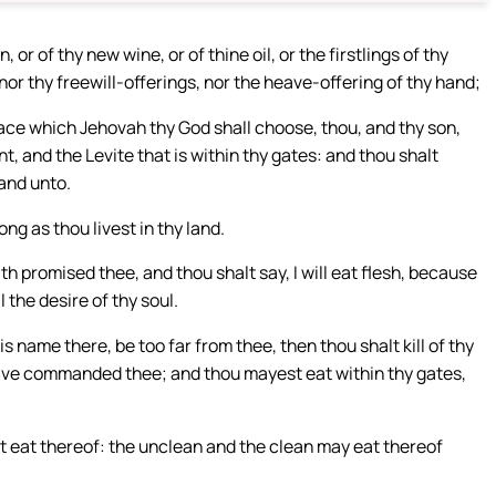
or of thy new wine, or of thine oil, or the firstlings of thy
nor thy freewill-offerings, nor the heave-offering of thy hand;
ace which Jehovah thy God shall choose, thou, and thy son,
, and the Levite that is within thy gates: and thou shalt
hand unto.
ng as thou livest in thy land.
h promised thee, and thou shalt say, I will eat flesh, because
l the desire of thy soul.
s name there, be too far from thee, then thou shalt kill of thy
 have commanded thee; and thou mayest eat within thy gates,
lt eat thereof: the unclean and the clean may eat thereof