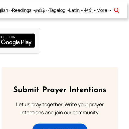
lish
Readings
தமிழ்
Tagalog
Latin
中文
More
Submit Prayer Intentions
Let us pray together. Write your prayer
intentions and join our community.