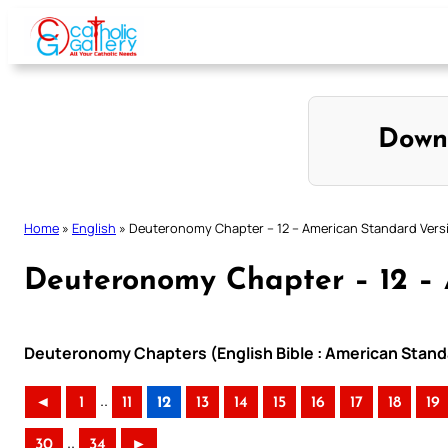
Skip
to
content
Down
Home
»
English
»
Deuteronomy Chapter – 12 – American Standard Vers
Deuteronomy Chapter – 12 – 
Deuteronomy Chapters (English Bible : American Stand
..
◄
1
11
12
13
14
15
16
17
18
19
..
30
34
►