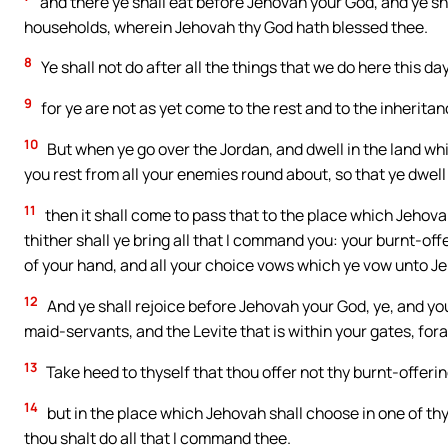
and there ye shall eat before Jehovah your God, and ye shal
households, wherein Jehovah thy God hath blessed thee.
8
Ye shall not do after all the things that we do here this d
9
for ye are not as yet come to the rest and to the inherita
10
But when ye go over the Jordan, and dwell in the land wh
you rest from all your enemies round about, so that ye dwell 
11
then it shall come to pass that to the place which Jehova
thither shall ye bring all that I command you: your burnt-off
of your hand, and all your choice vows which ye vow unto J
12
And ye shall rejoice before Jehovah your God, ye, and y
maid-servants, and the Levite that is within your gates, for
13
Take heed to thyself that thou offer not thy burnt-offerin
14
but in the place which Jehovah shall choose in one of thy 
thou shalt do all that I command thee.