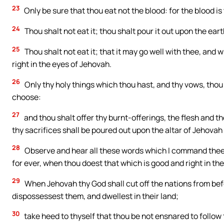
23
Only be sure that thou eat not the blood: for the blood is t
24
Thou shalt not eat it; thou shalt pour it out upon the ear
25
Thou shalt not eat it; that it may go well with thee, and 
right in the eyes of Jehovah.
26
Only thy holy things which thou hast, and thy vows, thou
choose:
27
and thou shalt offer thy burnt-offerings, the flesh and t
thy sacrifices shall be poured out upon the altar of Jehovah 
28
Observe and hear all these words which I command thee, t
for ever, when thou doest that which is good and right in th
29
When Jehovah thy God shall cut off the nations from bef
dispossessest them, and dwellest in their land;
30
take heed to thyself that thou be not ensnared to follow