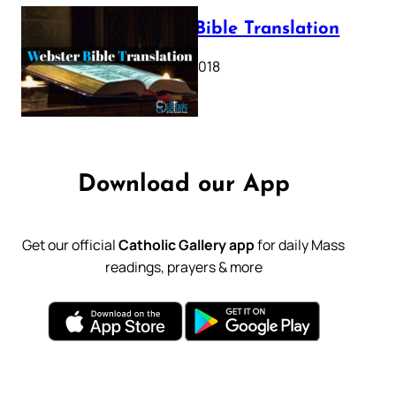
Webster Bible Translation
October 11, 2018
Download our App
Get our official
Catholic Gallery app
for daily Mass
readings, prayers & more