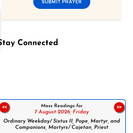
SUBMIT PRAYER
Stay Connected
on Facebook
Follow us on Instagram
Follow us on X
Subscribe to our YouTube Channel
Follow us on WhatsApp
Mass Readings for
<<
>>
7 August 2026,
Friday
Ordinary Weekday/ Sixtus II, Pope, Martyr, and
Companions, Martyrs/ Cajetan, Priest