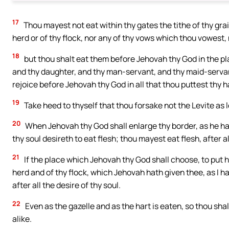
17
Thou mayest not eat within thy gates the tithe of thy grain, 
herd or of thy flock, nor any of thy vows which thou vowest, 
18
but thou shalt eat them before Jehovah thy God in the pl
and thy daughter, and thy man-servant, and thy maid-servant
rejoice before Jehovah thy God in all that thou puttest thy 
19
Take heed to thyself that thou forsake not the Levite as lo
20
When Jehovah thy God shall enlarge thy border, as he hat
thy soul desireth to eat flesh; thou mayest eat flesh, after al
21
If the place which Jehovah thy God shall choose, to put hi
herd and of thy flock, which Jehovah hath given thee, as I
after all the desire of thy soul.
22
Even as the gazelle and as the hart is eaten, so thou sha
alike.