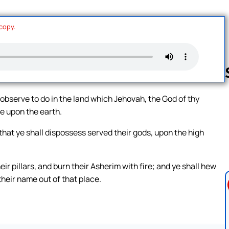
 copy.
observe to do in the land which Jehovah, the God of thy
ve upon the earth.
Follow us 
 that ye shall dispossess served their gods, upon the high
ir pillars, and burn their Asherim with fire; and ye shall hew
their name out of that place.