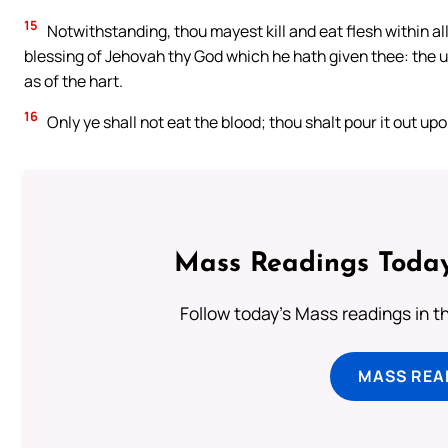
15
Notwithstanding, thou mayest kill and eat flesh within all 
blessing of Jehovah thy God which he hath given thee: the u
as of the hart.
16
Only ye shall not eat the blood; thou shalt pour it out up
Mass Readings Today
Follow today's Mass readings in t
MASS REA