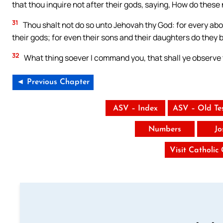
that thou inquire not after their gods, saying, How do these n
31
Thou shalt not do so unto Jehovah thy God: for every ab
their gods; for even their sons and their daughters do they bu
32
What thing soever I command you, that shall ye observe to
◄ Previous Chapter
ASV – Index
ASV – Old Te
Numbers
Jo
Visit Catholic