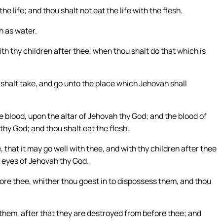
he life; and thou shalt not eat the life with the flesh.
th as water.
with thy children after thee, when thou shalt do that which is
 shalt take, and go unto the place which Jehovah shall
he blood, upon the altar of Jehovah thy God; and the blood of
thy God; and thou shalt eat the flesh.
hat it may go well with thee, and with thy children after thee
e eyes of Jehovah thy God.
ore thee, whither thou goest in to dispossess them, and thou
 them, after that they are destroyed from before thee; and