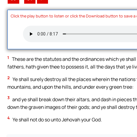
Click the play button to listen or click the Download button to save a
1
These are the statutes and the ordinances which ye shall 
fathers, hath given thee to possess it, all the days that ye li
2
Ye shall surely destroy all the places wherein the nations
mountains, and upon the hills, and under every green tree:
3
and ye shall break down their altars, and dash in pieces the
down the graven images of their gods; and ye shall destroy 
4
Ye shall not do so unto Jehovah your God.