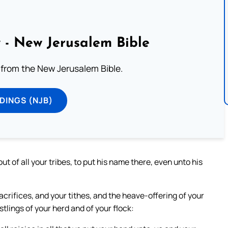
 - New Jerusalem Bible
from the New Jerusalem Bible.
DINGS (NJB)
 of all your tribes, to put his name there, even unto his
acrifices, and your tithes, and the heave-offering of your
stlings of your herd and of your flock: