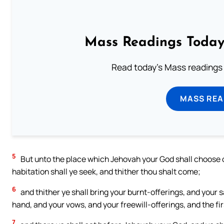
Mass Readings Today
Read today's Mass readings 
MASS REA
5
But unto the place which Jehovah your God shall choose out
habitation shall ye seek, and thither thou shalt come;
6
and thither ye shall bring your burnt-offerings, and your s
hand, and your vows, and your freewill-offerings, and the fir
7