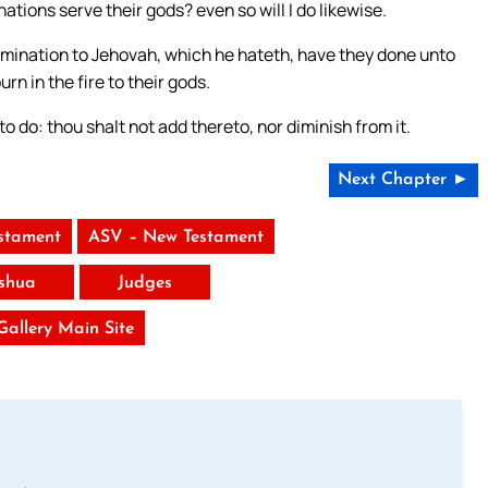
ations serve their gods? even so will I do likewise.
omination to Jehovah, which he hateth, have they done unto
rn in the fire to their gods.
 do: thou shalt not add thereto, nor diminish from it.
Next Chapter ►
stament
ASV – New Testament
shua
Judges
 Gallery Main Site