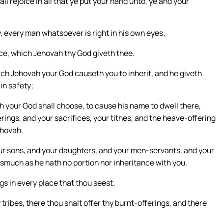
l rejoice in all that ye put your hand unto, ye and your
ay, every man whatsoever is right in his own eyes;
nce, which Jehovah thy God giveth thee.
ich Jehovah your God causeth you to inherit, and he giveth
in safety;
h your God shall choose, to cause his name to dwell there,
erings, and your sacrifices, your tithes, and the heave-offering
ehovah.
our sons, and your daughters, and your men-servants, and your
asmuch as he hath no portion nor inheritance with you.
gs in every place that thou seest;
tribes, there thou shalt offer thy burnt-offerings, and there