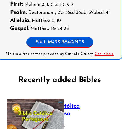
First:
Nahum 2: 1, 3; 3: 1-3, 6-7
Psalm:
Deuteronomy 32: 35cd-36ab, 39abcd, 41
Alleluia:
Matthew 5: 10
Gospel:
Matthew 16: 24-28
FULL MASS READINGS
*This is a free service provided by Catholic Gallery.
Get it here
Recently added Bibles
Bíblia Católica
Portuguesa
July 16, 2025