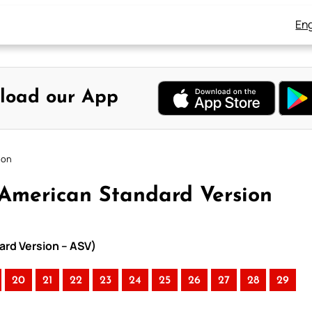
Eng
load our App
ion
American Standard Version
ard Version – ASV)
20
21
22
23
24
25
26
27
28
29