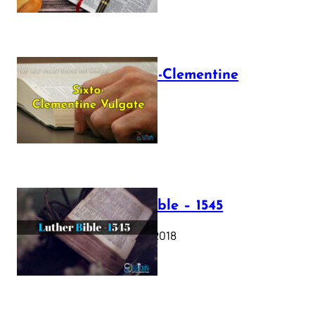
The Sixto-Clementine
Vulgate
July 12, 2025
Luther Bible – 1545
October 17, 2018