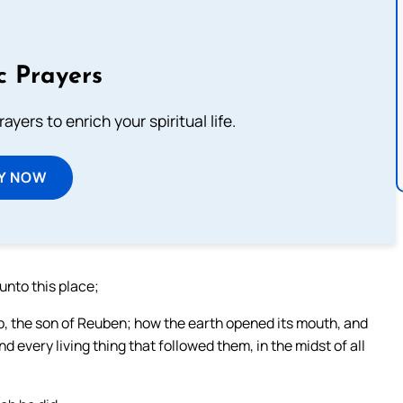
c Prayers
ayers to enrich your spiritual life.
Y NOW
unto this place;
b, the son of Reuben; how the earth opened its mouth, and
 every living thing that followed them, in the midst of all