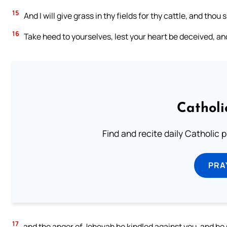
15
And I will give grass in thy fields for thy cattle, and thou s
16
Take heed to yourselves, lest your heart be deceived, an
Catholi
Find and recite daily Catholic pr
PRA
17
and the anger of Jehovah be kindled against you, and he s