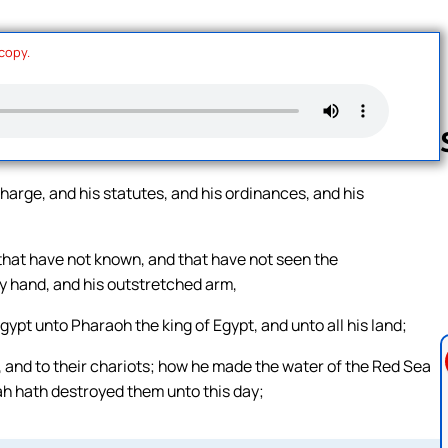
 copy.
harge, and his statutes, and his ordinances, and his
Follow us 
 that have not known, and that have not seen the
y hand, and his outstretched arm,
Egypt unto Pharaoh the king of Egypt, and unto all his land;
, and to their chariots; how he made the water of the Red Sea
ah hath destroyed them unto this day;