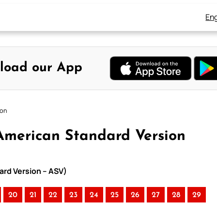
Eng
load our App
ion
American Standard Version
ard Version – ASV)
20
21
22
23
24
25
26
27
28
29