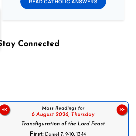
READ CATHOLIC ANSWERS
Stay Connected
on Facebook
Follow us on Instagram
Follow us on X
Subscribe to our YouTube Channel
Follow us on WhatsApp
Mass Readings for
<<
>>
6 August 2026,
Thursday
Transfiguration of the Lord Feast
First:
Daniel 7: 9-10, 13-14