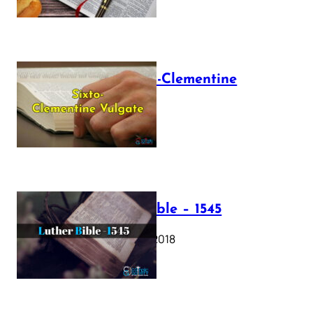
The Sixto-Clementine
Vulgate
July 12, 2025
Luther Bible – 1545
October 17, 2018