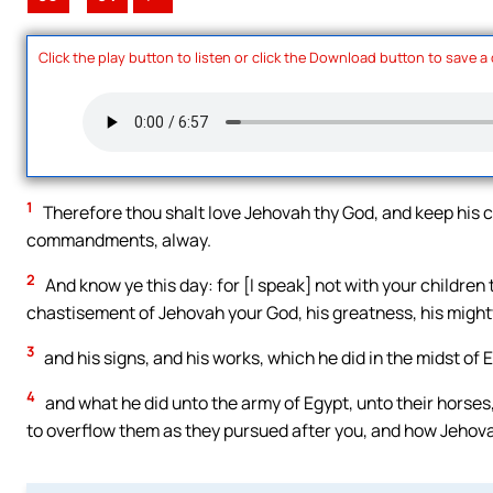
Click the play button to listen or click the Download button to save a
1
Therefore thou shalt love Jehovah thy God, and keep his c
commandments, alway.
2
And know ye this day: for [I speak] not with your children
chastisement of Jehovah your God, his greatness, his might
3
and his signs, and his works, which he did in the midst of 
4
and what he did unto the army of Egypt, unto their horses
to overflow them as they pursued after you, and how Jehov