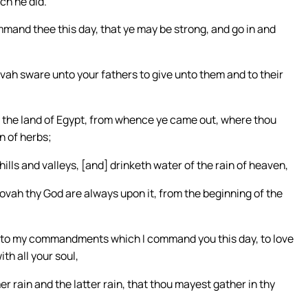
ch he did.
and thee this day, that ye may be strong, and go in and
vah sware unto your fathers to give unto them and to their
 as the land of Egypt, from whence ye came out, where thou
n of herbs;
 hills and valleys, [and] drinketh water of the rain of heaven,
ovah thy God are always upon it, from the beginning of the
y unto my commandments which I command you this day, to love
th all your soul,
rmer rain and the latter rain, that thou mayest gather in thy