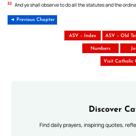
32
And ye shall observe to do all the statutes and the ordin
◄ Previous Chapter
ASV – Index
ASV – Old Te
Numbers
Jo
Visit Catholic
Discover Ca
Find daily prayers, inspiring quotes, ref