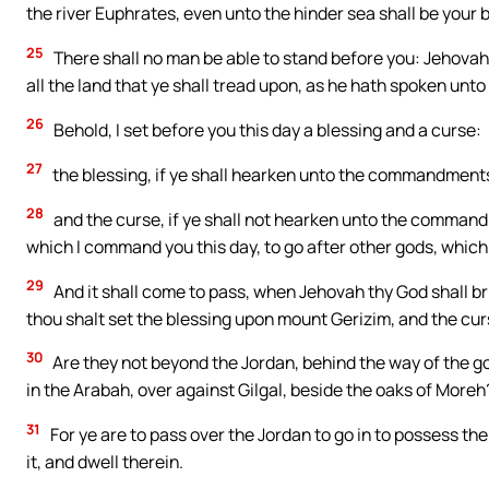
the river Euphrates, even unto the hinder sea shall be your 
25
There shall no man be able to stand before you: Jehovah 
all the land that ye shall tread upon, as he hath spoken unto
26
Behold, I set before you this day a blessing and a curse:
27
the blessing, if ye shall hearken unto the commandment
28
and the curse, if ye shall not hearken unto the command
which I command you this day, to go after other gods, whic
29
And it shall come to pass, when Jehovah thy God shall bri
thou shalt set the blessing upon mount Gerizim, and the cu
30
Are they not beyond the Jordan, behind the way of the go
in the Arabah, over against Gilgal, beside the oaks of Moreh
31
For ye are to pass over the Jordan to go in to possess th
it, and dwell therein.