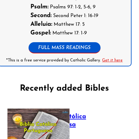
Psalm:
Psalms 97: 1-2, 5-6, 9
Second:
Second Peter 1: 16-19
Alleluia:
Matthew 17: 5
Gospel:
Matthew 17: 1-9
FULL MASS READINGS
*This is a free service provided by Catholic Gallery.
Get it here
Recently added Bibles
Bíblia Católica
Portuguesa
July 16, 2025