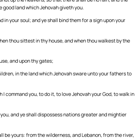
 the good land which Jehovah giveth you.
 in your soul; and ye shall bind them for a sign upon your
when thou sittest in thy house, and when thou walkest by the
use, and upon thy gates;
ildren, in the land which Jehovah sware unto your fathers to
h I command you, to do it, to love Jehovah your God, to walk in
 you, and ye shall dispossess nations greater and mightier
ll be yours: from the wilderness, and Lebanon, from the river,