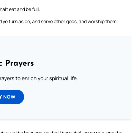
halt eat and be full.
d ye turn aside, and serve other gods, and worship them;
c Prayers
ayers to enrich your spiritual life.
Y NOW
hut up the heavens, so that there shall be no rain, and the