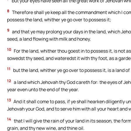
but your eyes have seen all the great work of Jehovah whi
8
Therefore shall ye keep all the commandment which I comm
possess the land, whither ye go over to possess it;
9
and that ye may prolong your days in the land, which Jeho
seed, a land flowing with milk and honey.
10
For the land, whither thou goest in to possess it, is not
sowedst thy seed, and wateredst it with thy foot, as a garde
11
but the land, whither ye go over to possess it, is a land of
12
a land which Jehovah thy God careth for: the eyes of Jeh
year even unto the end of the year.
13
And it shall come to pass, if ye shall hearken diligentl
Jehovah your God, and to serve him with all your heart and wi
14
that I will give the rain of your land in its season, the fo
grain, and thy new wine, and thine oil.