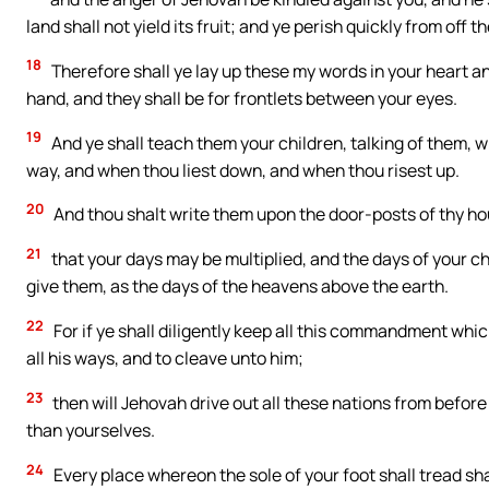
land shall not yield its fruit; and ye perish quickly from off
18
Therefore shall ye lay up these my words in your heart and
hand, and they shall be for frontlets between your eyes.
19
And ye shall teach them your children, talking of them, 
way, and when thou liest down, and when thou risest up.
20
And thou shalt write them upon the door-posts of thy ho
21
that your days may be multiplied, and the days of your ch
give them, as the days of the heavens above the earth.
22
For if ye shall diligently keep all this commandment whic
all his ways, and to cleave unto him;
23
then will Jehovah drive out all these nations from before
than yourselves.
24
Every place whereon the sole of your foot shall tread sha