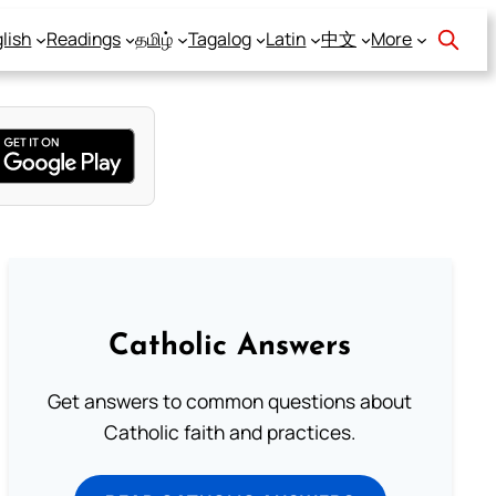
lish
Readings
தமிழ்
Tagalog
Latin
中文
More
Catholic Answers
Get answers to common questions about
Catholic faith and practices.