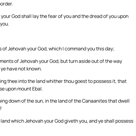
border.
your God shall lay the fear of you and the dread of you upon
 you.
s of Jehovah your God, which I command you this day;
ments of Jehovah your God, but turn aside out of the way
h ye have not known.
ng thee into the land whither thou goest to possess it, that
rse upon mount Ebal.
ing down of the sun, in the land of the Canaanites that dwell
?
e land which Jehovah your God giveth you, and ye shall possess