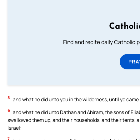
Catholi
Find and recite daily Catholic pr
PRA
5
and what he did unto you in the wilderness, until ye came 
6
and what he did unto Dathan and Abiram, the sons of Elia
swallowed them up, and their households, and their tents, and
Israel:
7