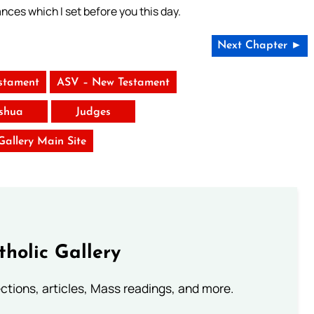
ances which I set before you this day.
Next Chapter ►
stament
ASV – New Testament
shua
Judges
 Gallery Main Site
tholic Gallery
lections, articles, Mass readings, and more.