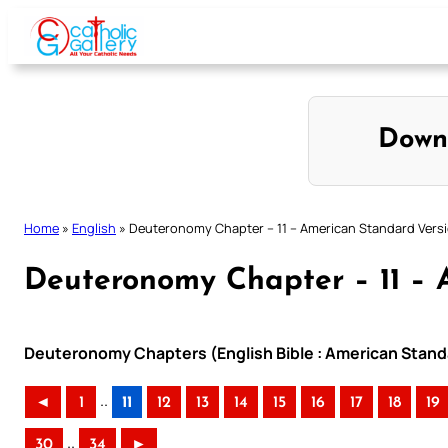
Skip
to
content
Down
Home
»
English
»
Deuteronomy Chapter – 11 – American Standard Vers
Deuteronomy Chapter – 11 – 
Deuteronomy Chapters (English Bible : American Stand
..
◄
1
11
12
13
14
15
16
17
18
19
..
30
34
►