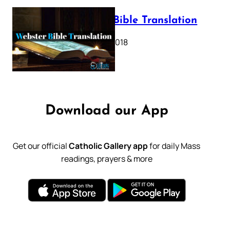
Webster Bible Translation
October 11, 2018
Download our App
Get our official
Catholic Gallery app
for daily Mass
readings, prayers & more