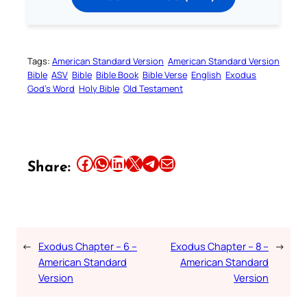
Tags:
American Standard Version
American Standard Version
Bible
ASV
Bible
Bible Book
Bible Verse
English
Exodus
God’s Word
Holy Bible
Old Testament
Share this article on Facebook
Share this article on WhatsApp
Share this article on LinkedIn
Share this article on X
Share this article on Telegram
Email this Article
Share:
←
Exodus Chapter – 6 –
Exodus Chapter – 8 –
→
American Standard
American Standard
Version
Version