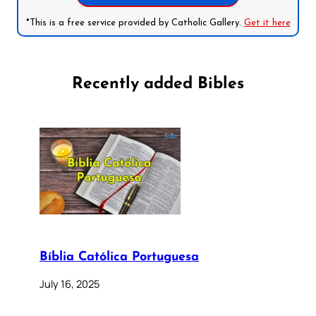
*This is a free service provided by Catholic Gallery.
Get it here
Recently added Bibles
Bíblia Católica Portuguesa
July 16, 2025