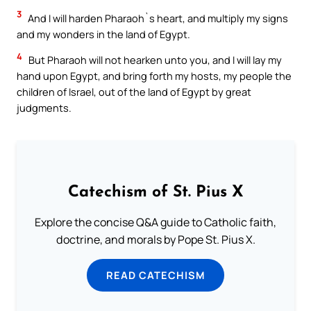
3
And I will harden Pharaoh`s heart, and multiply my signs
and my wonders in the land of Egypt.
4
But Pharaoh will not hearken unto you, and I will lay my
hand upon Egypt, and bring forth my hosts, my people the
children of Israel, out of the land of Egypt by great
judgments.
Catechism of St. Pius X
Explore the concise Q&A guide to Catholic faith,
doctrine, and morals by Pope St. Pius X.
READ CATECHISM