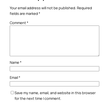
Your email address will not be published.
Required
fields are marked
*
Comment
*
Name
*
Email
*
Save my name, email, and website in this browser
for the next time I comment.