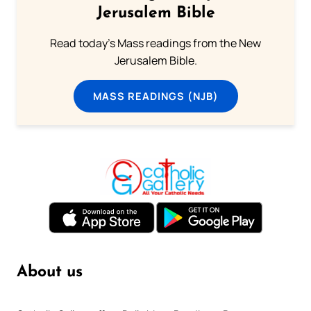
Jerusalem Bible
Read today's Mass readings from the New
Jerusalem Bible.
MASS READINGS (NJB)
About us