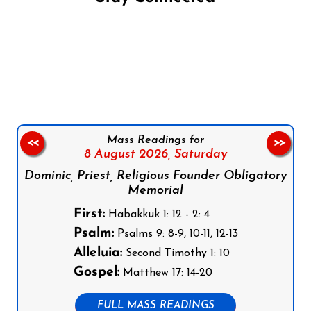
Follow us on Facebook
Follow us on Instagram
Follow us on X
Subscribe to our YouTube Channel
Follow us on WhatsApp
Mass Readings for
<<
>>
8 August 2026,
Saturday
Dominic, Priest, Religious Founder Obligatory
Memorial
First:
Habakkuk 1: 12 - 2: 4
Psalm:
Psalms 9: 8-9, 10-11, 12-13
Alleluia:
Second Timothy 1: 10
Gospel:
Matthew 17: 14-20
FULL MASS READINGS