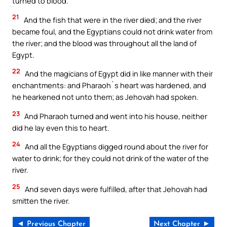
turned to blood.
21
And the fish that were in the river died; and the river
became foul, and the Egyptians could not drink water from
the river; and the blood was throughout all the land of
Egypt.
22
And the magicians of Egypt did in like manner with their
enchantments: and Pharaoh`s heart was hardened, and
he hearkened not unto them; as Jehovah had spoken.
23
And Pharaoh turned and went into his house, neither
did he lay even this to heart.
24
And all the Egyptians digged round about the river for
water to drink; for they could not drink of the water of the
river.
25
And seven days were fulfilled, after that Jehovah had
smitten the river.
◄ Previous Chapter
Next Chapter ►