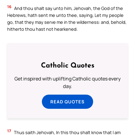
16
And thou shalt say unto him, Jehovah, the God of the
Hebrews, hath sent me unto thee, saying, Let my people
go, that they may serve me in the wilderness: and, behold,
hitherto thou hast not hearkened.
Catholic Quotes
Get inspired with uplifting Catholic quotes every
day.
READ QUOTES
17
Thus saith Jehovah, In this thou shalt know that I am