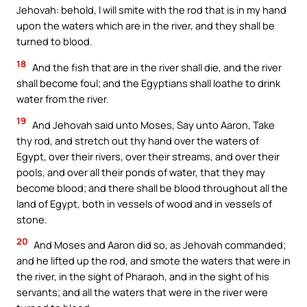
Jehovah: behold, I will smite with the rod that is in my hand
upon the waters which are in the river, and they shall be
turned to blood.
18
And the fish that are in the river shall die, and the river
shall become foul; and the Egyptians shall loathe to drink
water from the river.
19
And Jehovah said unto Moses, Say unto Aaron, Take
thy rod, and stretch out thy hand over the waters of
Egypt, over their rivers, over their streams, and over their
pools, and over all their ponds of water, that they may
become blood; and there shall be blood throughout all the
land of Egypt, both in vessels of wood and in vessels of
stone.
20
And Moses and Aaron did so, as Jehovah commanded;
and he lifted up the rod, and smote the waters that were in
the river, in the sight of Pharaoh, and in the sight of his
servants; and all the waters that were in the river were