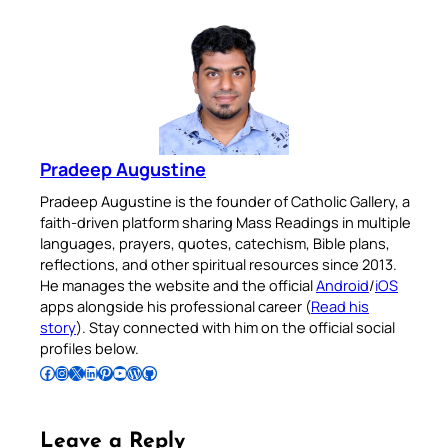
Pradeep Augustine
Pradeep Augustine is the founder of Catholic Gallery, a
faith-driven platform sharing Mass Readings in multiple
languages, prayers, quotes, catechism, Bible plans,
reflections, and other spiritual resources since 2013.
He manages the website and the official
Android
/
iOS
apps alongside his professional career (
Read his
story
). Stay connected with him on the official social
profiles below.
Follow Pradeep on Facebook
Follow Pradeep on Instagram
Follow Pradeep on X
Follow Pradeep on LinkedIn
Follow Pradeep on Pinterest
Subscribe to Pradeep’s Youtube Channel
Follow Pradeep on WordPress
Follow Pradeep on GitHub
Leave a Reply