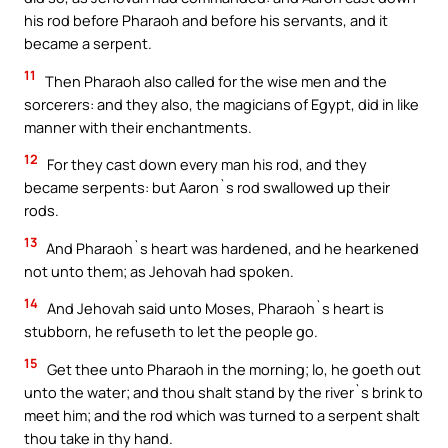
his rod before Pharaoh and before his servants, and it
became a serpent.
11
Then Pharaoh also called for the wise men and the
sorcerers: and they also, the magicians of Egypt, did in like
manner with their enchantments.
12
For they cast down every man his rod, and they
became serpents: but Aaron`s rod swallowed up their
rods.
13
And Pharaoh`s heart was hardened, and he hearkened
not unto them; as Jehovah had spoken.
14
And Jehovah said unto Moses, Pharaoh`s heart is
stubborn, he refuseth to let the people go.
15
Get thee unto Pharaoh in the morning; lo, he goeth out
unto the water; and thou shalt stand by the river`s brink to
meet him; and the rod which was turned to a serpent shalt
thou take in thy hand.