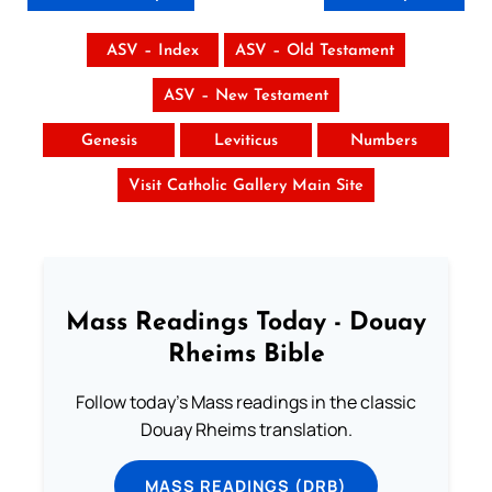
ASV – Index
ASV – Old Testament
ASV – New Testament
Genesis
Leviticus
Numbers
Visit Catholic Gallery Main Site
Mass Readings Today - Douay
Rheims Bible
Follow today's Mass readings in the classic
Douay Rheims translation.
MASS READINGS (DRB)