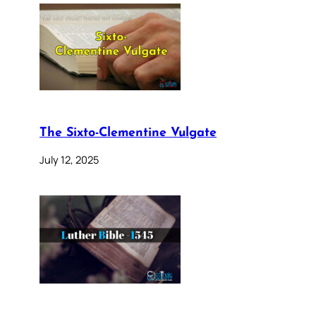
The Sixto-Clementine Vulgate
July 12, 2025