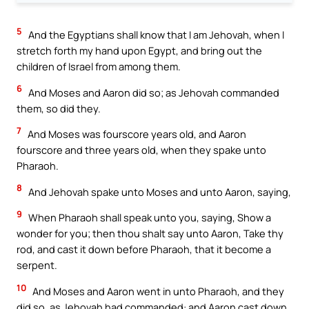
5
And the Egyptians shall know that I am Jehovah, when I
stretch forth my hand upon Egypt, and bring out the
children of Israel from among them.
6
And Moses and Aaron did so; as Jehovah commanded
them, so did they.
7
And Moses was fourscore years old, and Aaron
fourscore and three years old, when they spake unto
Pharaoh.
8
And Jehovah spake unto Moses and unto Aaron, saying,
9
When Pharaoh shall speak unto you, saying, Show a
wonder for you; then thou shalt say unto Aaron, Take thy
rod, and cast it down before Pharaoh, that it become a
serpent.
10
And Moses and Aaron went in unto Pharaoh, and they
did so, as Jehovah had commanded: and Aaron cast down