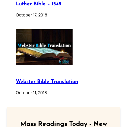
Luther Bible – 1545
October 17, 2018
Webster Bible Translation
October 11, 2018
Mass Readings Today - New