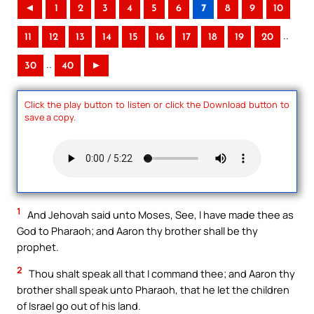
◄
1
2
3
4
5
6
7
8
9
10
..
11
12
13
14
15
16
17
18
19
20
..
30
40
►
Click the play button to listen or click the Download button to
save a copy.
1
And Jehovah said unto Moses, See, I have made thee as
God to Pharaoh; and Aaron thy brother shall be thy
prophet.
2
Thou shalt speak all that I command thee; and Aaron thy
brother shall speak unto Pharaoh, that he let the children
of Israel go out of his land.