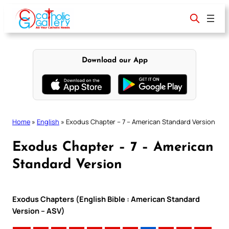
Skip
to
content
Download our App
Home
»
English
»
Exodus Chapter – 7 – American Standard Version
Exodus Chapter – 7 – American
Standard Version
Exodus Chapters (English Bible : American Standard
Version – ASV)