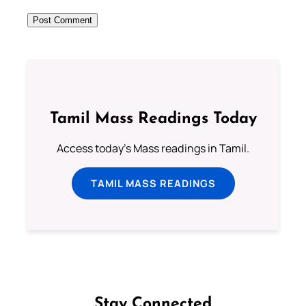
Tamil Mass Readings Today
Access today's Mass readings in Tamil.
TAMIL MASS READINGS
Stay Connected