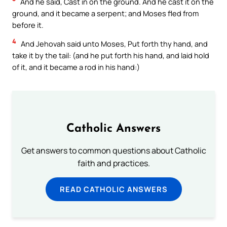
And he said, Cast in on the ground. And he cast it on the
ground, and it became a serpent; and Moses fled from
before it.
4
And Jehovah said unto Moses, Put forth thy hand, and
take it by the tail: (and he put forth his hand, and laid hold
of it, and it became a rod in his hand:)
Catholic Answers
Get answers to common questions about Catholic
faith and practices.
READ CATHOLIC ANSWERS