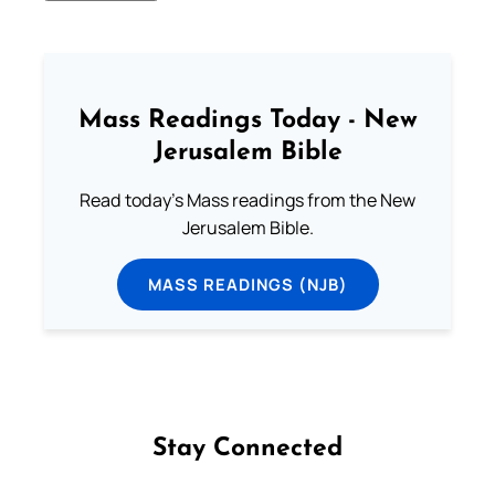
Mass Readings Today - New
Jerusalem Bible
Read today's Mass readings from the New
Jerusalem Bible.
MASS READINGS (NJB)
Stay Connected