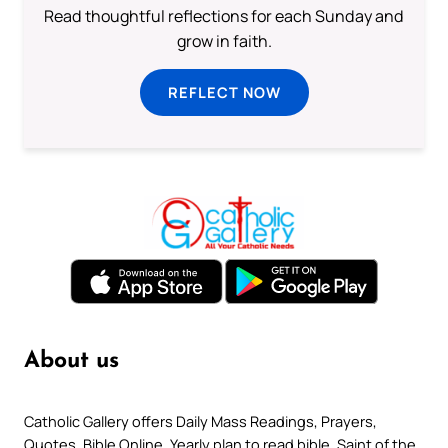
Read thoughtful reflections for each Sunday and
grow in faith.
REFLECT NOW
About us
Catholic Gallery offers Daily Mass Readings, Prayers,
Quotes, Bible Online, Yearly plan to read bible, Saint of the