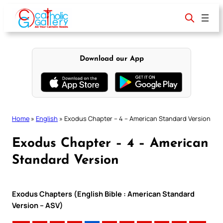
Skip
to
content
Download our App
Home
»
English
»
Exodus Chapter – 4 – American Standard Version
Exodus Chapter – 4 – American
Standard Version
Exodus Chapters (English Bible : American Standard
Version – ASV)