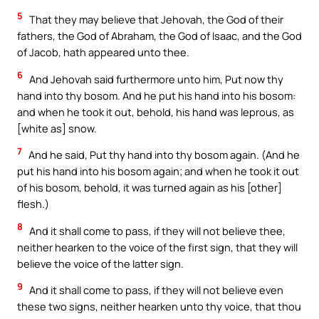
5
That they may believe that Jehovah, the God of their
fathers, the God of Abraham, the God of Isaac, and the God
of Jacob, hath appeared unto thee.
6
And Jehovah said furthermore unto him, Put now thy
hand into thy bosom. And he put his hand into his bosom:
and when he took it out, behold, his hand was leprous, as
[white as] snow.
7
And he said, Put thy hand into thy bosom again. (And he
put his hand into his bosom again; and when he took it out
of his bosom, behold, it was turned again as his [other]
flesh.)
8
And it shall come to pass, if they will not believe thee,
neither hearken to the voice of the first sign, that they will
believe the voice of the latter sign.
9
And it shall come to pass, if they will not believe even
these two signs, neither hearken unto thy voice, that thou