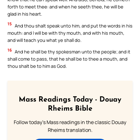
forth to meet thee: and when he seeth thee, he will be
glad in his heart.
15
And thou shalt speak unto him, and put the words in his
mouth: and I will be with thy mouth, and with his mouth,
and will teach you what ye shall do.
16
And he shall be thy spokesman unto the people; and it
shall come to pass, that he shall be to thee a mouth, and
thou shalt be to him as God.
Mass Readings Today - Douay
Rheims Bible
Follow today's Mass readings in the classic Douay
Rheims translation.