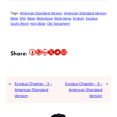
Tags:
American Standard Version
American Standard Version
Bible
ASV
Bible
Bible Book
Bible Verse
English
Exodus
God’s Word
Holy Bible
Old Testament
Share this article on Facebook
Share this article on WhatsApp
Share this article on LinkedIn
Share this article on X
Share this article on Telegram
Email this Article
Share:
←
Exodus Chapter – 3 –
Exodus Chapter – 5 –
→
American Standard
American Standard
Version
Version