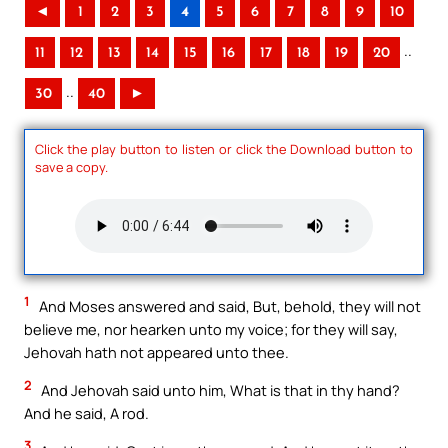
◄
1
2
3
4
5
6
7
8
9
10
..
11
12
13
14
15
16
17
18
19
20
..
30
40
►
Click the play button to listen or click the Download button to
save a copy.
1
And Moses answered and said, But, behold, they will not
believe me, nor hearken unto my voice; for they will say,
Jehovah hath not appeared unto thee.
2
And Jehovah said unto him, What is that in thy hand?
And he said, A rod.
3