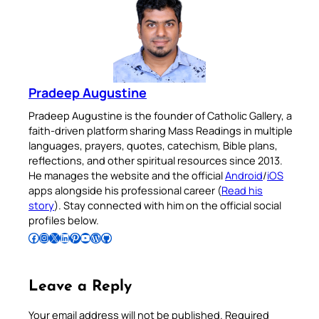
Pradeep Augustine
Pradeep Augustine is the founder of Catholic Gallery, a
faith-driven platform sharing Mass Readings in multiple
languages, prayers, quotes, catechism, Bible plans,
reflections, and other spiritual resources since 2013.
He manages the website and the official
Android
/
iOS
apps alongside his professional career (
Read his
story
). Stay connected with him on the official social
profiles below.
Follow Pradeep on Facebook
Follow Pradeep on Instagram
Follow Pradeep on X
Follow Pradeep on LinkedIn
Follow Pradeep on Pinterest
Subscribe to Pradeep’s Youtube Channel
Follow Pradeep on WordPress
Follow Pradeep on GitHub
Leave a Reply
Your email address will not be published.
Required