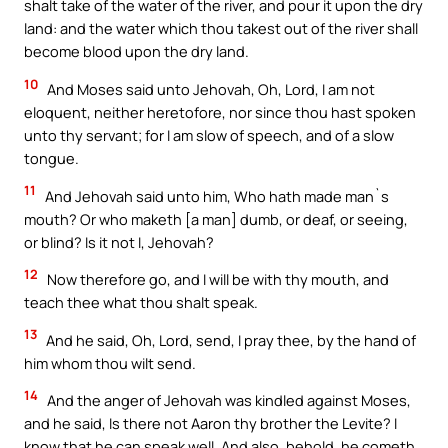
shalt take of the water of the river, and pour it upon the dry
land: and the water which thou takest out of the river shall
become blood upon the dry land.
10
And Moses said unto Jehovah, Oh, Lord, I am not
eloquent, neither heretofore, nor since thou hast spoken
unto thy servant; for I am slow of speech, and of a slow
tongue.
11
And Jehovah said unto him, Who hath made man`s
mouth? Or who maketh [a man] dumb, or deaf, or seeing,
or blind? Is it not I, Jehovah?
12
Now therefore go, and I will be with thy mouth, and
teach thee what thou shalt speak.
13
And he said, Oh, Lord, send, I pray thee, by the hand of
him whom thou wilt send.
14
And the anger of Jehovah was kindled against Moses,
and he said, Is there not Aaron thy brother the Levite? I
know that he can speak well. And also, behold, he cometh