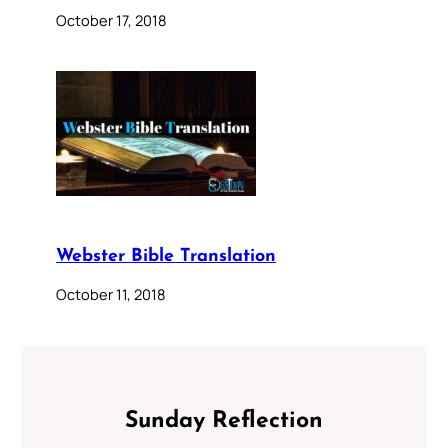
October 17, 2018
Webster Bible Translation
October 11, 2018
Sunday Reflection