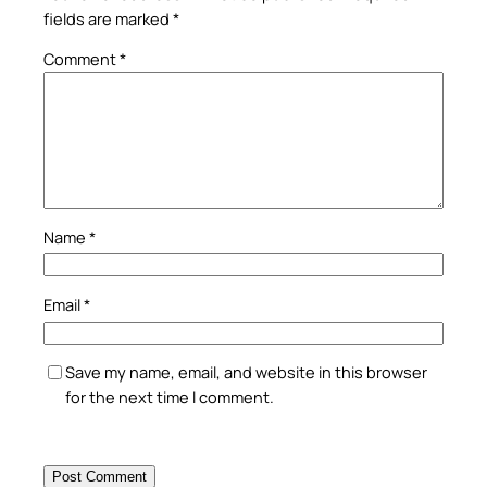
fields are marked
*
Comment
*
Name
*
Email
*
Save my name, email, and website in this browser
for the next time I comment.