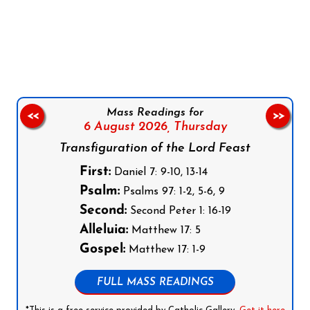
Follow us on Facebook
Follow us on Instagram
Follow us on X
Subscribe to our YouTube Channel
Follow us on WhatsApp
Mass Readings for
<<
>>
6 August 2026,
Thursday
Transfiguration of the Lord Feast
First:
Daniel 7: 9-10, 13-14
Psalm:
Psalms 97: 1-2, 5-6, 9
Second:
Second Peter 1: 16-19
Alleluia:
Matthew 17: 5
Gospel:
Matthew 17: 1-9
FULL MASS READINGS