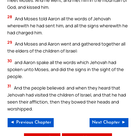
meet Moses. And he went, and met him in the mountain of
God, and kissed him.
28
And Moses told Aaron all the words of Jehovah
wherewith he had sent him, and all the signs wherewith he
had charged him.
29
And Moses and Aaron went and gathered together all
the elders of the children of Israel:
30
and Aaron spake all the words which Jehovah had
spoken unto Moses, and did the signs in the sight of the
people.
31
And the people believed: and when they heard that
Jehovah had visited the children of Israel, and that he had
seen their affliction, then they bowed their heads and
worshipped.
◄ Previous Chapter
Next Chapter ►