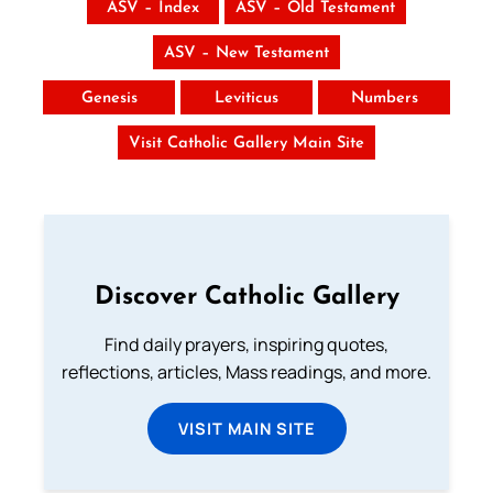
ASV – Index
ASV – Old Testament
ASV – New Testament
Genesis
Leviticus
Numbers
Visit Catholic Gallery Main Site
Discover Catholic Gallery
Find daily prayers, inspiring quotes,
reflections, articles, Mass readings, and more.
VISIT MAIN SITE