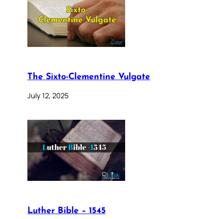
The Sixto-Clementine Vulgate
July 12, 2025
Luther Bible – 1545