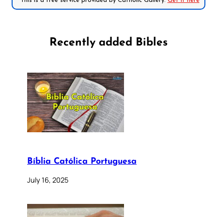
*This is a free service provided by Catholic Gallery.
Get it here
Recently added Bibles
Bíblia Católica Portuguesa
July 16, 2025