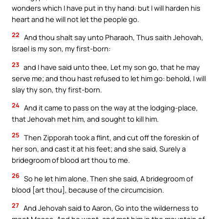
wonders which I have put in thy hand: but I will harden his
heart and he will not let the people go.
22
And thou shalt say unto Pharaoh, Thus saith Jehovah,
Israel is my son, my first-born:
23
and I have said unto thee, Let my son go, that he may
serve me; and thou hast refused to let him go: behold, I will
slay thy son, thy first-born.
24
And it came to pass on the way at the lodging-place,
that Jehovah met him, and sought to kill him.
25
Then Zipporah took a flint, and cut off the foreskin of
her son, and cast it at his feet; and she said, Surely a
bridegroom of blood art thou to me.
26
So he let him alone. Then she said, A bridegroom of
blood [art thou], because of the circumcision.
27
And Jehovah said to Aaron, Go into the wilderness to