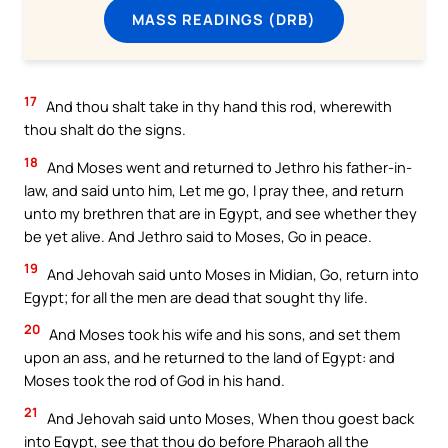
MASS READINGS (DRB)
17
And thou shalt take in thy hand this rod, wherewith
thou shalt do the signs.
18
And Moses went and returned to Jethro his father-in-
law, and said unto him, Let me go, I pray thee, and return
unto my brethren that are in Egypt, and see whether they
be yet alive. And Jethro said to Moses, Go in peace.
19
And Jehovah said unto Moses in Midian, Go, return into
Egypt; for all the men are dead that sought thy life.
20
And Moses took his wife and his sons, and set them
upon an ass, and he returned to the land of Egypt: and
Moses took the rod of God in his hand.
21
And Jehovah said unto Moses, When thou goest back
into Egypt, see that thou do before Pharaoh all the