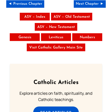
◄ Previous Chapter
Next Chapter ►
ASV – Index
ASV – Old Testament
ASV – New Testament
Genesis
Leviticus
Numbers
Visit Catholic Gallery Main Site
Catholic Articles
Explore articles on faith, spirituality, and
Catholic teachings.