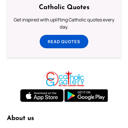
Catholic Quotes
Get inspired with uplifting Catholic quotes every
day.
READ QUOTES
About us