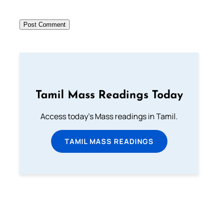
Tamil Mass Readings Today
Access today's Mass readings in Tamil.
TAMIL MASS READINGS