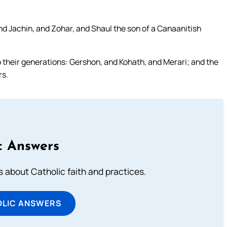
d Jachin, and Zohar, and Shaul the son of a Canaanitish
 their generations: Gershon, and Kohath, and Merari; and the
rs.
c Answers
about Catholic faith and practices.
OLIC ANSWERS