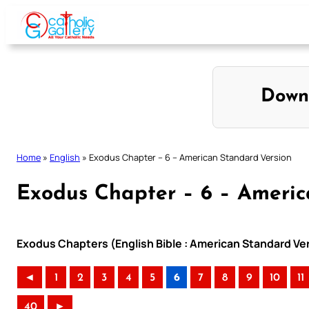
Skip
to
content
Down
Home
»
English
»
Exodus Chapter – 6 – American Standard Version
Exodus Chapter – 6 – Americ
Exodus Chapters (English Bible : American Standard Ve
◄
1
2
3
4
5
6
7
8
9
10
11
40
►