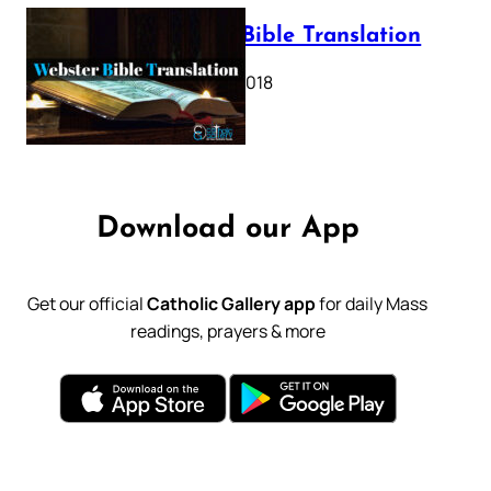
Webster Bible Translation
October 11, 2018
Download our App
Get our official
Catholic Gallery app
for daily Mass
readings, prayers & more