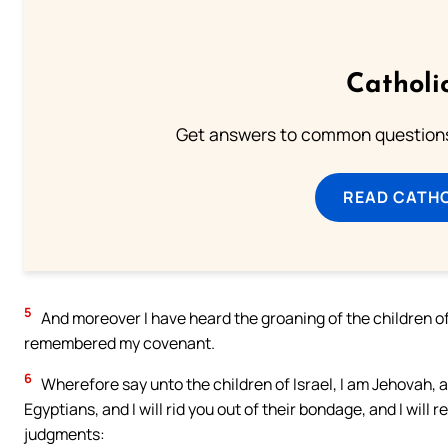
Catholi
Get answers to common questions 
READ CATH
5
And moreover I have heard the groaning of the children o
remembered my covenant.
6
Wherefore say unto the children of Israel, I am Jehovah, a
Egyptians, and I will rid you out of their bondage, and I wil
judgments: