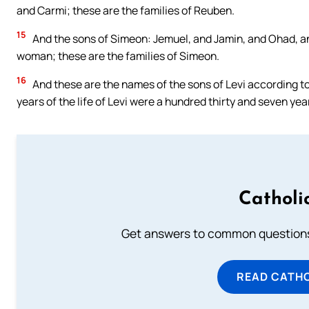
and Carmi; these are the families of Reuben.
15
And the sons of Simeon: Jemuel, and Jamin, and Ohad, an
woman; these are the families of Simeon.
16
And these are the names of the sons of Levi according to
years of the life of Levi were a hundred thirty and seven yea
Catholi
Get answers to common questions 
READ CATH