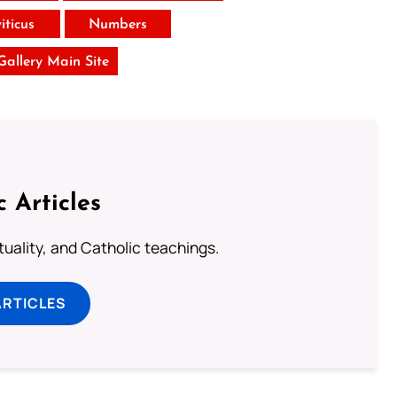
iticus
Numbers
 Gallery Main Site
c Articles
rituality, and Catholic teachings.
ARTICLES