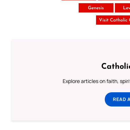
Genesis
Lev
Visit Catholic
Catholi
Explore articles on faith, spi
READ 