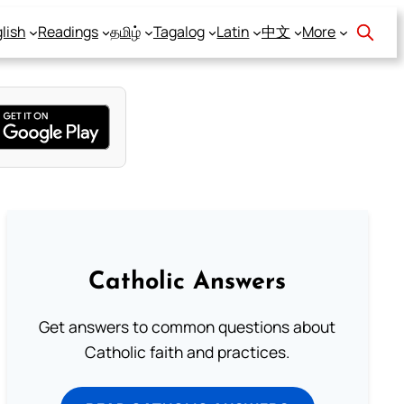
lish
Readings
தமிழ்
Tagalog
Latin
中文
More
Catholic Answers
Get answers to common questions about
Catholic faith and practices.