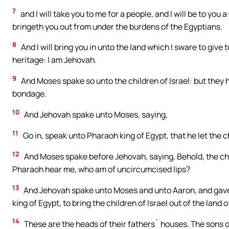
7
and I will take you to me for a people, and I will be to yo
bringeth you out from under the burdens of the Egyptians.
8
And I will bring you in unto the land which I sware to give t
heritage: I am Jehovah.
9
And Moses spake so unto the children of Israel: but they h
bondage.
10
And Jehovah spake unto Moses, saying,
11
Go in, speak unto Pharaoh king of Egypt, that he let the chi
12
And Moses spake before Jehovah, saying, Behold, the chi
Pharaoh hear me, who am of uncircumcised lips?
13
And Jehovah spake unto Moses and unto Aaron, and gave 
king of Egypt, to bring the children of Israel out of the land o
14
These are the heads of their fathers` houses. The sons o