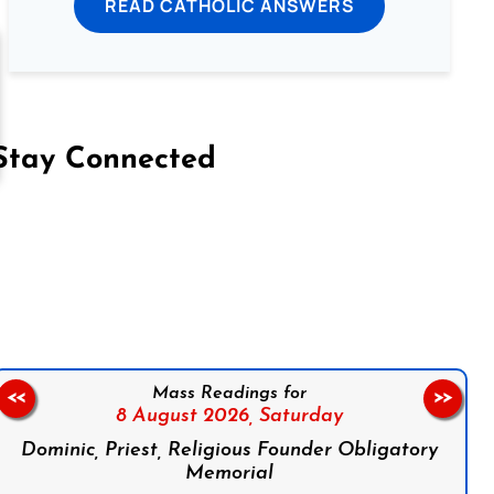
READ CATHOLIC ANSWERS
Stay Connected
on Facebook
Follow us on Instagram
Follow us on X
Subscribe to our YouTube Channel
Follow us on WhatsApp
Mass Readings for
<<
>>
8 August 2026,
Saturday
Dominic, Priest, Religious Founder Obligatory
Memorial