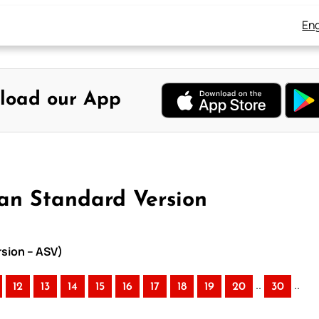
Eng
load our App
an Standard Version
rsion – ASV)
..
..
12
13
14
15
16
17
18
19
20
30