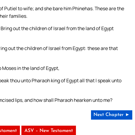
f Putiel to wife; and she bare him Phinehas. These are the
heir families.
ing out the children of Israel from the land of Egypt
ing out the children of Israel from Egypt: these are that
Moses in the land of Egypt,
eak thou unto Pharaoh king of Egypt all that I speak unto
mcised lips, and how shall Pharaoh hearken unto me?
Next Chapter ►
stament
ASV – New Testament