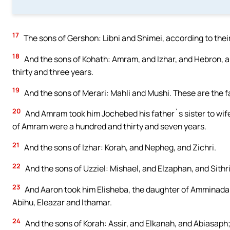
17
The sons of Gershon: Libni and Shimei, according to their
18
And the sons of Kohath: Amram, and Izhar, and Hebron, an
thirty and three years.
19
And the sons of Merari: Mahli and Mushi. These are the fa
20
And Amram took him Jochebed his father`s sister to wife
of Amram were a hundred and thirty and seven years.
21
And the sons of Izhar: Korah, and Nepheg, and Zichri.
22
And the sons of Uzziel: Mishael, and Elzaphan, and Sithri
23
And Aaron took him Elisheba, the daughter of Amminadab
Abihu, Eleazar and Ithamar.
24
And the sons of Korah: Assir, and Elkanah, and Abiasaph; 