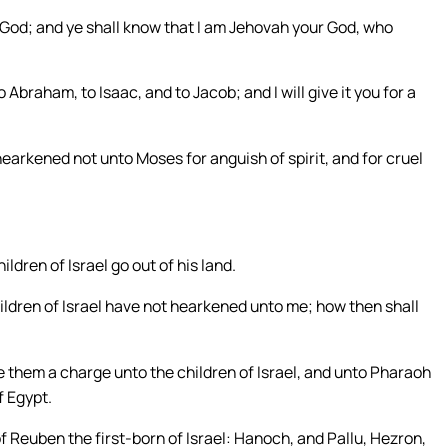
u a God; and ye shall know that I am Jehovah your God, who
o Abraham, to Isaac, and to Jacob; and I will give it you for a
earkened not unto Moses for anguish of spirit, and for cruel
ldren of Israel go out of his land.
ldren of Israel have not hearkened unto me; how then shall
them a charge unto the children of Israel, and unto Pharaoh
f Egypt.
f Reuben the first-born of Israel: Hanoch, and Pallu, Hezron,