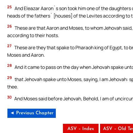
25
And Eleazar Aaron`s son took him one of the daughters o
heads of the fathers` [houses] of the Levites according to t
26
These are that Aaron and Moses, to whom Jehovah said, Br
according to their hosts.
27
These are they that spake to Pharaoh king of Egypt, to br
Moses and Aaron.
28
And it came to pass on the day when Jehovah spake unto 
29
that Jehovah spake unto Moses, saying, I am Jehovah: sp
thee.
30
And Moses said before Jehovah, Behold, I am of uncircu
◄ Previous Chapter
ASV – Index
ASV – Old Te