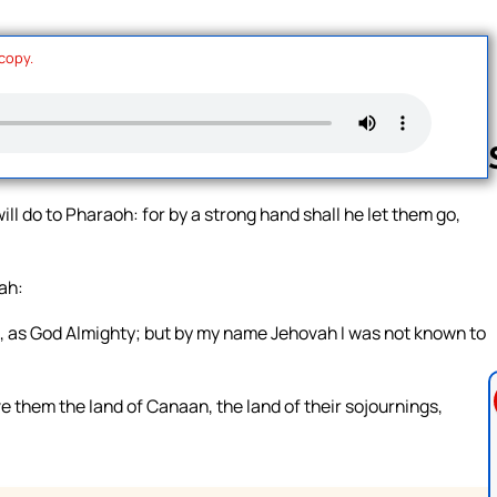
 copy.
l do to Pharaoh: for by a strong hand shall he let them go,
Follow us 
ah:
, as God Almighty; but by my name Jehovah I was not known to
e them the land of Canaan, the land of their sojournings,