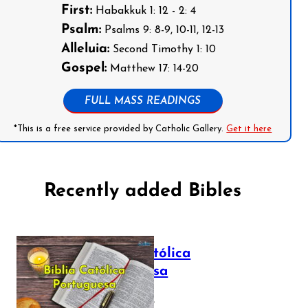
First:
Habakkuk 1: 12 - 2: 4
Psalm:
Psalms 9: 8-9, 10-11, 12-13
Alleluia:
Second Timothy 1: 10
Gospel:
Matthew 17: 14-20
FULL MASS READINGS
*This is a free service provided by Catholic Gallery.
Get it here
Recently added Bibles
Bíblia Católica
Portuguesa
July 16, 2025