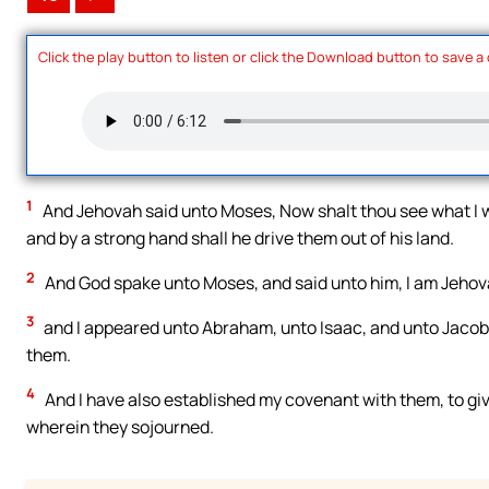
Click the play button to listen or click the Download button to save a
1
And Jehovah said unto Moses, Now shalt thou see what I wil
and by a strong hand shall he drive them out of his land.
2
And God spake unto Moses, and said unto him, I am Jehov
3
and I appeared unto Abraham, unto Isaac, and unto Jacob
them.
4
And I have also established my covenant with them, to giv
wherein they sojourned.