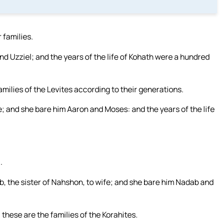
 families.
d Uzziel; and the years of the life of Kohath were a hundred
milies of the Levites according to their generations.
; and she bare him Aaron and Moses: and the years of the life
.
, the sister of Nahshon, to wife; and she bare him Nadab and
these are the families of the Korahites.