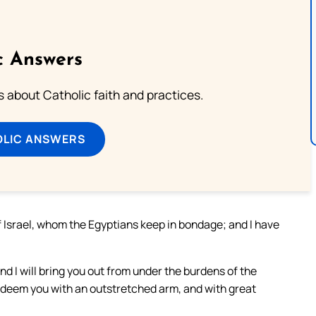
c Answers
about Catholic faith and practices.
OLIC ANSWERS
f Israel, whom the Egyptians keep in bondage; and I have
nd I will bring you out from under the burdens of the
l redeem you with an outstretched arm, and with great