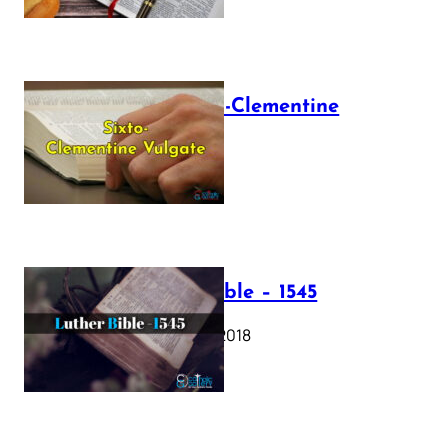
The Sixto-Clementine
Vulgate
July 12, 2025
Luther Bible – 1545
October 17, 2018