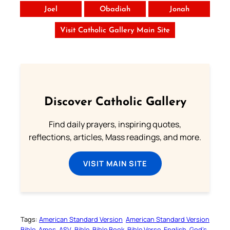
Joel
Obadiah
Jonah
Visit Catholic Gallery Main Site
Discover Catholic Gallery
Find daily prayers, inspiring quotes,
reflections, articles, Mass readings, and more.
VISIT MAIN SITE
Tags:
American Standard Version
American Standard Version
Bible
Amos
ASV
Bible
Bible Book
Bible Verse
English
God’s