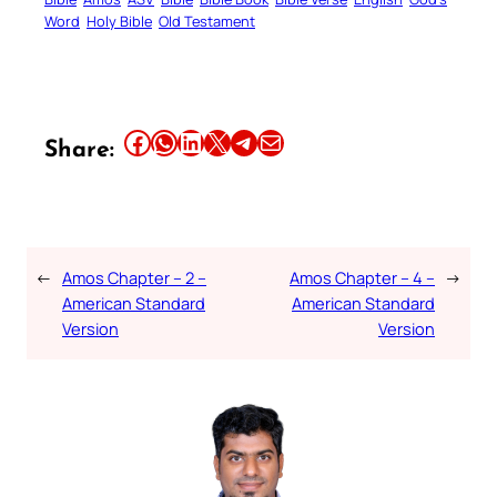
Word
Holy Bible
Old Testament
Share this article on Facebook
Share this article on WhatsApp
Share this article on LinkedIn
Share this article on X
Share this article on Telegram
Email this Article
Share:
←
Amos Chapter – 2 –
Amos Chapter – 4 –
→
American Standard
American Standard
Version
Version