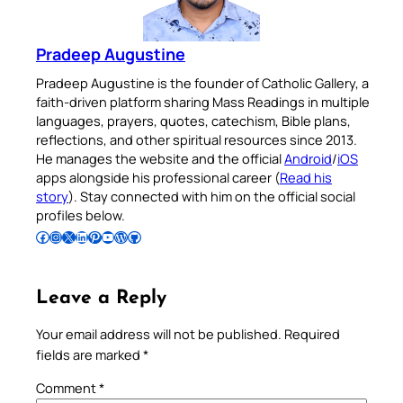
Pradeep Augustine
Pradeep Augustine is the founder of Catholic Gallery, a
faith-driven platform sharing Mass Readings in multiple
languages, prayers, quotes, catechism, Bible plans,
reflections, and other spiritual resources since 2013.
He manages the website and the official
Android
/
iOS
apps alongside his professional career (
Read his
story
). Stay connected with him on the official social
profiles below.
Follow Pradeep on Facebook
Follow Pradeep on Instagram
Follow Pradeep on X
Follow Pradeep on LinkedIn
Follow Pradeep on Pinterest
Subscribe to Pradeep’s Youtube Channel
Follow Pradeep on WordPress
Follow Pradeep on GitHub
Leave a Reply
Your email address will not be published.
Required
fields are marked
*
Comment
*