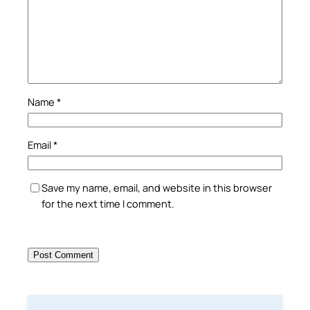
Name
*
Email
*
Save my name, email, and website in this browser
for the next time I comment.