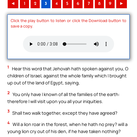
◄
1
2
3
4
5
6
7
8
9
►
Click the play button to listen or click the Download button to
save a copy.
1
Hear this word that Jehovah hath spoken against you, O
children of Israel, against the whole family which I brought
up out of the land of Egypt, saying,
2
You only have I known of all the families of the earth:
therefore I will visit upon you all your iniquities.
3
Shall two walk together, except they have agreed?
4
Will a lion roar in the forest, when he hath no prey? will a
young lion cry out of his den, if he have taken nothing?