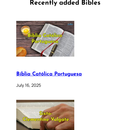
Recently added Bibles
Bíblia Católica Portuguesa
July 16, 2025