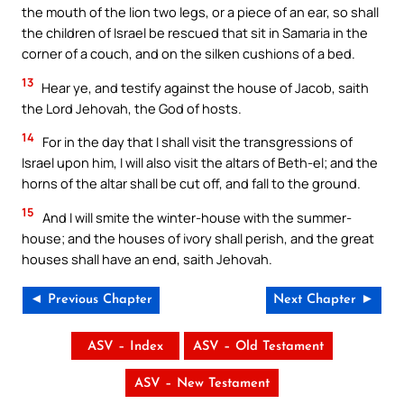
the mouth of the lion two legs, or a piece of an ear, so shall
the children of Israel be rescued that sit in Samaria in the
corner of a couch, and on the silken cushions of a bed.
13
Hear ye, and testify against the house of Jacob, saith
the Lord Jehovah, the God of hosts.
14
For in the day that I shall visit the transgressions of
Israel upon him, I will also visit the altars of Beth-el; and the
horns of the altar shall be cut off, and fall to the ground.
15
And I will smite the winter-house with the summer-
house; and the houses of ivory shall perish, and the great
houses shall have an end, saith Jehovah.
◄ Previous Chapter
Next Chapter ►
ASV – Index
ASV – Old Testament
ASV – New Testament