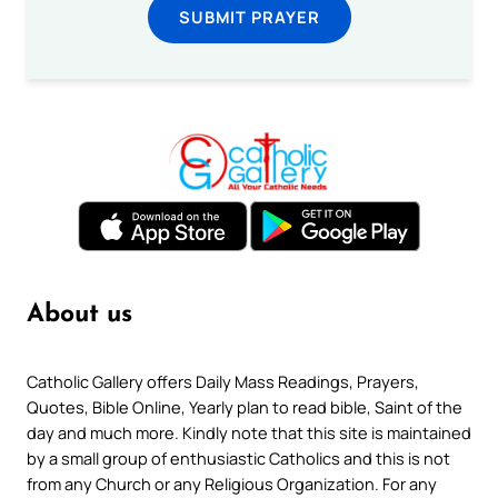
SUBMIT PRAYER
About us
Catholic Gallery offers Daily Mass Readings, Prayers,
Quotes, Bible Online, Yearly plan to read bible, Saint of the
day and much more. Kindly note that this site is maintained
by a small group of enthusiastic Catholics and this is not
from any Church or any Religious Organization. For any