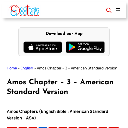
Skip
to
content
Download our App
Home
»
English
»
Amos Chapter – 3 – American Standard Version
Amos Chapter – 3 – American
Standard Version
Amos Chapters (English Bible : American Standard
Version – ASV)