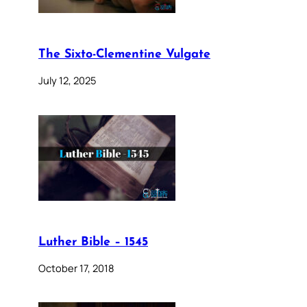
The Sixto-Clementine Vulgate
July 12, 2025
Luther Bible – 1545
October 17, 2018