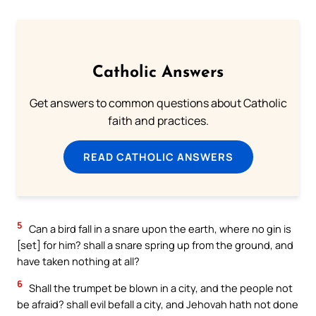
Catholic Answers
Get answers to common questions about Catholic
faith and practices.
READ CATHOLIC ANSWERS
5
Can a bird fall in a snare upon the earth, where no gin is
[set] for him? shall a snare spring up from the ground, and
have taken nothing at all?
6
Shall the trumpet be blown in a city, and the people not
be afraid? shall evil befall a city, and Jehovah hath not done