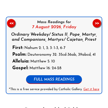
Mass Readings for
<<
>>
7 August 2026,
Friday
Ordinary Weekday/ Sixtus II, Pope, Martyr,
and Companions, Martyrs/ Cajetan, Priest
First:
Nahum 2: 1, 3; 3: 1-3, 6-7
Psalm:
Deuteronomy 32: 35cd-36ab, 39abcd, 41
Alleluia:
Matthew 5: 10
Gospel:
Matthew 16: 24-28
FULL MASS READINGS
*This is a free service provided by Catholic Gallery.
Get it here