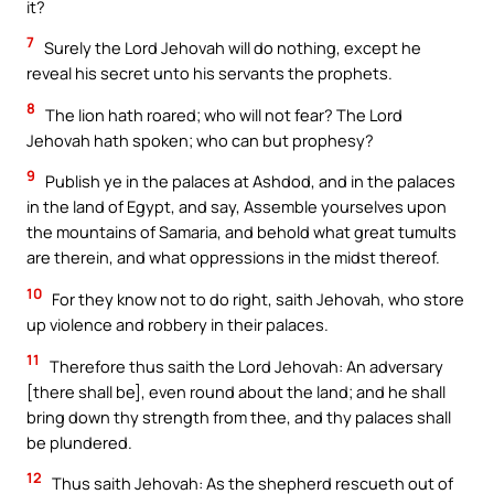
it?
7
Surely the Lord Jehovah will do nothing, except he
reveal his secret unto his servants the prophets.
8
The lion hath roared; who will not fear? The Lord
Jehovah hath spoken; who can but prophesy?
9
Publish ye in the palaces at Ashdod, and in the palaces
in the land of Egypt, and say, Assemble yourselves upon
the mountains of Samaria, and behold what great tumults
are therein, and what oppressions in the midst thereof.
10
For they know not to do right, saith Jehovah, who store
up violence and robbery in their palaces.
11
Therefore thus saith the Lord Jehovah: An adversary
[there shall be], even round about the land; and he shall
bring down thy strength from thee, and thy palaces shall
be plundered.
12
Thus saith Jehovah: As the shepherd rescueth out of