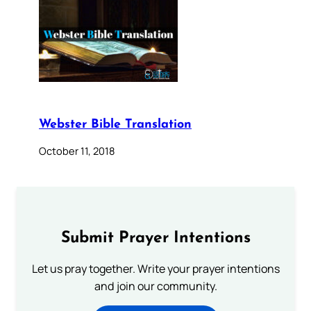
Webster Bible Translation
October 11, 2018
Submit Prayer Intentions
Let us pray together. Write your prayer intentions
and join our community.