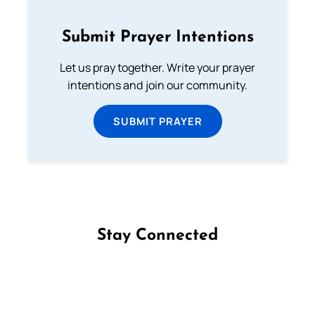
Submit Prayer Intentions
Let us pray together. Write your prayer
intentions and join our community.
SUBMIT PRAYER
Stay Connected
Follow us on Facebook
Follow us on Instagram
Follow us on X
Subscribe to our YouTube Channel
Follow us on WhatsApp