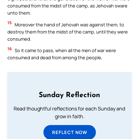
consumed from the midst of the camp, as Jehovah sware
unto them.
15
Moreover the hand of Jehovah was against them, to
destroy them from the midst of the camp, until they were
consumed.
16
So it came to pass, when all the men of war were
consumed and dead from among the people,
Sunday Reflection
Read thoughtful reflections for each Sunday and
grow in faith.
REFLECT NOW