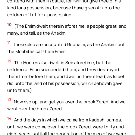
contend with them in battle; for I will not give thee of his
land for a possession; because I have given Ar unto the
children of Lot for a possession.
10
(The Emim dwelt therein aforetime, a people great, and
many, and tall, as the Anakim:
11
these also are accounted Rephaim, as the Anakim; but
the Moabites call them Emim.
12
The Horites also dwelt in Seir aforetime, but the
children of Esau succeeded them; and they destroyed
them from before them, and dwelt in their stead; as Israel
did unto the land of his possession, which Jehovah gave
unto them.)
13
Now rise up, and get you over the brook Zered. And we
went over the brook Zered.
14
And the days in which we came from Kadesh-barnea,
until we were come over the brook Zered, were thirty and
eight years; until all the generation of the men of war were