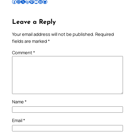
Follow Pradeep on Facebook
Follow Pradeep on Instagram
Follow Pradeep on X
Follow Pradeep on LinkedIn
Follow Pradeep on Pinterest
Subscribe to Pradeep’s Youtube Channel
Follow Pradeep on WordPress
Follow Pradeep on GitHub
Leave a Reply
Your email address will not be published.
Required
fields are marked
*
Comment
*
Name
*
Email
*