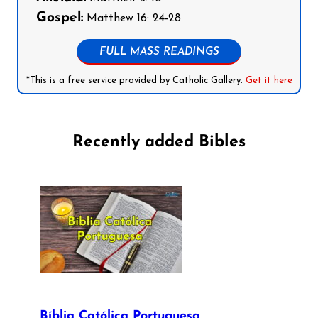
Gospel:
Matthew 16: 24-28
FULL MASS READINGS
*This is a free service provided by Catholic Gallery.
Get it here
Recently added Bibles
Bíblia Católica Portuguesa