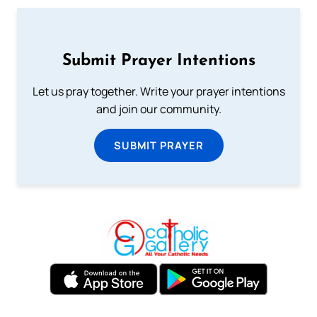
Submit Prayer Intentions
Let us pray together. Write your prayer intentions
and join our community.
SUBMIT PRAYER