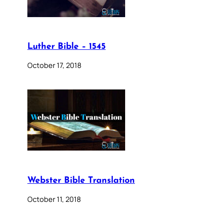
Luther Bible – 1545
October 17, 2018
Webster Bible Translation
October 11, 2018