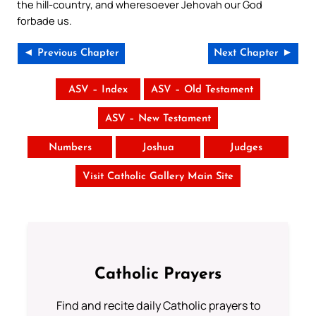
the hill-country, and wheresoever Jehovah our God
forbade us.
◄ Previous Chapter
Next Chapter ►
ASV – Index
ASV – Old Testament
ASV – New Testament
Numbers
Joshua
Judges
Visit Catholic Gallery Main Site
Catholic Prayers
Find and recite daily Catholic prayers to