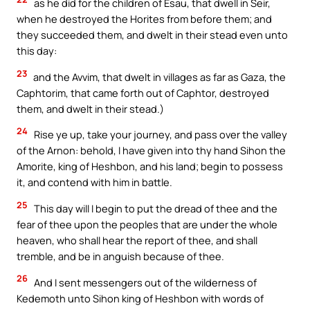
as he did for the children of Esau, that dwell in Seir,
when he destroyed the Horites from before them; and
they succeeded them, and dwelt in their stead even unto
this day:
23
and the Avvim, that dwelt in villages as far as Gaza, the
Caphtorim, that came forth out of Caphtor, destroyed
them, and dwelt in their stead.)
24
Rise ye up, take your journey, and pass over the valley
of the Arnon: behold, I have given into thy hand Sihon the
Amorite, king of Heshbon, and his land; begin to possess
it, and contend with him in battle.
25
This day will I begin to put the dread of thee and the
fear of thee upon the peoples that are under the whole
heaven, who shall hear the report of thee, and shall
tremble, and be in anguish because of thee.
26
And I sent messengers out of the wilderness of
Kedemoth unto Sihon king of Heshbon with words of