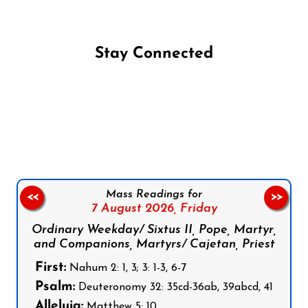
Stay Connected
Follow us on Facebook
Follow us on Instagram
Follow us on X
Subscribe to our YouTube Channel
Follow us on WhatsApp
Mass Readings for
<<
>>
7 August 2026,
Friday
Ordinary Weekday/ Sixtus II, Pope, Martyr,
and Companions, Martyrs/ Cajetan, Priest
First:
Nahum 2: 1, 3; 3: 1-3, 6-7
Psalm:
Deuteronomy 32: 35cd-36ab, 39abcd, 41
Alleluia:
Matthew 5: 10