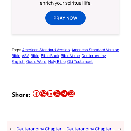
enrich your spiritual life.
PRAY NOW
Tags:
American Standard Version
American Standard Version
Bible
ASV
Bible
Bible Book
Bible Verse
Deuteronomy
English
God’s Word
Holy Bible
Old Testament
Share this article on Facebook
Share this article on WhatsApp
Share this article on LinkedIn
Share this article on X
Share this article on Telegram
Email this Article
Share:
←
Deuteronomy Chapter –
Deuteronomy Chapter –
→