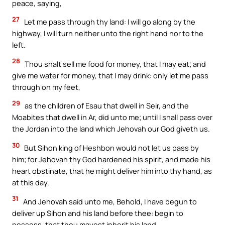
peace, saying,
27
Let me pass through thy land: I will go along by the
highway, I will turn neither unto the right hand nor to the
left.
28
Thou shalt sell me food for money, that I may eat; and
give me water for money, that I may drink: only let me pass
through on my feet,
29
as the children of Esau that dwell in Seir, and the
Moabites that dwell in Ar, did unto me; until I shall pass over
the Jordan into the land which Jehovah our God giveth us.
30
But Sihon king of Heshbon would not let us pass by
him; for Jehovah thy God hardened his spirit, and made his
heart obstinate, that he might deliver him into thy hand, as
at this day.
31
And Jehovah said unto me, Behold, I have begun to
deliver up Sihon and his land before thee: begin to
possess, that thou mayest inherit his land.