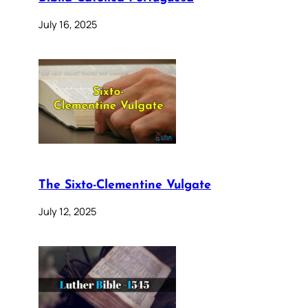
July 16, 2025
The Sixto-Clementine Vulgate
July 12, 2025