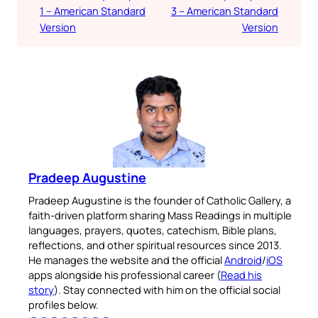
1 – American Standard
3 – American Standard
Version
Version
Pradeep Augustine
Pradeep Augustine is the founder of Catholic Gallery, a
faith-driven platform sharing Mass Readings in multiple
languages, prayers, quotes, catechism, Bible plans,
reflections, and other spiritual resources since 2013.
He manages the website and the official
Android
/
iOS
apps alongside his professional career (
Read his
story
). Stay connected with him on the official social
profiles below.