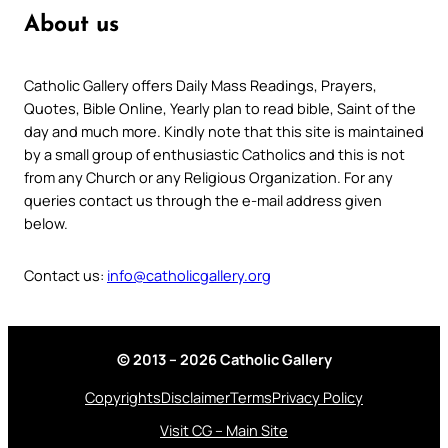
About us
Catholic Gallery offers Daily Mass Readings, Prayers,
Quotes, Bible Online, Yearly plan to read bible, Saint of the
day and much more. Kindly note that this site is maintained
by a small group of enthusiastic Catholics and this is not
from any Church or any Religious Organization. For any
queries contact us through the e-mail address given
below.
Contact us:
info@catholicgallery.org
© 2013 – 2026 Catholic Gallery
Copyrights
Disclaimer
Terms
Privacy Policy
Visit CG – Main Site