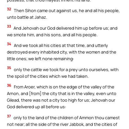
32
Then Sihon came out against us, he and all his people,
unto battle at Jahaz.
33
And Jehovah our God delivered him up before us; and
we smote him, and his sons, and all his people.
34
And we took all his cities at that time, and utterly
destroyed every inhabited city, with the women and the
little ones; we left none remaining:
35
only the cattle we took for a prey unto ourselves, with
the spoil of the cities which we had taken.
36
From Aroer, which is on the edge of the valley of the
Arnon, and [from] the city that is in the valley, even unto
Gilead, there was not a city too high for us; Jehovah our
God delivered up all before us:
37
only to the land of the children of Ammon thou camest
not near; all the side of the river Jabbok, and the cities of