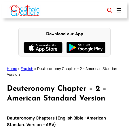
Skip
to
content
Download our App
Home
»
English
»
Deuteronomy Chapter – 2 – American Standard
Version
Deuteronomy Chapter – 2 –
American Standard Version
Deuteronomy Chapters (English Bible : American
Standard Version – ASV)