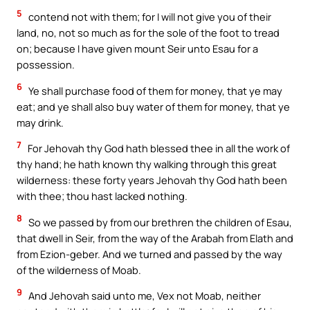
5
contend not with them; for I will not give you of their
land, no, not so much as for the sole of the foot to tread
on; because I have given mount Seir unto Esau for a
possession.
6
Ye shall purchase food of them for money, that ye may
eat; and ye shall also buy water of them for money, that ye
may drink.
7
For Jehovah thy God hath blessed thee in all the work of
thy hand; he hath known thy walking through this great
wilderness: these forty years Jehovah thy God hath been
with thee; thou hast lacked nothing.
8
So we passed by from our brethren the children of Esau,
that dwell in Seir, from the way of the Arabah from Elath and
from Ezion-geber. And we turned and passed by the way
of the wilderness of Moab.
9
And Jehovah said unto me, Vex not Moab, neither