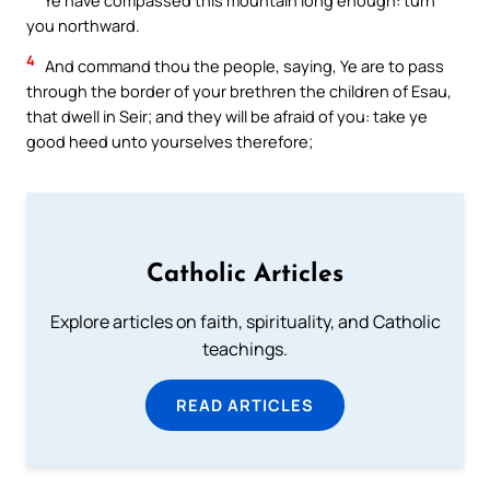
you northward.
4
And command thou the people, saying, Ye are to pass
through the border of your brethren the children of Esau,
that dwell in Seir; and they will be afraid of you: take ye
good heed unto yourselves therefore;
Catholic Articles
Explore articles on faith, spirituality, and Catholic
teachings.
READ ARTICLES