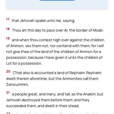
17
that Jehovah spake unto me, saying,
18
Thou art this day to pass over Ar, the border of Moab:
19
and when thou comest nigh over against the children
of Ammon, vex them not, nor contend with them; for I will
not give thee of the land of the children of Ammon for a
possession; because I have given it unto the children of
Lot for a possession.
20
(That also is accounted a land of Rephaim: Rephaim
dwelt therein aforetime; but the Ammonites call them
Zamzummim,
21
a people great, and many, and tall, as the Anakim; but
Jehovah destroyed them before them; and they
succeeded them, and dwelt in their stead;
22