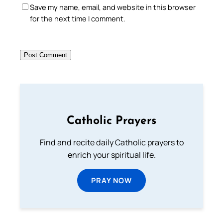
Save my name, email, and website in this browser
for the next time I comment.
Catholic Prayers
Find and recite daily Catholic prayers to
enrich your spiritual life.
PRAY NOW