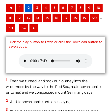
◄
1
2
3
4
5
6
7
8
9
10
..
11
12
13
14
15
16
17
18
19
20
..
30
34
►
Click the play button to listen or click the Download button to
save a copy.
1
Then we turned, and took our journey into the
wilderness by the way to the Red Sea, as Jehovah spake
unto me; and we compassed mount Seir many days.
2
And Jehovah spake unto me, saying,
3
Ye have compassed this mountain long enough: turn