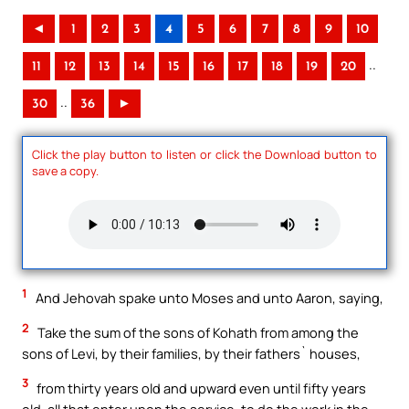
◄
1
2
3
4
5
6
7
8
9
10
..
11
12
13
14
15
16
17
18
19
20
..
30
36
►
Click the play button to listen or click the Download button to
save a copy.
1
And Jehovah spake unto Moses and unto Aaron, saying,
2
Take the sum of the sons of Kohath from among the
sons of Levi, by their families, by their fathers` houses,
3
from thirty years old and upward even until fifty years
old, all that enter upon the service, to do the work in the