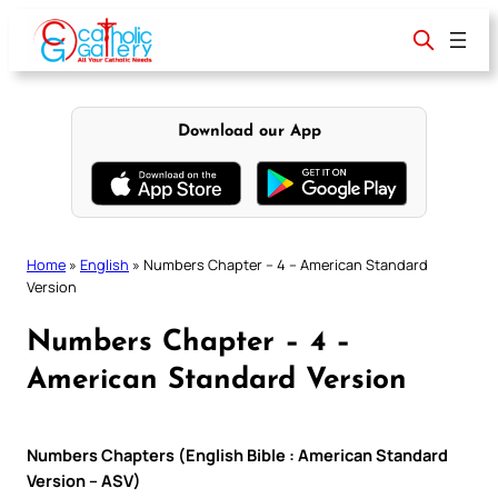
Skip
to
content
Download our App
Home
»
English
»
Numbers Chapter – 4 – American Standard
Version
Numbers Chapter – 4 –
American Standard Version
Numbers Chapters (English Bible : American Standard
Version – ASV)