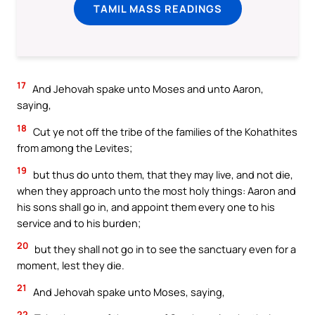
TAMIL MASS READINGS
17
And Jehovah spake unto Moses and unto Aaron,
saying,
18
Cut ye not off the tribe of the families of the Kohathites
from among the Levites;
19
but thus do unto them, that they may live, and not die,
when they approach unto the most holy things: Aaron and
his sons shall go in, and appoint them every one to his
service and to his burden;
20
but they shall not go in to see the sanctuary even for a
moment, lest they die.
21
And Jehovah spake unto Moses, saying,
22