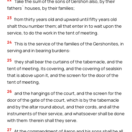
Take the sum of the sons of Gershon also, by their
fathers` houses, by their families;
23
from thirty years old and upward until fifty years old
shalt thou number them; all that enter in to wait upon the
service, to do the work in the tent of meeting.
24
This is the service of the families of the Gershonites, in
serving and in bearing burdens:
25
they shall bear the curtains of the tabernacle, and the
tent of meeting, its covering, and the covering of sealskin
that is above upon it, and the screen for the door of the
tent of meeting,
26
and the hangings of the court, and the screen for the
door of the gate of the court, which is by the tabernacle
and by the altar round about, and their cords, and all the
instruments of their service, and whatsoever shall be done
with them: therein shall they serve.
27
At the commandment of Aaron and his sons shall be all