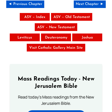
◄ Previous Chapter
Next Chapter ►
ASV – Index
ASV – Old Testament
ASV – New Testament
Leviticus
Deuteronomy
Joshua
Visit Catholic Gallery Main Site
Mass Readings Today - New
Jerusalem Bible
Read today's Mass readings from the New
Jerusalem Bible.