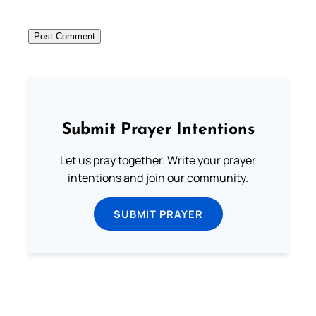
Submit Prayer Intentions
Let us pray together. Write your prayer
intentions and join our community.
SUBMIT PRAYER