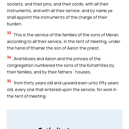
sockets, and their pins, and their cords, with all their
instruments, and with all their service: and by name ye
shall appoint the instruments of the charge of their
burden.
33
This is the service of the families of the sons of Merari,
according to all their service, in the tent of meeting, under
the hand of Ithamar the son of Aaron the priest.
34
And Moses and Aaron and the princes of the
congregation numbered the sons of the Kohathites by
their families, and by their fathers` houses,
35
from thirty years old and upward even unto fifty years
old, every one that entered upon the service, for work in
the tent of meeting: