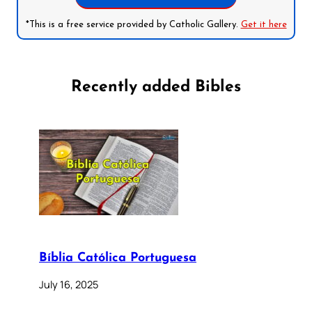
*This is a free service provided by Catholic Gallery.
Get it here
Recently added Bibles
Bíblia Católica Portuguesa
July 16, 2025