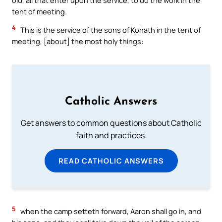
tent of meeting.
4
This is the service of the sons of Kohath in the tent of
meeting, [about] the most holy things:
Catholic Answers
Get answers to common questions about Catholic
faith and practices.
READ CATHOLIC ANSWERS
5
when the camp setteth forward, Aaron shall go in, and