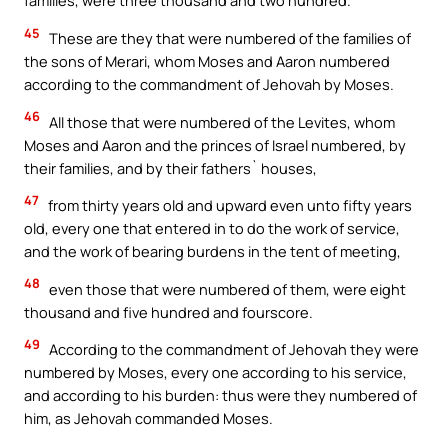
families, were three thousand and two hundred.
45
These are they that were numbered of the families of
the sons of Merari, whom Moses and Aaron numbered
according to the commandment of Jehovah by Moses.
46
All those that were numbered of the Levites, whom
Moses and Aaron and the princes of Israel numbered, by
their families, and by their fathers` houses,
47
from thirty years old and upward even unto fifty years
old, every one that entered in to do the work of service,
and the work of bearing burdens in the tent of meeting,
48
even those that were numbered of them, were eight
thousand and five hundred and fourscore.
49
According to the commandment of Jehovah they were
numbered by Moses, every one according to his service,
and according to his burden: thus were they numbered of
him, as Jehovah commanded Moses.