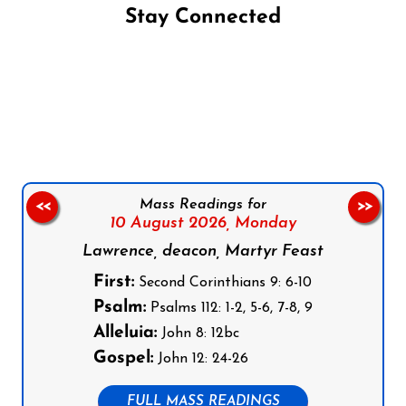
Stay Connected
Follow us on Facebook
Follow us on Instagram
Follow us on X
Subscribe to our YouTube Channel
Follow us on WhatsApp
Mass Readings for
<<
>>
10 August 2026,
Monday
Lawrence, deacon, Martyr Feast
First:
Second Corinthians 9: 6-10
Psalm:
Psalms 112: 1-2, 5-6, 7-8, 9
Alleluia:
John 8: 12bc
Gospel:
John 12: 24-26
FULL MASS READINGS