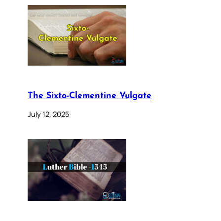
The Sixto-Clementine Vulgate
July 12, 2025