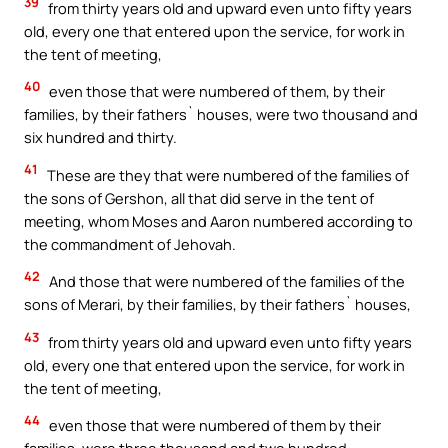
39
from thirty years old and upward even unto fifty years
old, every one that entered upon the service, for work in
the tent of meeting,
40
even those that were numbered of them, by their
families, by their fathers` houses, were two thousand and
six hundred and thirty.
41
These are they that were numbered of the families of
the sons of Gershon, all that did serve in the tent of
meeting, whom Moses and Aaron numbered according to
the commandment of Jehovah.
42
And those that were numbered of the families of the
sons of Merari, by their families, by their fathers` houses,
43
from thirty years old and upward even unto fifty years
old, every one that entered upon the service, for work in
the tent of meeting,
44
even those that were numbered of them by their