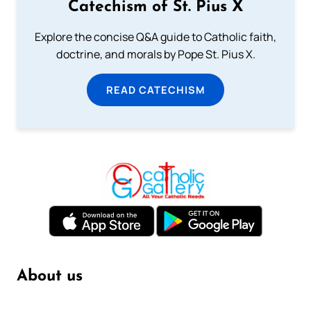
Catechism of St. Pius X
Explore the concise Q&A guide to Catholic faith,
doctrine, and morals by Pope St. Pius X.
READ CATECHISM
About us