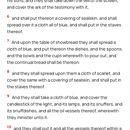
his sons, and they shall take down the veil of the screen,
and cover the ark of the testimony with it,
6
and shall put thereon a covering of sealskin, and shall
spread over it a cloth all of blue, and shall put in the staves
thereof.
7
And upon the table of showbread they shall spread a
cloth of blue, and put thereon the dishes, and the spoons,
and the bowls and the cups wherewith to pour out; and
the continual bread shall be thereon:
8
and they shall spread upon them a cloth of scarlet, and
cover the same with a covering of sealskin, and shall put in
the staves thereof.
9
And they shall take a cloth of blue, and cover the
candlestick of the light, and its lamps, and its snuffers, and
its snuffdishes, and all the oil vessels thereof, wherewith
they minister unto it:
10
and they shall put it and all the vessels thereof within a