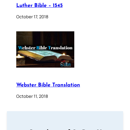
Luther Bible – 1545
October 17, 2018
Webster Bible Translation
October 11, 2018