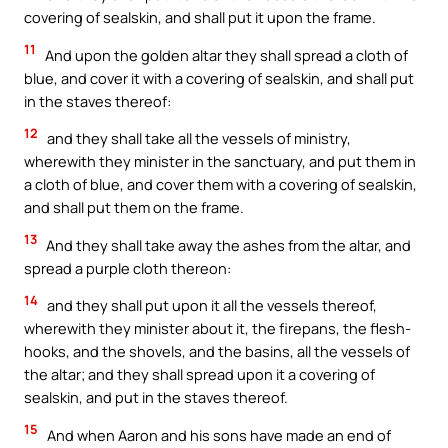
covering of sealskin, and shall put it upon the frame.
11
And upon the golden altar they shall spread a cloth of
blue, and cover it with a covering of sealskin, and shall put
in the staves thereof:
12
and they shall take all the vessels of ministry,
wherewith they minister in the sanctuary, and put them in
a cloth of blue, and cover them with a covering of sealskin,
and shall put them on the frame.
13
And they shall take away the ashes from the altar, and
spread a purple cloth thereon:
14
and they shall put upon it all the vessels thereof,
wherewith they minister about it, the firepans, the flesh-
hooks, and the shovels, and the basins, all the vessels of
the altar; and they shall spread upon it a covering of
sealskin, and put in the staves thereof.
15
And when Aaron and his sons have made an end of