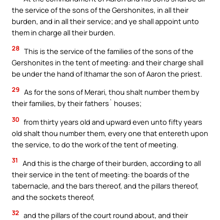
the service of the sons of the Gershonites, in all their
burden, and in all their service; and ye shall appoint unto
them in charge all their burden.
28
This is the service of the families of the sons of the
Gershonites in the tent of meeting: and their charge shall
be under the hand of Ithamar the son of Aaron the priest.
29
As for the sons of Merari, thou shalt number them by
their families, by their fathers` houses;
30
from thirty years old and upward even unto fifty years
old shalt thou number them, every one that entereth upon
the service, to do the work of the tent of meeting.
31
And this is the charge of their burden, according to all
their service in the tent of meeting: the boards of the
tabernacle, and the bars thereof, and the pillars thereof,
and the sockets thereof,
32
and the pillars of the court round about, and their