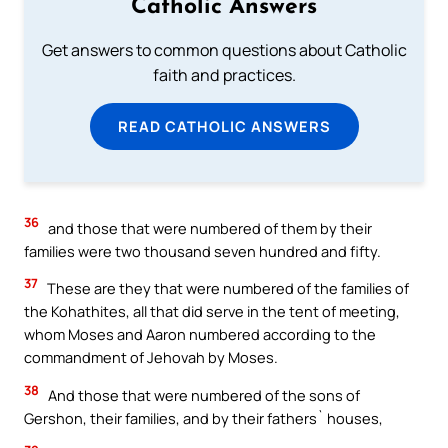
Catholic Answers
Get answers to common questions about Catholic
faith and practices.
READ CATHOLIC ANSWERS
36
and those that were numbered of them by their
families were two thousand seven hundred and fifty.
37
These are they that were numbered of the families of
the Kohathites, all that did serve in the tent of meeting,
whom Moses and Aaron numbered according to the
commandment of Jehovah by Moses.
38
And those that were numbered of the sons of
Gershon, their families, and by their fathers` houses,