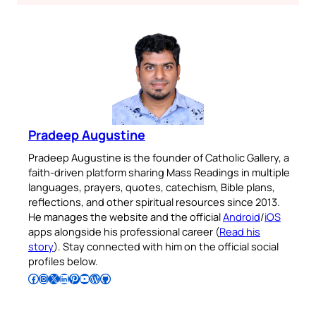
Pradeep Augustine
Pradeep Augustine is the founder of Catholic Gallery, a
faith-driven platform sharing Mass Readings in multiple
languages, prayers, quotes, catechism, Bible plans,
reflections, and other spiritual resources since 2013.
He manages the website and the official
Android
/
iOS
apps alongside his professional career (
Read his
story
). Stay connected with him on the official social
profiles below.
Follow Pradeep on Facebook
Follow Pradeep on Instagram
Follow Pradeep on X
Follow Pradeep on LinkedIn
Follow Pradeep on Pinterest
Subscribe to Pradeep’s Youtube Channel
Follow Pradeep on WordPress
Follow Pradeep on GitHub