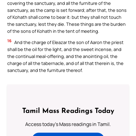
covering the sanctuary, and all the furniture of the
sanctuary, as the camp is set forward; after that, the sons
of Kohath shall come to bear it: but they shall not touch
the sanctuary, lest they die. These things are the burden
of the sons of Kohath in the tent of meeting.
16
And the charge of Eleazar the son of Aaron the priest
shall be the oil for the light, and the sweet incense, and
the continual meal-offering, and the anointing oil, the
charge of all the tabernacle, and of all that therein is, the
sanctuary, and the furniture thereof.
Tamil Mass Readings Today
Access today's Mass readings in Tamil.