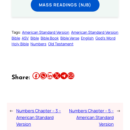
MASS READINGS (NJB)
Tags:
American Standard Version
American Standard Version
Bible
ASV
Bible
Bible Book
Bible Verse
English
God’s Word
Holy Bible
Numbers
Old Testament
Share this article on Facebook
Share this article on WhatsApp
Share this article on LinkedIn
Share this article on X
Share this article on Telegram
Email this Article
Share:
←
Numbers Chapter – 3 –
Numbers Chapter – 5 –
→
American Standard
American Standard
Version
Version