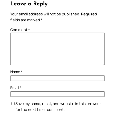
Leave a Reply
Your email address will not be published.
Required
fields are marked
*
Comment
*
Name
*
Email
*
Save my name, email, and website in this browser
for the next time I comment.