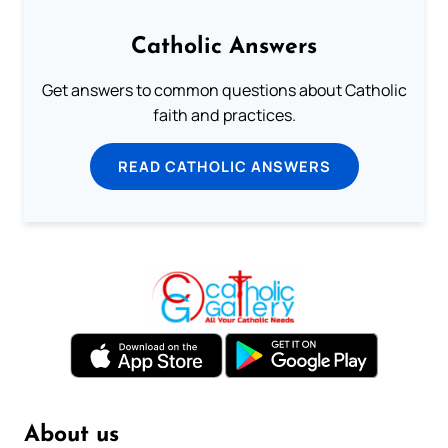
Catholic Answers
Get answers to common questions about Catholic
faith and practices.
READ CATHOLIC ANSWERS
About us