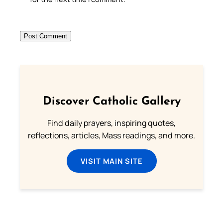
Discover Catholic Gallery
Find daily prayers, inspiring quotes,
reflections, articles, Mass readings, and more.
VISIT MAIN SITE