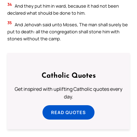
34
And they put him in ward, because it had not been
declared what should be done to him.
35
And Jehovah said unto Moses, The man shall surely be
put to death: all the congregation shall stone him with
stones without the camp.
Catholic Quotes
Get inspired with uplifting Catholic quotes every
day.
READ QUOTES