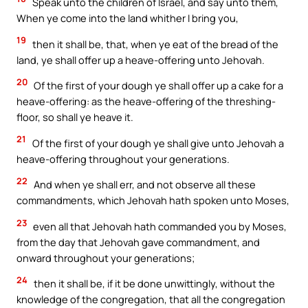
Speak unto the children of Israel, and say unto them,
When ye come into the land whither I bring you,
19
then it shall be, that, when ye eat of the bread of the
land, ye shall offer up a heave-offering unto Jehovah.
20
Of the first of your dough ye shall offer up a cake for a
heave-offering: as the heave-offering of the threshing-
floor, so shall ye heave it.
21
Of the first of your dough ye shall give unto Jehovah a
heave-offering throughout your generations.
22
And when ye shall err, and not observe all these
commandments, which Jehovah hath spoken unto Moses,
23
even all that Jehovah hath commanded you by Moses,
from the day that Jehovah gave commandment, and
onward throughout your generations;
24
then it shall be, if it be done unwittingly, without the
knowledge of the congregation, that all the congregation