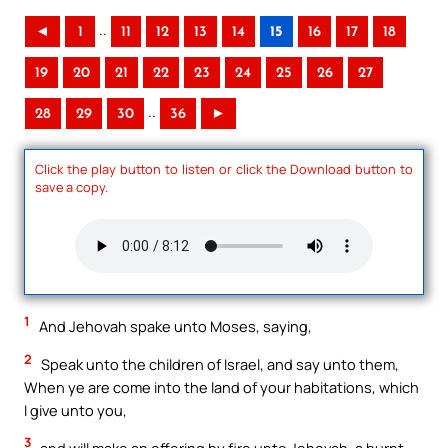
..
◄
1
11
12
13
14
15
16
17
18
19
20
21
22
23
24
25
26
27
..
28
29
30
36
►
Click the play button to listen or click the Download button to
save a copy.
1
And Jehovah spake unto Moses, saying,
2
Speak unto the children of Israel, and say unto them,
When ye are come into the land of your habitations, which
I give unto you,
3
and will make an offering by fire unto Jehovah, a burnt-