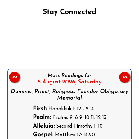
Stay Connected
Follow us on Facebook
Follow us on Instagram
Follow us on X
Subscribe to our YouTube Channel
Follow us on WhatsApp
Mass Readings for
<<
>>
8 August 2026,
Saturday
Dominic, Priest, Religious Founder Obligatory
Memorial
First:
Habakkuk 1: 12 - 2: 4
Psalm:
Psalms 9: 8-9, 10-11, 12-13
Alleluia:
Second Timothy 1: 10
Gospel:
Matthew 17: 14-20