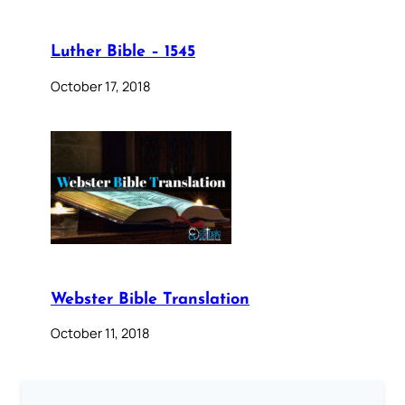
Luther Bible – 1545
October 17, 2018
Webster Bible Translation
October 11, 2018