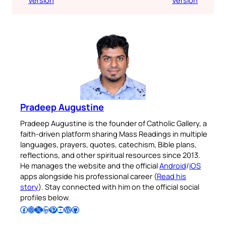
Pradeep Augustine
Pradeep Augustine is the founder of Catholic Gallery, a
faith-driven platform sharing Mass Readings in multiple
languages, prayers, quotes, catechism, Bible plans,
reflections, and other spiritual resources since 2013.
He manages the website and the official
Android
/
iOS
apps alongside his professional career (
Read his
story
). Stay connected with him on the official social
profiles below.
Follow Pradeep on Facebook
Follow Pradeep on Instagram
Follow Pradeep on X
Follow Pradeep on LinkedIn
Follow Pradeep on Pinterest
Subscribe to Pradeep’s Youtube Channel
Follow Pradeep on WordPress
Follow Pradeep on GitHub