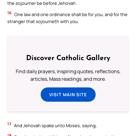
the sojourner be before Jehovah.
16
One law and one ordinance shall be for you, and for the
stranger that sojourneth with you.
Discover Catholic Gallery
Find daily prayers, inspiring quotes, reflections,
articles, Mass readings, and more.
VISIT MAIN SITE
17
And Jehovah spake unto Moses, saying,
18