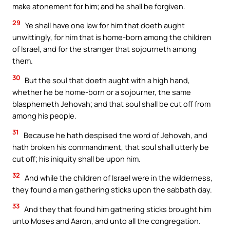
make atonement for him; and he shall be forgiven.
29
Ye shall have one law for him that doeth aught
unwittingly, for him that is home-born among the children
of Israel, and for the stranger that sojourneth among
them.
30
But the soul that doeth aught with a high hand,
whether he be home-born or a sojourner, the same
blasphemeth Jehovah; and that soul shall be cut off from
among his people.
31
Because he hath despised the word of Jehovah, and
hath broken his commandment, that soul shall utterly be
cut off; his iniquity shall be upon him.
32
And while the children of Israel were in the wilderness,
they found a man gathering sticks upon the sabbath day.
33
And they that found him gathering sticks brought him
unto Moses and Aaron, and unto all the congregation.