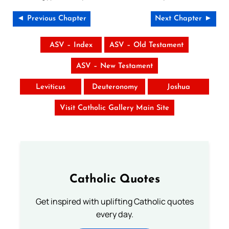
◄ Previous Chapter
Next Chapter ►
ASV – Index
ASV – Old Testament
ASV – New Testament
Leviticus
Deuteronomy
Joshua
Visit Catholic Gallery Main Site
Catholic Quotes
Get inspired with uplifting Catholic quotes
every day.