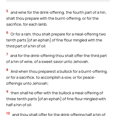
5
and wine for the drink-offering, the fourth part of a hin,
shalt thou prepare with the burnt-offering, or for the
sacrifice, for each lamb.
6
Or for a ram, thou shalt prepare for a meal-offering two
tenth parts [of an ephah] of fine flour mingled with the
third part of a hin of oil:
7
and for the drink-offering thou shalt offer the third part
of a hin of wine, of a sweet savor unto Jehovah.
8
And when thou preparest a bullock for a burnt-offering,
or for a sacrifice, to accomplish a vow, or for peace-
offerings unto Jehovah;
9
then shall he offer with the bullock a meal-offering of
three tenth parts [of an ephah] of fine flour mingled with
half a hin of oil:
10
and thou shalt offer for the drink-offering half a hin of