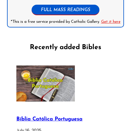
FULL MASS READINGS
*This is a free service provided by Catholic Gallery.
Get it here
Recently added Bibles
Bíblia Católica Portuguesa
July 16, 2025