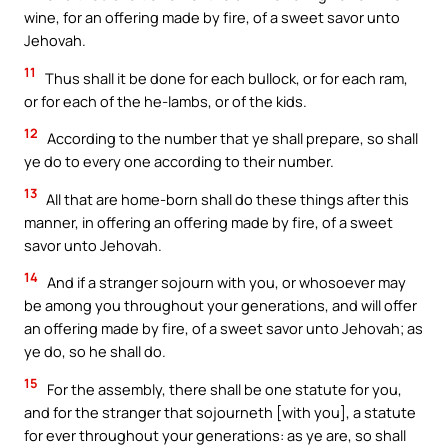
wine, for an offering made by fire, of a sweet savor unto
Jehovah.
11
Thus shall it be done for each bullock, or for each ram,
or for each of the he-lambs, or of the kids.
12
According to the number that ye shall prepare, so shall
ye do to every one according to their number.
13
All that are home-born shall do these things after this
manner, in offering an offering made by fire, of a sweet
savor unto Jehovah.
14
And if a stranger sojourn with you, or whosoever may
be among you throughout your generations, and will offer
an offering made by fire, of a sweet savor unto Jehovah; as
ye do, so he shall do.
15
For the assembly, there shall be one statute for you,
and for the stranger that sojourneth [with you], a statute
for ever throughout your generations: as ye are, so shall