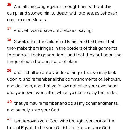
36
And all the congregation brought him without the
camp, and stoned him to death with stones; as Jehovah
commanded Moses.
37
And Jehovah spake unto Moses, saying,
38
Speak unto the children of Israel, and bid them that
they make them fringes in the borders of their garments
throughout their generations, and that they put upon the
fringe of each border a cord of blue:
39
and it shall be unto you for a fringe, that ye may look
upon it, and remember all the commandments of Jehovah,
and do them; and that ye follow not after your own heart
and your own eyes, after which ye use to play the harlot;
40
that ye may remember and do all my commandments,
and be holy unto your God.
41
I am Jehovah your God, who brought you out of the
land of Egypt, to be your God: I am Jehovah your God.