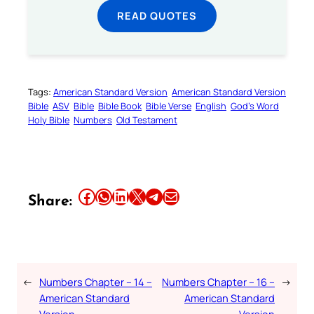
READ QUOTES
Tags:
American Standard Version
American Standard Version
Bible
ASV
Bible
Bible Book
Bible Verse
English
God’s Word
Holy Bible
Numbers
Old Testament
Share this article on Facebook
Share this article on WhatsApp
Share this article on LinkedIn
Share this article on X
Share this article on Telegram
Email this Article
Share:
←
Numbers Chapter – 14 –
Numbers Chapter – 16 –
→
American Standard
American Standard
Version
Version