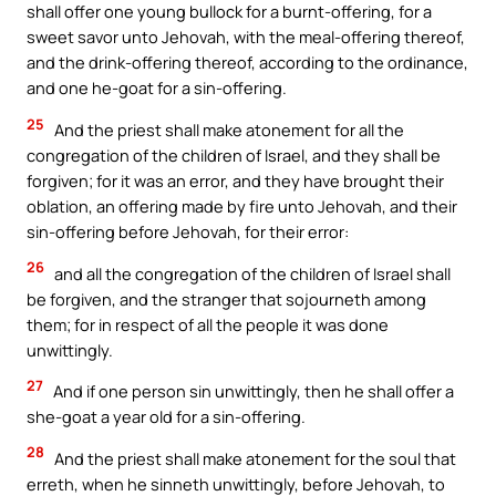
shall offer one young bullock for a burnt-offering, for a
sweet savor unto Jehovah, with the meal-offering thereof,
and the drink-offering thereof, according to the ordinance,
and one he-goat for a sin-offering.
25
And the priest shall make atonement for all the
congregation of the children of Israel, and they shall be
forgiven; for it was an error, and they have brought their
oblation, an offering made by fire unto Jehovah, and their
sin-offering before Jehovah, for their error:
26
and all the congregation of the children of Israel shall
be forgiven, and the stranger that sojourneth among
them; for in respect of all the people it was done
unwittingly.
27
And if one person sin unwittingly, then he shall offer a
she-goat a year old for a sin-offering.
28
And the priest shall make atonement for the soul that
erreth, when he sinneth unwittingly, before Jehovah, to