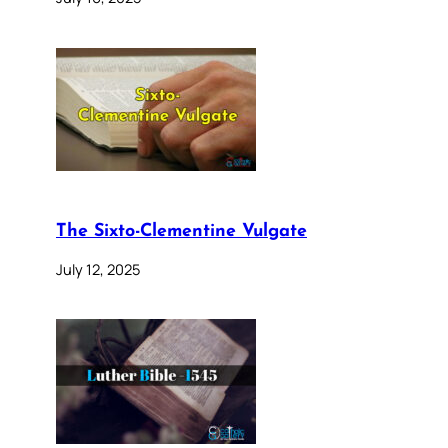
The Sixto-Clementine Vulgate
July 12, 2025