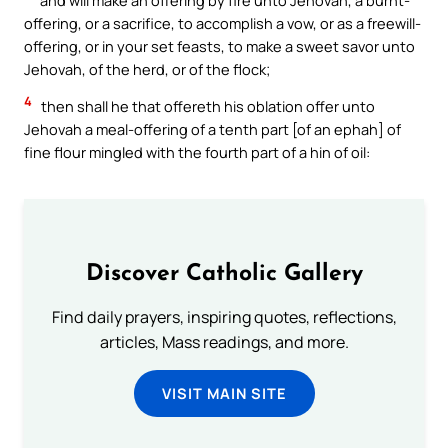
offering, or a sacrifice, to accomplish a vow, or as a freewill-
offering, or in your set feasts, to make a sweet savor unto
Jehovah, of the herd, or of the flock;
4
then shall he that offereth his oblation offer unto
Jehovah a meal-offering of a tenth part [of an ephah] of
fine flour mingled with the fourth part of a hin of oil:
Discover Catholic Gallery
Find daily prayers, inspiring quotes, reflections,
articles, Mass readings, and more.
VISIT MAIN SITE