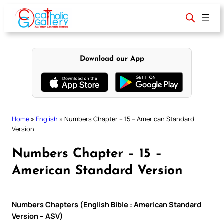
Skip
to
content
Download our App
Home
»
English
»
Numbers Chapter – 15 – American Standard
Version
Numbers Chapter – 15 –
American Standard Version
Numbers Chapters (English Bible : American Standard
Version – ASV)