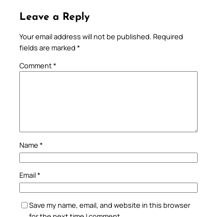
Leave a Reply
Your email address will not be published.
Required
fields are marked
*
Comment
*
Name
*
Email
*
Save my name, email, and website in this browser
for the next time I comment.