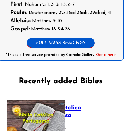
First:
Nahum 2: 1, 3; 3: 1-3, 6-7
Psalm:
Deuteronomy 32: 35cd-36ab, 39abcd, 41
Alleluia:
Matthew 5: 10
Gospel:
Matthew 16: 24-28
FULL MASS READINGS
*This is a free service provided by Catholic Gallery.
Get it here
Recently added Bibles
Bíblia Católica
Portuguesa
July 16, 2025