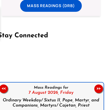
MASS READINGS (DRB)
Stay Connected
on Facebook
Follow us on Instagram
Follow us on X
Subscribe to our YouTube Channel
Follow us on WhatsApp
Mass Readings for
<<
>>
7 August 2026,
Friday
Ordinary Weekday/ Sixtus II, Pope, Martyr, and
Companions, Martyrs/ Cajetan, Priest