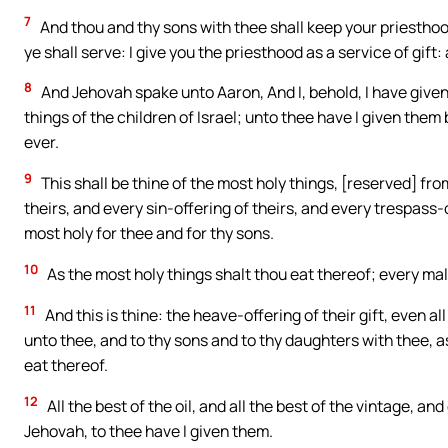
7
And thou and thy sons with thee shall keep your priesthood 
ye shall serve: I give you the priesthood as a service of gift
8
And Jehovah spake unto Aaron, And I, behold, I have given
things of the children of Israel; unto thee have I given them 
ever.
9
This shall be thine of the most holy things, [reserved] fro
theirs, and every sin-offering of theirs, and every trespass-
most holy for thee and for thy sons.
10
As the most holy things shalt thou eat thereof; every male
11
And this is thine: the heave-offering of their gift, even al
unto thee, and to thy sons and to thy daughters with thee, as
eat thereof.
12
All the best of the oil, and all the best of the vintage, an
Jehovah, to thee have I given them.