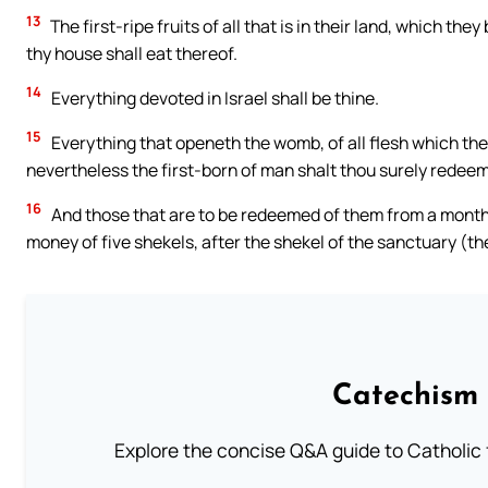
13
The first-ripe fruits of all that is in their land, which the
thy house shall eat thereof.
14
Everything devoted in Israel shall be thine.
15
Everything that openeth the womb, of all flesh which the
nevertheless the first-born of man shalt thou surely redeem
16
And those that are to be redeemed of them from a month 
money of five shekels, after the shekel of the sanctuary (t
Catechism 
Explore the concise Q&A guide to Catholic f