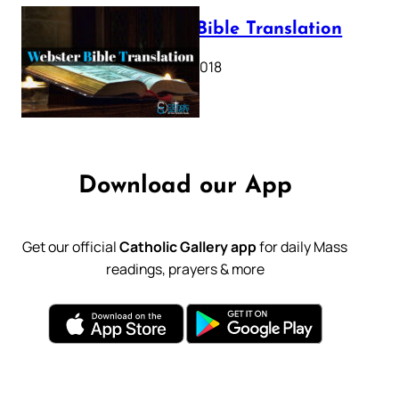
Webster Bible Translation
October 11, 2018
Download our App
Get our official
Catholic Gallery app
for daily Mass
readings, prayers & more