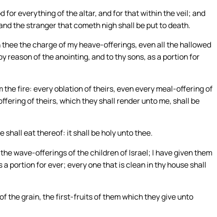
for everything of the altar, and for that within the veil; and
: and the stranger that cometh nigh shall be put to death.
 thee the charge of my heave-offerings, even all the hallowed
by reason of the anointing, and to thy sons, as a portion for
m the fire: every oblation of theirs, even every meal-offering of
offering of theirs, which they shall render unto me, shall be
 shall eat thereof: it shall be holy unto thee.
l the wave-offerings of the children of Israel; I have given them
 a portion for ever; every one that is clean in thy house shall
d of the grain, the first-fruits of them which they give unto