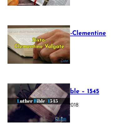
The Sixto-Clementine
Vulgate
July 12, 2025
Luther Bible – 1545
October 17, 2018