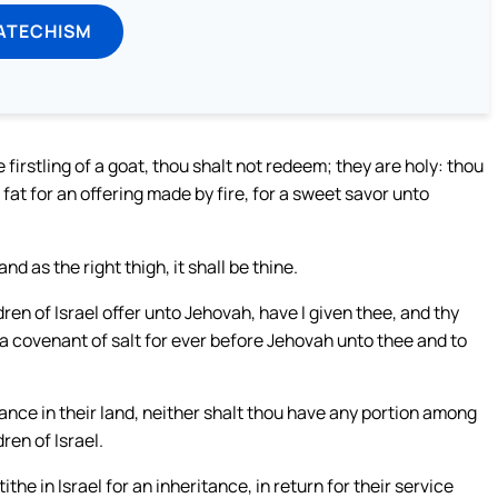
ATECHISM
he firstling of a goat, thou shalt not redeem; they are holy: thou
r fat for an offering made by fire, for a sweet savor unto
d as the right thigh, it shall be thine.
dren of Israel offer unto Jehovah, have I given thee, and thy
s a covenant of salt for ever before Jehovah unto thee and to
nce in their land, neither shalt thou have any portion among
ren of Israel.
ithe in Israel for an inheritance, in return for their service