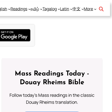
lish
Readings
தமிழ்
Tagalog
Latin
中文
More
Mass Readings Today -
Douay Rheims Bible
Follow today's Mass readings in the classic
Douay Rheims translation.