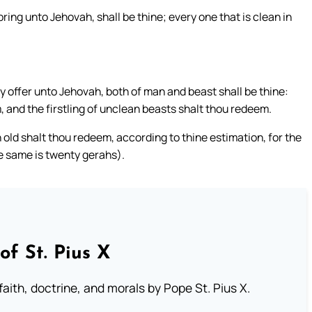
y bring unto Jehovah, shall be thine; every one that is clean in
y offer unto Jehovah, both of man and beast shall be thine:
, and the firstling of unclean beasts shalt thou redeem.
old shalt thou redeem, according to thine estimation, for the
he same is twenty gerahs).
of St. Pius X
aith, doctrine, and morals by Pope St. Pius X.