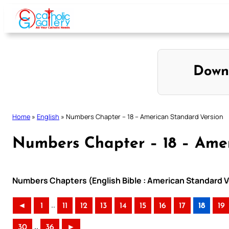
Skip
to
content
Down
Home
»
English
»
Numbers Chapter – 18 – American Standard Version
Numbers Chapter – 18 – Amer
Numbers Chapters (English Bible : American Standard V
..
◄
1
11
12
13
14
15
16
17
18
19
..
30
36
►