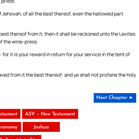
 priest.
of Jehovah, of all the best thereof, even the hallowed part
st thereof from it, then it shall be reckoned unto the Levites
of the wine-press.
for it is your reward in return for your service in the tent of
aved from it the best thereof: and ye shall not profane the holy
Next Chapter ►
stament
ASV – New Testament
eronomy
Joshua