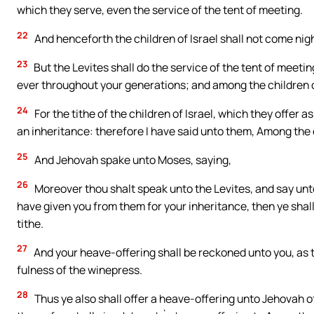
which they serve, even the service of the tent of meeting.
22
And henceforth the children of Israel shall not come nigh 
23
But the Levites shall do the service of the tent of meeting,
ever throughout your generations; and among the children of
24
For the tithe of the children of Israel, which they offer a
an inheritance: therefore I have said unto them, Among the c
25
And Jehovah spake unto Moses, saying,
26
Moreover thou shalt speak unto the Levites, and say unto 
have given you from them for your inheritance, then ye shall 
tithe.
27
And your heave-offering shall be reckoned unto you, as th
fulness of the winepress.
28
Thus ye also shall offer a heave-offering unto Jehovah of 