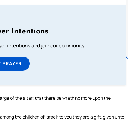
er Intentions
ayer intentions and join our community.
T PRAYER
arge of the altar; that there be wrath no more upon the
among the children of Israel: to you they are a gift, given unto