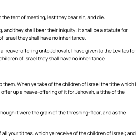
the tent of meeting, lest they bear sin, and die.
 and they shall bear their iniquity: it shall be a statute for
 Israel they shall have no inheritance.
s a heave-offering unto Jehovah, I have given to the Levites for
hildren of Israel they shall have no inheritance.
them, When ye take of the children of Israel the tithe which I
offer up a heave-offering of it for Jehovah, a tithe of the
ough it were the grain of the threshing-floor, and as the
all your tithes, which ye receive of the children of Israel; and