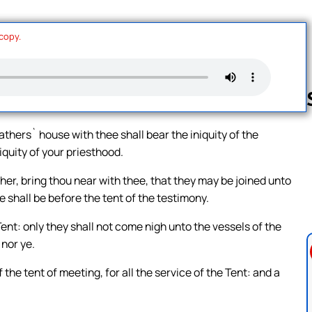
 copy.
thers` house with thee shall bear the iniquity of the
iquity of your priesthood.
Follow us 
ather, bring thou near with thee, that they may be joined unto
e shall be before the tent of the testimony.
ent: only they shall not come nigh unto the vessels of the
 nor ye.
the tent of meeting, for all the service of the Tent: and a