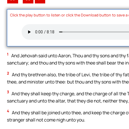
Click the play button to listen or click the Download button to save a
1
And Jehovah said unto Aaron, Thou and thy sons and thy fa
sanctuary; and thou and thy sons with thee shall bear the in
2
And thy brethren also, the tribe of Levi, the tribe of thy f
thee, and minister unto thee: but thou and thy sons with the
3
And they shall keep thy charge, and the charge of all the T
sanctuary and unto the altar, that they die not, neither they,
4
And they shall be joined unto thee, and keep the charge of 
stranger shall not come nigh unto you.