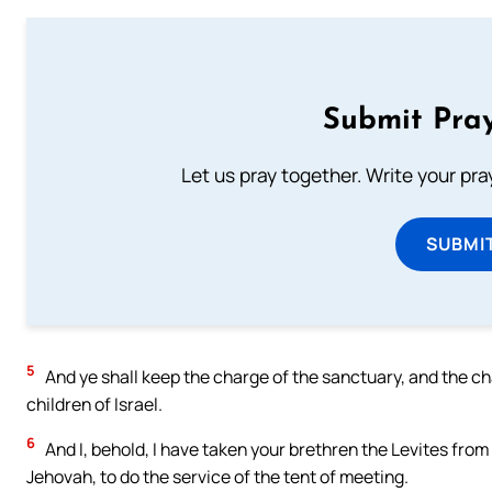
Submit Pray
Let us pray together. Write your pr
SUBMI
5
And ye shall keep the charge of the sanctuary, and the ch
children of Israel.
6
And I, behold, I have taken your brethren the Levites from 
Jehovah, to do the service of the tent of meeting.