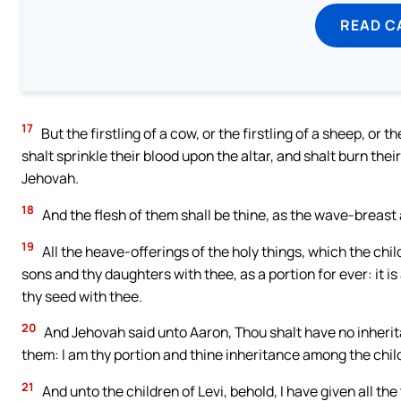
READ C
17
But the firstling of a cow, or the firstling of a sheep, or t
shalt sprinkle their blood upon the altar, and shalt burn thei
Jehovah.
18
And the flesh of them shall be thine, as the wave-breast an
19
All the heave-offerings of the holy things, which the chil
sons and thy daughters with thee, as a portion for ever: it i
thy seed with thee.
20
And Jehovah said unto Aaron, Thou shalt have no inherita
them: I am thy portion and thine inheritance among the child
21
And unto the children of Levi, behold, I have given all the t