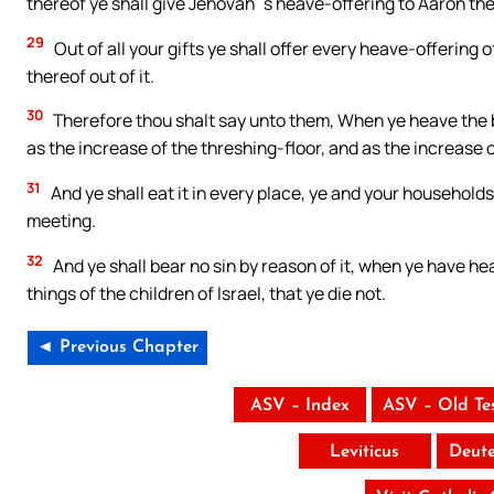
thereof ye shall give Jehovah`s heave-offering to Aaron the
29
Out of all your gifts ye shall offer every heave-offering 
thereof out of it.
30
Therefore thou shalt say unto them, When ye heave the be
as the increase of the threshing-floor, and as the increase 
31
And ye shall eat it in every place, ye and your households: 
meeting.
32
And ye shall bear no sin by reason of it, when ye have he
things of the children of Israel, that ye die not.
◄ Previous Chapter
ASV – Index
ASV – Old Te
Leviticus
Deut