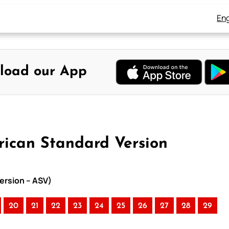
Eng
load our App
ican Standard Version
ersion – ASV)
20
21
22
23
24
25
26
27
28
29