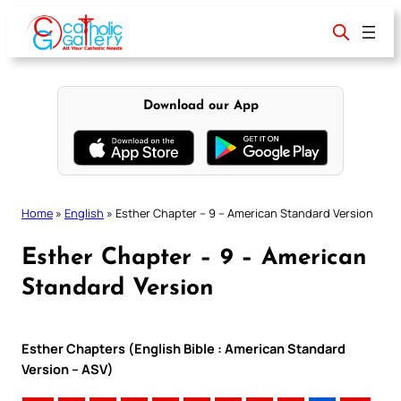
Skip
to
content
Download our App
Home
»
English
»
Esther Chapter – 9 – American Standard Version
Esther Chapter – 9 – American
Standard Version
Esther Chapters (English Bible : American Standard
Version – ASV)