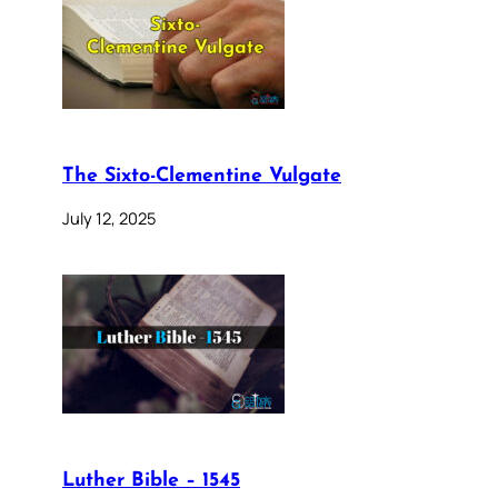
The Sixto-Clementine Vulgate
July 12, 2025
Luther Bible – 1545