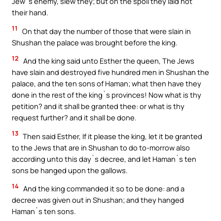
Jew`s enemy, slew they; but on the spoil they laid not
their hand.
11
On that day the number of those that were slain in
Shushan the palace was brought before the king.
12
And the king said unto Esther the queen, The Jews
have slain and destroyed five hundred men in Shushan the
palace, and the ten sons of Haman; what then have they
done in the rest of the king`s provinces! Now what is thy
petition? and it shall be granted thee: or what is thy
request further? and it shall be done.
13
Then said Esther, If it please the king, let it be granted
to the Jews that are in Shushan to do to-morrow also
according unto this day`s decree, and let Haman`s ten
sons be hanged upon the gallows.
14
And the king commanded it so to be done: and a
decree was given out in Shushan; and they hanged
Haman`s ten sons.