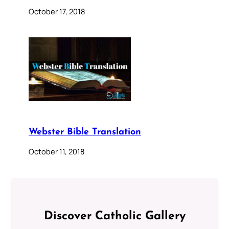
October 17, 2018
Webster Bible Translation
October 11, 2018
Discover Catholic Gallery