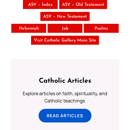
ASV – Index
ASV – Old Testament
ASV – New Testament
Nehemiah
Job
Psalms
Visit Catholic Gallery Main Site
Catholic Articles
Explore articles on faith, spirituality, and
Catholic teachings.
READ ARTICLES