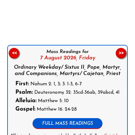
Follow us on Facebook
Follow us on Instagram
Follow us on X
Subscribe to our YouTube Channel
Follow us on WhatsApp
Mass Readings for
<<
>>
7 August 2026,
Friday
Ordinary Weekday/ Sixtus II, Pope, Martyr,
and Companions, Martyrs/ Cajetan, Priest
First:
Nahum 2: 1, 3; 3: 1-3, 6-7
Psalm:
Deuteronomy 32: 35cd-36ab, 39abcd, 41
Alleluia:
Matthew 5: 10
Gospel:
Matthew 16: 24-28
FULL MASS READINGS