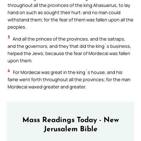
throughout all the provinces of the king Ahasuerus, to lay
hand on such as sought their hurt: and no man could
withstand them; for the fear of them was fallen upon all the
peoples.
3
And all the princes of the provinces, and the satraps,
and the governors, and they that did the king`s business,
helped the Jews; because the fear of Mordecai was fallen
upon them.
4
For Mordecai was great in the king`s house, and his
fame went forth throughout all the provinces; for the man
Mordecai waxed greater and greater.
Mass Readings Today - New
Jerusalem Bible