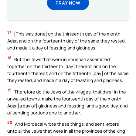
PRAY NOW
17
[This was done] on the thirteenth day of the month
Adar; and on the fourteenth day of the same they rested,
and made it a day of feasting and gladness.
18
But the Jews that were in Shushan assembled
together on the thirteenth [day] thereof, and on the
fourteenth thereof; and on the fifteenth [day] of the same
they rested, and made it a day of feasting and gladness.
19
Therefore do the Jews of the villages, that dwell in the
unwalled towns, make the fourteenth day of the month
Adar [a day of] gladness and feasting, and a good day, and
of sending portions one to another.
20
And Mordecai wrote these things, and sent letters
unto all the Jews that were in all the provinces of the king