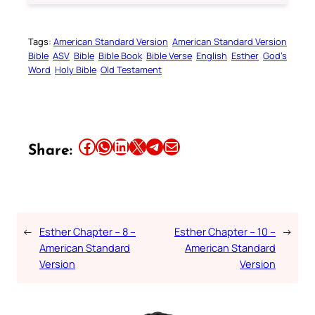
Tags:
American Standard Version
American Standard Version
Bible
ASV
Bible
Bible Book
Bible Verse
English
Esther
God’s
Word
Holy Bible
Old Testament
Share this article on Facebook
Share this article on WhatsApp
Share this article on LinkedIn
Share this article on X
Share this article on Telegram
Email this Article
Share:
←
Esther Chapter – 8 –
Esther Chapter – 10 –
→
American Standard
American Standard
Version
Version