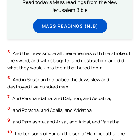
Read today's Mass readings from the New
Jerusalem Bible.
MASS READINGS (NJB)
5
And the Jews smote all their enemies with the stroke of
the sword, and with slaughter and destruction, and did
what they would unto them that hated them.
6
And in Shushan the palace the Jews slew and
destroyed five hundred men.
7
And Parshandatha, and Dalphon, and Aspatha,
8
and Poratha, and Adalia, and Aridatha,
9
and Parmashta, and Arisai, and Aridai, and Vaizatha,
10
the ten sons of Haman the son of Hammedatha, the