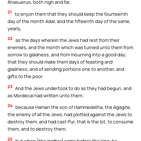
Ahasuerus, both nigh and far,
21
to enjoin them that they should keep the fourteenth
day of the month Adar, and the fifteenth day of the same,
yearly,
22
as the days wherein the Jews had rest from their
enemies, and the month which was turned unto them from
sorrow to gladness, and from mourning into a good day;
that they should make them days of feasting and
gladness, and of sending portions one to another, and
gifts to the poor.
23
And the Jews undertook to do as they had begun, and
as Mordecai had written unto them;
24
because Haman the son of Hammedatha, the Agagite,
the enemy of all the Jews, had plotted against the Jews to
destroy them, and had cast Pur, that is the lot, to consume
them, and to destroy them;
25
but when [the matter] came before the king, he