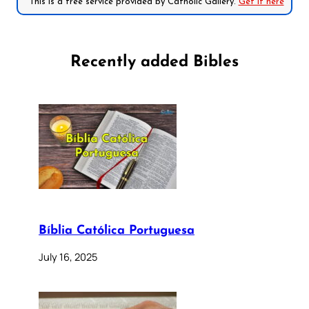
*This is a free service provided by Catholic Gallery.
Get it here
Recently added Bibles
Bíblia Católica Portuguesa
July 16, 2025