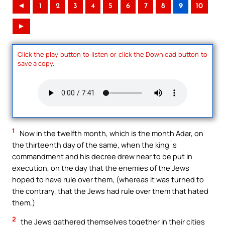
◄
1
2
3
4
5
6
7
8
9
10
►
Click the play button to listen or click the Download button to
save a copy.
1
Now in the twelfth month, which is the month Adar, on
the thirteenth day of the same, when the king`s
commandment and his decree drew near to be put in
execution, on the day that the enemies of the Jews
hoped to have rule over them, (whereas it was turned to
the contrary, that the Jews had rule over them that hated
them,)
2
the Jews gathered themselves together in their cities