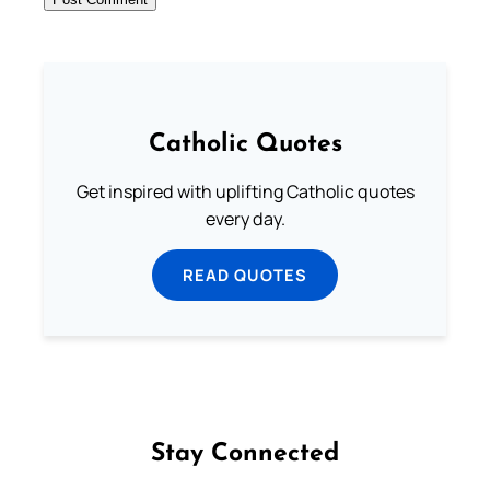
Catholic Quotes
Get inspired with uplifting Catholic quotes
every day.
READ QUOTES
Stay Connected