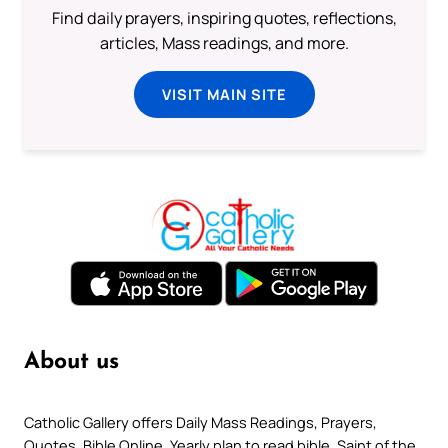
Find daily prayers, inspiring quotes, reflections,
articles, Mass readings, and more.
VISIT MAIN SITE
About us
Catholic Gallery offers Daily Mass Readings, Prayers,
Quotes, Bible Online, Yearly plan to read bible, Saint of the