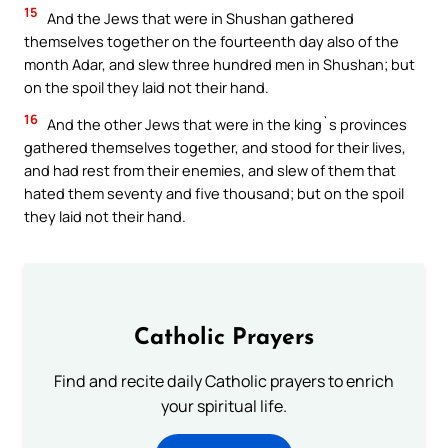
15
And the Jews that were in Shushan gathered
themselves together on the fourteenth day also of the
month Adar, and slew three hundred men in Shushan; but
on the spoil they laid not their hand.
16
And the other Jews that were in the king`s provinces
gathered themselves together, and stood for their lives,
and had rest from their enemies, and slew of them that
hated them seventy and five thousand; but on the spoil
they laid not their hand.
Catholic Prayers
Find and recite daily Catholic prayers to enrich
your spiritual life.