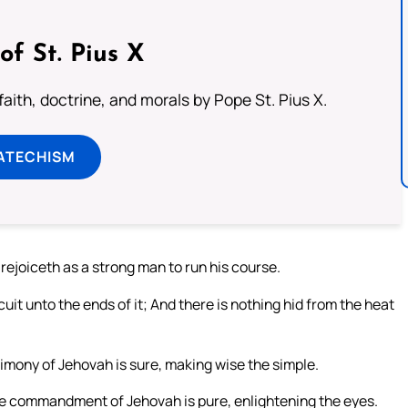
of St. Pius X
aith, doctrine, and morals by Pope St. Pius X.
ATECHISM
ejoiceth as a strong man to run his course.
cuit unto the ends of it; And there is nothing hid from the heat
timony of Jehovah is sure, making wise the simple.
The commandment of Jehovah is pure, enlightening the eyes.