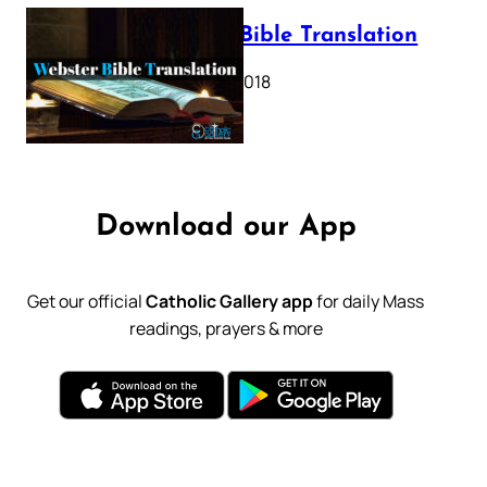
Webster Bible Translation
October 11, 2018
Download our App
Get our official
Catholic Gallery app
for daily Mass
readings, prayers & more