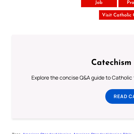
Job
Pro
Visit Catholic
Catechism 
Explore the concise Q&A guide to Catholic f
READ C