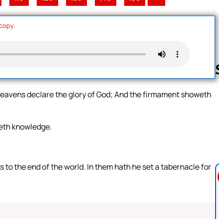
 copy.
heavens declare the glory of God; And the firmament showeth
Follow us 
weth knowledge.
.
ds to the end of the world. In them hath he set a tabernacle for