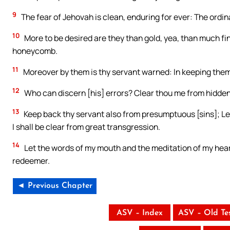
9
The fear of Jehovah is clean, enduring for ever: The ordi
10
More to be desired are they than gold, yea, than much fi
honeycomb.
11
Moreover by them is thy servant warned: In keeping them
12
Who can discern [his] errors? Clear thou me from hidden 
13
Keep back thy servant also from presumptuous [sins]; Let
I shall be clear from great transgression.
14
Let the words of my mouth and the meditation of my hear
redeemer.
◄ Previous Chapter
ASV – Index
ASV – Old Te