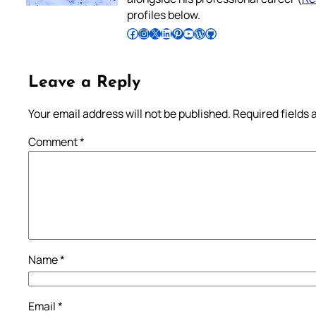
profiles below.
Follow Pradeep on Facebook
Follow Pradeep on Instagram
Follow Pradeep on X
Follow Pradeep on LinkedIn
Follow Pradeep on Pinterest
Subscribe to Pradeep’s Youtube Channel
Follow Pradeep on WordPress
Follow Pradeep on GitHub
Leave a Reply
Your email address will not be published.
Required fields
Comment
*
Name
*
Email
*