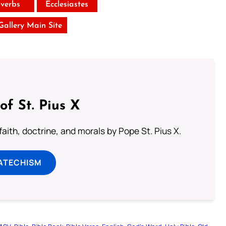
verbs
Ecclesiastes
 Gallery Main Site
of St. Pius X
aith, doctrine, and morals by Pope St. Pius X.
ATECHISM