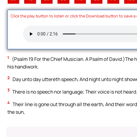
Click the play button to listen or click the Download button to save a
1
(Psalm 19 For the Chief Musician. A Psalm of David.)The 
his handiwork.
2
Day unto day uttereth speech, And night unto night sho
3
There is no speech nor language; Their voice is not heard
4
Their line is gone out through all the earth, And their wor
the sun,