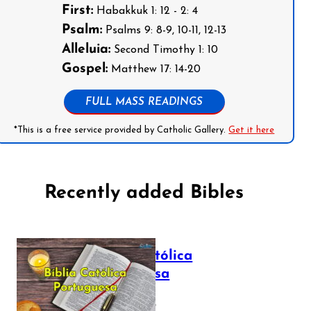
First:
Habakkuk 1: 12 - 2: 4
Psalm:
Psalms 9: 8-9, 10-11, 12-13
Alleluia:
Second Timothy 1: 10
Gospel:
Matthew 17: 14-20
FULL MASS READINGS
*This is a free service provided by Catholic Gallery.
Get it here
Recently added Bibles
Bíblia Católica
Portuguesa
July 16, 2025