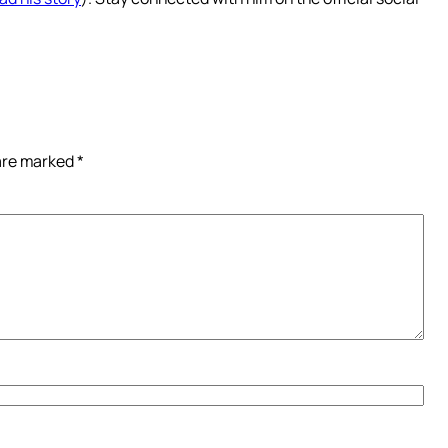
 are marked
*