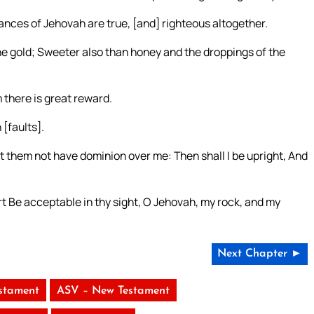
nances of Jehovah are true, [and] righteous altogether.
ne gold; Sweeter also than honey and the droppings of the
 there is great reward.
[faults].
 them not have dominion over me: Then shall I be upright, And
t Be acceptable in thy sight, O Jehovah, my rock, and my
Next Chapter ►
stament
ASV – New Testament