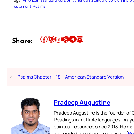
Tags:
American Standard Version
American Standard Version Bible
Testament
Psalms
Share this article on Facebook
Share this article on WhatsApp
Share this article on LinkedIn
Share this article on X
Share this article on Telegram
Email this Article
Share:
←
Psalms Chapter – 18 – American Standard Version
Pradeep Augustine
Pradeep Augustine is the founder of C
Readings in multiple languages, praye
spiritual resources since 2013. He ma
alongside his professional career (
Re