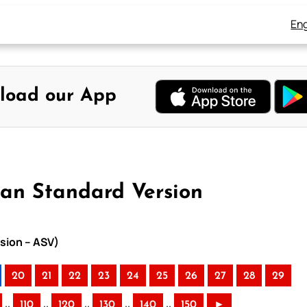
Eng
load our App
can Standard Version
sion – ASV)
20
21
22
23
24
25
26
27
28
29
..
..
..
..
..
110
120
130
140
150
►