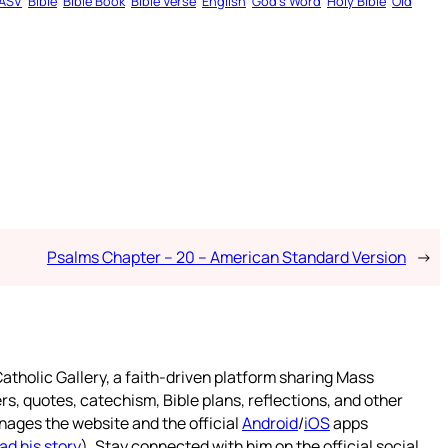
ASV
Bible
Bible Book
Bible Verse
English
God’s Word
Holy Bible
Old
Psalms Chapter – 20 – American Standard Version
→
atholic Gallery, a faith-driven platform sharing Mass
rs, quotes, catechism, Bible plans, reflections, and other
nages the website and the official
Android
/
iOS
apps
ad his story
). Stay connected with him on the official social