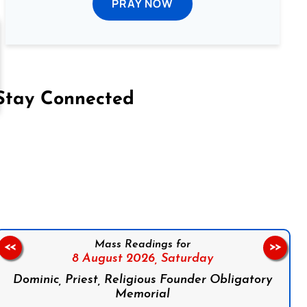
PRAY NOW
Stay Connected
on Facebook
Follow us on Instagram
Follow us on X
Subscribe to our YouTube Channel
Follow us on WhatsApp
Mass Readings for
<<
>>
8 August 2026,
Saturday
Dominic, Priest, Religious Founder Obligatory
Memorial