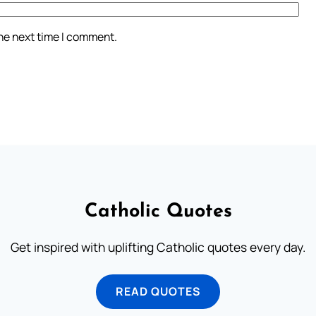
the next time I comment.
Catholic Quotes
Get inspired with uplifting Catholic quotes every day.
READ QUOTES