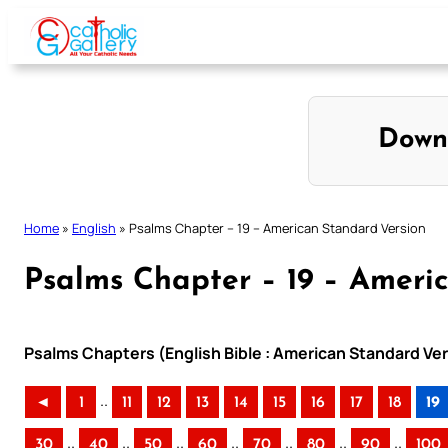
Skip
to
content
Down
Home
»
English
»
Psalms Chapter – 19 – American Standard Version
Psalms Chapter – 19 – Ameri
Psalms Chapters (English Bible : American Standard Ver
..
◄
1
11
12
13
14
15
16
17
18
19
..
..
..
..
..
..
..
30
40
50
60
70
80
90
100