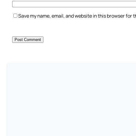
Save my name, email, and website in this browser for 