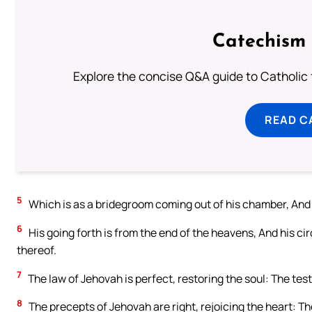
Catechism 
Explore the concise Q&A guide to Catholic f
READ C
5
Which is as a bridegroom coming out of his chamber, And r
6
His going forth is from the end of the heavens, And his cir
thereof.
7
The law of Jehovah is perfect, restoring the soul: The tes
8
The precepts of Jehovah are right, rejoicing the heart: 