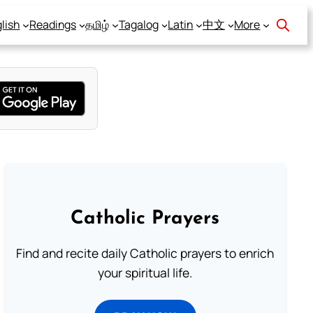
lish
Readings
தமிழ்
Tagalog
Latin
中文
More
Catholic Prayers
Find and recite daily Catholic prayers to enrich
your spiritual life.