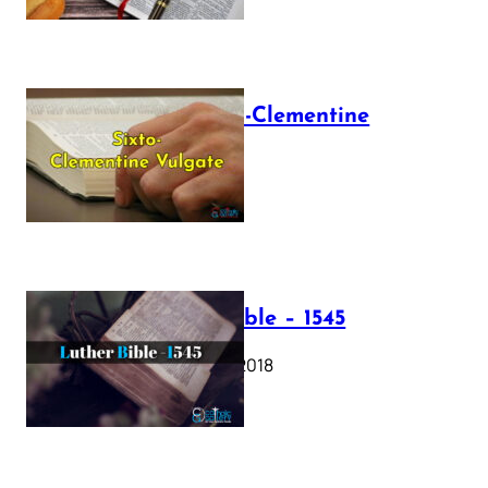
The Sixto-Clementine
Vulgate
July 12, 2025
Luther Bible – 1545
October 17, 2018