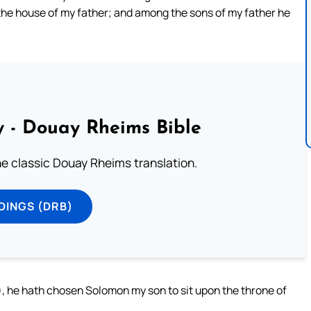
 the house of my father; and among the sons of my father he
 - Douay Rheims Bible
he classic Douay Rheims translation.
DINGS (DRB)
, he hath chosen Solomon my son to sit upon the throne of