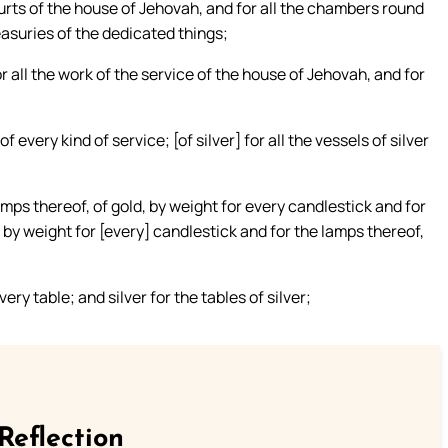
courts of the house of Jehovah, and for all the chambers round
easuries of the dedicated things;
r all the work of the service of the house of Jehovah, and for
f every kind of service; [of silver] for all the vessels of silver
amps thereof, of gold, by weight for every candlestick and for
] by weight for [every] candlestick and for the lamps thereof,
ry table; and silver for the tables of silver;
Reflection