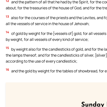
12
and the pattern of all that he had by the Spirit, for the 
about, for the treasuries of the house of God, and for the tr
13
also for the courses of the priests and the Levites, and fo
all the vessels of service in the house of Jehovah;
14
of gold by weight for the [vessels of] gold, for all vessels o
by weight, for all vessels of every kind of service;
15
by weight also for the candlesticks of gold, and for the l
the lamps thereof; and for the candlesticks of silver, [silver
according to the use of every candlestick;
16
and the gold by weight for the tables of showbread, for eve
Sunday 