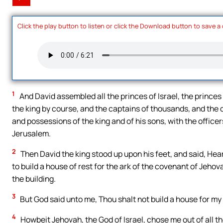
Click the play button to listen or click the Download button to save a
1
And David assembled all the princes of Israel, the princes
the king by course, and the captains of thousands, and the 
and possessions of the king and of his sons, with the officer
Jerusalem.
2
Then David the king stood up upon his feet, and said, Hear
to build a house of rest for the ark of the covenant of Jehov
the building.
3
But God said unto me, Thou shalt not build a house for my
4
Howbeit Jehovah, the God of Israel, chose me out of all the