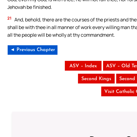
Jehovah be finished.
21
And, behold, there are the courses of the priests and the 
shall be with thee in all manner of work every willing man th
all the people will be wholly at thy commandment.
◄ Previous Chapter
ASV – Index
ASV – Old Te
Second Kings
Second 
Visit Catholic