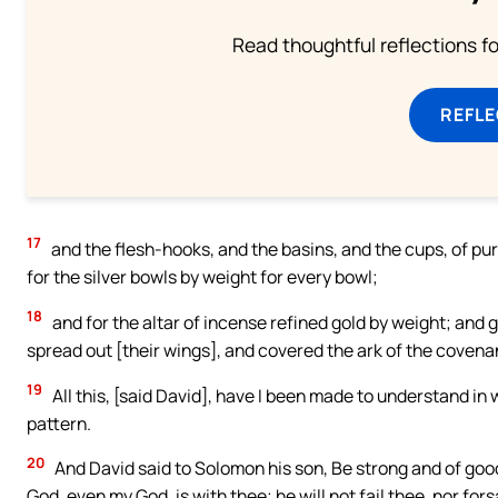
Read thoughtful reflections f
REFL
17
and the flesh-hooks, and the basins, and the cups, of pur
for the silver bowls by weight for every bowl;
18
and for the altar of incense refined gold by weight; and g
spread out [their wings], and covered the ark of the covena
19
All this, [said David], have I been made to understand in 
pattern.
20
And David said to Solomon his son, Be strong and of good
God, even my God, is with thee; he will not fail thee, nor fors