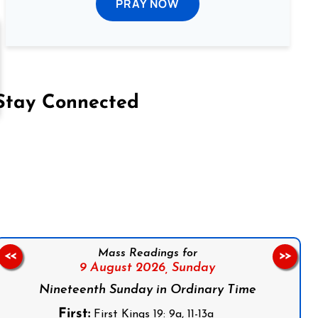
PRAY NOW
Stay Connected
on Facebook
Follow us on Instagram
Follow us on X
Subscribe to our YouTube Channel
Follow us on WhatsApp
Mass Readings for
<<
>>
9 August 2026,
Sunday
Nineteenth Sunday in Ordinary Time
First:
First Kings 19: 9a, 11-13a