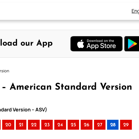
Eng
load our App
rsion
8 – American Standard Version
ndard Version – ASV)
20
21
22
23
24
25
26
27
28
29