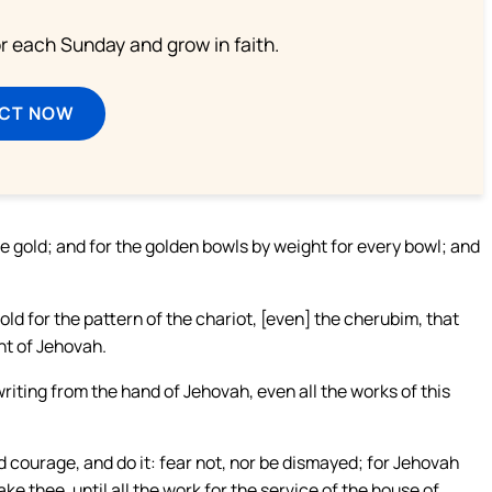
or each Sunday and grow in faith.
ECT NOW
e gold; and for the golden bowls by weight for every bowl; and
old for the pattern of the chariot, [even] the cherubim, that
nt of Jehovah.
writing from the hand of Jehovah, even all the works of this
 courage, and do it: fear not, nor be dismayed; for Jehovah
ake thee, until all the work for the service of the house of