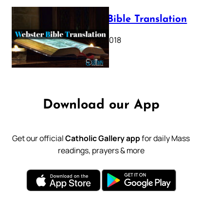
Webster Bible Translation
October 11, 2018
Download our App
Get our official
Catholic Gallery app
for daily Mass
readings, prayers & more