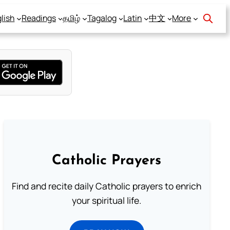
lish
Readings
தமிழ்
Tagalog
Latin
中文
More
Catholic Prayers
Find and recite daily Catholic prayers to enrich
your spiritual life.