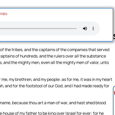
 copy.
 of the tribes, and the captains of the companies that served
captains of hundreds, and the rulers over all the substance
Follow us 
s, and the mighty men, even all the mighty men of valor, unto
 me, my brethren, and my people: as for me, it was in my heart
ah, and for the footstool of our God; and I had made ready for
 name, because thou art a man of war, and hast shed blood.
 house of my father to be king over Israel for ever: for he