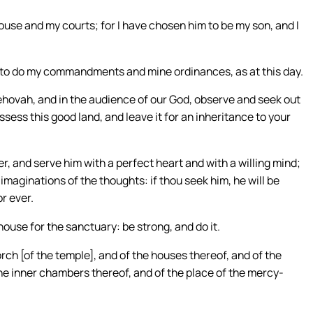
ouse and my courts; for I have chosen him to be my son, and I
ant to do my commandments and mine ordinances, as at this day.
 Jehovah, and in the audience of our God, observe and seek out
ss this good land, and leave it for an inheritance to your
, and serve him with a perfect heart and with a willing mind;
imaginations of the thoughts: if thou seek him, he will be
or ever.
ouse for the sanctuary: be strong, and do it.
ch [of the temple], and of the houses thereof, and of the
the inner chambers thereof, and of the place of the mercy-