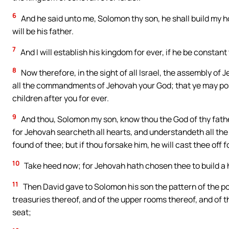
6
And he said unto me, Solomon thy son, he shall build my h
will be his father.
7
And I will establish his kingdom for ever, if he be const
8
Now therefore, in the sight of all Israel, the assembly of
all the commandments of Jehovah your God; that ye may posse
children after you for ever.
9
And thou, Solomon my son, know thou the God of thy father
for Jehovah searcheth all hearts, and understandeth all the 
found of thee; but if thou forsake him, he will cast thee off f
10
Take heed now; for Jehovah hath chosen thee to build a h
11
Then David gave to Solomon his son the pattern of the por
treasuries thereof, and of the upper rooms thereof, and of 
seat;