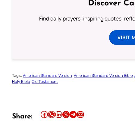
Discover Ca
Find daily prayers, inspiring quotes, ref
VISIT 
Tags:
American Standard Version
American Standard Version Bible
Holy Bible
Old Testament
Share this article on Facebook
Share this article on WhatsApp
Share this article on LinkedIn
Share this article on X
Share this article on Telegram
Email this Article
Share: