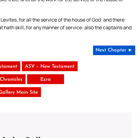
Levites, for all the service of the house of God: and there
at hath skill, for any manner of service: also the captains and
Next Chapter ►
stament
ASV – New Testament
Chronicles
Ezra
 Gallery Main Site