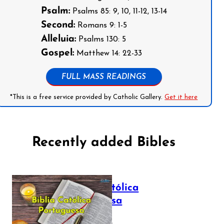
Psalm:
Psalms 85: 9, 10, 11-12, 13-14
Second:
Romans 9: 1-5
Alleluia:
Psalms 130: 5
Gospel:
Matthew 14: 22-33
FULL MASS READINGS
*This is a free service provided by Catholic Gallery.
Get it here
Recently added Bibles
Bíblia Católica
Portuguesa
July 16, 2025