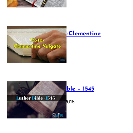
The Sixto-Clementine
Vulgate
July 12, 2025
Luther Bible – 1545
October 17, 2018