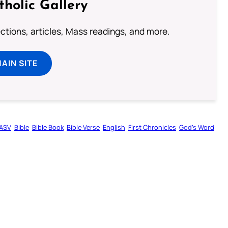
tholic Gallery
lections, articles, Mass readings, and more.
MAIN SITE
ASV
Bible
Bible Book
Bible Verse
English
First Chronicles
God’s Word