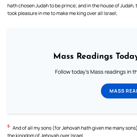
hath chosen Judah to be prince; and in the house of Judah,
took pleasure in me to make me king over all Israel;
Mass Readings Today
Follow today's Mass readings in t
MASS REA
5
And of all my sons (for Jehovah hath given me many sons)
the kingdom of Jehovah over Israel.