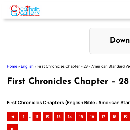
Skip
to
content
Down
Home
»
English
»
First Chronicles Chapter – 28 – American Standard Ve
First Chronicles Chapter – 2
First Chronicles Chapters (English Bible : American Sta
..
◄
1
11
12
13
14
15
16
17
18
19
►