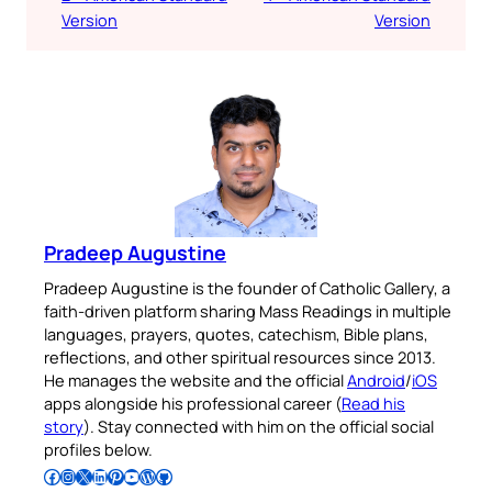
Version
Version
Pradeep Augustine
Pradeep Augustine is the founder of Catholic Gallery, a
faith-driven platform sharing Mass Readings in multiple
languages, prayers, quotes, catechism, Bible plans,
reflections, and other spiritual resources since 2013.
He manages the website and the official
Android
/
iOS
apps alongside his professional career (
Read his
story
). Stay connected with him on the official social
profiles below.
Follow Pradeep on Facebook
Follow Pradeep on Instagram
Follow Pradeep on X
Follow Pradeep on LinkedIn
Follow Pradeep on Pinterest
Subscribe to Pradeep’s Youtube Channel
Follow Pradeep on WordPress
Follow Pradeep on GitHub