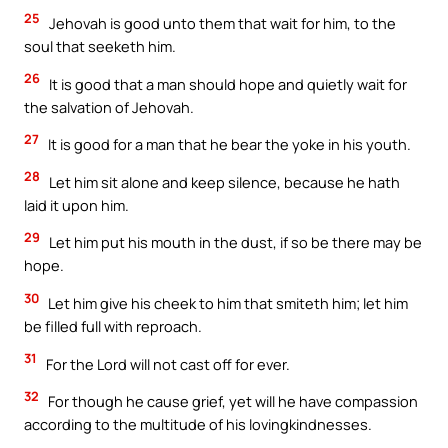
25
Jehovah is good unto them that wait for him, to the
soul that seeketh him.
26
It is good that a man should hope and quietly wait for
the salvation of Jehovah.
27
It is good for a man that he bear the yoke in his youth.
28
Let him sit alone and keep silence, because he hath
laid it upon him.
29
Let him put his mouth in the dust, if so be there may be
hope.
30
Let him give his cheek to him that smiteth him; let him
be filled full with reproach.
31
For the Lord will not cast off for ever.
32
For though he cause grief, yet will he have compassion
according to the multitude of his lovingkindnesses.