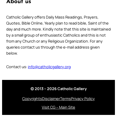
About us
Catholic Gallery offers Daily Mass Readings, Prayers,
Quotes, Bible Online, Yearly plan to read bible, Saint of the
day and much more. Kindly note that this site is maintained
by a small group of enthusiastic Catholics and this is not
from any Church or any Religious Organization. For any
queries contact us through the e-mail address given
below.
Contact us:
info@catholicgallery.org
© 2013 – 2026 Catholic Gallery
Copyrights
Disclaimer
Terms
Privacy Policy
Visit CG – Main Site