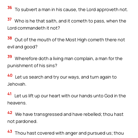
36
To subvert a man in his cause, the Lord approveth not.
37
Who is he that saith, and it cometh to pass, when the
Lord commandeth it not?
38
Out of the mouth of the Most High cometh there not
evil and good?
39
Wherefore doth a living man complain, a man for the
punishment of his sins?
40
Let us search and try our ways, and turn again to
Jehovah.
41
Let us lift up our heart with our hands unto God in the
heavens.
42
We have transgressed and have rebelled; thou hast
not pardoned.
43
Thou hast covered with anger and pursued us; thou