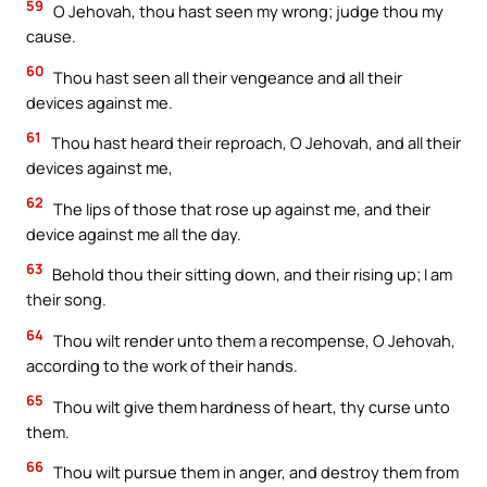
59
O Jehovah, thou hast seen my wrong; judge thou my
cause.
60
Thou hast seen all their vengeance and all their
devices against me.
61
Thou hast heard their reproach, O Jehovah, and all their
devices against me,
62
The lips of those that rose up against me, and their
device against me all the day.
63
Behold thou their sitting down, and their rising up; I am
their song.
64
Thou wilt render unto them a recompense, O Jehovah,
according to the work of their hands.
65
Thou wilt give them hardness of heart, thy curse unto
them.
66
Thou wilt pursue them in anger, and destroy them from