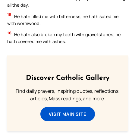
all the day.
15
He hath filled me with bitterness, he hath sated me
with wormwood.
16
He hath also broken my teeth with gravel stones; he
hath covered me with ashes.
Discover Catholic Gallery
Find daily prayers, inspiring quotes, reflections,
articles, Mass readings, and more.
VISIT MAIN SITE