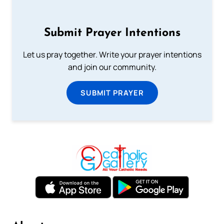
Submit Prayer Intentions
Let us pray together. Write your prayer intentions
and join our community.
SUBMIT PRAYER