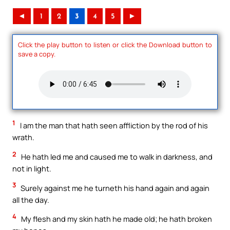
◄
1
2
3
4
5
►
Click the play button to listen or click the Download button to
save a copy.
1
I am the man that hath seen affliction by the rod of his
wrath.
2
He hath led me and caused me to walk in darkness, and
not in light.
3
Surely against me he turneth his hand again and again
all the day.
4
My flesh and my skin hath he made old; he hath broken