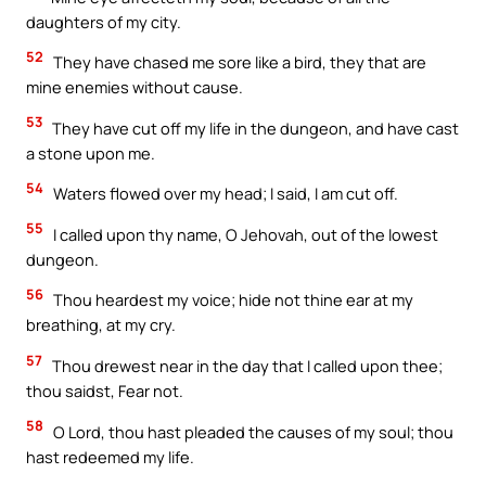
daughters of my city.
52
They have chased me sore like a bird, they that are
mine enemies without cause.
53
They have cut off my life in the dungeon, and have cast
a stone upon me.
54
Waters flowed over my head; I said, I am cut off.
55
I called upon thy name, O Jehovah, out of the lowest
dungeon.
56
Thou heardest my voice; hide not thine ear at my
breathing, at my cry.
57
Thou drewest near in the day that I called upon thee;
thou saidst, Fear not.
58
O Lord, thou hast pleaded the causes of my soul; thou
hast redeemed my life.