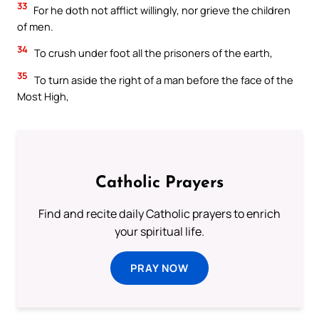
33
For he doth not afflict willingly, nor grieve the children
of men.
34
To crush under foot all the prisoners of the earth,
35
To turn aside the right of a man before the face of the
Most High,
Catholic Prayers
Find and recite daily Catholic prayers to enrich
your spiritual life.
PRAY NOW