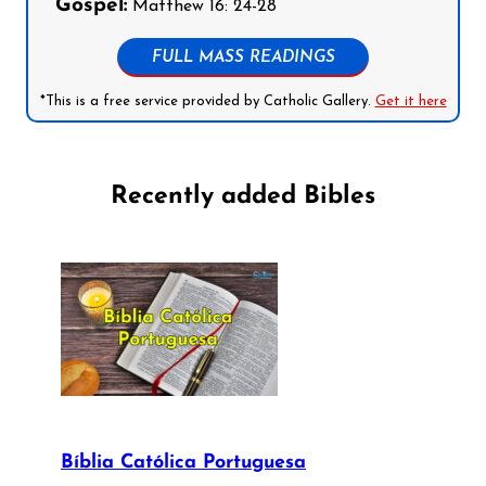
Gospel:
Matthew 16: 24-28
FULL MASS READINGS
*This is a free service provided by Catholic Gallery.
Get it here
Recently added Bibles
Bíblia Católica Portuguesa