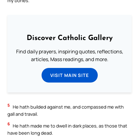
my bones.
Discover Catholic Gallery
Find daily prayers, inspiring quotes, reflections,
articles, Mass readings, and more.
VISIT MAIN SITE
5
He hath builded against me, and compassed me with
gall and travail.
6
He hath made me to dwell in dark places, as those that
have been long dead.