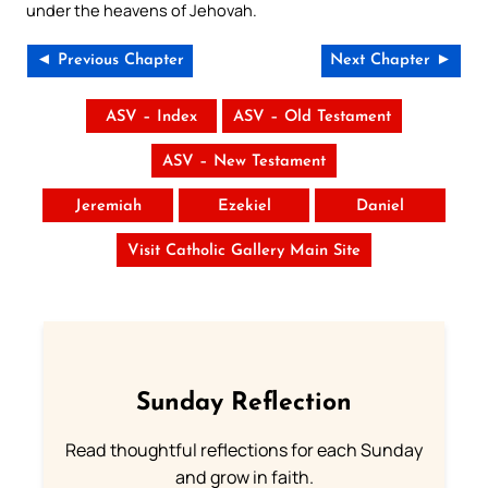
under the heavens of Jehovah.
◄ Previous Chapter
Next Chapter ►
ASV – Index
ASV – Old Testament
ASV – New Testament
Jeremiah
Ezekiel
Daniel
Visit Catholic Gallery Main Site
Sunday Reflection
Read thoughtful reflections for each Sunday
and grow in faith.