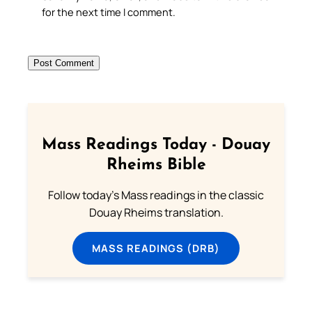
for the next time I comment.
Mass Readings Today - Douay
Rheims Bible
Follow today's Mass readings in the classic
Douay Rheims translation.
MASS READINGS (DRB)