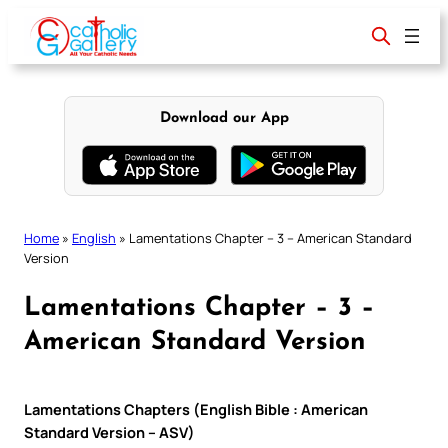
Skip
to
content
Download our App
Home
»
English
»
Lamentations Chapter – 3 – American Standard
Version
Lamentations Chapter – 3 –
American Standard Version
Lamentations Chapters (English Bible : American
Standard Version – ASV)