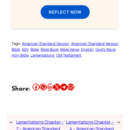
REFLECT NOW
Tags:
American Standard Version
American Standard Version
Bible
ASV
Bible
Bible Book
Bible Verse
English
God’s Word
Holy Bible
Lamentations
Old Testament
Share this article on Facebook
Share this article on WhatsApp
Share this article on LinkedIn
Share this article on X
Share this article on Telegram
Email this Article
Share:
←
Lamentations Chapter –
Lamentations Chapter –
→
2 – American Standard
4 – American Standard