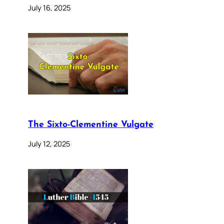
July 16, 2025
The Sixto-Clementine Vulgate
July 12, 2025