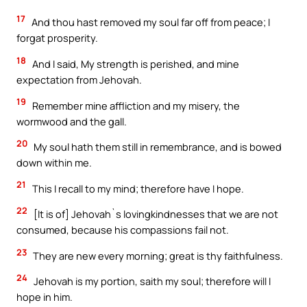
17
And thou hast removed my soul far off from peace; I
forgat prosperity.
18
And I said, My strength is perished, and mine
expectation from Jehovah.
19
Remember mine affliction and my misery, the
wormwood and the gall.
20
My soul hath them still in remembrance, and is bowed
down within me.
21
This I recall to my mind; therefore have I hope.
22
[It is of] Jehovah`s lovingkindnesses that we are not
consumed, because his compassions fail not.
23
They are new every morning; great is thy faithfulness.
24
Jehovah is my portion, saith my soul; therefore will I
hope in him.