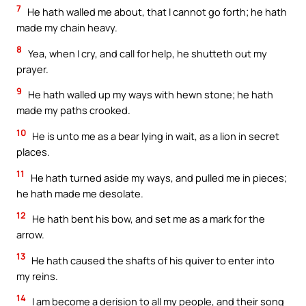
7
He hath walled me about, that I cannot go forth; he hath
made my chain heavy.
8
Yea, when I cry, and call for help, he shutteth out my
prayer.
9
He hath walled up my ways with hewn stone; he hath
made my paths crooked.
10
He is unto me as a bear lying in wait, as a lion in secret
places.
11
He hath turned aside my ways, and pulled me in pieces;
he hath made me desolate.
12
He hath bent his bow, and set me as a mark for the
arrow.
13
He hath caused the shafts of his quiver to enter into
my reins.
14
I am become a derision to all my people, and their song