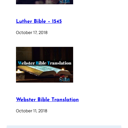
Luther Bible – 1545
October 17, 2018
Webster Bible Translation
October 11, 2018