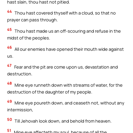
hast slain, thou hast not pitied.
44
Thou hast covered thyself with a cloud, so that no
prayer can pass through.
45
Thou hast made us an off-scouring and refuse in the
midst of the peoples.
46
All our enemies have opened their mouth wide against
us.
47
Fear and the pit are come upon us, devastation and
destruction.
48
Mine eye runneth down with streams of water, for the
destruction of the daughter of my people.
49
Mine eye poureth down, and ceaseth not, without any
intermission,
50
Till Jehovah look down, and behold from heaven.
51
Mine eye affecteth my soul, because of all the