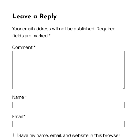
Leave a Reply
Your email address will not be published.
Required
fields are marked
*
Comment
*
Name
*
Email
*
Save my name, email, and website in this browser