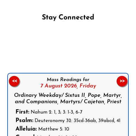
Stay Connected
Follow us on Facebook
Follow us on Instagram
Follow us on X
Subscribe to our YouTube Channel
Follow us on WhatsApp
Mass Readings for
<<
>>
7 August 2026,
Friday
Ordinary Weekday/ Sixtus II, Pope, Martyr,
and Companions, Martyrs/ Cajetan, Priest
First:
Nahum 2: 1, 3; 3: 1-3, 6-7
Psalm:
Deuteronomy 32: 35cd-36ab, 39abcd, 41
Alleluia:
Matthew 5: 10