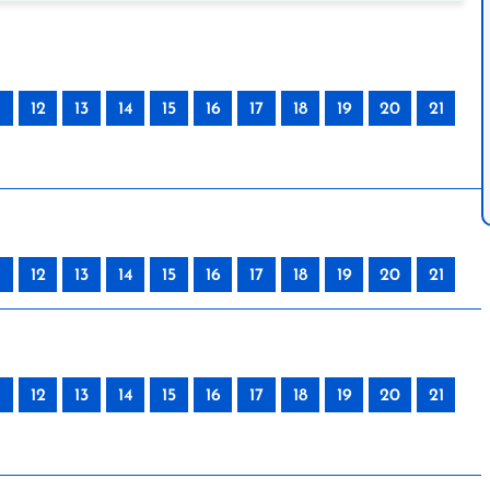
12
13
14
15
16
17
18
19
20
21
12
13
14
15
16
17
18
19
20
21
12
13
14
15
16
17
18
19
20
21