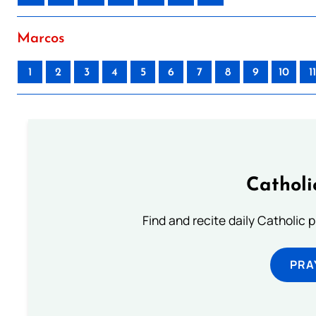
Marcos
1
2
3
4
5
6
7
8
9
10
11
Catholi
Find and recite daily Catholic pr
PRA