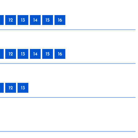
12
13
14
15
16
12
13
14
15
16
12
13