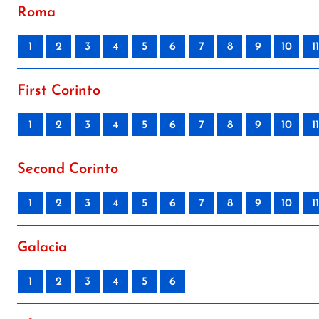
Roma
1
2
3
4
5
6
7
8
9
10
11
First Corinto
1
2
3
4
5
6
7
8
9
10
11
Second Corinto
1
2
3
4
5
6
7
8
9
10
11
Galacia
1
2
3
4
5
6