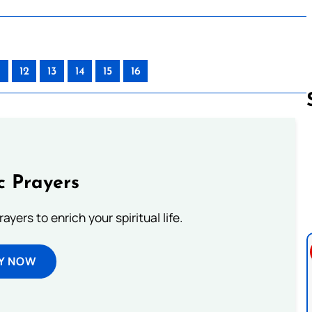
12
13
14
15
16
Follow us 
c Prayers
ayers to enrich your spiritual life.
Y NOW