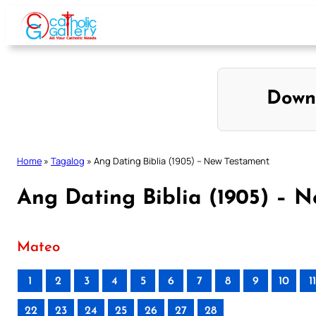
Skip
to
content
Down
Home
»
Tagalog
»
Ang Dating Biblia (1905) – New Testament
Ang Dating Biblia (1905) – 
Mateo
1
2
3
4
5
6
7
8
9
10
11
22
23
24
25
26
27
28