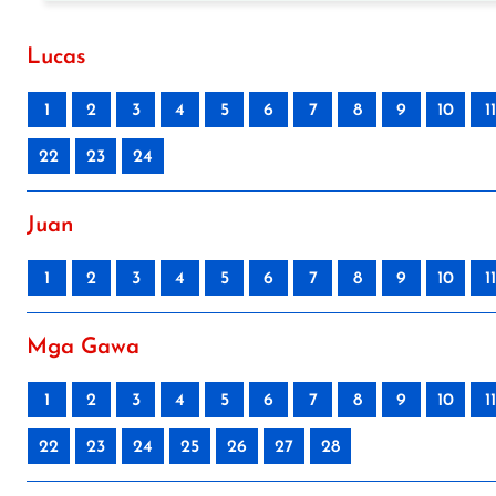
Lucas
1
2
3
4
5
6
7
8
9
10
11
22
23
24
Juan
1
2
3
4
5
6
7
8
9
10
11
Mga Gawa
1
2
3
4
5
6
7
8
9
10
11
22
23
24
25
26
27
28