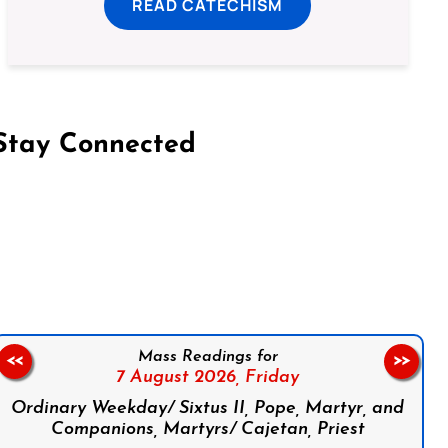
READ CATECHISM
Stay Connected
on Facebook
Follow us on Instagram
Follow us on X
Subscribe to our YouTube Channel
Follow us on WhatsApp
Mass Readings for
<<
>>
7 August 2026,
Friday
Ordinary Weekday/ Sixtus II, Pope, Martyr, and
Companions, Martyrs/ Cajetan, Priest