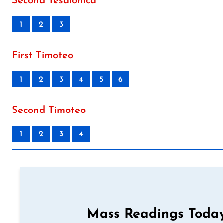
Second Tesalonica
1
2
3
First Timoteo
1
2
3
4
5
6
Second Timoteo
1
2
3
4
Mass Readings Today