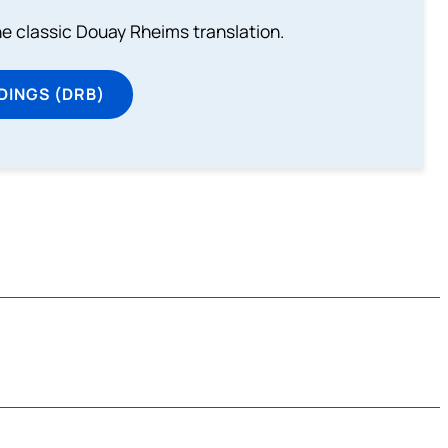
he classic Douay Rheims translation.
DINGS (DRB)