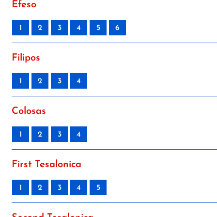
Efeso
1
2
3
4
5
6
Filipos
1
2
3
4
Colosas
1
2
3
4
First Tesalonica
1
2
3
4
5