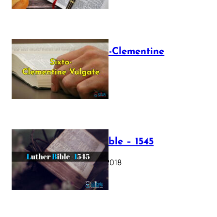
The Sixto-Clementine
Vulgate
July 12, 2025
Luther Bible – 1545
October 17, 2018