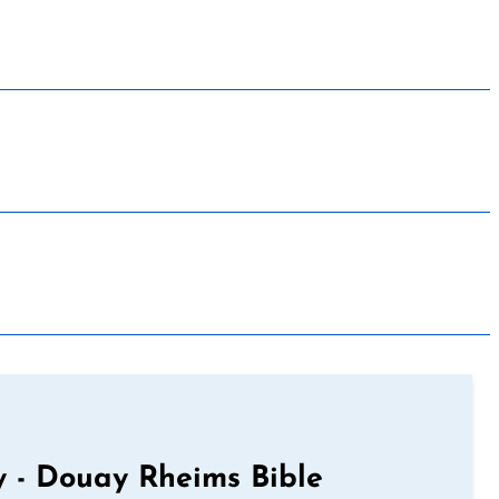
 - Douay Rheims Bible