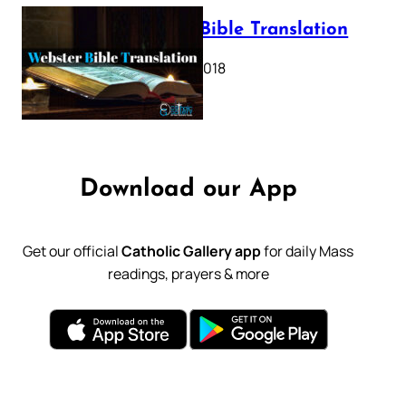
Webster Bible Translation
October 11, 2018
Download our App
Get our official
Catholic Gallery app
for daily Mass
readings, prayers & more