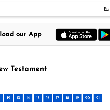
Eng
load our App
New Testament
12
13
14
15
16
17
18
19
20
21