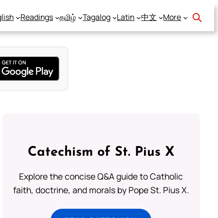
lish
Readings
தமிழ்
Tagalog
Latin
中文
More
Catechism of St. Pius X
Explore the concise Q&A guide to Catholic
faith, doctrine, and morals by Pope St. Pius X.