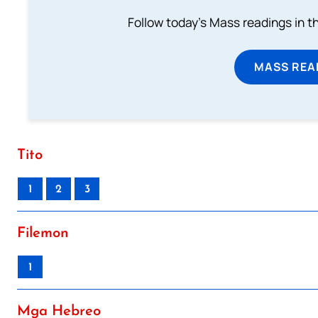
Follow today's Mass readings in t
MASS REA
Tito
1
2
3
Filemon
1
Mga Hebreo