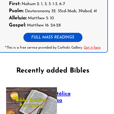
First:
Nahum 2: 1, 3; 3: 1-3, 6-7
Psalm:
Deuteronomy 32: 35cd-36ab, 39abcd, 41
Alleluia:
Matthew 5: 10
Gospel:
Matthew 16: 24-28
FULL MASS READINGS
*This is a free service provided by Catholic Gallery.
Get it here
Recently added Bibles
Bíblia Católica
Portuguesa
July 16, 2025