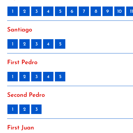
1
2
3
4
5
6
7
8
9
10
11
Santiago
1
2
3
4
5
First Pedro
1
2
3
4
5
Second Pedro
1
2
3
First Juan