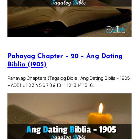
Pahayag Chapter – 20 – Ang Dating
Biblia (1905)
Pahayag Chapters (Tagalog Bible : Ang Dating Biblia – 1905
– ADB) « 1 2 3 4 5 6 7 8 9 10 11 12 13 14 15 16…