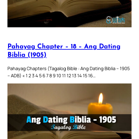
Pahayag Chapter – 18 – Ang Dating
Biblia (1905)
Pahayag Chapters (Tagalog Bible : Ang Dating Biblia – 1905
– ADB) « 1 2 3 4 5 6 7 8 9 10 11 12 13 14 15 16…