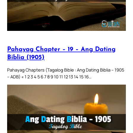
Pahayag Chapter – 19 – Ang Dating
Biblia (1905)
Pahayag Chapters (Tagalog Bible : Ang Dating Biblia – 1905
– ADB) « 1 2 3 4 5 6 7 8 9 10 11 12 13 14 15 16…