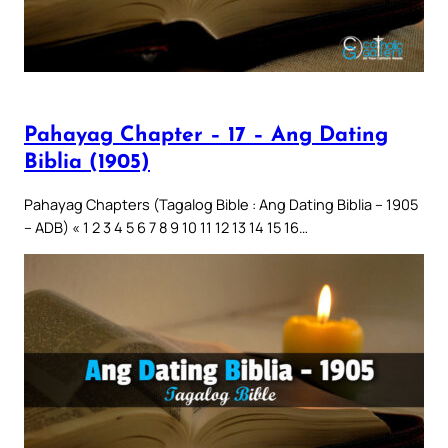
Pahayag Chapter – 17 – Ang Dating
Biblia (1905)
Pahayag Chapters (Tagalog Bible : Ang Dating Biblia – 1905
– ADB) « 1 2 3 4 5 6 7 8 9 10 11 12 13 14 15 16…