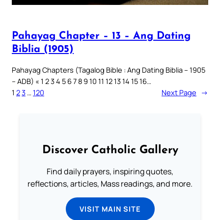
Pahayag Chapter – 13 – Ang Dating
Biblia (1905)
Pahayag Chapters (Tagalog Bible : Ang Dating Biblia – 1905
– ADB) « 1 2 3 4 5 6 7 8 9 10 11 12 13 14 15 16…
1
2
3
…
120
Next Page
→
Discover Catholic Gallery
Find daily prayers, inspiring quotes,
reflections, articles, Mass readings, and more.
VISIT MAIN SITE