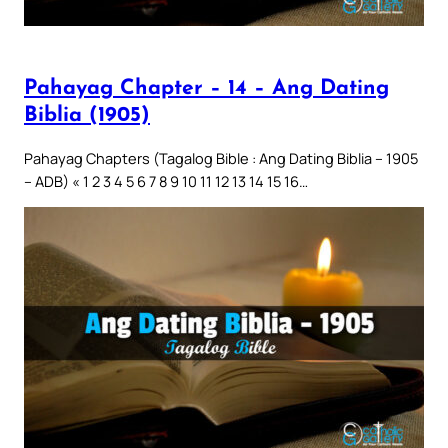
Pahayag Chapter – 14 – Ang Dating
Biblia (1905)
Pahayag Chapters (Tagalog Bible : Ang Dating Biblia – 1905
– ADB) « 1 2 3 4 5 6 7 8 9 10 11 12 13 14 15 16…