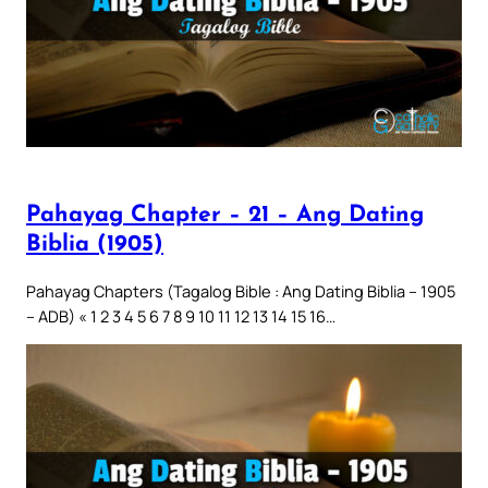
Pahayag Chapter – 21 – Ang Dating
Biblia (1905)
Pahayag Chapters (Tagalog Bible : Ang Dating Biblia – 1905
– ADB) « 1 2 3 4 5 6 7 8 9 10 11 12 13 14 15 16…