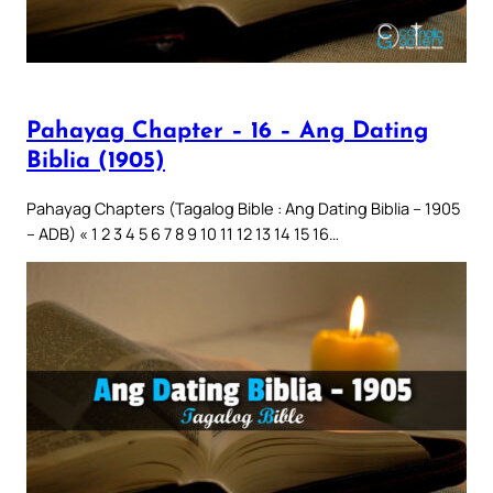
Pahayag Chapter – 16 – Ang Dating
Biblia (1905)
Pahayag Chapters (Tagalog Bible : Ang Dating Biblia – 1905
– ADB) « 1 2 3 4 5 6 7 8 9 10 11 12 13 14 15 16…