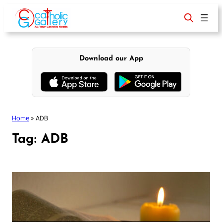
Skip
to
content
Download our App
Home
»
ADB
Tag:
ADB