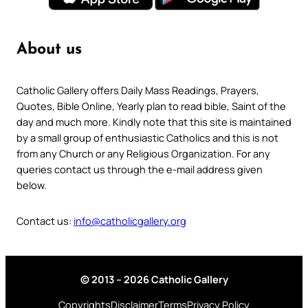
About us
Catholic Gallery offers Daily Mass Readings, Prayers,
Quotes, Bible Online, Yearly plan to read bible, Saint of the
day and much more. Kindly note that this site is maintained
by a small group of enthusiastic Catholics and this is not
from any Church or any Religious Organization. For any
queries contact us through the e-mail address given
below.
Contact us:
info@catholicgallery.org
© 2013 – 2026 Catholic Gallery
Copyrights
Disclaimer
Terms
Privacy Policy