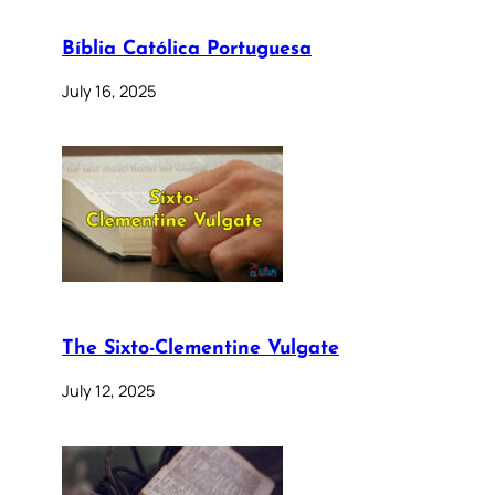
Bíblia Católica Portuguesa
July 16, 2025
The Sixto-Clementine Vulgate
July 12, 2025