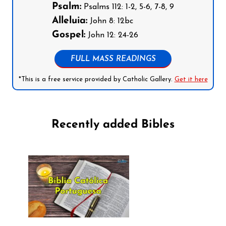
Psalm:
Psalms 112: 1-2, 5-6, 7-8, 9
Alleluia:
John 8: 12bc
Gospel:
John 12: 24-26
FULL MASS READINGS
*This is a free service provided by Catholic Gallery.
Get it here
Recently added Bibles