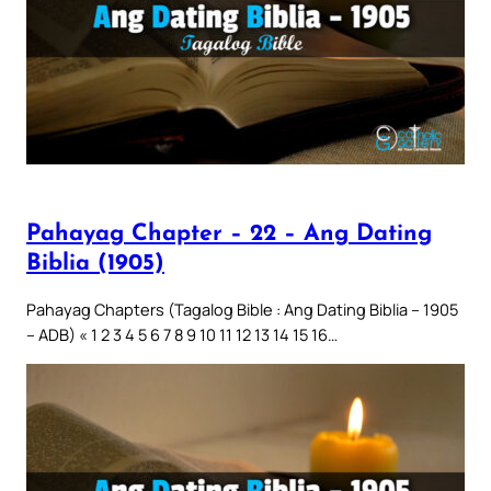
Pahayag Chapter – 22 – Ang Dating
Biblia (1905)
Pahayag Chapters (Tagalog Bible : Ang Dating Biblia – 1905
– ADB) « 1 2 3 4 5 6 7 8 9 10 11 12 13 14 15 16…