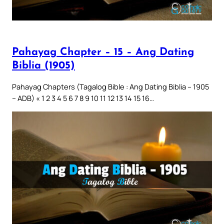
Pahayag Chapter – 15 – Ang Dating
Biblia (1905)
Pahayag Chapters (Tagalog Bible : Ang Dating Biblia – 1905
– ADB) « 1 2 3 4 5 6 7 8 9 10 11 12 13 14 15 16…