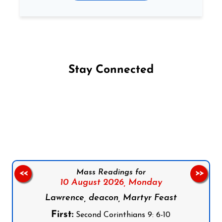
Stay Connected
Follow us on Facebook
Follow us on Instagram
Follow us on X
Subscribe to our YouTube Channel
Follow us on WhatsApp
Mass Readings for
<<
>>
10 August 2026,
Monday
Lawrence, deacon, Martyr Feast
First:
Second Corinthians 9: 6-10