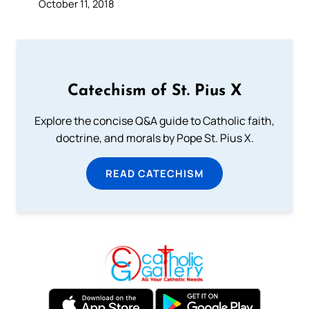
October 11, 2018
Catechism of St. Pius X
Explore the concise Q&A guide to Catholic faith,
doctrine, and morals by Pope St. Pius X.
READ CATECHISM