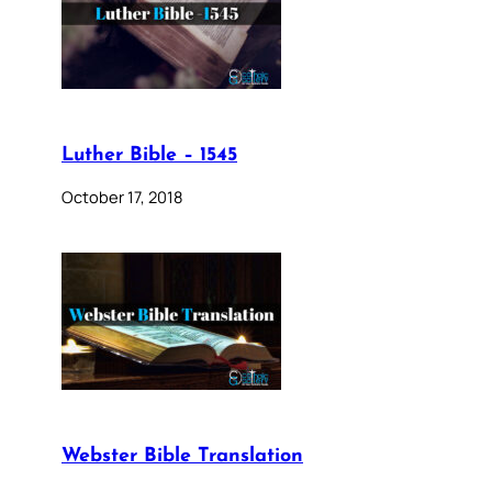
Luther Bible – 1545
October 17, 2018
Webster Bible Translation