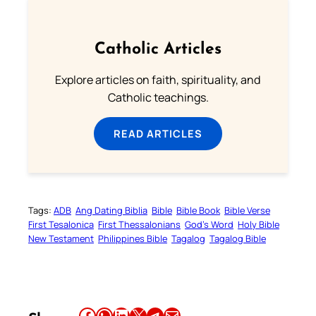
Catholic Articles
Explore articles on faith, spirituality, and
Catholic teachings.
READ ARTICLES
Tags:
ADB
Ang Dating Biblia
Bible
Bible Book
Bible Verse
First Tesalonica
First Thessalonians
God’s Word
Holy Bible
New Testament
Philippines Bible
Tagalog
Tagalog Bible
Share this article on Facebook
Share this article on WhatsApp
Share this article on LinkedIn
Share this article on X
Share this article on Telegram
Email this Article