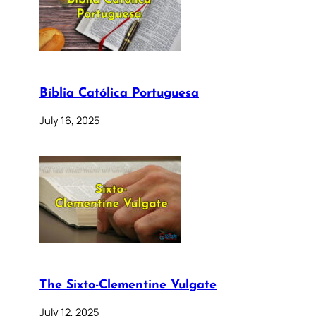
Bíblia Católica Portuguesa
July 16, 2025
The Sixto-Clementine Vulgate
July 12, 2025