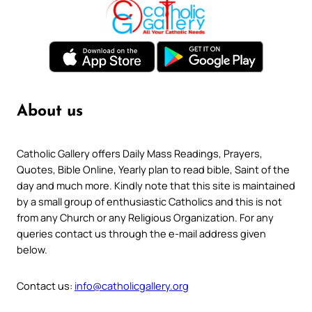
About us
Catholic Gallery offers Daily Mass Readings, Prayers,
Quotes, Bible Online, Yearly plan to read bible, Saint of the
day and much more. Kindly note that this site is maintained
by a small group of enthusiastic Catholics and this is not
from any Church or any Religious Organization. For any
queries contact us through the e-mail address given
below.
Contact us:
info@catholicgallery.org