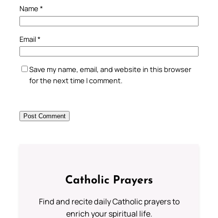
Name
*
Email
*
Save my name, email, and website in this browser
for the next time I comment.
Catholic Prayers
Find and recite daily Catholic prayers to
enrich your spiritual life.