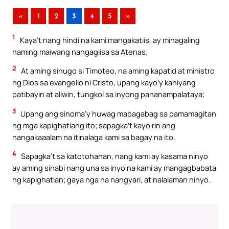
«
1
2
3
4
5
»
1
Kaya’t nang hindi na kami mangakatiis, ay minagaling
naming maiwang nangagiisa sa Atenas;
2
At aming sinugo si Timoteo, na aming kapatid at ministro
ng Dios sa evangelio ni Cristo, upang kayo’y kaniyang
patibayin at aliwin, tungkol sa inyong pananampalataya;
3
Upang ang sinoma’y huwag mabagabag sa pamamagitan
ng mga kapighatiang ito; sapagka’t kayo rin ang
nangakaaalam na itinalaga kami sa bagay na ito.
4
Sapagka’t sa katotohanan, nang kami ay kasama ninyo
ay aming sinabi nang una sa inyo na kami ay mangagbabata
ng kapighatian; gaya nga na nangyari, at nalalaman ninyo.