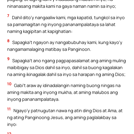
ninanasang makita kami na gaya naman namin sa inyo;
7
Dahil dito’y nangaaliw kami, mga kapatid, tungkol sa inyo
sa pamamagitan ng inyong pananampalataya sa lahat
naming kagipitan at kapighatian:
8
Sapagka’t ngayon ay nangabubuhay kami, kung kayo’y
nangamamalaging matibay sa Panginoon.
9
Sapagka’t ano ngang pagpapasalamat ang aming muling
maibibigay sa Dios dahil sa inyo, dahil sa buong kagalakan
na aming ikinagalak dahil sa inyo sa harapan ng aming Dios;
10
Gabi’t araw ay idinadalangin naming buong ningas na
aming makita ang inyong mukha, at aming malubos ang
inyong pananampalataya.
11
Ngayo’y patnugutan nawa ng atin ding Dios at Ama, at
ng ating Panginoong Jesus, ang aming paglalakbay sa
inyo:
12