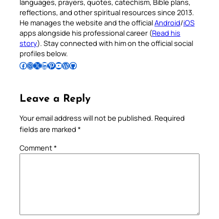
languages, prayers, quotes, catechism, Bible plans,
reflections, and other spiritual resources since 2013.
He manages the website and the official
Android
/
iOS
apps alongside his professional career (
Read his
story
). Stay connected with him on the official social
profiles below.
Follow Pradeep on Facebook
Follow Pradeep on Instagram
Follow Pradeep on X
Follow Pradeep on LinkedIn
Follow Pradeep on Pinterest
Subscribe to Pradeep’s Youtube Channel
Follow Pradeep on WordPress
Follow Pradeep on GitHub
Leave a Reply
Your email address will not be published.
Required
fields are marked
*
Comment
*