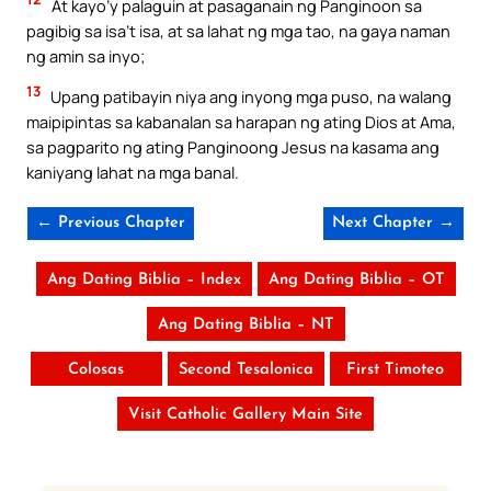
At kayo’y palaguin at pasaganain ng Panginoon sa
pagibig sa isa’t isa, at sa lahat ng mga tao, na gaya naman
ng amin sa inyo;
13
Upang patibayin niya ang inyong mga puso, na walang
maipipintas sa kabanalan sa harapan ng ating Dios at Ama,
sa pagparito ng ating Panginoong Jesus na kasama ang
kaniyang lahat na mga banal.
← Previous Chapter
Next Chapter →
Ang Dating Biblia – Index
Ang Dating Biblia – OT
Ang Dating Biblia – NT
Colosas
Second Tesalonica
First Timoteo
Visit Catholic Gallery Main Site