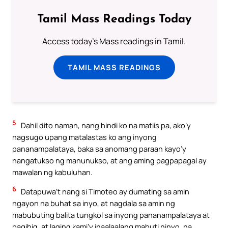
Tamil Mass Readings Today
Access today's Mass readings in Tamil.
TAMIL MASS READINGS
5
Dahil dito naman, nang hindi ko na matiis pa, ako’y
nagsugo upang matalastas ko ang inyong
pananampalataya, baka sa anomang paraan kayo’y
nangatukso ng manunukso, at ang aming pagpapagal ay
mawalan ng kabuluhan.
6
Datapuwa’t nang si Timoteo ay dumating sa amin
ngayon na buhat sa inyo, at nagdala sa amin ng
mabubuting balita tungkol sa inyong pananampalataya at
pagibig, at laging kami’y inaalaalang mabuti ninyo, na