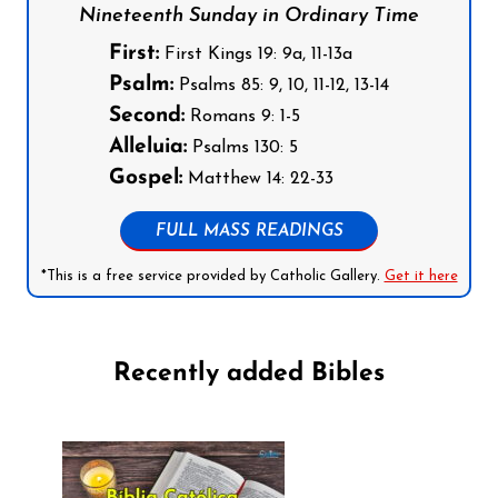
Nineteenth Sunday in Ordinary Time
First:
First Kings 19: 9a, 11-13a
Psalm:
Psalms 85: 9, 10, 11-12, 13-14
Second:
Romans 9: 1-5
Alleluia:
Psalms 130: 5
Gospel:
Matthew 14: 22-33
FULL MASS READINGS
*This is a free service provided by Catholic Gallery.
Get it here
Recently added Bibles