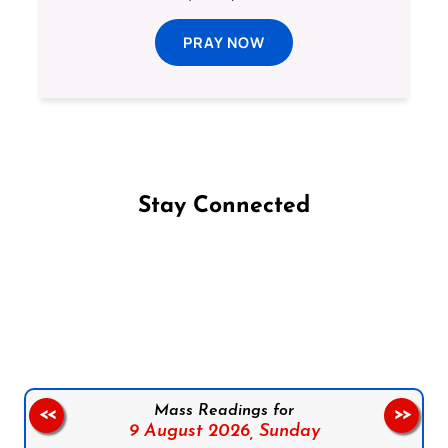
PRAY NOW
Stay Connected
Follow us on Facebook
Follow us on Instagram
Follow us on X
Subscribe to our YouTube Channel
Follow us on WhatsApp
Mass Readings for
<<
>>
9 August 2026,
Sunday