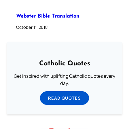
Webster Bible Translation
October 11, 2018
Catholic Quotes
Get inspired with uplifting Catholic quotes every
day.
READ QUOTES