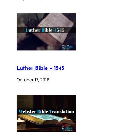
Luther Bible – 1545
October 17, 2018