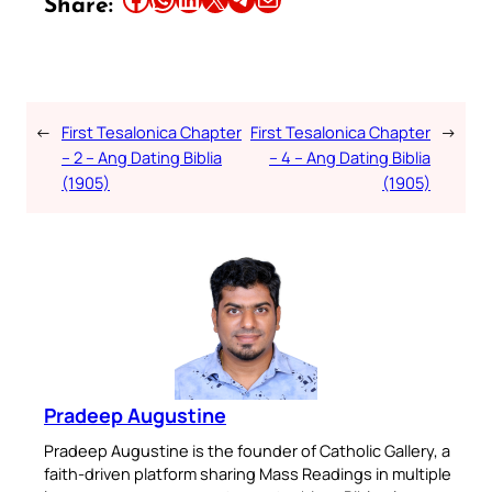
Share:
←
First Tesalonica Chapter
First Tesalonica Chapter
→
– 2 – Ang Dating Biblia
– 4 – Ang Dating Biblia
(1905)
(1905)
Pradeep Augustine
Pradeep Augustine is the founder of Catholic Gallery, a
faith-driven platform sharing Mass Readings in multiple