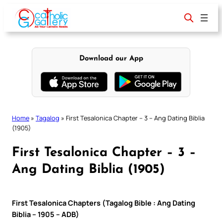
Skip
to
content
Download our App
Home
»
Tagalog
»
First Tesalonica Chapter – 3 – Ang Dating Biblia
(1905)
First Tesalonica Chapter – 3 –
Ang Dating Biblia (1905)
First Tesalonica Chapters (Tagalog Bible : Ang Dating
Biblia – 1905 – ADB)