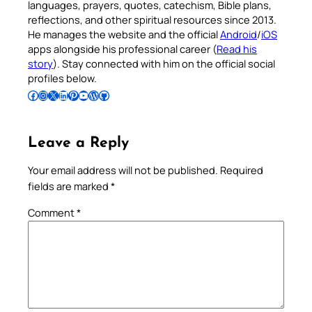
languages, prayers, quotes, catechism, Bible plans,
reflections, and other spiritual resources since 2013.
He manages the website and the official
Android
/
iOS
apps alongside his professional career (
Read his
story
). Stay connected with him on the official social
profiles below.
Follow Pradeep on Facebook
Follow Pradeep on Instagram
Follow Pradeep on X
Follow Pradeep on LinkedIn
Follow Pradeep on Pinterest
Subscribe to Pradeep’s Youtube Channel
Follow Pradeep on WordPress
Follow Pradeep on GitHub
Leave a Reply
Your email address will not be published.
Required
fields are marked
*
Comment
*