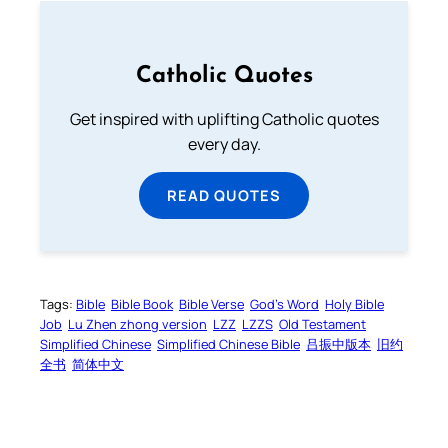
Catholic Quotes
Get inspired with uplifting Catholic quotes
every day.
READ QUOTES
Tags:
Bible
Bible Book
Bible Verse
God’s Word
Holy Bible
Job
Lu Zhen zhong version
LZZ
LZZS
Old Testament
Simplified Chinese
Simplified Chinese Bible
吕振中版本
旧约
全书
简体中文