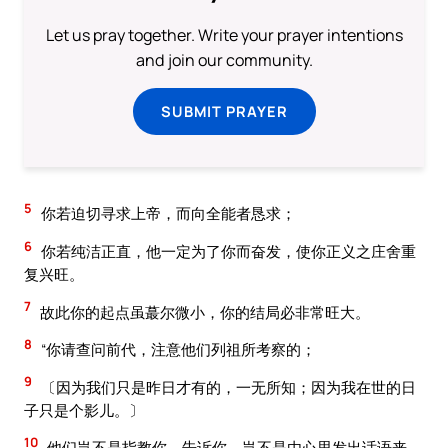
Let us pray together. Write your prayer intentions
and join our community.
SUBMIT PRAYER
5
你若迫切寻求上帝，而向全能者恳求；
6
你若纯洁正直，他一定为了你而奋发，使你正义之庄舍重
复兴旺。
7
故此你的起点虽蕞尔微小，你的结局必非常旺大。
8
“你请查问前代，注意他们列祖所考察的；
9
〔因为我们只是昨日才有的，一无所知；因为我在世的日
子只是个影儿。〕
10
他们岂不是指教你，告诉你，岂不是由心思发出话语来