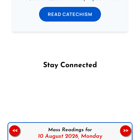
READ CATECHISM
Stay Connected
Follow us on Facebook
Follow us on Instagram
Follow us on X
Subscribe to our YouTube Channel
Follow us on WhatsApp
Mass Readings for
<<
>>
10 August 2026,
Monday