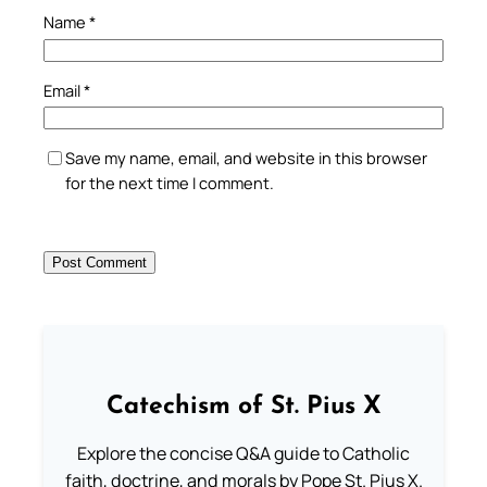
Name
*
Email
*
Save my name, email, and website in this browser
for the next time I comment.
Catechism of St. Pius X
Explore the concise Q&A guide to Catholic
faith, doctrine, and morals by Pope St. Pius X.