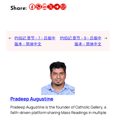
Share this article on Facebook
Share this article on WhatsApp
Share this article on LinkedIn
Share this article on X
Share this article on Telegram
Email this Article
Share:
←
约伯记 章节 – 7 – 吕振中
约伯记 章节 – 9 – 吕振中
→
版本 – 简体中文
版本 – 简体中文
Pradeep Augustine
Pradeep Augustine is the founder of Catholic Gallery, a
faith-driven platform sharing Mass Readings in multiple