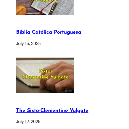
Bíblia Católica Portuguesa
July 16, 2025
The Sixto-Clementine Vulgate
July 12, 2025