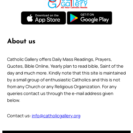
About us
Catholic Gallery offers Daily Mass Readings, Prayers,
Quotes, Bible Online, Yearly plan to read bible, Saint of the
day and much more. Kindly note that this site is maintained
by a small group of enthusiastic Catholics and this is not
from any Church or any Religious Organization. For any
queries contact us through the e-mail address given
below.
Contact us:
info@catholicgallery.org