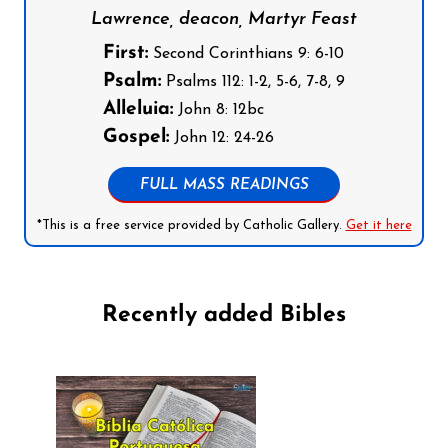
Lawrence, deacon, Martyr Feast
First:
Second Corinthians 9: 6-10
Psalm:
Psalms 112: 1-2, 5-6, 7-8, 9
Alleluia:
John 8: 12bc
Gospel:
John 12: 24-26
FULL MASS READINGS
*This is a free service provided by Catholic Gallery.
Get it here
Recently added Bibles