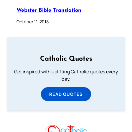
Webster Bible Translation
October 11, 2018
Catholic Quotes
Get inspired with uplifting Catholic quotes every
day.
READ QUOTES