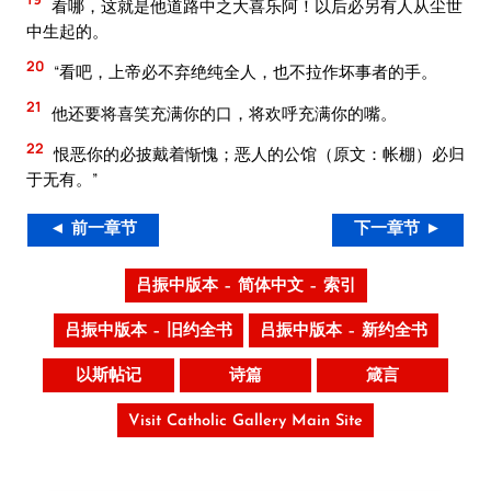
看哪，这就是他道路中之大喜乐阿！以后必另有人从尘世
中生起的。
20
“看吧，上帝必不弃绝纯全人，也不拉作坏事者的手。
21
他还要将喜笑充满你的口，将欢呼充满你的嘴。
22
恨恶你的必披戴着惭愧；恶人的公馆（原文：帐棚）必归
于无有。”
◄ 前一章节
下一章节 ►
吕振中版本 – 简体中文 – 索引
吕振中版本 – 旧约全书
吕振中版本 – 新约全书
以斯帖记
诗篇
箴言
Visit Catholic Gallery Main Site