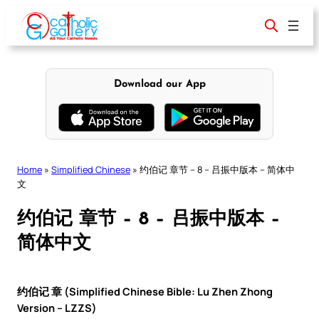
Skip
to
content
Download our App
Home
»
Simplified Chinese
»
约伯记 章节 – 8 – 吕振中版本 – 简体中
文
约伯记 章节 – 8 – 吕振中版本 –
简体中文
约伯记 章 (Simplified Chinese Bible: Lu Zhen Zhong
Version – LZZS)