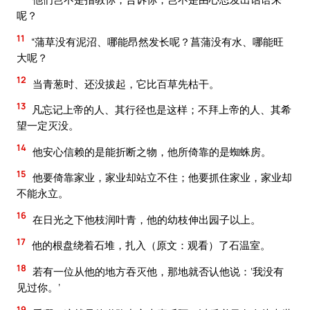
呢？
11
“蒲草没有泥沼、哪能昂然发长呢？菖蒲没有水、哪能旺
大呢？
12
当青葱时、还没拔起，它比百草先枯干。
13
凡忘记上帝的人、其行径也是这样；不拜上帝的人、其希
望一定灭没。
14
他安心信赖的是能折断之物，他所倚靠的是蜘蛛房。
15
他要倚靠家业，家业却站立不住；他要抓住家业，家业却
不能永立。
16
在日光之下他枝润叶青，他的幼枝伸出园子以上。
17
他的根盘绕着石堆，扎入（原文：观看）了石温室。
18
若有一位从他的地方吞灭他，那地就否认他说：‘我没有
见过你。’
19