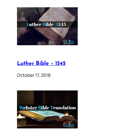
Luther Bible – 1545
October 17, 2018