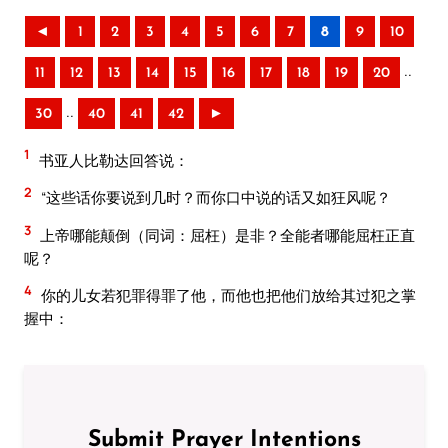
◄
1
2
3
4
5
6
7
8
9
10
..
11
12
13
14
15
16
17
18
19
20
..
30
40
41
42
►
1
书亚人比勒达回答说：
2
“这些话你要说到几时？而你口中说的话又如狂风呢？
3
上帝哪能颠倒（同词：屈枉）是非？全能者哪能屈枉正直
呢？
4
你的儿女若犯罪得罪了他，而他也把他们放给其过犯之掌
握中：
Submit Prayer Intentions