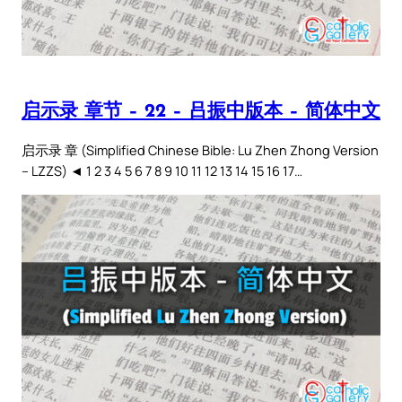
启示录 章节 – 22 – 吕振中版本 – 简体中文
启示录 章 (Simplified Chinese Bible: Lu Zhen Zhong Version
– LZZS) ◄ 1 2 3 4 5 6 7 8 9 10 11 12 13 14 15 16 17…