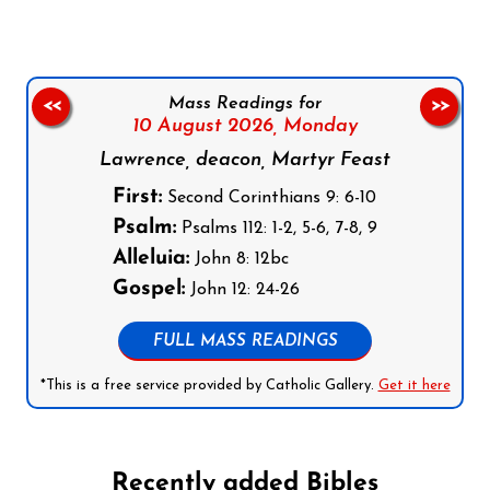
Mass Readings for
<<
>>
10 August 2026,
Monday
Lawrence, deacon, Martyr Feast
First:
Second Corinthians 9: 6-10
Psalm:
Psalms 112: 1-2, 5-6, 7-8, 9
Alleluia:
John 8: 12bc
Gospel:
John 12: 24-26
FULL MASS READINGS
*This is a free service provided by Catholic Gallery.
Get it here
Recently added Bibles