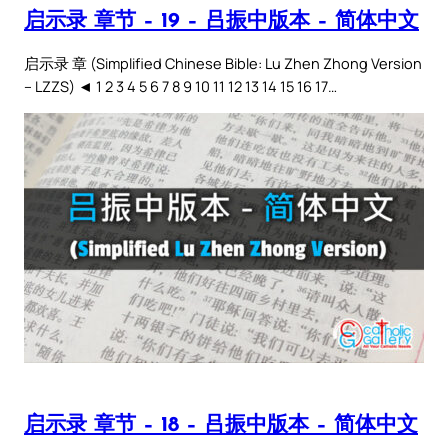
启示录 章节 – 19 – 吕振中版本 – 简体中文
启示录 章 (Simplified Chinese Bible: Lu Zhen Zhong Version
– LZZS) ◄ 1 2 3 4 5 6 7 8 9 10 11 12 13 14 15 16 17…
启示录 章节 – 18 – 吕振中版本 – 简体中文