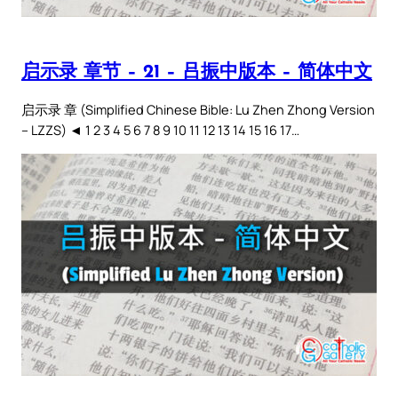
启示录 章节 – 21 – 吕振中版本 – 简体中文
启示录 章 (Simplified Chinese Bible: Lu Zhen Zhong Version
– LZZS) ◄ 1 2 3 4 5 6 7 8 9 10 11 12 13 14 15 16 17…