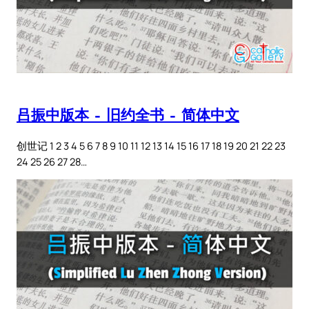
吕振中版本 – 旧约全书 – 简体中文
创世记 1 2 3 4 5 6 7 8 9 10 11 12 13 14 15 16 17 18 19 20 21 22 23
24 25 26 27 28…