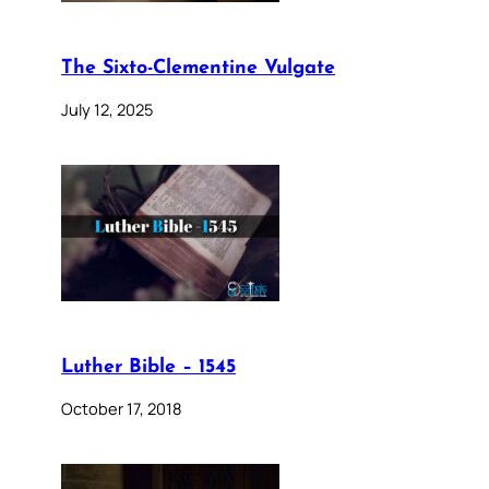
The Sixto-Clementine Vulgate
July 12, 2025
Luther Bible – 1545
October 17, 2018