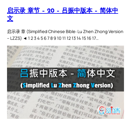
启示录 章节 – 20 – 吕振中版本 – 简体中
文
启示录 章 (Simplified Chinese Bible: Lu Zhen Zhong Version
– LZZS) ◄ 1 2 3 4 5 6 7 8 9 10 11 12 13 14 15 16 17…