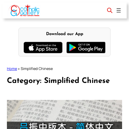
Skip
to
content
Download our App
Home
»
Simplified Chinese
Category:
Simplified Chinese