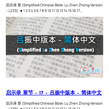
启示录 章 (Simplified Chinese Bible: Lu Zhen Zhong Version
– LZZS) ◄ 1 2 3 4 5 6 7 8 9 10 11 12 13 14 15 16 17…
启示录 章节 – 17 – 吕振中版本 – 简体中文
启示录 章 (Simplified Chinese Bible: Lu Zhen Zhong Version
– LZZS) ◄ 1 2 3 4 5 6 7 8 9 10 11 12 13 14 15 16 17…