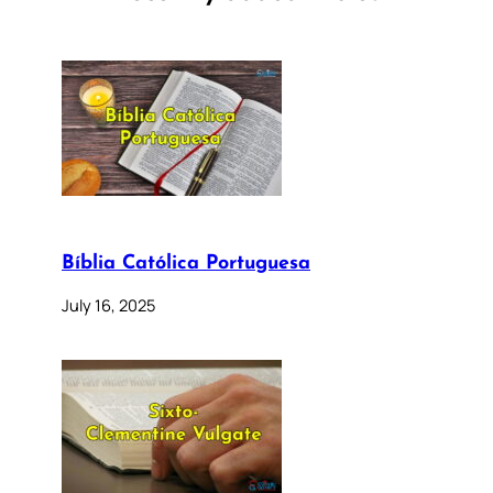
Bíblia Católica Portuguesa
July 16, 2025