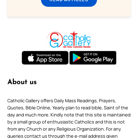
About us
Catholic Gallery offers Daily Mass Readings, Prayers,
Quotes, Bible Online, Yearly plan to read bible, Saint of the
day and much more. Kindly note that this site is maintained
by a small group of enthusiastic Catholics and this is not
from any Church or any Religious Organization. For any
queries contact us through the e-mail address given