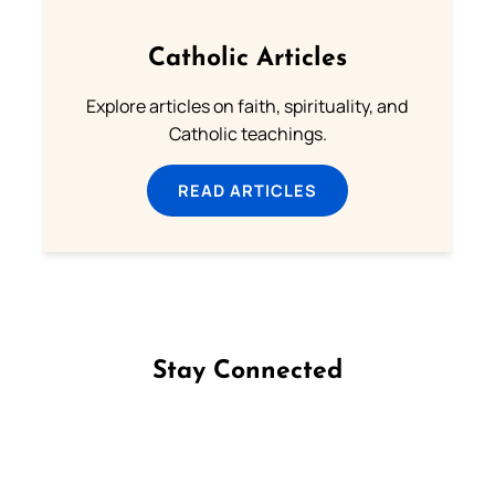
Catholic Articles
Explore articles on faith, spirituality, and
Catholic teachings.
READ ARTICLES
Stay Connected
Follow us on Facebook
Follow us on Instagram
Follow us on X
Subscribe to our YouTube Channel
Follow us on WhatsApp