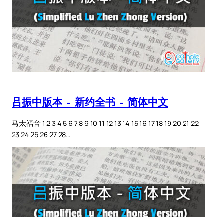
吕振中版本 – 新约全书 – 简体中文
马太福音 1 2 3 4 5 6 7 8 9 10 11 12 13 14 15 16 17 18 19 20 21 22
23 24 25 26 27 28…