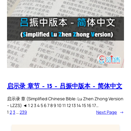
启示录 章节 – 15 – 吕振中版本 – 简体中文
启示录 章 (Simplified Chinese Bible: Lu Zhen Zhong Version
– LZZS) ◄ 1 2 3 4 5 6 7 8 9 10 11 12 13 14 15 16 17…
1
2
3
…
239
Next Page
→