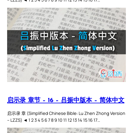
启示录 章节 – 16 – 吕振中版本 – 简体中文
启示录 章 (Simplified Chinese Bible: Lu Zhen Zhong Version
– LZZS) ◄ 1 2 3 4 5 6 7 8 9 10 11 12 13 14 15 16 17…