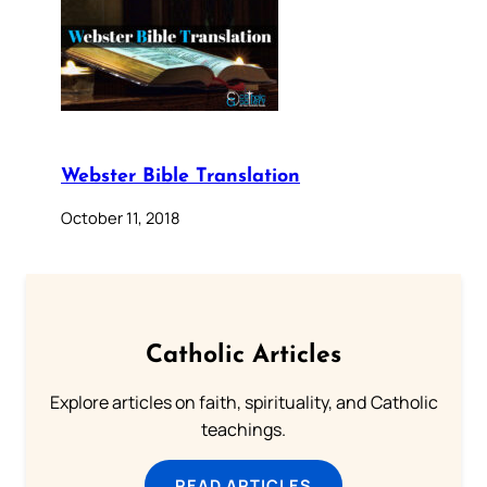
Webster Bible Translation
October 11, 2018
Catholic Articles
Explore articles on faith, spirituality, and Catholic
teachings.
READ ARTICLES