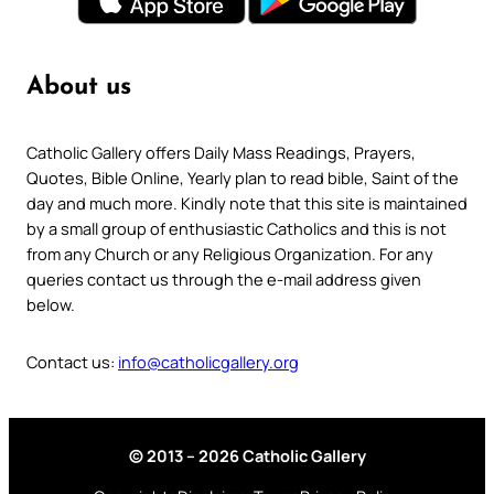
About us
Catholic Gallery offers Daily Mass Readings, Prayers,
Quotes, Bible Online, Yearly plan to read bible, Saint of the
day and much more. Kindly note that this site is maintained
by a small group of enthusiastic Catholics and this is not
from any Church or any Religious Organization. For any
queries contact us through the e-mail address given
below.
Contact us:
info@catholicgallery.org
© 2013 – 2026 Catholic Gallery