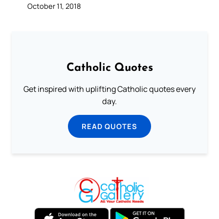
October 11, 2018
Catholic Quotes
Get inspired with uplifting Catholic quotes every
day.
READ QUOTES