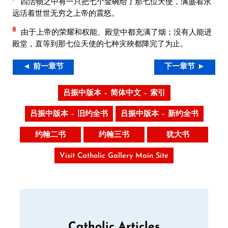
四活物之中有一只把七个金碗给了那七位天使，满盛着永
远活着世世无穷之上帝的震怒。
8
由于上帝的荣耀和权能、殿堂中都充满了烟；没有人能进
殿堂，直等到那七位天使的七种灾殃都降完了为止。
◄ 前一章节
下一章节 ►
吕振中版本 – 简体中文 – 索引
吕振中版本 – 旧约全书
吕振中版本 – 新约全书
约翰二书
约翰三书
犹大书
Visit Catholic Gallery Main Site
Catholic Articles