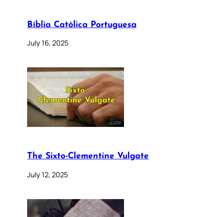
Bíblia Católica Portuguesa
July 16, 2025
The Sixto-Clementine Vulgate
July 12, 2025