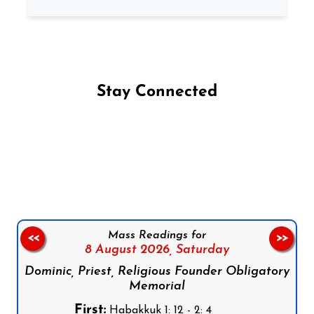
Stay Connected
Follow us on Facebook
Follow us on Instagram
Follow us on X
Subscribe to our YouTube Channel
Follow us on WhatsApp
Mass Readings for
<<
>>
8 August 2026,
Saturday
Dominic, Priest, Religious Founder Obligatory
Memorial
First:
Habakkuk 1: 12 - 2: 4