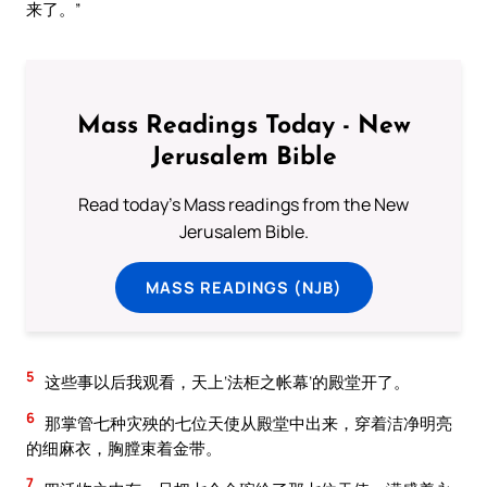
来了。”
Mass Readings Today - New
Jerusalem Bible
Read today's Mass readings from the New
Jerusalem Bible.
MASS READINGS (NJB)
5
这些事以后我观看，天上‘法柜之帐幕’的殿堂开了。
6
那掌管七种灾殃的七位天使从殿堂中出来，穿着洁净明亮
的细麻衣，胸膛束着金带。
7