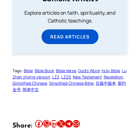
Explore articles on faith, spirituality, and
Catholic teachings.
READ ARTICLES
Tags:
Bible
Bible Book
Bible Verse
God’s Word
Holy Bible
Lu
Zhen zhong version
LZZ
LZZS
New Testament
Revelation
Simplified Chinese
Simplified Chinese Bible
吕振中版本
新约
全书
简体中文
Share this article on Facebook
Share this article on WhatsApp
Share this article on LinkedIn
Share this article on X
Share this article on Telegram
Email this Article
Share: