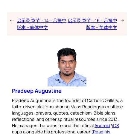
←
启示录 章节 – 14 – 吕振中
启示录 章节 – 16 – 吕振中
→
版本 – 简体中文
版本 – 简体中文
Pradeep Augustine
Pradeep Augustine is the founder of Catholic Gallery, a
faith-driven platform sharing Mass Readings in multiple
languages, prayers, quotes, catechism, Bible plans,
reflections, and other spiritual resources since 2013.
He manages the website and the official
Android
/
iOS
apps alongside his professional career (
Read his