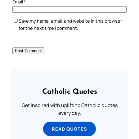
Email
*
Save my name, email, and website in this browser
for the next time I comment.
Catholic Quotes
Get inspired with uplifting Catholic quotes
every day.
READ QUOTES