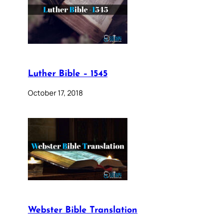
Luther Bible – 1545
October 17, 2018
Webster Bible Translation