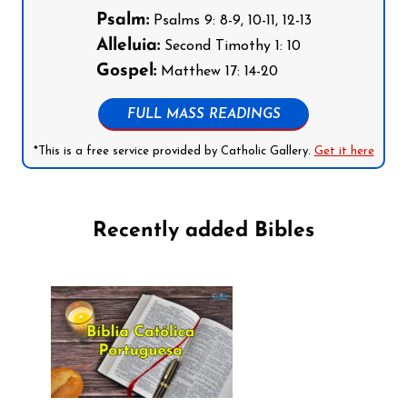
Psalm:
Psalms 9: 8-9, 10-11, 12-13
Alleluia:
Second Timothy 1: 10
Gospel:
Matthew 17: 14-20
FULL MASS READINGS
*This is a free service provided by Catholic Gallery.
Get it here
Recently added Bibles