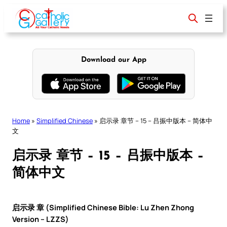
Skip
to
content
Download our App
Home
»
Simplified Chinese
»
启示录 章节 – 15 – 吕振中版本 – 简体中
文
启示录 章节 – 15 – 吕振中版本 –
简体中文
启示录 章 (Simplified Chinese Bible: Lu Zhen Zhong
Version – LZZS)