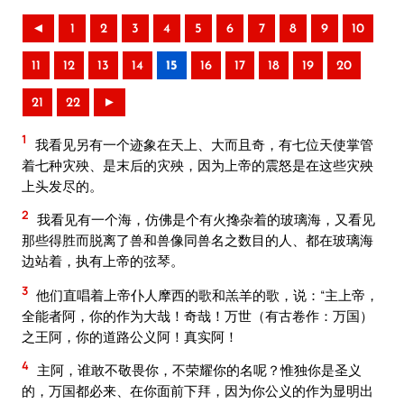
◄
1
2
3
4
5
6
7
8
9
10
11
12
13
14
15
16
17
18
19
20
21
22
►
1
我看见另有一个迹象在天上、大而且奇，有七位天使掌管
着七种灾殃、是末后的灾殃，因为上帝的震怒是在这些灾殃
上头发尽的。
2
我看见有一个海，仿佛是个有火搀杂着的玻璃海，又看见
那些得胜而脱离了兽和兽像同兽名之数目的人、都在玻璃海
边站着，执有上帝的弦琴。
3
他们直唱着上帝仆人摩西的歌和羔羊的歌，说：“主上帝，
全能者阿，你的作为大哉！奇哉！万世（有古卷作：万国）
之王阿，你的道路公义阿！真实阿！
4
主阿，谁敢不敬畏你，不荣耀你的名呢？惟独你是圣义
的，万国都必来、在你面前下拜，因为你公义的作为显明出