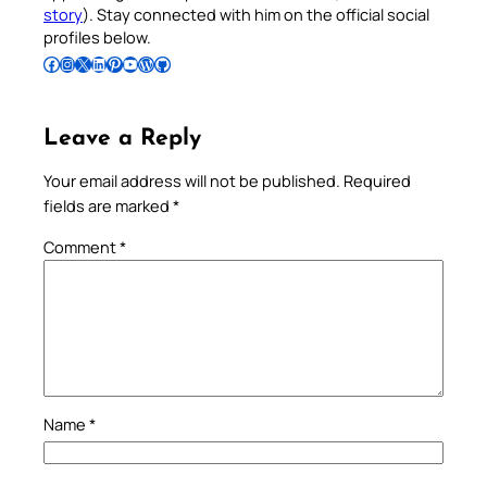
story
). Stay connected with him on the official social
profiles below.
Follow Pradeep on Facebook
Follow Pradeep on Instagram
Follow Pradeep on X
Follow Pradeep on LinkedIn
Follow Pradeep on Pinterest
Subscribe to Pradeep’s Youtube Channel
Follow Pradeep on WordPress
Follow Pradeep on GitHub
Leave a Reply
Your email address will not be published.
Required
fields are marked
*
Comment
*
Name
*