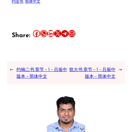
约全书
简体中文
Share this article on Facebook
Share this article on WhatsApp
Share this article on LinkedIn
Share this article on X
Share this article on Telegram
Email this Article
Share:
←
约翰二书 章节 – 1 – 吕振中
犹大书 章节 – 1 – 吕振中
→
版本 – 简体中文
版本 – 简体中文