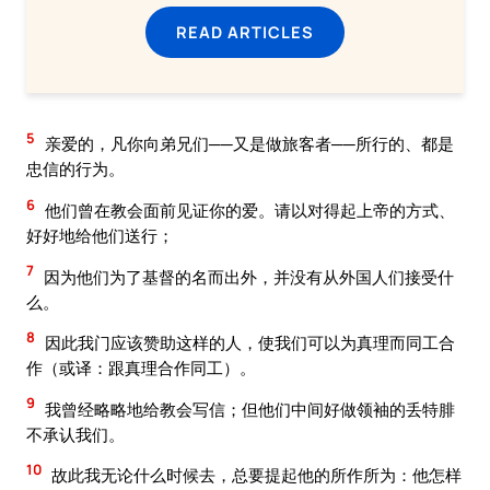
READ ARTICLES
5
亲爱的，凡你向弟兄们──又是做旅客者──所行的、都是
忠信的行为。
6
他们曾在教会面前见证你的爱。请以对得起上帝的方式、
好好地给他们送行；
7
因为他们为了基督的名而出外，并没有从外国人们接受什
么。
8
因此我门应该赞助这样的人，使我们可以为真理而同工合
作（或译：跟真理合作同工）。
9
我曾经略略地给教会写信；但他们中间好做领袖的丢特腓
不承认我们。
10
故此我无论什么时候去，总要提起他的所作所为：他怎样