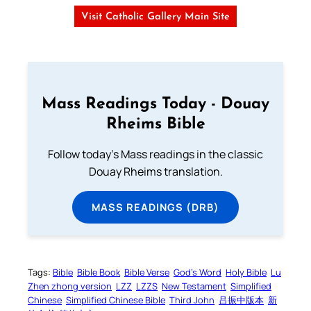
Visit Catholic Gallery Main Site
Mass Readings Today - Douay
Rheims Bible
Follow today's Mass readings in the classic
Douay Rheims translation.
MASS READINGS (DRB)
Tags:
Bible
Bible Book
Bible Verse
God’s Word
Holy Bible
Lu
Zhen zhong version
LZZ
LZZS
New Testament
Simplified
Chinese
Simplified Chinese Bible
Third John
吕振中版本
新