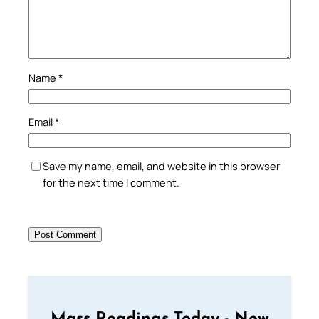
Name
*
Email
*
Save my name, email, and website in this browser
for the next time I comment.