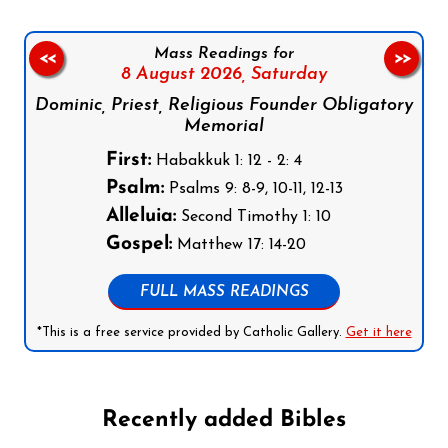
Mass Readings for
<<
>>
8 August 2026,
Saturday
Dominic, Priest, Religious Founder Obligatory
Memorial
First:
Habakkuk 1: 12 - 2: 4
Psalm:
Psalms 9: 8-9, 10-11, 12-13
Alleluia:
Second Timothy 1: 10
Gospel:
Matthew 17: 14-20
FULL MASS READINGS
*This is a free service provided by Catholic Gallery.
Get it here
Recently added Bibles