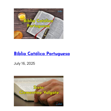
Bíblia Católica Portuguesa
July 16, 2025