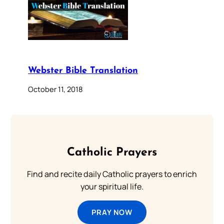
Webster Bible Translation
October 11, 2018
Catholic Prayers
Find and recite daily Catholic prayers to enrich
your spiritual life.
PRAY NOW