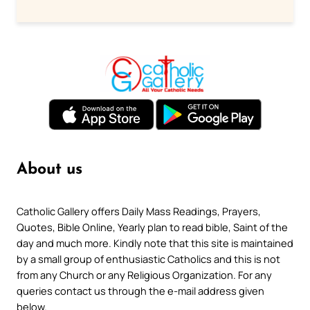
About us
Catholic Gallery offers Daily Mass Readings, Prayers,
Quotes, Bible Online, Yearly plan to read bible, Saint of the
day and much more. Kindly note that this site is maintained
by a small group of enthusiastic Catholics and this is not
from any Church or any Religious Organization. For any
queries contact us through the e-mail address given
below.