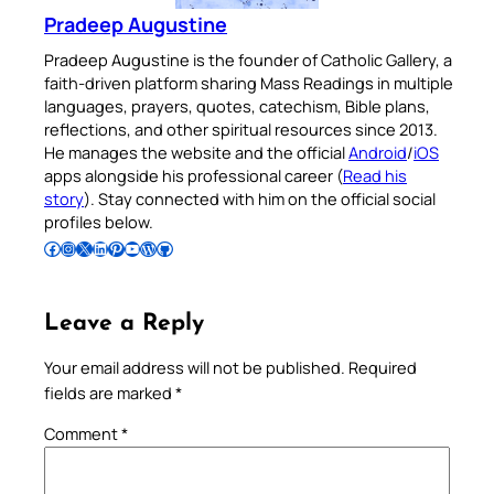
Pradeep Augustine
Pradeep Augustine is the founder of Catholic Gallery, a
faith-driven platform sharing Mass Readings in multiple
languages, prayers, quotes, catechism, Bible plans,
reflections, and other spiritual resources since 2013.
He manages the website and the official
Android
/
iOS
apps alongside his professional career (
Read his
story
). Stay connected with him on the official social
profiles below.
Follow Pradeep on Facebook
Follow Pradeep on Instagram
Follow Pradeep on X
Follow Pradeep on LinkedIn
Follow Pradeep on Pinterest
Subscribe to Pradeep’s Youtube Channel
Follow Pradeep on WordPress
Follow Pradeep on GitHub
Leave a Reply
Your email address will not be published.
Required
fields are marked
*
Comment
*