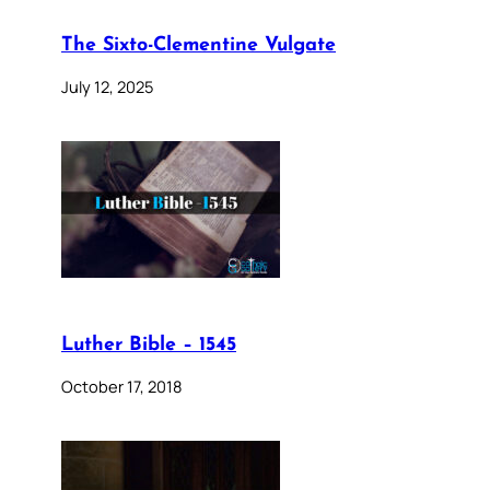
The Sixto-Clementine Vulgate
July 12, 2025
Luther Bible – 1545
October 17, 2018