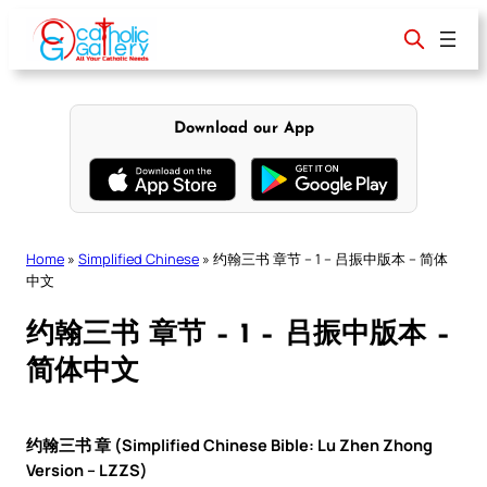
Skip
to
content
Download our App
Home
»
Simplified Chinese
»
约翰三书 章节 – 1 – 吕振中版本 – 简体
中文
约翰三书 章节 – 1 – 吕振中版本 –
简体中文
约翰三书 章 (Simplified Chinese Bible: Lu Zhen Zhong
Version – LZZS)