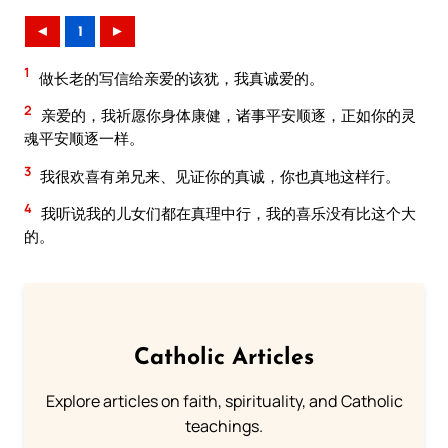
◄
1
►
1
做长老的写信给亲爱的该犹，我真诚爱的。
2
亲爱的，我祈愿你身体康健，诸事平安顺逐，正如你的灵
魂平安顺逐一样。
3
我很欢喜有弟兄来、见证你的真诚，你也真地这样行。
4
我听说我的儿女们都在真理中行，我的喜乐没有比这个大
的。
Catholic Articles
Explore articles on faith, spirituality, and Catholic
teachings.