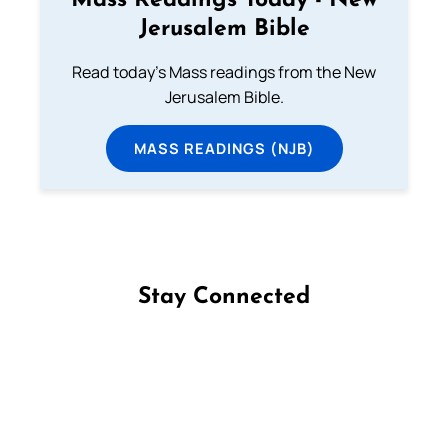
Mass Readings Today - New
Jerusalem Bible
Read today's Mass readings from the New
Jerusalem Bible.
MASS READINGS (NJB)
Stay Connected
Follow us on Facebook
Follow us on Instagram
Follow us on X
Subscribe to our YouTube Channel
Follow us on WhatsApp