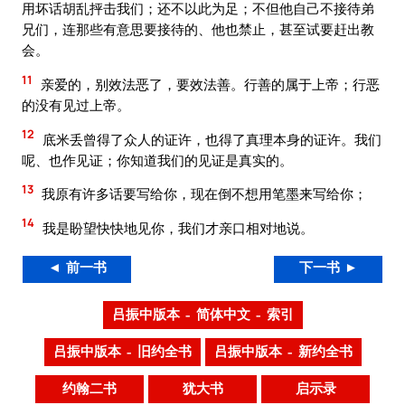
用坏话胡乱抨击我们；还不以此为足；不但他自己不接待弟
兄们，连那些有意思要接待的、他也禁止，甚至试要赶出教
会。
11
亲爱的，别效法恶了，要效法善。行善的属于上帝；行恶
的没有见过上帝。
12
底米丢曾得了众人的证许，也得了真理本身的证许。我们
呢、也作见证；你知道我们的见证是真实的。
13
我原有许多话要写给你，现在倒不想用笔墨来写给你；
14
我是盼望快快地见你，我们才亲口相对地说。
◄ 前一书
下一书 ►
吕振中版本 – 简体中文 – 索引
吕振中版本 – 旧约全书
吕振中版本 – 新约全书
约翰二书
犹大书
启示录