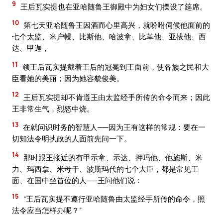
9
王后瓦实提也在亚哈随鲁王御殿中为妇女们摆设了筵席。
10
第七天亚哈随鲁王因酒而心里高兴，就吩咐伺候他面前的
七个太监、米户幔、比斯他、哈波拿、比革他、亚拔他、西
达、甲迦，
11
领王后瓦实提戴着王后的冠冕到王面前，使各族之民和大
臣看她的美丽；因为她容貌俊美。
12
王后瓦实提却不肯遵王由太监经手所传的命令而来；因此
王非常生气，烈怒中烧。
13
在就问识时务的智慧人──因为王有这样的常规：要在一
切知法令明执政的人面前先问一下。
14
那时跟王接近的有甲示拿、示达、押玛他、他施斯、米
力、玛西拿、米母干、波斯玛代的七个大臣，都是常见王
面、在国中坐首位的人──王问他们说：
15
“王后瓦实提不遵行亚哈随鲁由太监经手所传的命令，照
法令应当怎样办呢？”