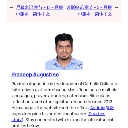
←
尼希米记 章节 – 13 – 吕振
以斯帖记 章节 – 2 – 吕振
→
中版本 – 简体中文
中版本 – 简体中文
Pradeep Augustine
Pradeep Augustine is the founder of Catholic Gallery, a
faith-driven platform sharing Mass Readings in multiple
languages, prayers, quotes, catechism, Bible plans,
reflections, and other spiritual resources since 2013.
He manages the website and the official
Android
/
iOS
apps alongside his professional career (
Read his
story
). Stay connected with him on the official social
profiles below.