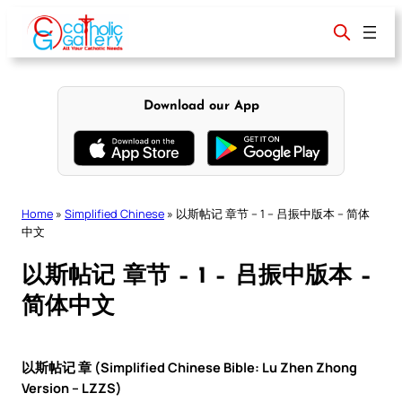
Skip
to
content
Download our App
Home
»
Simplified Chinese
»
以斯帖记 章节 – 1 – 吕振中版本 – 简体
中文
以斯帖记 章节 – 1 – 吕振中版本 –
简体中文
以斯帖记 章 (Simplified Chinese Bible: Lu Zhen Zhong
Version – LZZS)