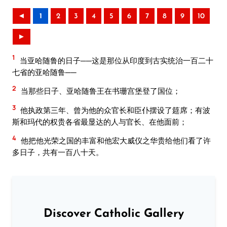
◄
1
2
3
4
5
6
7
8
9
10
►
1
当亚哈随鲁的日子──这是那位从印度到古实统治一百二十
七省的亚哈随鲁──
2
当那些日子、亚哈随鲁王在书珊宫堡登了国位；
3
他执政第三年、曾为他的众官长和臣仆摆设了筵席；有波
斯和玛代的权贵各省最显达的人与官长、在他面前；
4
他把他光荣之国的丰富和他宏大威仪之华贵给他们看了许
多日子，共有一百八十天。
Discover Catholic Gallery