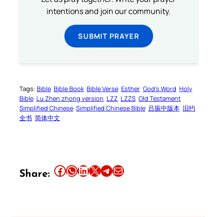
intentions and join our community.
SUBMIT PRAYER
Tags:
Bible
Bible Book
Bible Verse
Esther
God’s Word
Holy
Bible
Lu Zhen zhong version
LZZ
LZZS
Old Testament
Simplified Chinese
Simplified Chinese Bible
吕振中版本
旧约
全书
简体中文
Share this article on Facebook
Share this article on WhatsApp
Share this article on LinkedIn
Share this article on X
Share this article on Telegram
Email this Article
Share: