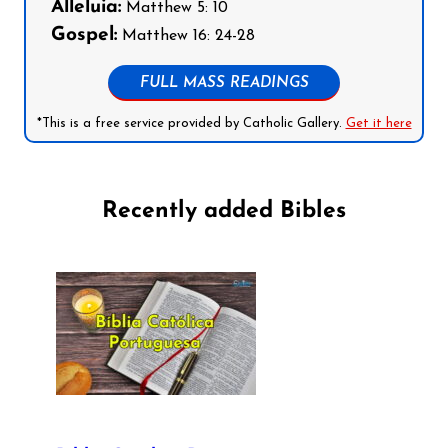
Alleluia:
Matthew 5: 10
Gospel:
Matthew 16: 24-28
FULL MASS READINGS
*This is a free service provided by Catholic Gallery.
Get it here
Recently added Bibles