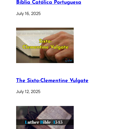
Bíblia Católica Portuguesa
July 16, 2025
The Sixto-Clementine Vulgate
July 12, 2025