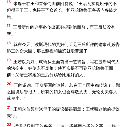
16
米母干在王和首领们面前回答说：“王后瓦实提所作的不
但得罪了王，也损害了众首长、和亚哈随鲁王各省内各族之
民。
17
王后所作的这事必传出瓦实提到他面前，而王后却没有
来。’
18
就在今天、波斯玛代的贵妇们听见王后所作的这事就必告
诉王的众大臣，那么藐视和恼怒就彀普遍了。
19
王若以为好，就请从王面前出一道御旨，写在波斯玛代人
的法令中，好使永不废堕；使瓦实提不再到亚哈随鲁王面
前；又请王将她的王后分赐给比她好的人。
20
王的诏谕、王所要写的谕旨、若在王全国中都传遍了，那
么国境尽管很大，所有的妇女也会尊敬丈夫，无论丈夫尊大
或卑小。”
21
王和众首领对米母干的提议都很满意；王就照这他的提议
去行。
22
把诏书送到王的各省，一省一省都用本省的文字，一族一