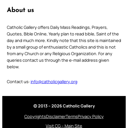
About us
Catholic Gallery offers Daily Mass Readings, Prayers,
Quotes, Bible Online, Yearly plan to read bible, Saint of the
day and much more. Kindly note that this site is maintained
by a small group of enthusiastic Catholics and this is not
from any Church or any Religious Organization. For any
queries contact us through the e-mail address given
below.
Contact us:
info@catholicgallery.org
© 2013 – 2026 Catholic Gallery
Copyrights
Disclaimer
Terms
Privacy Policy
Visit CG – Main Site