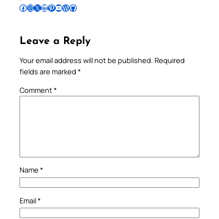
Follow Pradeep on Facebook
Follow Pradeep on Instagram
Follow Pradeep on X
Follow Pradeep on LinkedIn
Follow Pradeep on Pinterest
Subscribe to Pradeep’s Youtube Channel
Follow Pradeep on WordPress
Follow Pradeep on GitHub
Leave a Reply
Your email address will not be published.
Required
fields are marked
*
Comment
*
Name
*
Email
*