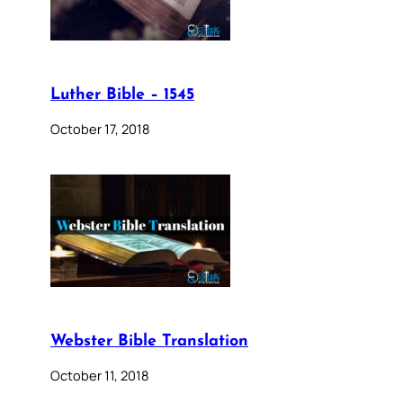
Luther Bible – 1545
October 17, 2018
Webster Bible Translation
October 11, 2018