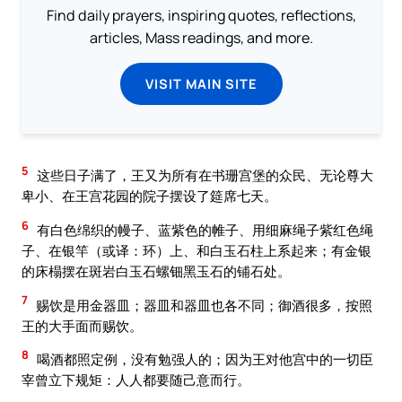
Find daily prayers, inspiring quotes, reflections,
articles, Mass readings, and more.
VISIT MAIN SITE
5
这些日子满了，王又为所有在书珊宫堡的众民、无论尊大
卑小、在王宫花园的院子摆设了筵席七天。
6
有白色绵织的幔子、蓝紫色的帷子、用细麻绳子紫红色绳
子、在银竿（或译：环）上、和白玉石柱上系起来；有金银
的床榻摆在斑岩白玉石螺钿黑玉石的铺石处。
7
赐饮是用金器皿；器皿和器皿也各不同；御酒很多，按照
王的大手面而赐饮。
8
喝酒都照定例，没有勉强人的；因为王对他宫中的一切臣
宰曾立下规矩：人人都要随己意而行。