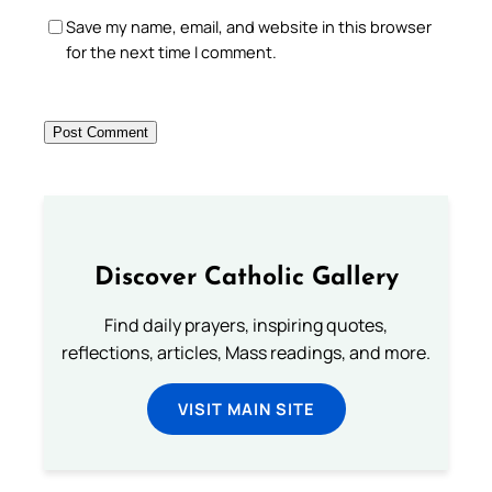
Save my name, email, and website in this browser
for the next time I comment.
Discover Catholic Gallery
Find daily prayers, inspiring quotes,
reflections, articles, Mass readings, and more.
VISIT MAIN SITE