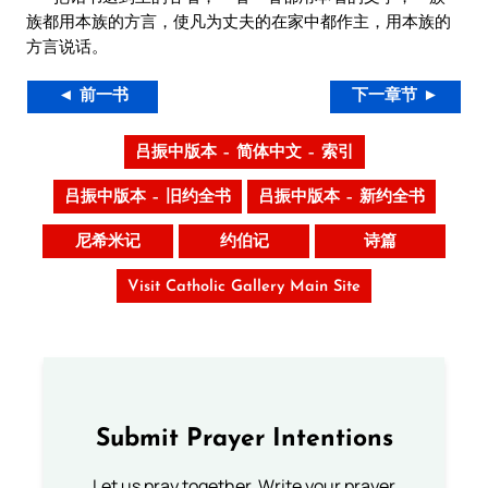
族都用本族的方言，使凡为丈夫的在家中都作主，用本族的
方言说话。
◄ 前一书
下一章节 ►
吕振中版本 – 简体中文 – 索引
吕振中版本 – 旧约全书
吕振中版本 – 新约全书
尼希米记
约伯记
诗篇
Visit Catholic Gallery Main Site
Submit Prayer Intentions
Let us pray together. Write your prayer