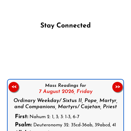
Stay Connected
Follow us on Facebook
Follow us on Instagram
Follow us on X
Subscribe to our YouTube Channel
Follow us on WhatsApp
Mass Readings for
<<
>>
7 August 2026,
Friday
Ordinary Weekday/ Sixtus II, Pope, Martyr,
and Companions, Martyrs/ Cajetan, Priest
First:
Nahum 2: 1, 3; 3: 1-3, 6-7
Psalm:
Deuteronomy 32: 35cd-36ab, 39abcd, 41