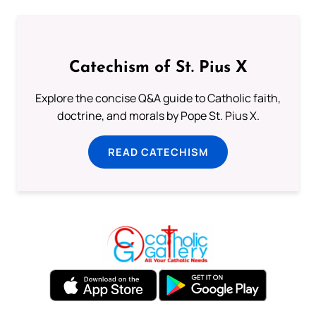
Catechism of St. Pius X
Explore the concise Q&A guide to Catholic faith,
doctrine, and morals by Pope St. Pius X.
READ CATECHISM