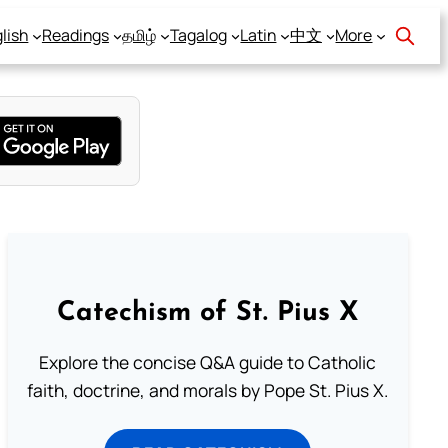
lish
Readings
தமிழ்
Tagalog
Latin
中文
More
Catechism of St. Pius X
Explore the concise Q&A guide to Catholic
faith, doctrine, and morals by Pope St. Pius X.