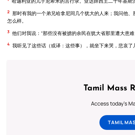
哈迦利亚的儿子尼希米的言行录。亚达薛西王二十年基斯
2
那时有我的一个弟兄哈拿尼同几个犹大的人来；我问他、
怎么样。
3
他们对我说：“那些没有被掳的余民在犹大省那里遭大患难
4
我听见了这些话（或译：这些事），就坐下来哭，悲哀了
Tamil Mass 
Access today's Mas
TAMIL MA