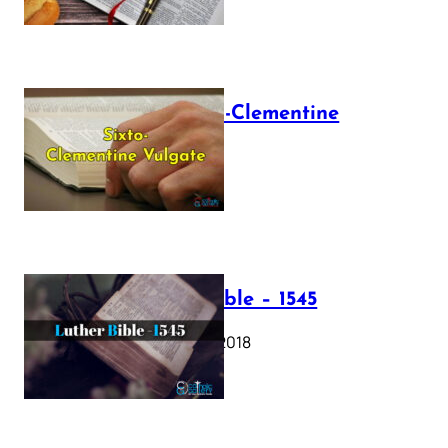
The Sixto-Clementine
Vulgate
July 12, 2025
Luther Bible – 1545
October 17, 2018