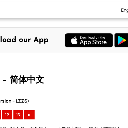
Eng
load our App
 – 简体中文
rsion – LZZS)
12
13
►