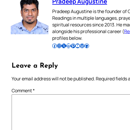
Pradeep Augustine
Pradeep Augustine is the founder of C
Readings in multiple languages, praye
spiritual resources since 2013. He ma
alongside his professional career (
Re
profiles below.
Follow Pradeep on Facebook
Follow Pradeep on Instagram
Follow Pradeep on X
Follow Pradeep on LinkedIn
Follow Pradeep on Pinterest
Subscribe to Pradeep’s Youtube Channel
Follow Pradeep on WordPress
Follow Pradeep on GitHub
Leave a Reply
Your email address will not be published.
Required fields
Comment
*