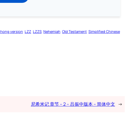
zhong version
LZZ
LZZS
Nehemiah
Old Testament
Simplified Chinese
尼希米记 章节 – 2 – 吕振中版本 – 简体中文
→