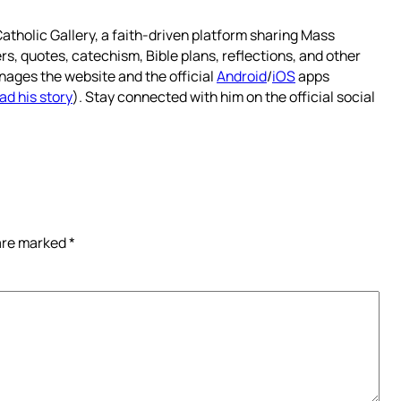
atholic Gallery, a faith-driven platform sharing Mass
rs, quotes, catechism, Bible plans, reflections, and other
nages the website and the official
Android
/
iOS
apps
ad his story
). Stay connected with him on the official social
 are marked
*