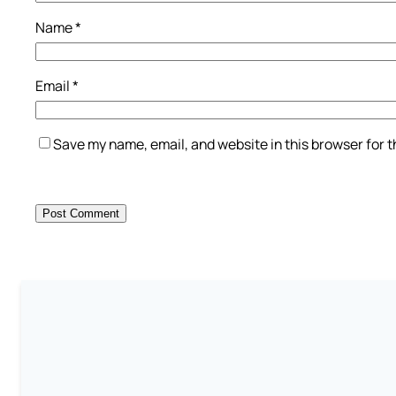
Name
*
Email
*
Save my name, email, and website in this browser for 