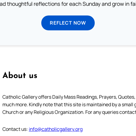
ad thoughtful reflections for each Sunday and grow in fai
REFLECT NOW
About us
Catholic Gallery offers Daily Mass Readings, Prayers, Quotes, B
much more. Kindly note that this site is maintained by a small 
Church or any Religious Organization. For any queries contact
Contact us:
info@catholicgallery.org