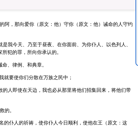
惧的阿，那向爱你（原文：他）守你（原文：他）诫命的人守约
就是我今天、乃至于昼夜、在你面前、为你仆人、以色列人、
家所犯的罪，所向你承认的。
诫命、律例、和典章。
，我就要使你们分散在万族之民中；
散的人即使在天边，我也必从那里将他们招集回来，将他们带
救的。
名的仆人的祈祷，使你仆人今日顺利，使他在王（原文：这