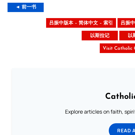
◄ 前一书
吕振中版本 – 简体中文 – 索引
吕振中
以斯拉记
以
Visit Catholic
Catholi
Explore articles on faith, spi
READ 