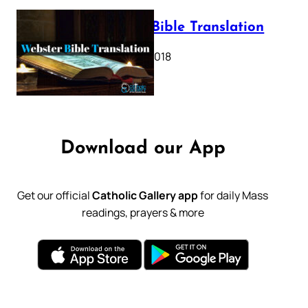
Webster Bible Translation
October 11, 2018
Download our App
Get our official
Catholic Gallery app
for daily Mass
readings, prayers & more