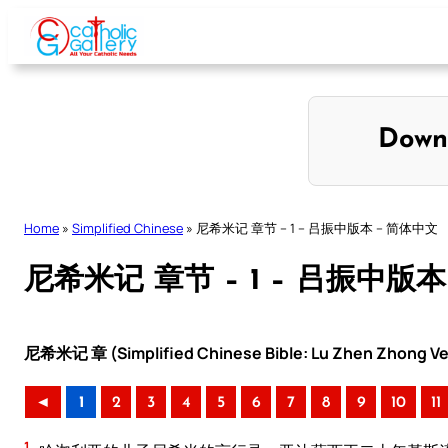
Skip
to
content
Down
Home
»
Simplified Chinese
»
尼希米记 章节 – 1 – 吕振中版本 – 简体中文
尼希米记 章节 – 1 – 吕振中版本
尼希米记 章 (Simplified Chinese Bible: Lu Zhen Zhong Ve
◄
1
2
3
4
5
6
7
8
9
10
11
1