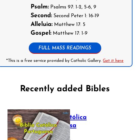
Psalm:
Psalms 97: 1-2, 5-6, 9
Second:
Second Peter 1: 16-19
Alleluia:
Matthew 17: 5
Gospel:
Matthew 17: 1-9
FULL MASS READINGS
*This is a free service provided by Catholic Gallery.
Get it here
Recently added Bibles
Bíblia Católica
Portuguesa
July 16, 2025