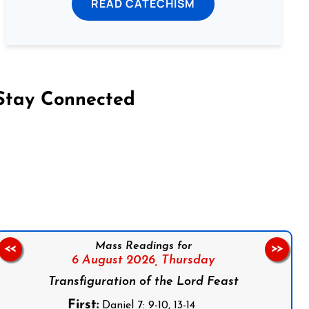
READ CATECHISM
Stay Connected
on Facebook
Follow us on Instagram
Follow us on X
Subscribe to our YouTube Channel
Follow us on WhatsApp
Mass Readings for
<<
>>
6 August 2026,
Thursday
Transfiguration of the Lord Feast
First:
Daniel 7: 9-10, 13-14