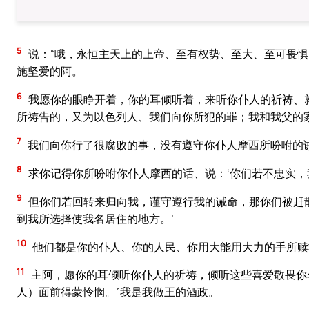
5
说：“哦，永恒主天上的上帝、至有权势、至大、至可畏
施坚爱的阿。
6
我愿你的眼睁开着，你的耳倾听着，来听你仆人的祈祷、
所祷告的，又为以色列人、我们向你所犯的罪；我和我父的
7
我们向你行了很腐败的事，没有遵守你仆人摩西所吩咐的
8
求你记得你所吩咐你仆人摩西的话、说：‘你们若不忠实
9
但你们若回转来归向我，谨守遵行我的诫命，那你们被赶
到我所选择使我名居住的地方。’
10
他们都是你的仆人、你的人民、你用大能用大力的手所赎
11
主阿，愿你的耳倾听你仆人的祈祷，倾听这些喜爱敬畏你
人）面前得蒙怜悯。”我是我做王的酒政。