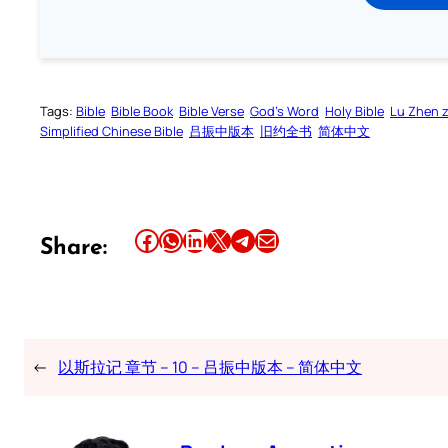
Tags:
Bible
Bible Book
Bible Verse
God’s Word
Holy Bible
Lu Zhen 
Simplified Chinese Bible
吕振中版本
旧约全书
简体中文
Share this article on Facebook
Share this article on WhatsApp
Share this article on LinkedIn
Share this article on X
Share this article on Telegram
Email this Article
Share:
←
以斯拉记 章节 – 10 – 吕振中版本 – 简体中文