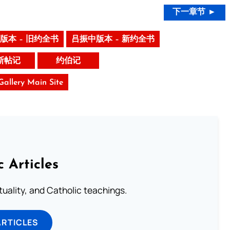
下一章节 ►
版本 – 旧约全书
吕振中版本 – 新约全书
斯帖记
约伯记
 Gallery Main Site
c Articles
rituality, and Catholic teachings.
ARTICLES