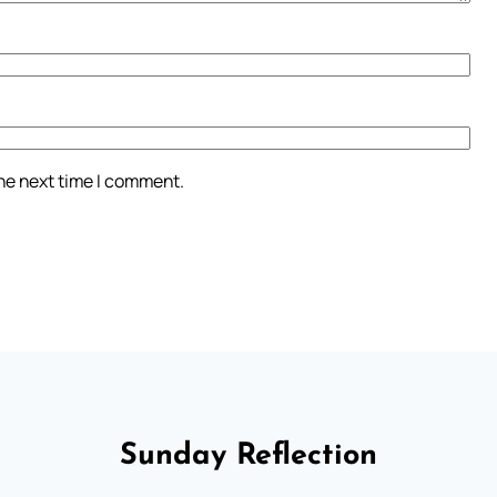
the next time I comment.
Sunday Reflection