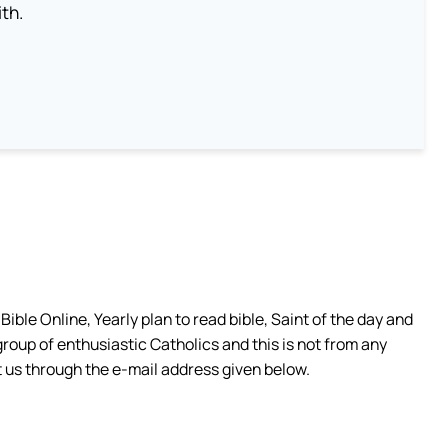
th.
ible Online, Yearly plan to read bible, Saint of the day and
group of enthusiastic Catholics and this is not from any
 us through the e-mail address given below.