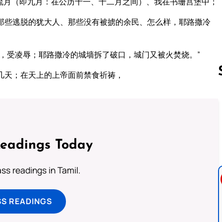
流月（即九月：在公历十一、十二月之间）、我在书珊宫堡中；
那些逃脱的犹大人、那些没有被掳的余民、怎么样，耶路撒冷
，受凌辱；耶路撒冷的城墙拆了破口，城门又被火焚烧。”
几天；在天上的上帝面前禁食祈祷，
Follow us 
Readings Today
s readings in Tamil.
SS READINGS