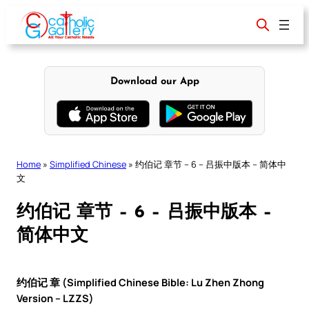
Skip
to
content
Download our App
Home
»
Simplified Chinese
»
约伯记 章节 – 6 – 吕振中版本 – 简体中
文
约伯记 章节 – 6 – 吕振中版本 –
简体中文
约伯记 章 (Simplified Chinese Bible: Lu Zhen Zhong
Version – LZZS)