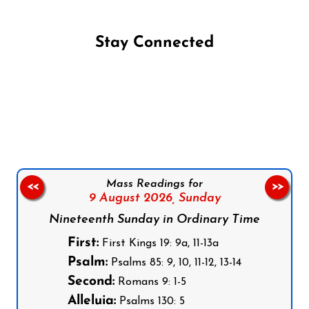
Stay Connected
Follow us on Facebook
Follow us on Instagram
Follow us on X
Subscribe to our YouTube Channel
Follow us on WhatsApp
Mass Readings for
<<
>>
9 August 2026,
Sunday
Nineteenth Sunday in Ordinary Time
First:
First Kings 19: 9a, 11-13a
Psalm:
Psalms 85: 9, 10, 11-12, 13-14
Second:
Romans 9: 1-5
Alleluia:
Psalms 130: 5