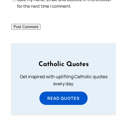
for the next time I comment.
Catholic Quotes
Get inspired with uplifting Catholic quotes
every day.
READ QUOTES