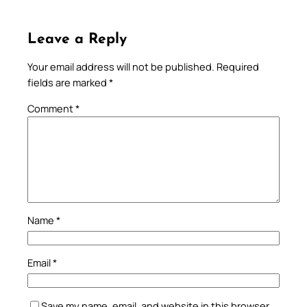
Leave a Reply
Your email address will not be published.
Required
fields are marked
*
Comment
*
Name
*
Email
*
Save my name, email, and website in this browser