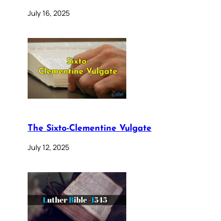
July 16, 2025
The Sixto-Clementine Vulgate
July 12, 2025