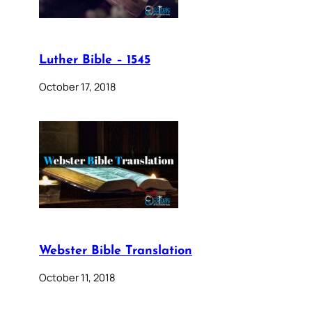
Luther Bible – 1545
October 17, 2018
Webster Bible Translation
October 11, 2018