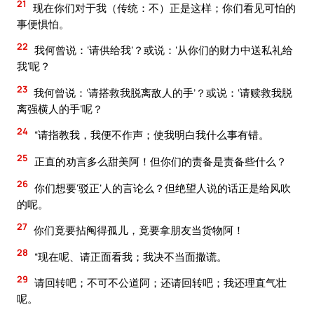
21
现在你们对于我（传统：不）正是这样；你们看见可怕的
事便惧怕。
22
我何曾说：‘请供给我’？或说：‘从你们的财力中送私礼给
我’呢？
23
我何曾说：‘请搭救我脱离敌人的手’？或说：‘请赎救我脱
离强横人的手’呢？
24
“请指教我，我便不作声；使我明白我什么事有错。
25
正直的劝言多么甜美阿！但你们的责备是责备些什么？
26
你们想要‘驳正’人的言论么？但绝望人说的话正是给风吹
的呢。
27
你们竟要拈阄得孤儿，竟要拿朋友当货物阿！
28
“现在呢、请正面看我；我决不当面撒谎。
29
请回转吧；不可不公道阿；还请回转吧；我还理直气壮
呢。