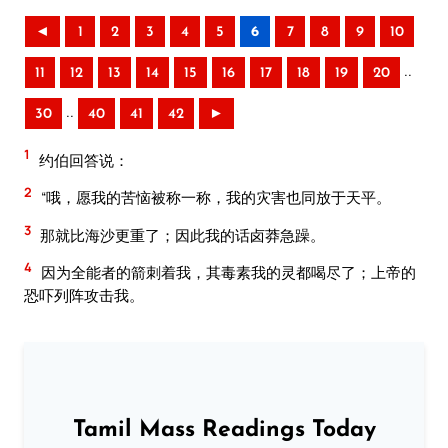
◄
1
2
3
4
5
6
7
8
9
10
..
11
12
13
14
15
16
17
18
19
20
..
30
40
41
42
►
1
约伯回答说：
2
“哦，愿我的苦恼被称一称，我的灾害也同放于天平。
3
那就比海沙更重了；因此我的话卤莽急躁。
4
因为全能者的箭刺着我，其毒素我的灵都喝尽了；上帝的
恐吓列阵攻击我。
Tamil Mass Readings Today