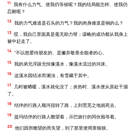
11
我有什么力气、使我仍等候呢？我的结局能怎样、使我仍
忍耐呢？
12
我的力气难道是石头的力气？我的肉身难道是铜的么？
13
哎，我自己里面真是毫无助力呀；谋略的成功都从我身上
被中赶走了。
14
“不以慈爱待朋友的、是撇弃敬畏全能者的心。
15
我的弟兄浮躁无恒像溪水，像溪水流过的河床。
16
这溪水因结冰而溷浊，有雪藏于其中。
17
几时被晒暖，溪水就化没了；炎热时、溪水便从原处干涸
了。
18
结伴的行路人顺河扭转了路，上到荒芜之地就死去。
19
提玛结伴的行路人瞻望着，示巴旅行的同伙痴等着。
20
他们因所瞻望的而失望，到了那里便周章狼狈。