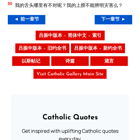
30
我的舌头哪里有不对呢？我的上膛不能辨明灾害么？
◄ 前一章节
下一章节 ►
吕振中版本 – 简体中文 – 索引
吕振中版本 – 旧约全书
吕振中版本 – 新约全书
以斯帖记
诗篇
箴言
Visit Catholic Gallery Main Site
Catholic Quotes
Get inspired with uplifting Catholic quotes
every day.