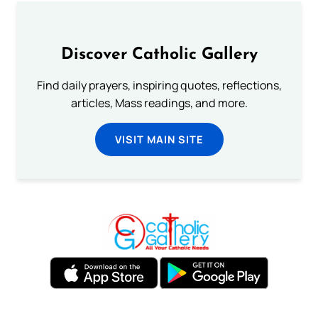
Discover Catholic Gallery
Find daily prayers, inspiring quotes, reflections,
articles, Mass readings, and more.
VISIT MAIN SITE