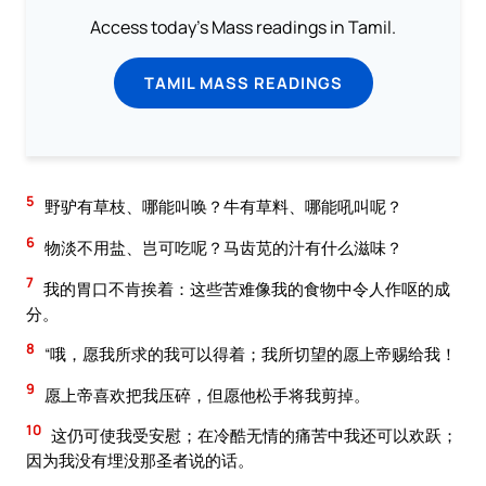
Access today's Mass readings in Tamil.
TAMIL MASS READINGS
5
野驴有草枝、哪能叫唤？牛有草料、哪能吼叫呢？
6
物淡不用盐、岂可吃呢？马齿苋的汁有什么滋味？
7
我的胃口不肯挨着：这些苦难像我的食物中令人作呕的成
分。
8
“哦，愿我所求的我可以得着；我所切望的愿上帝赐给我！
9
愿上帝喜欢把我压碎，但愿他松手将我剪掉。
10
这仍可使我受安慰；在冷酷无情的痛苦中我还可以欢跃；
因为我没有埋没那圣者说的话。