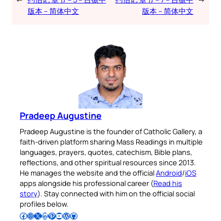
版本 – 简体中文
版本 – 简体中文
Pradeep Augustine
Pradeep Augustine is the founder of Catholic Gallery, a
faith-driven platform sharing Mass Readings in multiple
languages, prayers, quotes, catechism, Bible plans,
reflections, and other spiritual resources since 2013.
He manages the website and the official
Android
/
iOS
apps alongside his professional career (
Read his
story
). Stay connected with him on the official social
profiles below.
Follow Pradeep on Facebook
Follow Pradeep on Instagram
Follow Pradeep on X
Follow Pradeep on LinkedIn
Follow Pradeep on Pinterest
Subscribe to Pradeep’s Youtube Channel
Follow Pradeep on WordPress
Follow Pradeep on GitHub