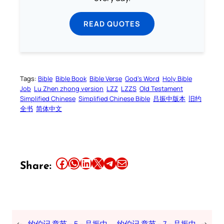
READ QUOTES
Tags:
Bible
Bible Book
Bible Verse
God’s Word
Holy Bible
Job
Lu Zhen zhong version
LZZ
LZZS
Old Testament
Simplified Chinese
Simplified Chinese Bible
吕振中版本
旧约
全书
简体中文
Share this article on Facebook
Share this article on WhatsApp
Share this article on LinkedIn
Share this article on X
Share this article on Telegram
Email this Article
Share:
←
约伯记 章节 – 5 – 吕振中
约伯记 章节 – 7 – 吕振中
→