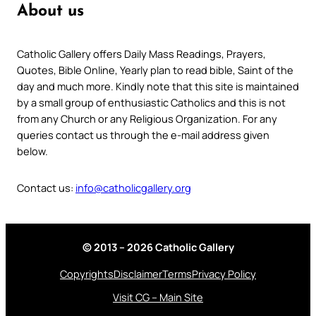
About us
Catholic Gallery offers Daily Mass Readings, Prayers,
Quotes, Bible Online, Yearly plan to read bible, Saint of the
day and much more. Kindly note that this site is maintained
by a small group of enthusiastic Catholics and this is not
from any Church or any Religious Organization. For any
queries contact us through the e-mail address given
below.
Contact us:
info@catholicgallery.org
© 2013 – 2026 Catholic Gallery
Copyrights
Disclaimer
Terms
Privacy Policy
Visit CG – Main Site