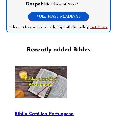
Gospel:
Matthew 14: 22-33
FULL MASS READINGS
*This is a free service provided by Catholic Gallery.
Get it here
Recently added Bibles
Bíblia Católica Portuguesa