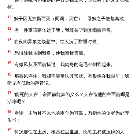
掉。
11
狮子因无抓撕而死（同词：灭亡）；母狮之子便都离散。
12
有一件事暗暗传达于我，我耳朵听到其细微声音。
13
在夜间异象之烦想中、世人沉于酣睡时候、
14
恐惧战兢临到我身，使我百骨震颤。
15
有微风从我面前掠过，我肉身的毫毛都倒竖起来。
16
那微风停住。我却不能辨认其形状。有形像在我眼前；我
听见有低微的声音说：
17
‘能死的人在上帝面前能算为义么？人在造他的主面前哪是
洁净呢？
18
看哪，主尚且不以他的臣仆为可靠，乃指他的使者为处理
失当；
19
何况那住在土房、根基在尘世里、比蛀虫易被压碎的人