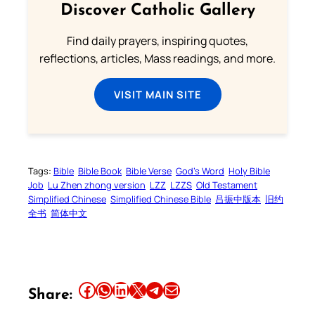
Discover Catholic Gallery
Find daily prayers, inspiring quotes,
reflections, articles, Mass readings, and more.
VISIT MAIN SITE
Tags:
Bible
Bible Book
Bible Verse
God’s Word
Holy Bible
Job
Lu Zhen zhong version
LZZ
LZZS
Old Testament
Simplified Chinese
Simplified Chinese Bible
吕振中版本
旧约
全书
简体中文
Share this article on Facebook
Share this article on WhatsApp
Share this article on LinkedIn
Share this article on X
Share this article on Telegram
Email this Article
Share: