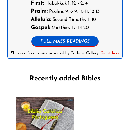
First:
Habakkuk 1: 12 - 2: 4
Psalm:
Psalms 9: 8-9, 10-11, 12-13
Alleluia:
Second Timothy 1: 10
Gospel:
Matthew 17: 14-20
FULL MASS READINGS
*This is a free service provided by Catholic Gallery.
Get it here
Recently added Bibles