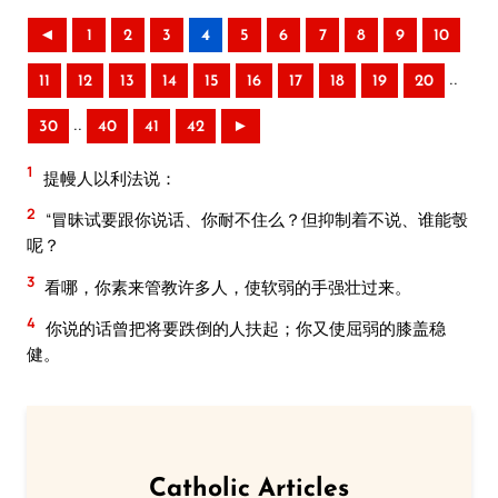
◄
1
2
3
4
5
6
7
8
9
10
..
11
12
13
14
15
16
17
18
19
20
..
30
40
41
42
►
1
提幔人以利法说：
2
“冒昧试要跟你说话、你耐不住么？但抑制着不说、谁能彀
呢？
3
看哪，你素来管教许多人，使软弱的手强壮过来。
4
你说的话曾把将要跌倒的人扶起；你又使屈弱的膝盖稳
健。
Catholic Articles