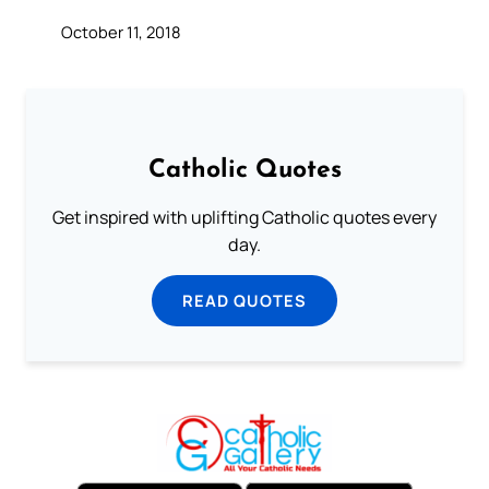
October 11, 2018
Catholic Quotes
Get inspired with uplifting Catholic quotes every
day.
READ QUOTES