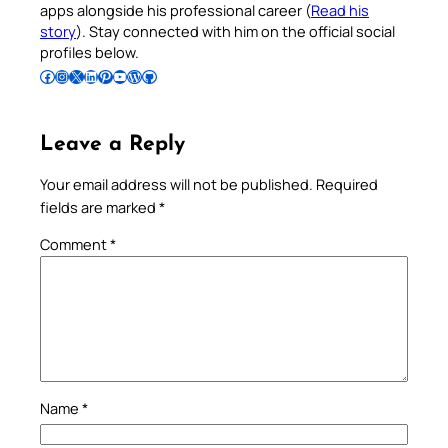
apps alongside his professional career (
Read his
story
). Stay connected with him on the official social
profiles below.
Follow Pradeep on Facebook
Follow Pradeep on Instagram
Follow Pradeep on X
Follow Pradeep on LinkedIn
Follow Pradeep on Pinterest
Subscribe to Pradeep’s Youtube Channel
Follow Pradeep on WordPress
Follow Pradeep on GitHub
Leave a Reply
Your email address will not be published.
Required
fields are marked
*
Comment
*
Name
*