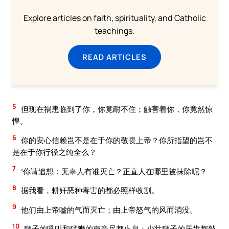
Explore articles on faith, spirituality, and Catholic
teachings.
READ ARTICLES
5
但现在祸患临到了你，你竟耐不住；触害着你，你竟然惊
惶。
6
你的安心信赖岂不是在于你的敬畏上帝？你所指望的岂不
是在于你行径之纯全么？
7
“你请追想：无辜人有谁灭亡？正直人在哪里被抹除呢？
8
据我看，耕奸恶种毒害的都必照样收割。
9
他们由上帝嘘的气而灭亡；由上帝怒气的风而消没。
10
狮子的吼叫和猛狮的声音尽都止息；少壮狮子的牙齿都敲