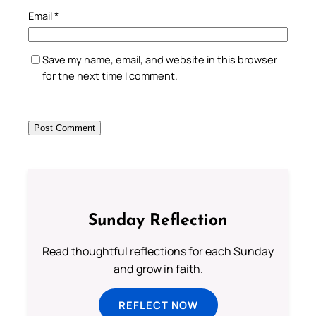
Email
*
Save my name, email, and website in this browser
for the next time I comment.
Sunday Reflection
Read thoughtful reflections for each Sunday
and grow in faith.
REFLECT NOW