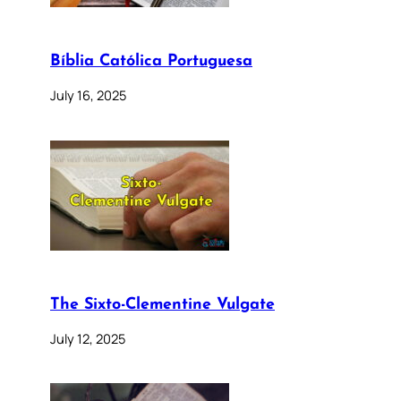
Bíblia Católica Portuguesa
July 16, 2025
The Sixto-Clementine Vulgate
July 12, 2025