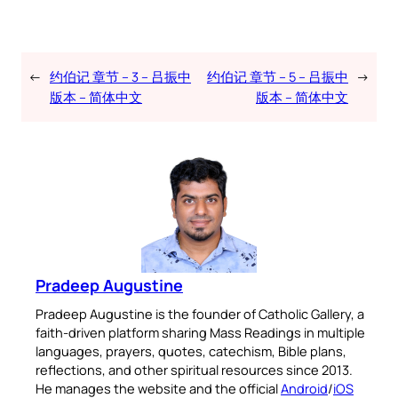
←
约伯记 章节 – 3 – 吕振中
约伯记 章节 – 5 – 吕振中
→
版本 – 简体中文
版本 – 简体中文
Pradeep Augustine
Pradeep Augustine is the founder of Catholic Gallery, a
faith-driven platform sharing Mass Readings in multiple
languages, prayers, quotes, catechism, Bible plans,
reflections, and other spiritual resources since 2013.
He manages the website and the official
Android
/
iOS