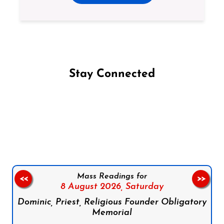
Stay Connected
Follow us on Facebook
Follow us on Instagram
Follow us on X
Subscribe to our YouTube Channel
Follow us on WhatsApp
Mass Readings for
<<
>>
8 August 2026,
Saturday
Dominic, Priest, Religious Founder Obligatory
Memorial