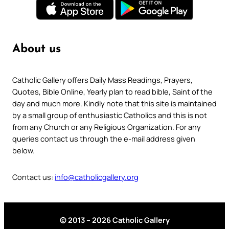
About us
Catholic Gallery offers Daily Mass Readings, Prayers,
Quotes, Bible Online, Yearly plan to read bible, Saint of the
day and much more. Kindly note that this site is maintained
by a small group of enthusiastic Catholics and this is not
from any Church or any Religious Organization. For any
queries contact us through the e-mail address given
below.
Contact us:
info@catholicgallery.org
© 2013 – 2026 Catholic Gallery