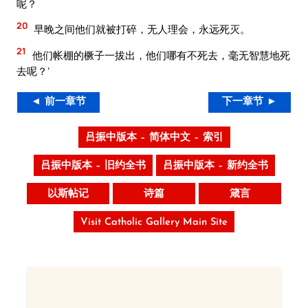
呢？
20
早晚之间他们就被打碎，无人理会，永远死灭。
21
他们帐棚的橛子一拔出，他们哪有不死去，毫无智慧地死
去呢？’
◄ 前一章节
下一章节 ►
吕振中版本 – 简体中文 – 索引
吕振中版本 – 旧约全书
吕振中版本 – 新约全书
以斯帖记
诗篇
箴言
Visit Catholic Gallery Main Site