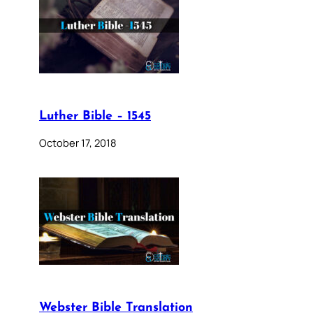
Luther Bible – 1545
October 17, 2018
Webster Bible Translation