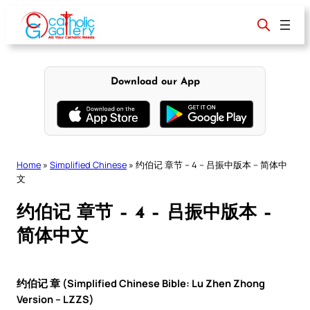
Skip
to
content
Download our App
Home
»
Simplified Chinese
»
约伯记 章节 – 4 – 吕振中版本 – 简体中
文
约伯记 章节 – 4 – 吕振中版本 –
简体中文
约伯记 章 (Simplified Chinese Bible: Lu Zhen Zhong
Version – LZZS)