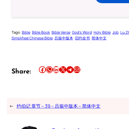
Tags:
Bible
Bible Book
Bible Verse
God’s Word
Holy Bible
Job
Lu Z
Simplified Chinese Bible
吕振中版本
旧约全书
简体中文
Share this article on Facebook
Share this article on WhatsApp
Share this article on LinkedIn
Share this article on X
Share this article on Telegram
Email this Article
Share:
←
约伯记 章节 – 39 – 吕振中版本 – 简体中文