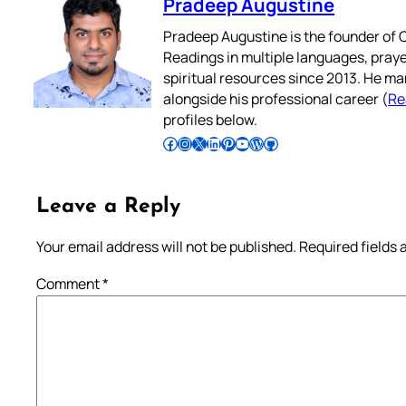
Pradeep Augustine
Pradeep Augustine is the founder of C
Readings in multiple languages, praye
spiritual resources since 2013. He ma
alongside his professional career (
Re
profiles below.
Follow Pradeep on Facebook
Follow Pradeep on Instagram
Follow Pradeep on X
Follow Pradeep on LinkedIn
Follow Pradeep on Pinterest
Subscribe to Pradeep’s Youtube Channel
Follow Pradeep on WordPress
Follow Pradeep on GitHub
Leave a Reply
Your email address will not be published.
Required fields
Comment
*