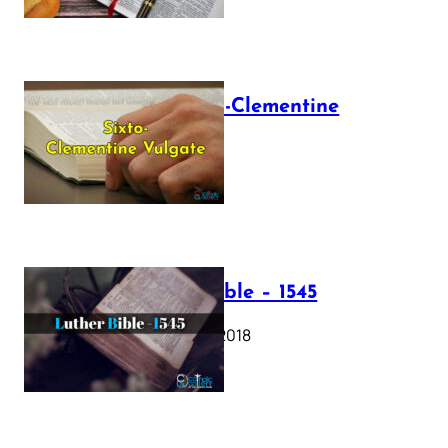
The Sixto-Clementine
Vulgate
July 12, 2025
Luther Bible – 1545
October 17, 2018