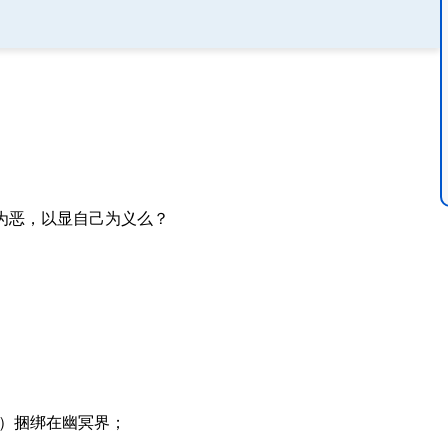
为恶，以显自己为义么？
）捆绑在幽冥界；