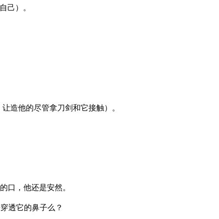
自己）。
：让造他的尽管拿刀剑和它接触）。
。
的口，他还是安然。
去穿透它的鼻子么？