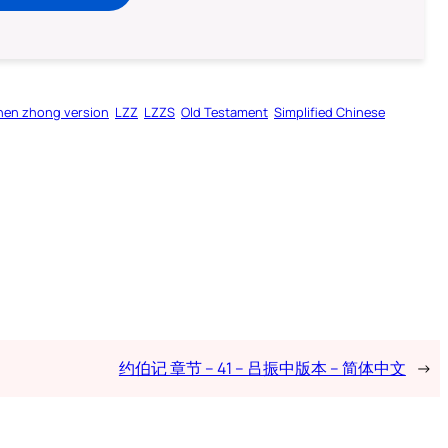
hen zhong version
LZZ
LZZS
Old Testament
Simplified Chinese
约伯记 章节 – 41 – 吕振中版本 – 简体中文
→