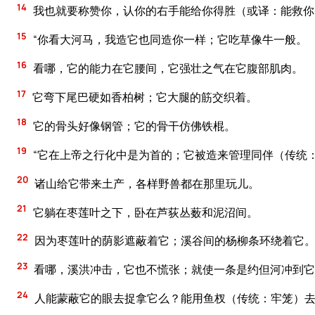
14
我也就要称赞你，认你的右手能给你得胜（或译：能救你
15
“你看大河马，我造它也同造你一样；它吃草像牛一般。
16
看哪，它的能力在它腰间，它强壮之气在它腹部肌肉。
17
它弯下尾巴硬如香柏树；它大腿的筋交织着。
18
它的骨头好像钢管；它的骨干仿佛铁棍。
19
“它在上帝之行化中是为首的；它被造来管理同伴（传统
20
诸山给它带来土产，各样野兽都在那里玩儿。
21
它躺在枣莲叶之下，卧在芦荻丛薮和泥沼间。
22
因为枣莲叶的荫影遮蔽着它；溪谷间的杨柳条环绕着它
23
看哪，溪洪冲击，它也不慌张；就使一条是约但河冲到它
24
人能蒙蔽它的眼去捉拿它么？能用鱼杈（传统：牢笼）