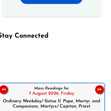
Stay Connected
on Facebook
Follow us on Instagram
Follow us on X
Subscribe to our YouTube Channel
Follow us on WhatsApp
Mass Readings for
<<
>>
7 August 2026,
Friday
Ordinary Weekday/ Sixtus II, Pope, Martyr, and
Companions, Martyrs/ Cajetan, Priest