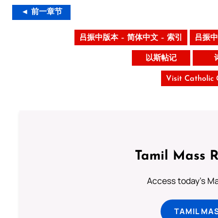
◄ 前一章节
吕振中版本 – 简体中文 – 索引
吕振中
以斯帖记
Visit Catholic
Tamil Mass 
Access today's Mas
TAMIL MA