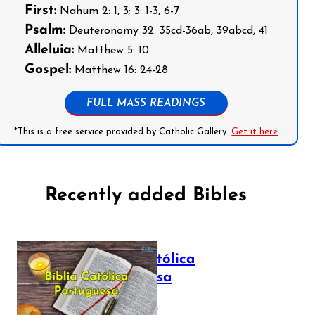
First:
Nahum 2: 1, 3; 3: 1-3, 6-7
Psalm:
Deuteronomy 32: 35cd-36ab, 39abcd, 41
Alleluia:
Matthew 5: 10
Gospel:
Matthew 16: 24-28
FULL MASS READINGS
*This is a free service provided by Catholic Gallery.
Get it here
Recently added Bibles
Bíblia Católica
Portuguesa
July 16, 2025