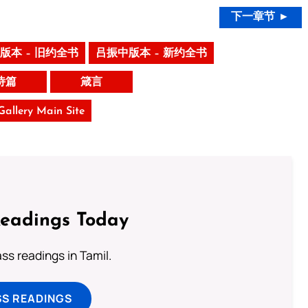
下一章节 ►
版本 – 旧约全书
吕振中版本 – 新约全书
诗篇
箴言
 Gallery Main Site
Readings Today
s readings in Tamil.
SS READINGS