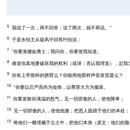
5
我说了一次，再不回答；说了两次，就不再说。”
6
于是永恒主从旋风中回答约伯说：
7
“你要束腰如勇士；我问你，你要使我知道。
8
难道你真地要破坏我的权利（或译：否认我理直），定我
9
你有上帝那样的膀臂么？你能用他那样声音发雷霆么？
10
“你要以庄严高尚为妆饰，以尊荣大方为服装。
11
你要发散你满溢的怒气，见一切骄傲的人，使他降卑；
12
见一切骄傲的人，使他低微；把恶人践踏于他们的本处；
13
将他们一概埋藏于尘土中，把他们本身（原文：他们的脸