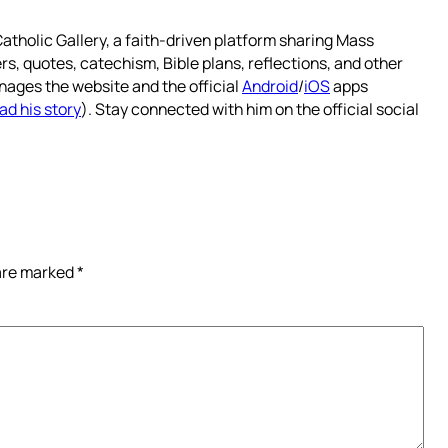
atholic Gallery, a faith-driven platform sharing Mass
rs, quotes, catechism, Bible plans, reflections, and other
nages the website and the official
Android
/
iOS
apps
ad his story
). Stay connected with him on the official social
 are marked
*