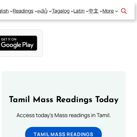
lish
Readings
தமிழ்
Tagalog
Latin
中文
More
Tamil Mass Readings Today
Access today's Mass readings in Tamil.
TAMIL MASS READINGS