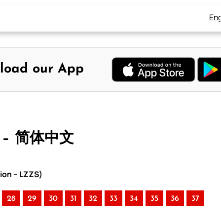
Eng
load our App
 – 简体中文
ion – LZZS)
28
29
30
31
32
33
34
35
36
37