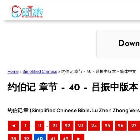
Skip
to
content
Down
Home
»
Simplified Chinese
»
约伯记 章节 – 40 – 吕振中版本 – 简体中文
约伯记 章节 – 40 – 吕振中版本
约伯记 章 (Simplified Chinese Bible: Lu Zhen Zhong Vers
..
..
◄
1
11
21
22
23
24
25
26
27
38
39
40
41
42
►