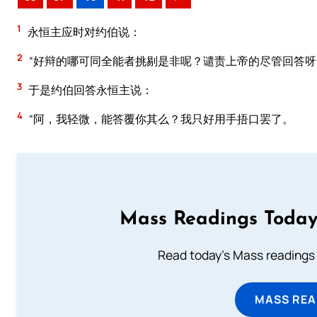
1
永恒主应时对约伯说：
2
“好辩的哪可同全能者挑剔是非呢？谴责上帝的尽管回答呀
3
于是约伯回答永恒主说：
4
“阿，我轻微，能答覆你其么？我只好用手捂口罢了。
Mass Readings Today
Read today's Mass readings 
MASS REA