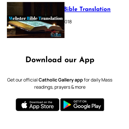
Webster Bible Translation
October 11, 2018
Download our App
Get our official
Catholic Gallery app
for daily Mass
readings, prayers & more