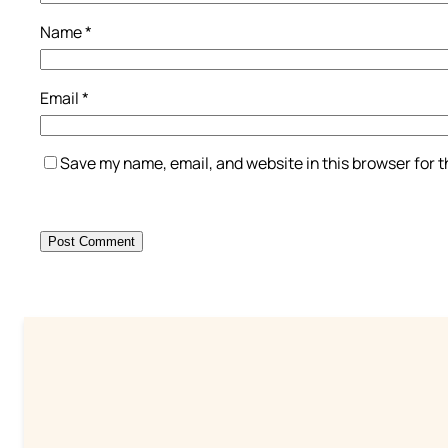
Name
*
Email
*
Save my name, email, and website in this browser for 