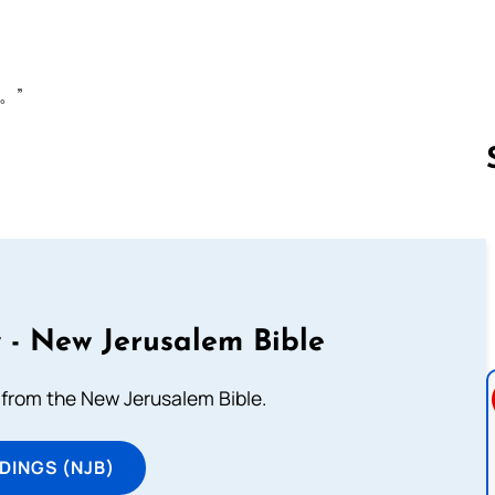
。”
Follow us 
 - New Jerusalem Bible
from the New Jerusalem Bible.
DINGS (NJB)