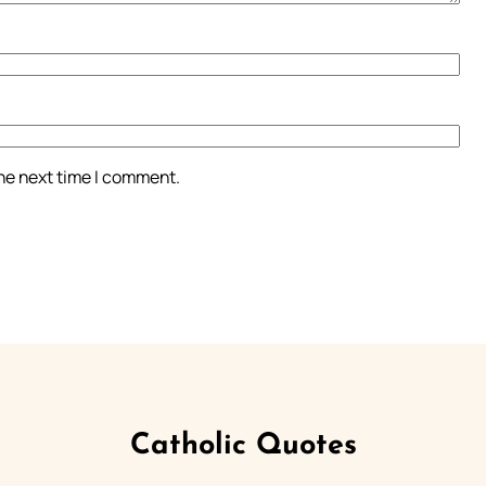
the next time I comment.
Catholic Quotes