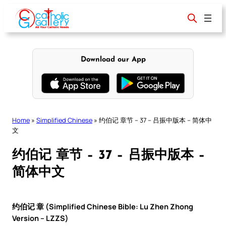
Skip
to
content
Download our App
Home
»
Simplified Chinese
»
约伯记 章节 – 37 – 吕振中版本 – 简体中
文
约伯记 章节 – 37 – 吕振中版本 –
简体中文
约伯记 章 (Simplified Chinese Bible: Lu Zhen Zhong
Version – LZZS)