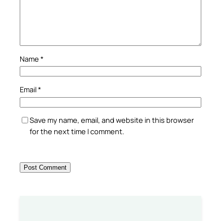
Name
*
Email
*
Save my name, email, and website in this browser
for the next time I comment.