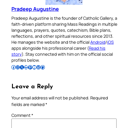
Pradeep Augustine
Pradeep Augustine is the founder of Catholic Gallery, a
faith-driven platform sharing Mass Readings in multiple
languages, prayers, quotes, catechism, Bible plans,
reflections, and other spiritual resources since 2013.
He manages the website and the official
Android
/
iOS
apps alongside his professional career (
Read his
story
). Stay connected with him on the official social
profiles below.
Follow Pradeep on Facebook
Follow Pradeep on Instagram
Follow Pradeep on X
Follow Pradeep on LinkedIn
Follow Pradeep on Pinterest
Subscribe to Pradeep’s Youtube Channel
Follow Pradeep on WordPress
Follow Pradeep on GitHub
Leave a Reply
Your email address will not be published.
Required
fields are marked
*
Comment
*