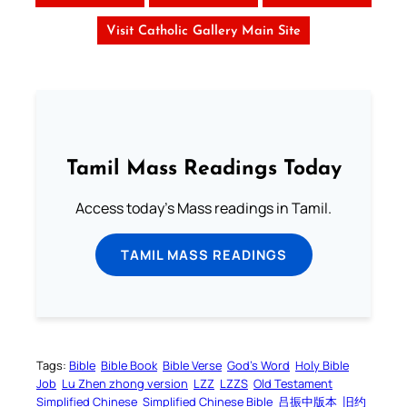
Visit Catholic Gallery Main Site
Tamil Mass Readings Today
Access today's Mass readings in Tamil.
TAMIL MASS READINGS
Tags:
Bible
Bible Book
Bible Verse
God’s Word
Holy Bible
Job
Lu Zhen zhong version
LZZ
LZZS
Old Testament
Simplified Chinese
Simplified Chinese Bible
吕振中版本
旧约