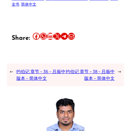
全书
简体中文
Share this article on Facebook
Share this article on WhatsApp
Share this article on LinkedIn
Share this article on X
Share this article on Telegram
Email this Article
Share:
←
约伯记 章节 – 36 – 吕振中
约伯记 章节 – 38 – 吕振中
→
版本 – 简体中文
版本 – 简体中文