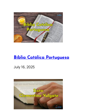
Bíblia Católica Portuguesa
July 16, 2025