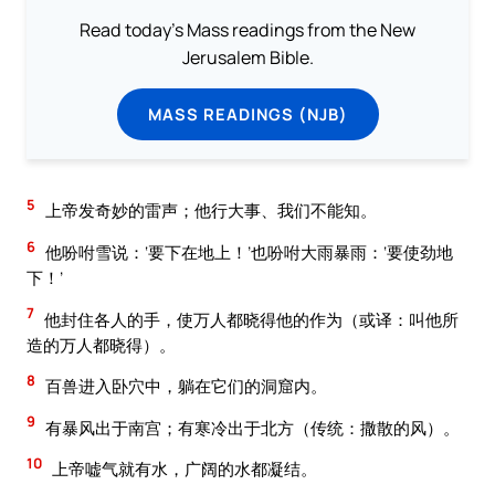
Read today's Mass readings from the New
Jerusalem Bible.
MASS READINGS (NJB)
5
上帝发奇妙的雷声；他行大事、我们不能知。
6
他吩咐雪说：‘要下在地上！’也吩咐大雨暴雨：‘要使劲地
下！’
7
他封住各人的手，使万人都晓得他的作为（或译：叫他所
造的万人都晓得）。
8
百兽进入卧穴中，躺在它们的洞窟内。
9
有暴风出于南宫；有寒冷出于北方（传统：撒散的风）。
10
上帝嘘气就有水，广阔的水都凝结。