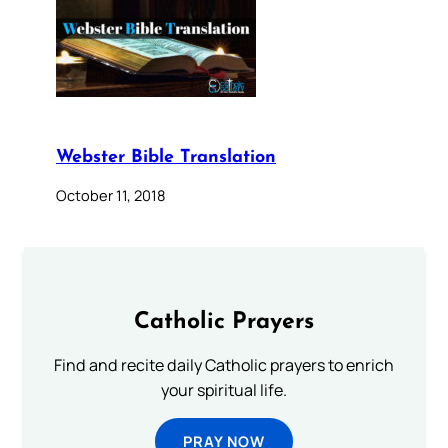
Webster Bible Translation
October 11, 2018
Catholic Prayers
Find and recite daily Catholic prayers to enrich
your spiritual life.
PRAY NOW