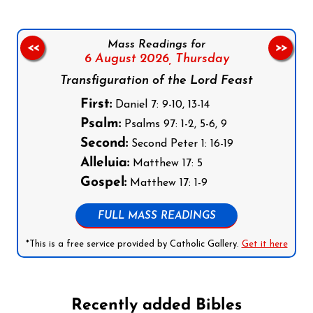
Mass Readings for
<<
>>
6 August 2026,
Thursday
Transfiguration of the Lord Feast
First:
Daniel 7: 9-10, 13-14
Psalm:
Psalms 97: 1-2, 5-6, 9
Second:
Second Peter 1: 16-19
Alleluia:
Matthew 17: 5
Gospel:
Matthew 17: 1-9
FULL MASS READINGS
*This is a free service provided by Catholic Gallery.
Get it here
Recently added Bibles