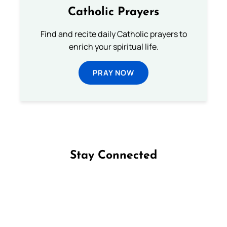
Catholic Prayers
Find and recite daily Catholic prayers to
enrich your spiritual life.
PRAY NOW
Stay Connected
Follow us on Facebook
Follow us on Instagram
Follow us on X
Subscribe to our YouTube Channel
Follow us on WhatsApp