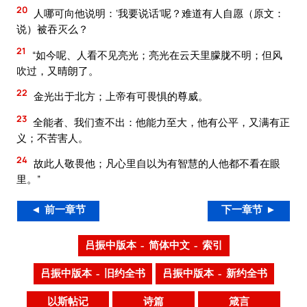
20
人哪可向他说明：‘我要说话’呢？难道有人自愿（原文：
说）被吞灭么？
21
“如今呢、人看不见亮光；亮光在云天里朦胧不明；但风
吹过，又晴朗了。
22
金光出于北方；上帝有可畏惧的尊威。
23
全能者、我们查不出：他能力至大，他有公平，又满有正
义；不苦害人。
24
故此人敬畏他；凡心里自以为有智慧的人他都不看在眼
里。”
◄ 前一章节
下一章节 ►
吕振中版本 – 简体中文 – 索引
吕振中版本 – 旧约全书
吕振中版本 – 新约全书
以斯帖记
诗篇
箴言