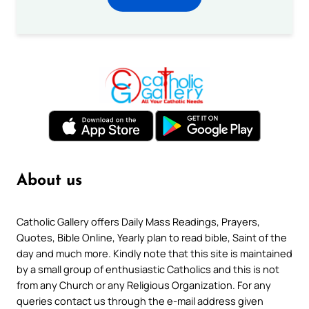
About us
Catholic Gallery offers Daily Mass Readings, Prayers,
Quotes, Bible Online, Yearly plan to read bible, Saint of the
day and much more. Kindly note that this site is maintained
by a small group of enthusiastic Catholics and this is not
from any Church or any Religious Organization. For any
queries contact us through the e-mail address given