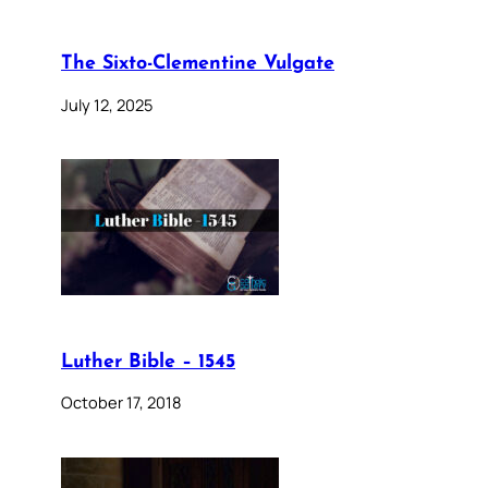
The Sixto-Clementine Vulgate
July 12, 2025
Luther Bible – 1545
October 17, 2018