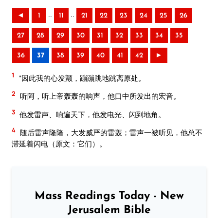
..
..
◄
1
11
21
22
23
24
25
26
27
28
29
30
31
32
33
34
35
36
37
38
39
40
41
42
►
1
“因此我的心发颤，蹦蹦跳地跳离原处。
2
听阿，听上帝轰轰的响声，他口中所发出的宏音。
3
他发雷声、响遍天下，他发电光、闪到地角。
4
随后雷声隆隆，大发威严的雷轰；雷声一被听见，他总不
滞延着闪电（原文：它们）。
Mass Readings Today - New
Jerusalem Bible