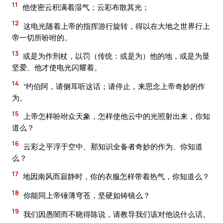
11
他使密云积满着湿气；云彩布散其光；
12
这电光随着上帝的指挥游行旋转，得以在大地之世界行上
帝一切所吩咐的。
13
或是为作刑杖，以罚（传统：或是为）他的地，或是为显
坚爱、他才使电光闪耀着。
14
“约伯阿，请侧耳听这话；请停止，来思念上帝奇妙的作
为。
15
上帝怎样吩咐众天象，怎样使他云中的光照射出来，你知
道么？
16
云彩之平浮于空中、那知识全备者奇妙的作为、你知道
么？
17
地因南风而寂静时，你的衣服怎样带着热气，你知道么？
18
你能同上帝锤薄穹苍，坚硬如铸镜么？
19
我们因愚闇而不晓得陈说，请教导我们该对他说什么话。