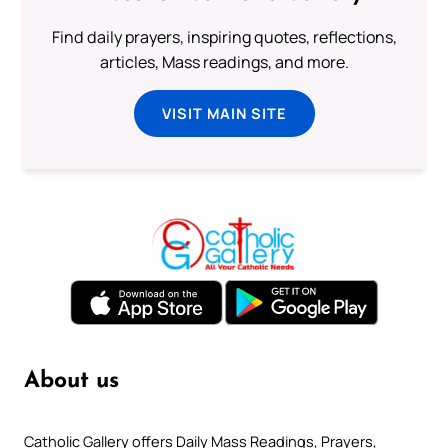
Find daily prayers, inspiring quotes, reflections,
articles, Mass readings, and more.
VISIT MAIN SITE
About us
Catholic Gallery offers Daily Mass Readings, Prayers,