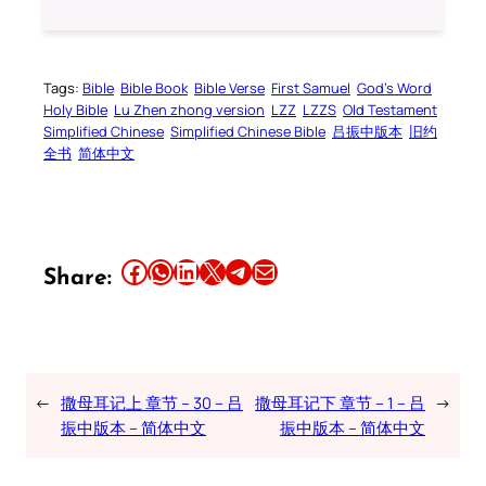
Tags:
Bible
Bible Book
Bible Verse
First Samuel
God’s Word
Holy Bible
Lu Zhen zhong version
LZZ
LZZS
Old Testament
Simplified Chinese
Simplified Chinese Bible
吕振中版本
旧约
全书
简体中文
Share this article on Facebook
Share this article on WhatsApp
Share this article on LinkedIn
Share this article on X
Share this article on Telegram
Email this Article
Share:
←
撒母耳记上 章节 – 30 – 吕
撒母耳记下 章节 – 1 – 吕
→
振中版本 – 简体中文
振中版本 – 简体中文