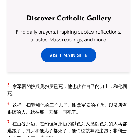
Discover Catholic Gallery
Find daily prayers, inspiring quotes, reflections,
articles, Mass readings, and more.
VISIT MAIN SITE
5
拿军器的护兵见扫罗已死，他也伏在自己的刀上，和他同
死。
6
这样，扫罗和他的三个儿子、跟拿军器的护兵、以及所有
跟随的人、就在那一天都一同死了。
7
在山谷那边、在约但河那边的以色列人见以色列的人马都
逃跑了，扫罗和他儿子都死了，他们也就弃城逃跑；非利士