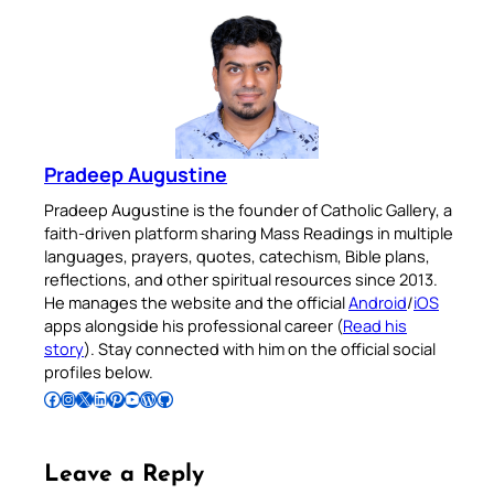
Pradeep Augustine
Pradeep Augustine is the founder of Catholic Gallery, a
faith-driven platform sharing Mass Readings in multiple
languages, prayers, quotes, catechism, Bible plans,
reflections, and other spiritual resources since 2013.
He manages the website and the official
Android
/
iOS
apps alongside his professional career (
Read his
story
). Stay connected with him on the official social
profiles below.
Follow Pradeep on Facebook
Follow Pradeep on Instagram
Follow Pradeep on X
Follow Pradeep on LinkedIn
Follow Pradeep on Pinterest
Subscribe to Pradeep’s Youtube Channel
Follow Pradeep on WordPress
Follow Pradeep on GitHub
Leave a Reply