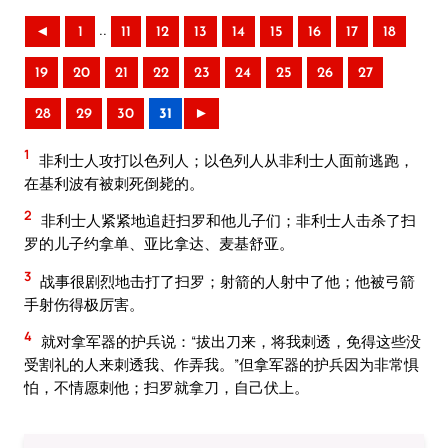
..
◄
1
11
12
13
14
15
16
17
18
19
20
21
22
23
24
25
26
27
28
29
30
31
►
1
非利士人攻打以色列人；以色列人从非利士人面前逃跑，
在基利波有被刺死倒毙的。
2
非利士人紧紧地追赶扫罗和他儿子们；非利士人击杀了扫
罗的儿子约拿单、亚比拿达、麦基舒亚。
3
战事很剧烈地击打了扫罗；射箭的人射中了他；他被弓箭
手射伤得极厉害。
4
就对拿军器的护兵说：“拔出刀来，将我刺透，免得这些没
受割礼的人来刺透我、作弄我。”但拿军器的护兵因为非常惧
怕，不情愿刺他；扫罗就拿刀，自己伏上。