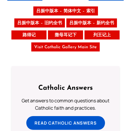
吕振中版本 – 简体中文 – 索引
吕振中版本 – 旧约全书
吕振中版本 – 新约全书
路得记
撒母耳记下
列王记上
Visit Catholic Gallery Main Site
Catholic Answers
Get answers to common questions about
Catholic faith and practices.
READ CATHOLIC ANSWERS