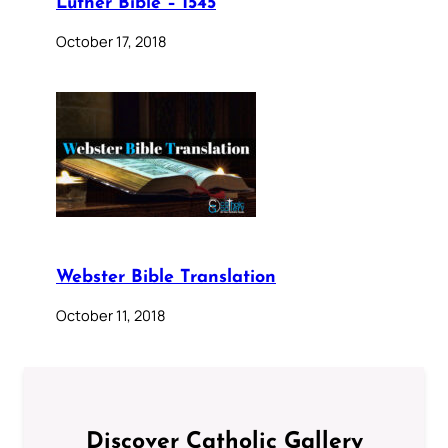
Luther Bible – 1545
October 17, 2018
Webster Bible Translation
October 11, 2018
Discover Catholic Gallery