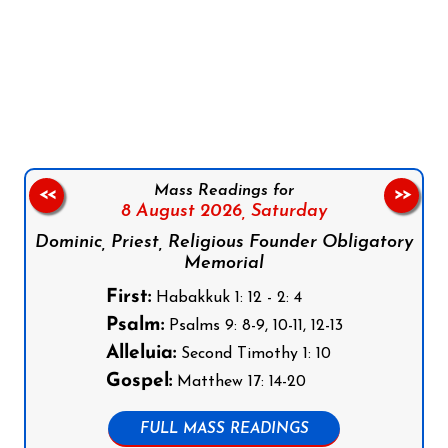
Follow us on Facebook
Follow us on Instagram
Follow us on X
Subscribe to our YouTube Channel
Follow us on WhatsApp
Mass Readings for
<<
>>
8 August 2026,
Saturday
Dominic, Priest, Religious Founder Obligatory
Memorial
First:
Habakkuk 1: 12 - 2: 4
Psalm:
Psalms 9: 8-9, 10-11, 12-13
Alleluia:
Second Timothy 1: 10
Gospel:
Matthew 17: 14-20
FULL MASS READINGS