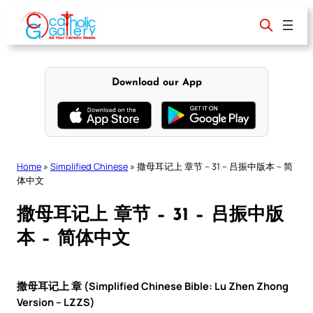
Skip
to
content
Download our App
Home
»
Simplified Chinese
»
撒母耳记上 章节 – 31 – 吕振中版本 – 简
体中文
撒母耳记上 章节 – 31 – 吕振中版
本 – 简体中文
撒母耳记上 章 (Simplified Chinese Bible: Lu Zhen Zhong
Version – LZZS)