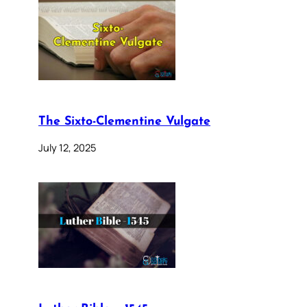
The Sixto-Clementine Vulgate
July 12, 2025