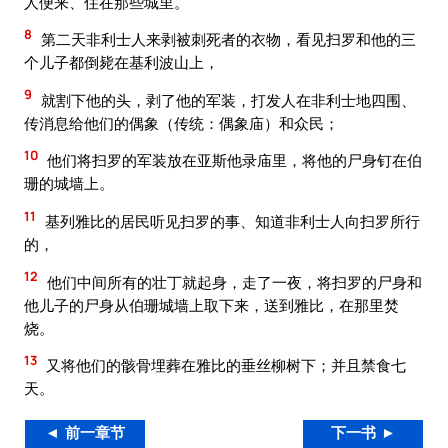
人便来、住在那些城里。
8
第二天非利士人来剥被刺死者的衣物，看见扫罗和他的三
个儿子都倒毙在基利波山上，
9
就割下他的头，剥了他的军装，打发人在非利士地四围、
传消息给他们的偶象（传统：偶象庙）和众民；
10
他们将扫罗的军装放在亚斯他录庙里，将他的尸身钉在伯
珊的城墙上。
11
基列雅比的居民听见扫罗的事、知道非利士人向扫罗所行
的，
12
他们中间所有的壮丁就起身，走了一夜，将扫罗的尸身和
他儿子的尸身从伯珊城墙上取下来，送到雅比，在那里焚
烧。
13
又将他们的骸骨埋葬在雅比的垂丝柳树下；并且禁食七
天。
◄ 前一章节
下一书 ►