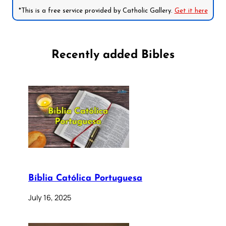
*This is a free service provided by Catholic Gallery.
Get it here
Recently added Bibles
Bíblia Católica Portuguesa
July 16, 2025