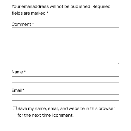
Your email address will not be published.
Required
fields are marked
*
Comment
*
Name
*
Email
*
Save my name, email, and website in this browser
for the next time I comment.