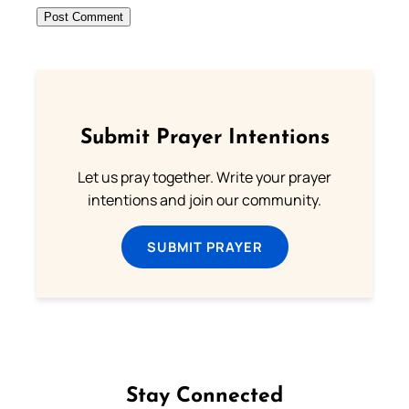
Submit Prayer Intentions
Let us pray together. Write your prayer
intentions and join our community.
SUBMIT PRAYER
Stay Connected