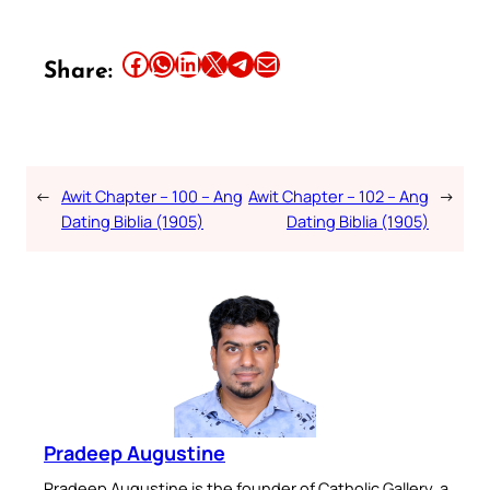
Share this article on Facebook
Share this article on WhatsApp
Share this article on LinkedIn
Share this article on X
Share this article on Telegram
Email this Article
Share:
←
Awit Chapter – 100 – Ang
Awit Chapter – 102 – Ang
→
Dating Biblia (1905)
Dating Biblia (1905)
Pradeep Augustine
Pradeep Augustine is the founder of Catholic Gallery, a