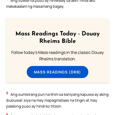
Ang suwail na puso ay hihiwalay sa akin: hindi ako
makakaalam ng masamang bagay.
Mass Readings Today - Douay
Rheims Bible
Follow today's Mass readings in the classic Douay
Rheims translation.
MASS READINGS (DRB)
5
Ang sumisirang puri na lihim sa kaniyang kapuwa ay aking
ibubuwal: siya na may mapagmataas na tingin at may
palalong puso ay hindi ko titiisin.
6