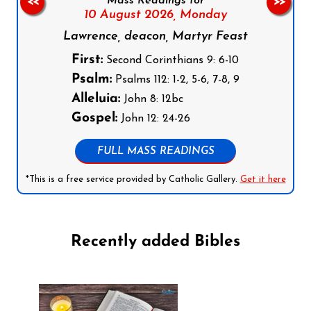
Mass Readings for
<<
>>
10 August 2026,
Monday
Lawrence, deacon, Martyr Feast
First:
Second Corinthians 9: 6-10
Psalm:
Psalms 112: 1-2, 5-6, 7-8, 9
Alleluia:
John 8: 12bc
Gospel:
John 12: 24-26
FULL MASS READINGS
*This is a free service provided by Catholic Gallery.
Get it here
Recently added Bibles