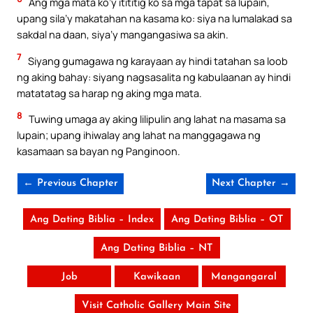
Ang mga mata ko’y itititig ko sa mga tapat sa lupain,
upang sila’y makatahan na kasama ko: siya na lumalakad sa
sakdal na daan, siya’y mangangasiwa sa akin.
7
Siyang gumagawa ng karayaan ay hindi tatahan sa loob
ng aking bahay: siyang nagsasalita ng kabulaanan ay hindi
matatatag sa harap ng aking mga mata.
8
Tuwing umaga ay aking lilipulin ang lahat na masama sa
lupain; upang ihiwalay ang lahat na manggagawa ng
kasamaan sa bayan ng Panginoon.
← Previous Chapter
Next Chapter →
Ang Dating Biblia – Index
Ang Dating Biblia – OT
Ang Dating Biblia – NT
Job
Kawikaan
Mangangaral
Visit Catholic Gallery Main Site