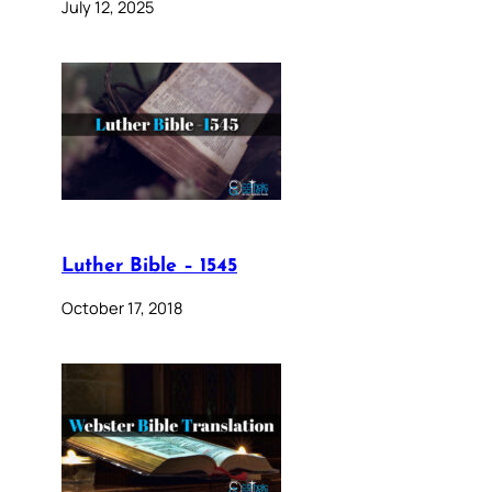
July 12, 2025
Luther Bible – 1545
October 17, 2018