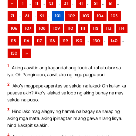
..
..
..
..
..
..
..
«
1
11
21
31
41
51
61
..
..
..
71
81
91
101
102
103
104
105
106
107
108
109
110
111
112
113
114
..
..
..
115
116
117
118
119
120
130
140
150
»
1
Aking aawitin ang kagandahang-loob at kahatulan: sa
iyo, Oh Panginoon, aawit ako ng mga pagpupuri.
2
Ako’y magpapakapantas sa sakdal na lakad: Oh kailan ka
pasasa akin? Ako’y lalakad sa loob ng aking bahay na may
sakdal na puso.
3
Hindi ako maglalagay ng hamak na bagay sa harap ng
aking mga mata: aking ipinagtanim ang gawa nilang lisya:
hindi kakapit sa akin.
4