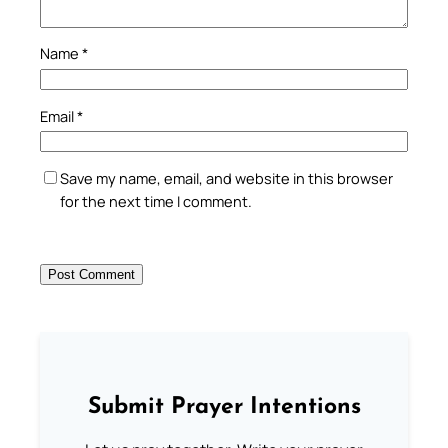
Name
*
Email
*
Save my name, email, and website in this browser
for the next time I comment.
Submit Prayer Intentions