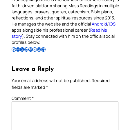
faith-driven platform sharing Mass Readings in multiple
languages, prayers, quotes, catechism, Bible plans,
reflections, and other spiritual resources since 2013.
He manages the website and the official
Android
/
iOS
apps alongside his professional career (
Read his
story
). Stay connected with him on the official social
profiles below.
Follow Pradeep on Facebook
Follow Pradeep on Instagram
Follow Pradeep on X
Follow Pradeep on LinkedIn
Follow Pradeep on Pinterest
Subscribe to Pradeep’s Youtube Channel
Follow Pradeep on WordPress
Follow Pradeep on GitHub
Leave a Reply
Your email address will not be published.
Required
fields are marked
*
Comment
*