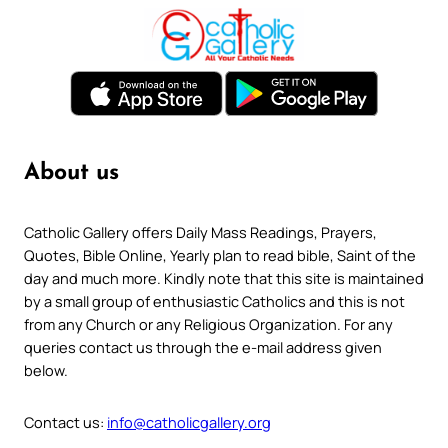
About us
Catholic Gallery offers Daily Mass Readings, Prayers,
Quotes, Bible Online, Yearly plan to read bible, Saint of the
day and much more. Kindly note that this site is maintained
by a small group of enthusiastic Catholics and this is not
from any Church or any Religious Organization. For any
queries contact us through the e-mail address given
below.
Contact us:
info@catholicgallery.org