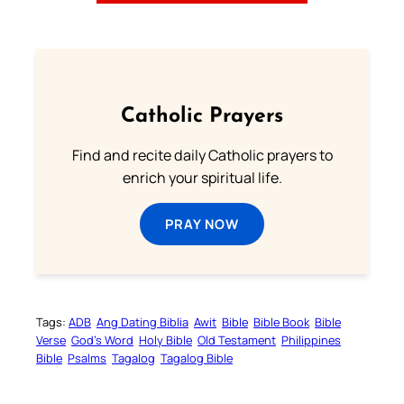
Catholic Prayers
Find and recite daily Catholic prayers to
enrich your spiritual life.
PRAY NOW
Tags:
ADB
Ang Dating Biblia
Awit
Bible
Bible Book
Bible
Verse
God’s Word
Holy Bible
Old Testament
Philippines
Bible
Psalms
Tagalog
Tagalog Bible