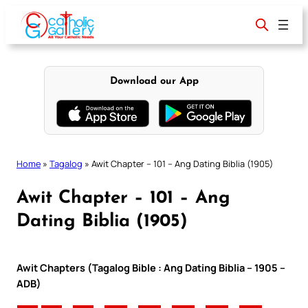
Skip
to
content
Download our App
Home
»
Tagalog
»
Awit Chapter – 101 – Ang Dating Biblia (1905)
Awit Chapter – 101 – Ang
Dating Biblia (1905)
Awit Chapters (Tagalog Bible : Ang Dating Biblia – 1905 –
ADB)