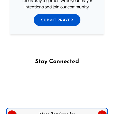
Let us pray together. Write your prayer
intentions and join our community.
SUBMIT PRAYER
Stay Connected
Follow us on Facebook
Follow us on Instagram
Follow us on X
Subscribe to our YouTube Channel
Follow us on WhatsApp