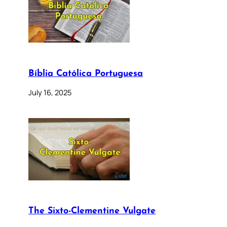
Bíblia Católica Portuguesa
July 16, 2025
The Sixto-Clementine Vulgate