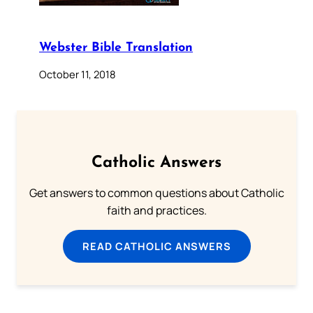
Webster Bible Translation
October 11, 2018
Catholic Answers
Get answers to common questions about Catholic
faith and practices.
READ CATHOLIC ANSWERS