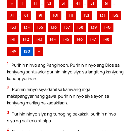
..
..
..
..
..
..
..
«
1
11
21
31
41
51
61
..
..
..
..
..
..
71
81
91
101
111
121
131
132
133
134
135
136
137
138
139
140
141
142
143
144
145
146
147
148
149
150
»
1
Purihin ninyo ang Panginoon. Purihin ninyo ang Dios sa
kaniyang santuario: purihin ninyo siya sa langit ng kaniyang
kapangyarihan.
2
Purihin ninyo siya dahil sa kaniyang mga
makapangyarihang gawa: purihin ninyo siya ayon sa
kaniyang marilag na kadakilaan.
3
Purihin ninyo siya ng tunog ng pakakak: purihin ninyo
siya ng salterio at alpa.
4