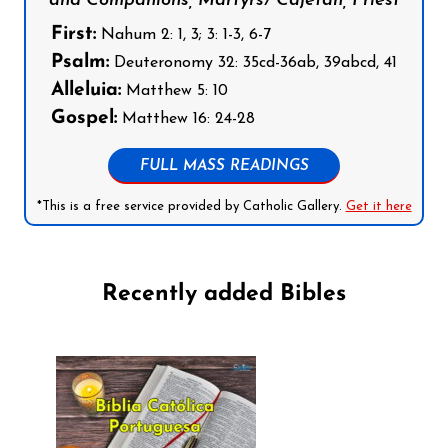
and Companions, Martyrs/ Cajetan, Priest
First:
Nahum 2: 1, 3; 3: 1-3, 6-7
Psalm:
Deuteronomy 32: 35cd-36ab, 39abcd, 41
Alleluia:
Matthew 5: 10
Gospel:
Matthew 16: 24-28
FULL MASS READINGS
*This is a free service provided by Catholic Gallery.
Get it here
Recently added Bibles