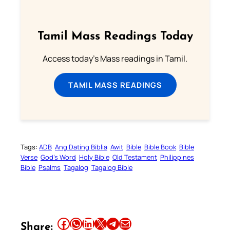
Tamil Mass Readings Today
Access today's Mass readings in Tamil.
TAMIL MASS READINGS
Tags:
ADB
Ang Dating Biblia
Awit
Bible
Bible Book
Bible
Verse
God’s Word
Holy Bible
Old Testament
Philippines
Bible
Psalms
Tagalog
Tagalog Bible
Share this article on Facebook
Share this article on WhatsApp
Share this article on LinkedIn
Share this article on X
Share this article on Telegram
Email this Article
Share: