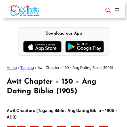
Skip
to
content
Download our App
Home
»
Tagalog
»
Awit Chapter – 150 – Ang Dating Biblia (1905)
Awit Chapter – 150 – Ang
Dating Biblia (1905)
Awit Chapters (Tagalog Bible : Ang Dating Biblia – 1905 –
ADB)