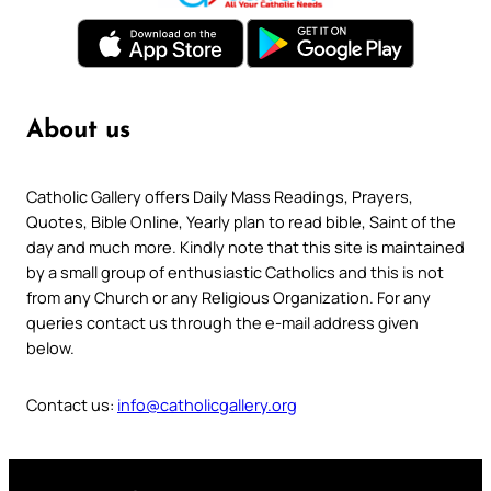
About us
Catholic Gallery offers Daily Mass Readings, Prayers,
Quotes, Bible Online, Yearly plan to read bible, Saint of the
day and much more. Kindly note that this site is maintained
by a small group of enthusiastic Catholics and this is not
from any Church or any Religious Organization. For any
queries contact us through the e-mail address given
below.
Contact us:
info@catholicgallery.org