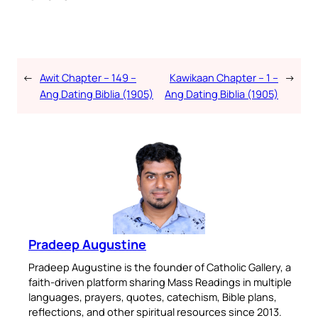
←
Awit Chapter – 149 –
Kawikaan Chapter – 1 –
→
Ang Dating Biblia (1905)
Ang Dating Biblia (1905)
Pradeep Augustine
Pradeep Augustine is the founder of Catholic Gallery, a
faith-driven platform sharing Mass Readings in multiple
languages, prayers, quotes, catechism, Bible plans,
reflections, and other spiritual resources since 2013.