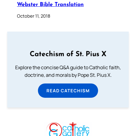
Webster Bible Translation
October 11, 2018
Catechism of St. Pius X
Explore the concise Q&A guide to Catholic faith,
doctrine, and morals by Pope St. Pius X.
READ CATECHISM