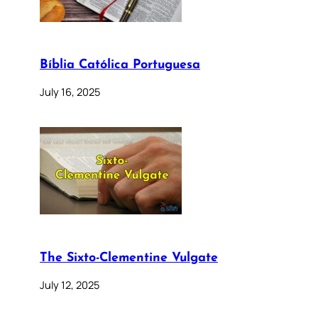
Bíblia Católica Portuguesa
July 16, 2025
The Sixto-Clementine Vulgate
July 12, 2025