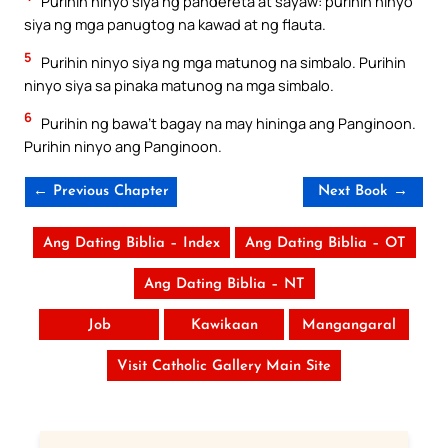
Purihin ninyo siya ng pandereta at sayaw: purihin ninyo
siya ng mga panugtog na kawad at ng flauta.
5
Purihin ninyo siya ng mga matunog na simbalo. Purihin
ninyo siya sa pinaka matunog na mga simbalo.
6
Purihin ng bawa’t bagay na may hininga ang Panginoon.
Purihin ninyo ang Panginoon.
← Previous Chapter
Next Book →
Ang Dating Biblia – Index
Ang Dating Biblia – OT
Ang Dating Biblia – NT
Job
Kawikaan
Mangangaral
Visit Catholic Gallery Main Site