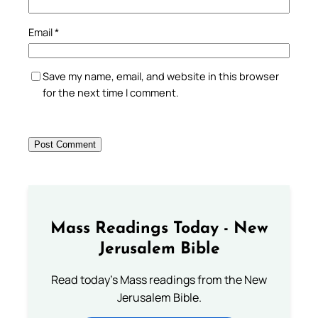
Email
*
Save my name, email, and website in this browser
for the next time I comment.
Mass Readings Today - New
Jerusalem Bible
Read today's Mass readings from the New
Jerusalem Bible.