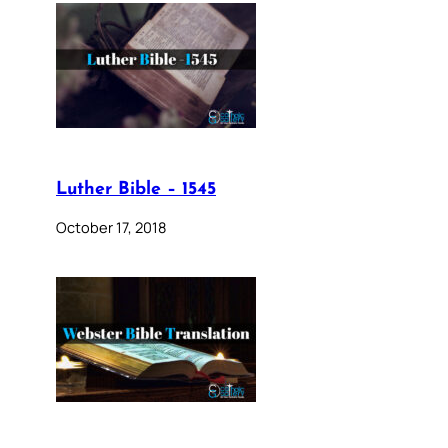
Luther Bible – 1545
October 17, 2018