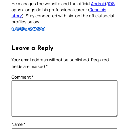
He manages the website and the official
Android
/
iOS
apps alongside his professional career (
Read his
story
). Stay connected with him on the official social
profiles below.
Follow Pradeep on Facebook
Follow Pradeep on Instagram
Follow Pradeep on X
Follow Pradeep on LinkedIn
Follow Pradeep on Pinterest
Subscribe to Pradeep’s Youtube Channel
Follow Pradeep on WordPress
Follow Pradeep on GitHub
Leave a Reply
Your email address will not be published.
Required
fields are marked
*
Comment
*
Name
*