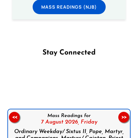
MASS READINGS (NJB)
Stay Connected
Follow us on Facebook
Follow us on Instagram
Follow us on X
Subscribe to our YouTube Channel
Follow us on WhatsApp
Mass Readings for
<<
>>
7 August 2026,
Friday
Ordinary Weekday/ Sixtus II, Pope, Martyr,