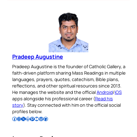
Pradeep Augustine
Pradeep Augustine is the founder of Catholic Gallery, a
faith-driven platform sharing Mass Readings in multiple
languages, prayers, quotes, catechism, Bible plans,
reflections, and other spiritual resources since 2013.
He manages the website and the official
Android
/
iOS
apps alongside his professional career (
Read his
story
). Stay connected with him on the official social
profiles below.
Follow Pradeep on Facebook
Follow Pradeep on Instagram
Follow Pradeep on X
Follow Pradeep on LinkedIn
Follow Pradeep on Pinterest
Subscribe to Pradeep’s Youtube Channel
Follow Pradeep on WordPress
Follow Pradeep on GitHub