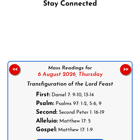
Stay Connected
Follow us on Facebook
Follow us on Instagram
Follow us on X
Subscribe to our YouTube Channel
Follow us on WhatsApp
Mass Readings for
<<
>>
6 August 2026,
Thursday
Transfiguration of the Lord Feast
First:
Daniel 7: 9-10, 13-14
Psalm:
Psalms 97: 1-2, 5-6, 9
Second:
Second Peter 1: 16-19
Alleluia:
Matthew 17: 5
Gospel:
Matthew 17: 1-9