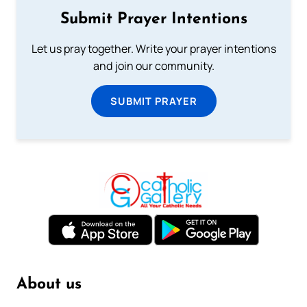
Submit Prayer Intentions
Let us pray together. Write your prayer intentions
and join our community.
SUBMIT PRAYER
About us