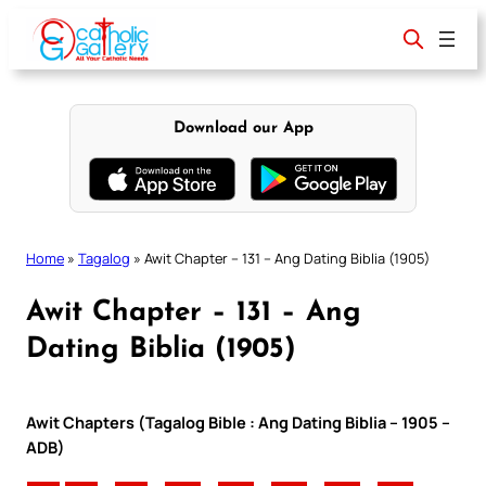
Skip
to
content
Download our App
Home
»
Tagalog
»
Awit Chapter – 131 – Ang Dating Biblia (1905)
Awit Chapter – 131 – Ang
Dating Biblia (1905)
Awit Chapters (Tagalog Bible : Ang Dating Biblia – 1905 –
ADB)