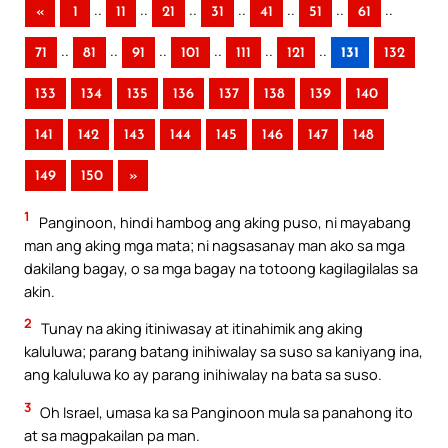
..
..
..
..
..
..
..
«
1
11
21
31
41
51
61
..
..
..
..
..
..
71
81
91
101
111
121
131
132
133
134
135
136
137
138
139
140
141
142
143
144
145
146
147
148
149
150
»
1
Panginoon, hindi hambog ang aking puso, ni mayabang
man ang aking mga mata; ni nagsasanay man ako sa mga
dakilang bagay, o sa mga bagay na totoong kagilagilalas sa
akin.
2
Tunay na aking itiniwasay at itinahimik ang aking
kaluluwa; parang batang inihiwalay sa suso sa kaniyang ina,
ang kaluluwa ko ay parang inihiwalay na bata sa suso.
3
Oh Israel, umasa ka sa Panginoon mula sa panahong ito
at sa magpakailan pa man.