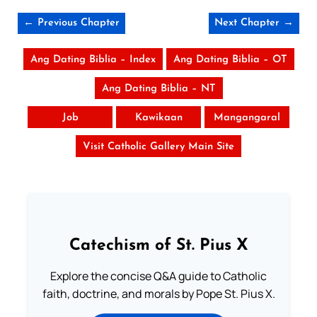
← Previous Chapter
Next Chapter →
Ang Dating Biblia – Index
Ang Dating Biblia – OT
Ang Dating Biblia – NT
Job
Kawikaan
Mangangaral
Visit Catholic Gallery Main Site
Catechism of St. Pius X
Explore the concise Q&A guide to Catholic
faith, doctrine, and morals by Pope St. Pius X.