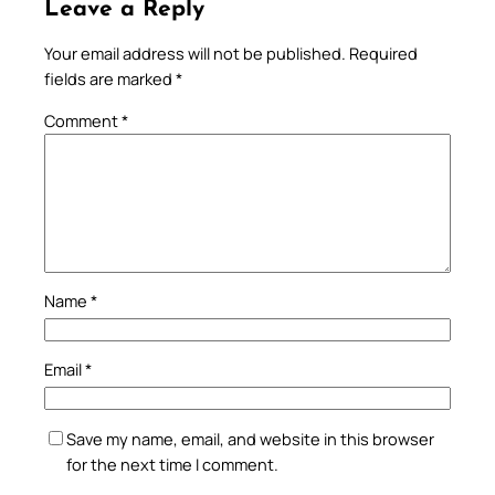
Leave a Reply
Your email address will not be published.
Required
fields are marked
*
Comment
*
Name
*
Email
*
Save my name, email, and website in this browser
for the next time I comment.