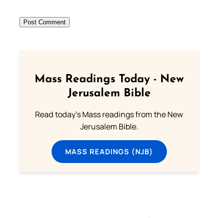
Mass Readings Today - New
Jerusalem Bible
Read today's Mass readings from the New
Jerusalem Bible.
MASS READINGS (NJB)