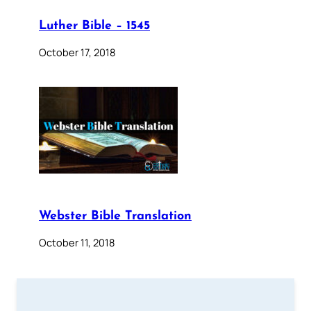
Luther Bible – 1545
October 17, 2018
Webster Bible Translation
October 11, 2018