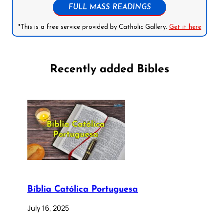
FULL MASS READINGS
*This is a free service provided by Catholic Gallery.
Get it here
Recently added Bibles
Bíblia Católica Portuguesa
July 16, 2025