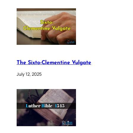
The Sixto-Clementine Vulgate
July 12, 2025