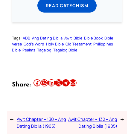
READ CATECHISM
Tags:
ADB
Ang Dating Biblia
Awit
Bible
Bible Book
Bible
Verse
God’s Word
Holy Bible
Old Testament
Philippines
Bible
Psalms
Tagalog
Tagalog Bible
Share this article on Facebook
Share this article on WhatsApp
Share this article on LinkedIn
Share this article on X
Share this article on Telegram
Email this Article
Share:
←
Awit Chapter – 130 – Ang
Awit Chapter – 132 – Ang
→
Dating Biblia (1905)
Dating Biblia (1905)