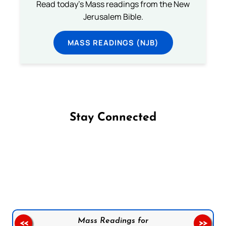
Read today's Mass readings from the New
Jerusalem Bible.
MASS READINGS (NJB)
Stay Connected
Follow us on Facebook
Follow us on Instagram
Follow us on X
Subscribe to our YouTube Channel
Follow us on WhatsApp
Mass Readings for
<<
>>