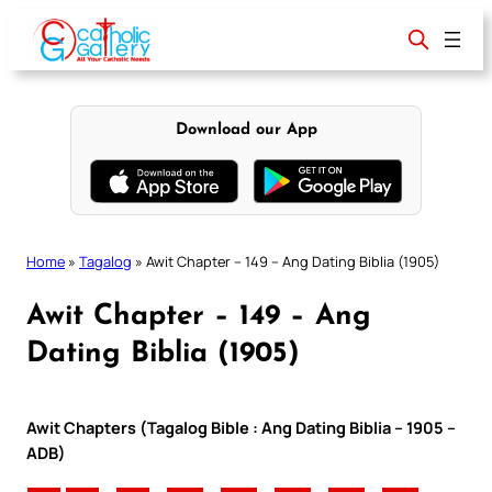
Skip
to
content
Download our App
Home
»
Tagalog
»
Awit Chapter – 149 – Ang Dating Biblia (1905)
Awit Chapter – 149 – Ang
Dating Biblia (1905)
Awit Chapters (Tagalog Bible : Ang Dating Biblia – 1905 –
ADB)