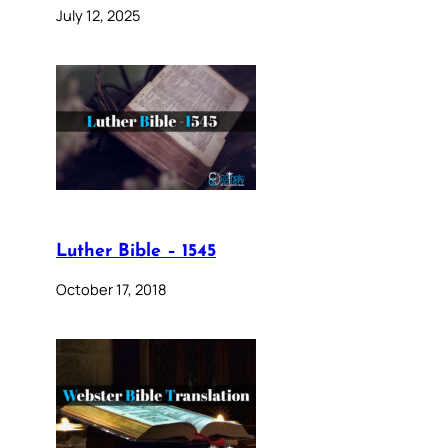
July 12, 2025
Luther Bible – 1545
October 17, 2018