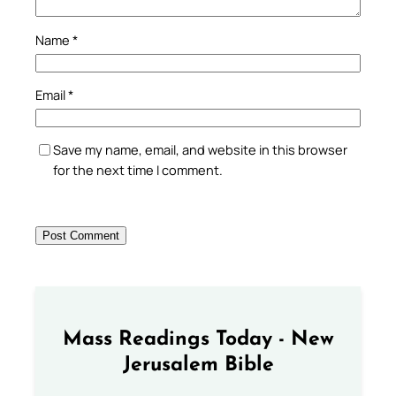
Name
*
Email
*
Save my name, email, and website in this browser
for the next time I comment.
Mass Readings Today - New
Jerusalem Bible