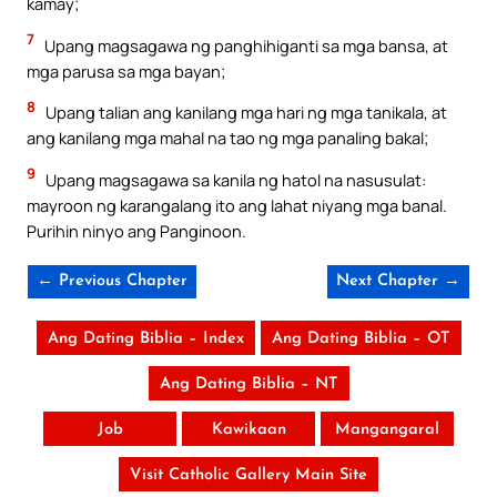
kamay;
7
Upang magsagawa ng panghihiganti sa mga bansa, at
mga parusa sa mga bayan;
8
Upang talian ang kanilang mga hari ng mga tanikala, at
ang kanilang mga mahal na tao ng mga panaling bakal;
9
Upang magsagawa sa kanila ng hatol na nasusulat:
mayroon ng karangalang ito ang lahat niyang mga banal.
Purihin ninyo ang Panginoon.
← Previous Chapter
Next Chapter →
Ang Dating Biblia – Index
Ang Dating Biblia – OT
Ang Dating Biblia – NT
Job
Kawikaan
Mangangaral
Visit Catholic Gallery Main Site