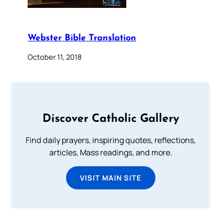
Webster Bible Translation
October 11, 2018
Discover Catholic Gallery
Find daily prayers, inspiring quotes, reflections,
articles, Mass readings, and more.
VISIT MAIN SITE