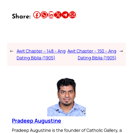
Share this article on Facebook
Share this article on WhatsApp
Share this article on LinkedIn
Share this article on X
Share this article on Telegram
Email this Article
Share:
←
Awit Chapter – 148 – Ang
Awit Chapter – 150 – Ang
→
Dating Biblia (1905)
Dating Biblia (1905)
Pradeep Augustine
Pradeep Augustine is the founder of Catholic Gallery, a