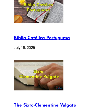
Bíblia Católica Portuguesa
July 16, 2025
The Sixto-Clementine Vulgate