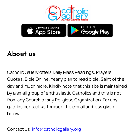
About us
Catholic Gallery offers Daily Mass Readings, Prayers,
Quotes, Bible Online, Yearly plan to read bible, Saint of the
day and much more. Kindly note that this site is maintained
by a small group of enthusiastic Catholics and this is not
from any Church or any Religious Organization. For any
queries contact us through the e-mail address given
below.
Contact us:
info@catholicgallery.org