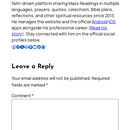
faith-driven platform sharing Mass Readings in multiple
languages, prayers, quotes, catechism, Bible plans,
reflections, and other spiritual resources since 2013.
He manages the website and the official
Android
/
iOS
apps alongside his professional career (
Read his
story
). Stay connected with him on the official social
profiles below.
Follow Pradeep on Facebook
Follow Pradeep on Instagram
Follow Pradeep on X
Follow Pradeep on LinkedIn
Follow Pradeep on Pinterest
Subscribe to Pradeep’s Youtube Channel
Follow Pradeep on WordPress
Follow Pradeep on GitHub
Leave a Reply
Your email address will not be published.
Required
fields are marked
*
Comment
*