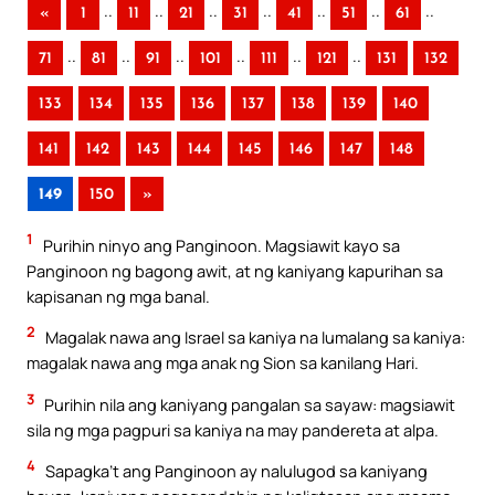
..
..
..
..
..
..
..
«
1
11
21
31
41
51
61
..
..
..
..
..
..
71
81
91
101
111
121
131
132
133
134
135
136
137
138
139
140
141
142
143
144
145
146
147
148
149
150
»
1
Purihin ninyo ang Panginoon. Magsiawit kayo sa
Panginoon ng bagong awit, at ng kaniyang kapurihan sa
kapisanan ng mga banal.
2
Magalak nawa ang Israel sa kaniya na lumalang sa kaniya:
magalak nawa ang mga anak ng Sion sa kanilang Hari.
3
Purihin nila ang kaniyang pangalan sa sayaw: magsiawit
sila ng mga pagpuri sa kaniya na may pandereta at alpa.
4
Sapagka’t ang Panginoon ay nalulugod sa kaniyang