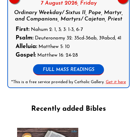
7 August 2026,
Friday
Ordinary Weekday/ Sixtus II, Pope, Martyr,
and Companions, Martyrs/ Cajetan, Priest
First:
Nahum 2: 1, 3; 3: 1-3, 6-7
Psalm:
Deuteronomy 32: 35cd-36ab, 39abcd, 41
Alleluia:
Matthew 5: 10
Gospel:
Matthew 16: 24-28
FULL MASS READINGS
*This is a free service provided by Catholic Gallery.
Get it here
Recently added Bibles