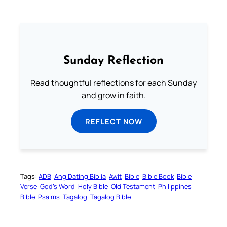
Sunday Reflection
Read thoughtful reflections for each Sunday
and grow in faith.
REFLECT NOW
Tags:
ADB
Ang Dating Biblia
Awit
Bible
Bible Book
Bible
Verse
God’s Word
Holy Bible
Old Testament
Philippines
Bible
Psalms
Tagalog
Tagalog Bible