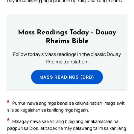
bayan: kaniyang pagagandahin ng kaligtasan ang maamo.
Mass Readings Today - Douay
Rheims Bible
Follow today's Mass readings in the classic Douay
Rheims translation.
MASS READINGS (DRB)
5
Pumuri nawa ang mga banal sa kaluwalhatian: magsiawit
sila sa kagalakan sa kanilang mga higaan.
6
Malagay nawa sa kanilang bibig ang pinakamataas na
pagpuri sa Dios, at tabak na may dalawang talim sa kanilang