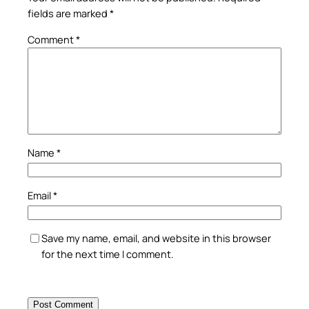
fields are marked
*
Comment
*
Name
*
Email
*
Save my name, email, and website in this browser
for the next time I comment.