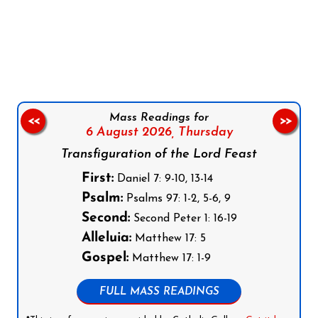
Follow us on Facebook
Follow us on Instagram
Follow us on X
Subscribe to our YouTube Channel
Follow us on WhatsApp
Mass Readings for
<<
>>
6 August 2026,
Thursday
Transfiguration of the Lord Feast
First:
Daniel 7: 9-10, 13-14
Psalm:
Psalms 97: 1-2, 5-6, 9
Second:
Second Peter 1: 16-19
Alleluia:
Matthew 17: 5
Gospel:
Matthew 17: 1-9
FULL MASS READINGS