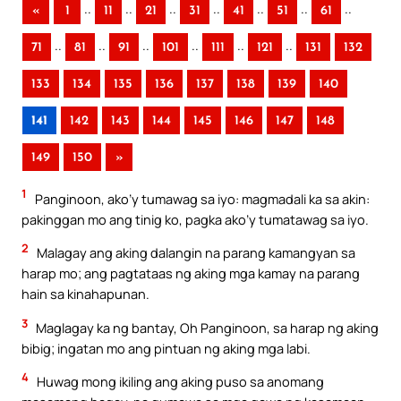
..
..
..
..
..
..
..
«
1
11
21
31
41
51
61
..
..
..
..
..
..
71
81
91
101
111
121
131
132
133
134
135
136
137
138
139
140
141
142
143
144
145
146
147
148
149
150
»
1
Panginoon, ako’y tumawag sa iyo: magmadali ka sa akin:
pakinggan mo ang tinig ko, pagka ako’y tumatawag sa iyo.
2
Malagay ang aking dalangin na parang kamangyan sa
harap mo; ang pagtataas ng aking mga kamay na parang
hain sa kinahapunan.
3
Maglagay ka ng bantay, Oh Panginoon, sa harap ng aking
bibig; ingatan mo ang pintuan ng aking mga labi.
4
Huwag mong ikiling ang aking puso sa anomang