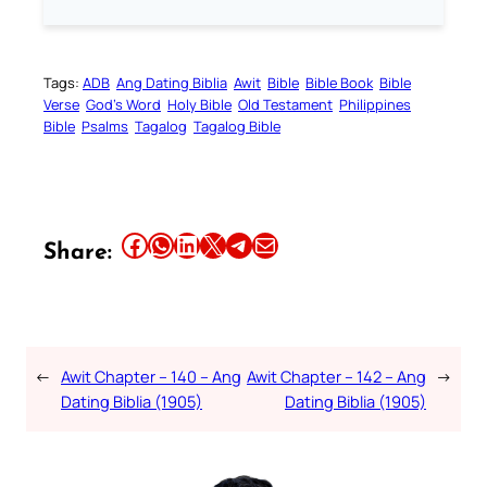
Tags:
ADB
Ang Dating Biblia
Awit
Bible
Bible Book
Bible
Verse
God’s Word
Holy Bible
Old Testament
Philippines
Bible
Psalms
Tagalog
Tagalog Bible
Share this article on Facebook
Share this article on WhatsApp
Share this article on LinkedIn
Share this article on X
Share this article on Telegram
Email this Article
Share:
←
Awit Chapter – 140 – Ang
Awit Chapter – 142 – Ang
→
Dating Biblia (1905)
Dating Biblia (1905)