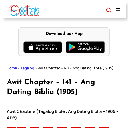
Skip
to
content
Download our App
Home
»
Tagalog
»
Awit Chapter – 141 – Ang Dating Biblia (1905)
Awit Chapter – 141 – Ang
Dating Biblia (1905)
Awit Chapters (Tagalog Bible : Ang Dating Biblia – 1905 –
ADB)