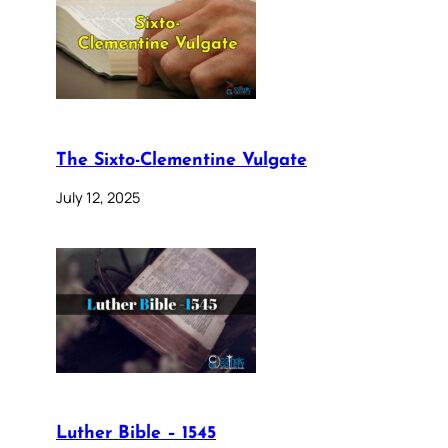
The Sixto-Clementine Vulgate
July 12, 2025
Luther Bible – 1545