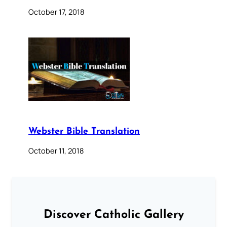
October 17, 2018
Webster Bible Translation
October 11, 2018
Discover Catholic Gallery