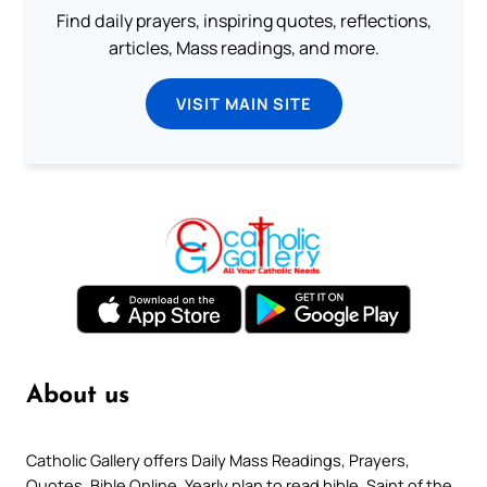
Find daily prayers, inspiring quotes, reflections,
articles, Mass readings, and more.
VISIT MAIN SITE
About us
Catholic Gallery offers Daily Mass Readings, Prayers,
Quotes, Bible Online, Yearly plan to read bible, Saint of the