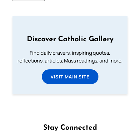
Discover Catholic Gallery
Find daily prayers, inspiring quotes,
reflections, articles, Mass readings, and more.
VISIT MAIN SITE
Stay Connected