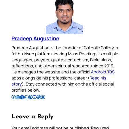
Pradeep Augustine
Pradeep Augustine is the founder of Catholic Gallery, a
faith-driven platform sharing Mass Readings in multiple
languages, prayers, quotes, catechism, Bible plans,
reflections, and other spiritual resources since 2013.
He manages the website and the official
Android
/
iOS
apps alongside his professional career (
Read his
story
). Stay connected with him on the official social
profiles below.
Follow Pradeep on Facebook
Follow Pradeep on Instagram
Follow Pradeep on X
Follow Pradeep on LinkedIn
Follow Pradeep on Pinterest
Subscribe to Pradeep’s Youtube Channel
Follow Pradeep on WordPress
Follow Pradeep on GitHub
Leave a Reply
Your email address will not be published.
Required