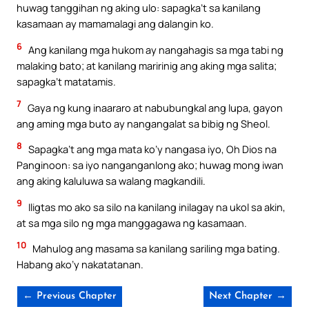
huwag tanggihan ng aking ulo: sapagka’t sa kanilang
kasamaan ay mamamalagi ang dalangin ko.
6
Ang kanilang mga hukom ay nangahagis sa mga tabi ng
malaking bato; at kanilang maririnig ang aking mga salita;
sapagka’t matatamis.
7
Gaya ng kung inaararo at nabubungkal ang lupa, gayon
ang aming mga buto ay nangangalat sa bibig ng Sheol.
8
Sapagka’t ang mga mata ko’y nangasa iyo, Oh Dios na
Panginoon: sa iyo nanganganlong ako; huwag mong iwan
ang aking kaluluwa sa walang magkandili.
9
Iligtas mo ako sa silo na kanilang inilagay na ukol sa akin,
at sa mga silo ng mga manggagawa ng kasamaan.
10
Mahulog ang masama sa kanilang sariling mga bating.
Habang ako’y nakatatanan.
← Previous Chapter
Next Chapter →