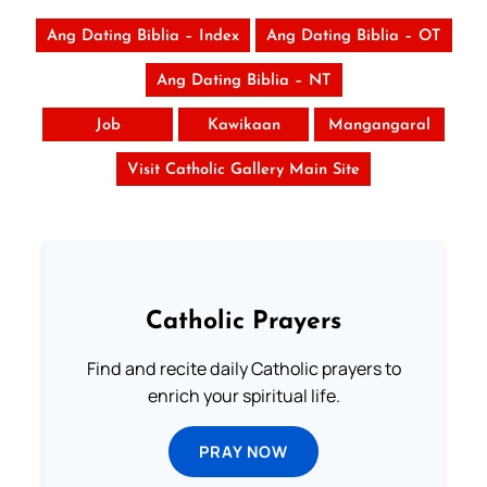
Ang Dating Biblia – Index
Ang Dating Biblia – OT
Ang Dating Biblia – NT
Job
Kawikaan
Mangangaral
Visit Catholic Gallery Main Site
Catholic Prayers
Find and recite daily Catholic prayers to
enrich your spiritual life.
PRAY NOW