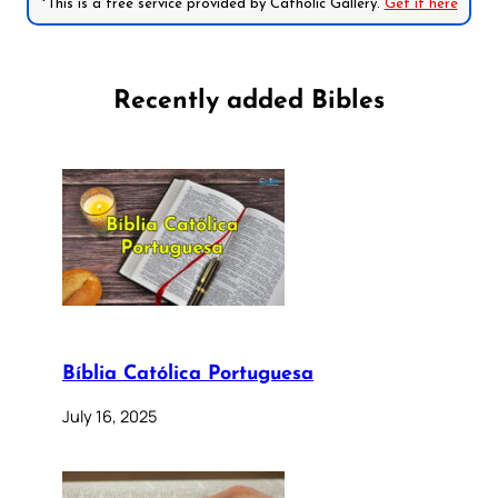
*This is a free service provided by Catholic Gallery.
Get it here
Recently added Bibles
Bíblia Católica Portuguesa
July 16, 2025