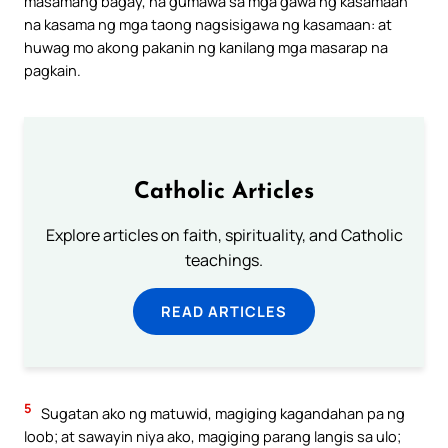
masamang bagay, na gumawa sa mga gawa ng kasamaan
na kasama ng mga taong nagsisigawa ng kasamaan: at
huwag mo akong pakanin ng kanilang mga masarap na
pagkain.
Catholic Articles
Explore articles on faith, spirituality, and Catholic
teachings.
READ ARTICLES
5
Sugatan ako ng matuwid, magiging kagandahan pa ng
loob; at sawayin niya ako, magiging parang langis sa ulo;