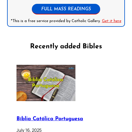
FULL MASS READINGS
*This is a free service provided by Catholic Gallery.
Get it here
Recently added Bibles
Bíblia Católica Portuguesa
July 16, 2025