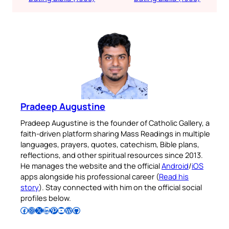
Pradeep Augustine
Pradeep Augustine is the founder of Catholic Gallery, a
faith-driven platform sharing Mass Readings in multiple
languages, prayers, quotes, catechism, Bible plans,
reflections, and other spiritual resources since 2013.
He manages the website and the official
Android
/
iOS
apps alongside his professional career (
Read his
story
). Stay connected with him on the official social
profiles below.
Follow Pradeep on Facebook
Follow Pradeep on Instagram
Follow Pradeep on X
Follow Pradeep on LinkedIn
Follow Pradeep on Pinterest
Subscribe to Pradeep’s Youtube Channel
Follow Pradeep on WordPress
Follow Pradeep on GitHub