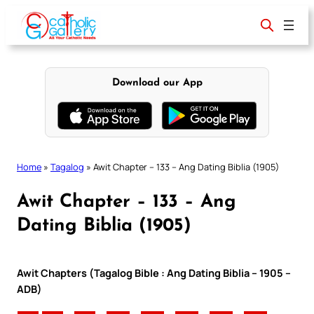
Skip
to
content
Download our App
Home
»
Tagalog
»
Awit Chapter – 133 – Ang Dating Biblia (1905)
Awit Chapter – 133 – Ang
Dating Biblia (1905)
Awit Chapters (Tagalog Bible : Ang Dating Biblia – 1905 –
ADB)