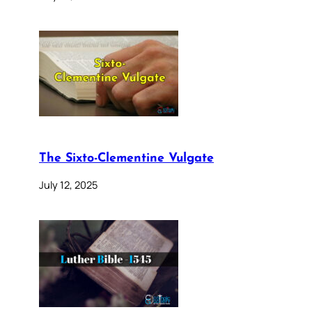
The Sixto-Clementine Vulgate
July 12, 2025