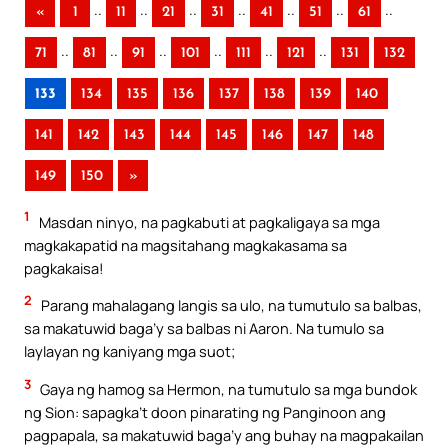
..
..
..
..
..
..
..
«
1
11
21
31
41
51
61
..
..
..
..
..
..
71
81
91
101
111
121
131
132
133
134
135
136
137
138
139
140
141
142
143
144
145
146
147
148
149
150
»
1
Masdan ninyo, na pagkabuti at pagkaligaya sa mga
magkakapatid na magsitahang magkakasama sa
pagkakaisa!
2
Parang mahalagang langis sa ulo, na tumutulo sa balbas,
sa makatuwid baga’y sa balbas ni Aaron. Na tumulo sa
laylayan ng kaniyang mga suot;
3
Gaya ng hamog sa Hermon, na tumutulo sa mga bundok
ng Sion: sapagka’t doon pinarating ng Panginoon ang
pagpapala, sa makatuwid baga’y ang buhay na magpakailan