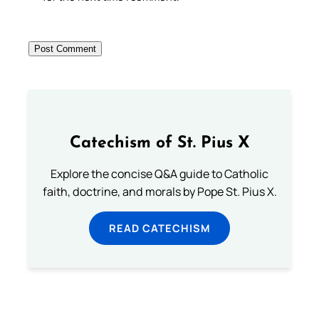
Catechism of St. Pius X
Explore the concise Q&A guide to Catholic
faith, doctrine, and morals by Pope St. Pius X.
READ CATECHISM