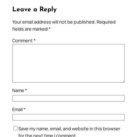
Leave a Reply
Your email address will not be published.
Required
fields are marked
*
Comment
*
Name
*
Email
*
Save my name, email, and website in this browser
for the next time I comment.