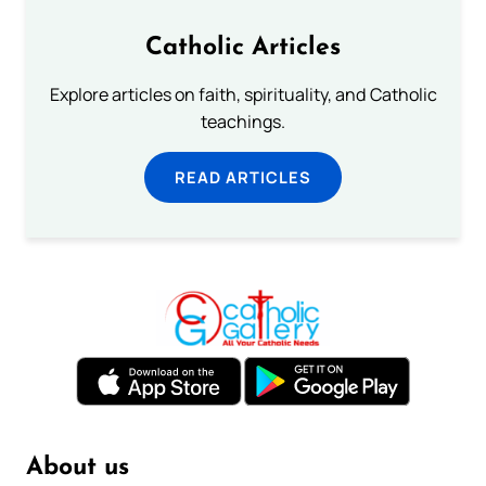
Catholic Articles
Explore articles on faith, spirituality, and Catholic
teachings.
READ ARTICLES
About us