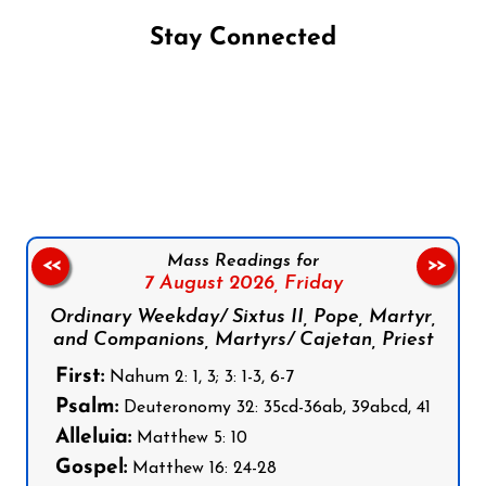
Stay Connected
Follow us on Facebook
Follow us on Instagram
Follow us on X
Subscribe to our YouTube Channel
Follow us on WhatsApp
Mass Readings for
<<
>>
7 August 2026,
Friday
Ordinary Weekday/ Sixtus II, Pope, Martyr,
and Companions, Martyrs/ Cajetan, Priest
First:
Nahum 2: 1, 3; 3: 1-3, 6-7
Psalm:
Deuteronomy 32: 35cd-36ab, 39abcd, 41
Alleluia:
Matthew 5: 10
Gospel:
Matthew 16: 24-28