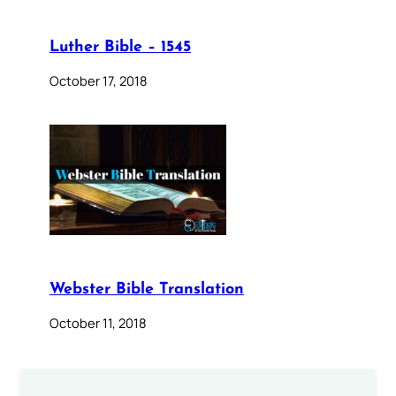
Luther Bible – 1545
October 17, 2018
Webster Bible Translation
October 11, 2018