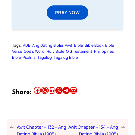
PRAY NOW
Tags:
ADB
Ang Dating Biblia
Awit
Bible
Bible Book
Bible
Verse
God’s Word
Holy Bible
Old Testament
Philippines
Bible
Psalms
Tagalog
Tagalog Bible
Share this article on Facebook
Share this article on WhatsApp
Share this article on LinkedIn
Share this article on X
Share this article on Telegram
Email this Article
Share:
←
Awit Chapter – 132 – Ang
Awit Chapter – 134 – Ang
→
Dating Biblia (1905)
Dating Biblia (1905)