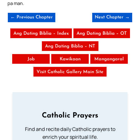
pa man.
← Previous Chapter
Next Chapter →
Ang Dating Biblia – Index
Ang Dating Biblia – OT
Ang Dating Biblia – NT
Job
Kawikaan
Mangangaral
Visit Catholic Gallery Main Site
Catholic Prayers
Find and recite daily Catholic prayers to
enrich your spiritual life.