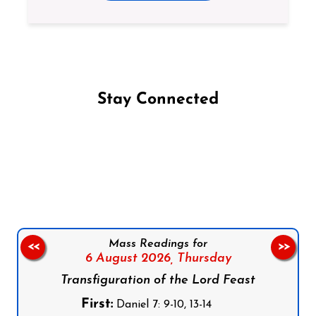
Stay Connected
Follow us on Facebook
Follow us on Instagram
Follow us on X
Subscribe to our YouTube Channel
Follow us on WhatsApp
Mass Readings for
<<
>>
6 August 2026,
Thursday
Transfiguration of the Lord Feast
First:
Daniel 7: 9-10, 13-14