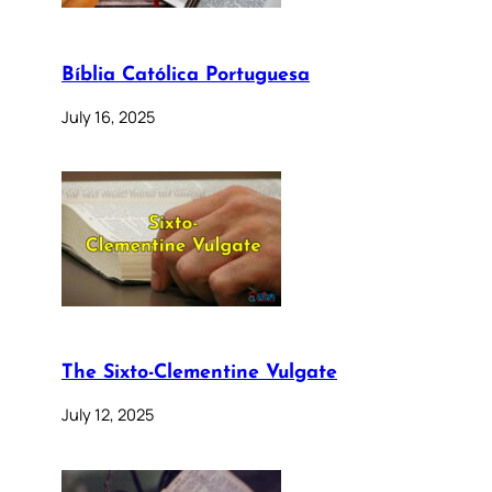
Bíblia Católica Portuguesa
July 16, 2025
The Sixto-Clementine Vulgate
July 12, 2025