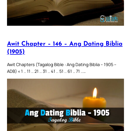
Awit Chapter – 146 – Ang Dating Biblia
(1905)
Awit Chapters (Tagalog Bible : Ang Dating Biblia – 1905 –
ADB) « 1 .. 11 .. 21 .. 31 .. 41 .. 51 .. 61 .. 71 ..…