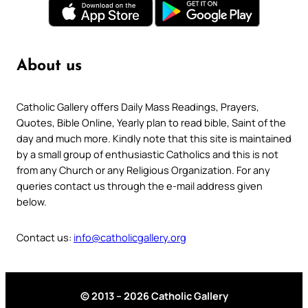
About us
Catholic Gallery offers Daily Mass Readings, Prayers,
Quotes, Bible Online, Yearly plan to read bible, Saint of the
day and much more. Kindly note that this site is maintained
by a small group of enthusiastic Catholics and this is not
from any Church or any Religious Organization. For any
queries contact us through the e-mail address given
below.
Contact us:
info@catholicgallery.org
© 2013 – 2026 Catholic Gallery