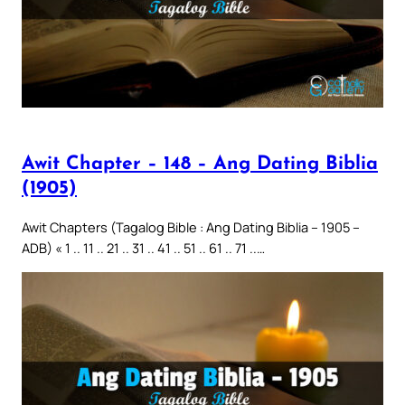
Awit Chapter – 148 – Ang Dating Biblia
(1905)
Awit Chapters (Tagalog Bible : Ang Dating Biblia – 1905 –
ADB) « 1 .. 11 .. 21 .. 31 .. 41 .. 51 .. 61 .. 71 ..…