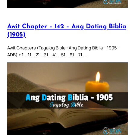
Awit Chapter – 142 – Ang Dating Biblia
(1905)
Awit Chapters (Tagalog Bible : Ang Dating Biblia – 1905 –
ADB) « 1 .. 11 .. 21 .. 31 .. 41 .. 51 .. 61 .. 71 ..…