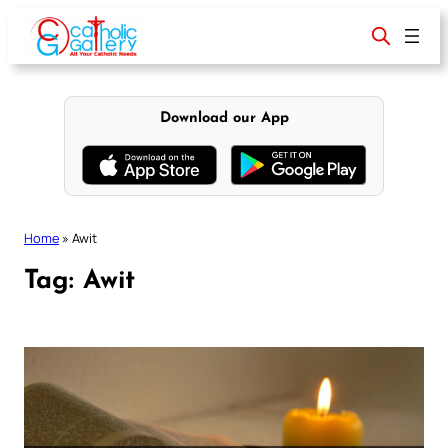
Skip
to
content
Download our App
Home
»
Awit
Tag:
Awit