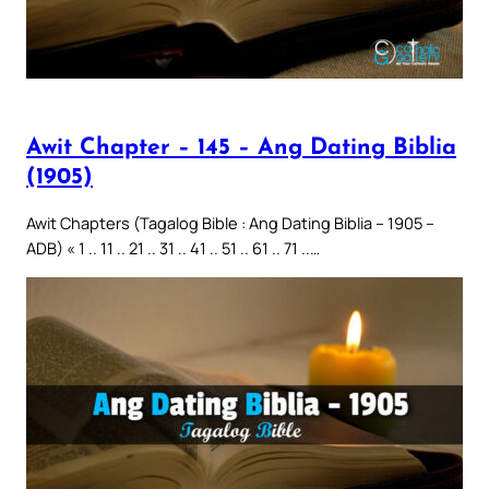
Awit Chapter – 145 – Ang Dating Biblia
(1905)
Awit Chapters (Tagalog Bible : Ang Dating Biblia – 1905 –
ADB) « 1 .. 11 .. 21 .. 31 .. 41 .. 51 .. 61 .. 71 ..…