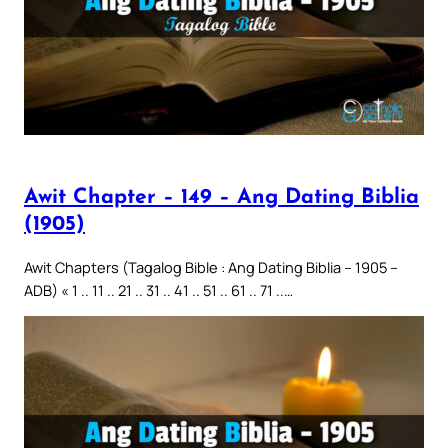
Awit Chapter – 149 – Ang Dating Biblia
(1905)
Awit Chapters (Tagalog Bible : Ang Dating Biblia – 1905 –
ADB) « 1 .. 11 .. 21 .. 31 .. 41 .. 51 .. 61 .. 71 ..…