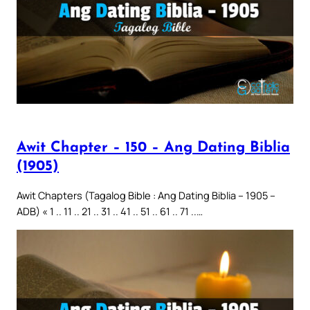
Awit Chapter – 150 – Ang Dating Biblia
(1905)
Awit Chapters (Tagalog Bible : Ang Dating Biblia – 1905 –
ADB) « 1 .. 11 .. 21 .. 31 .. 41 .. 51 .. 61 .. 71 ..…