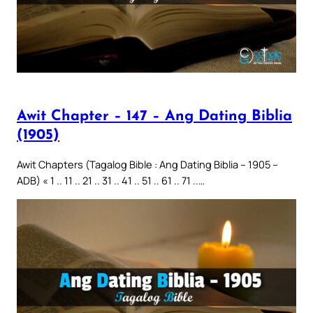
Awit Chapter – 147 – Ang Dating Biblia
(1905)
Awit Chapters (Tagalog Bible : Ang Dating Biblia – 1905 –
ADB) « 1 .. 11 .. 21 .. 31 .. 41 .. 51 .. 61 .. 71 ..…