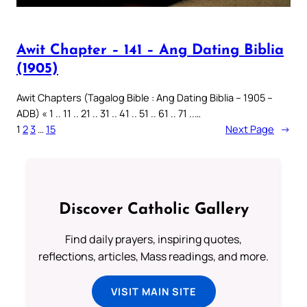
Awit Chapter – 141 – Ang Dating Biblia
(1905)
Awit Chapters (Tagalog Bible : Ang Dating Biblia – 1905 –
ADB) « 1 .. 11 .. 21 .. 31 .. 41 .. 51 .. 61 .. 71 ..…
1
2
3
…
15
Next Page
→
Discover Catholic Gallery
Find daily prayers, inspiring quotes,
reflections, articles, Mass readings, and more.
VISIT MAIN SITE