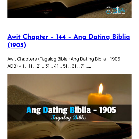
Awit Chapter – 144 – Ang Dating Biblia
(1905)
Awit Chapters (Tagalog Bible : Ang Dating Biblia – 1905 –
ADB) « 1 .. 11 .. 21 .. 31 .. 41 .. 51 .. 61 .. 71 ..…