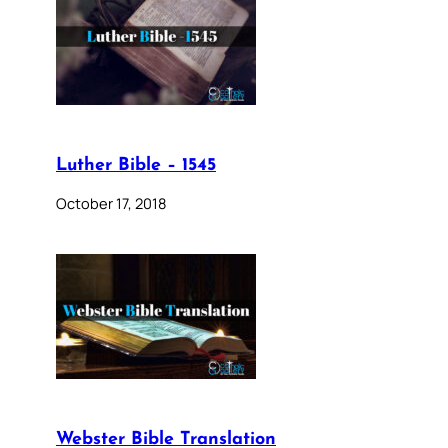
Luther Bible – 1545
October 17, 2018
Webster Bible Translation