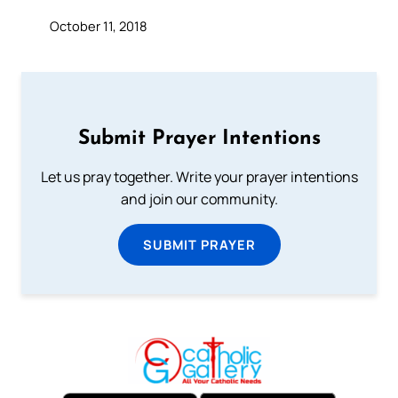
October 11, 2018
Submit Prayer Intentions
Let us pray together. Write your prayer intentions
and join our community.
SUBMIT PRAYER