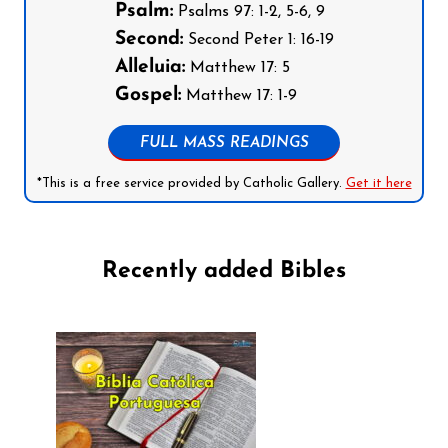
Psalm:
Psalms 97: 1-2, 5-6, 9
Second:
Second Peter 1: 16-19
Alleluia:
Matthew 17: 5
Gospel:
Matthew 17: 1-9
FULL MASS READINGS
*This is a free service provided by Catholic Gallery.
Get it here
Recently added Bibles