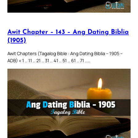
Awit Chapter – 143 – Ang Dating Biblia
(1905)
Awit Chapters (Tagalog Bible : Ang Dating Biblia – 1905 –
ADB) « 1 .. 11 .. 21 .. 31 .. 41 .. 51 .. 61 .. 71 ..…