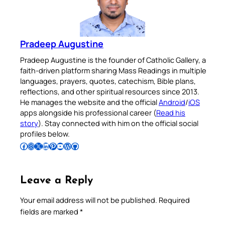
Pradeep Augustine
Pradeep Augustine is the founder of Catholic Gallery, a
faith-driven platform sharing Mass Readings in multiple
languages, prayers, quotes, catechism, Bible plans,
reflections, and other spiritual resources since 2013.
He manages the website and the official
Android
/
iOS
apps alongside his professional career (
Read his
story
). Stay connected with him on the official social
profiles below.
Follow Pradeep on Facebook
Follow Pradeep on Instagram
Follow Pradeep on X
Follow Pradeep on LinkedIn
Follow Pradeep on Pinterest
Subscribe to Pradeep’s Youtube Channel
Follow Pradeep on WordPress
Follow Pradeep on GitHub
Leave a Reply
Your email address will not be published.
Required
fields are marked
*