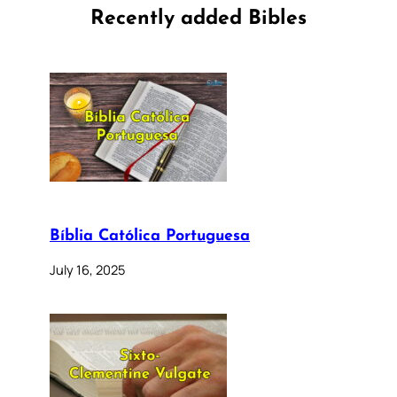
Recently added Bibles
Bíblia Católica Portuguesa
July 16, 2025