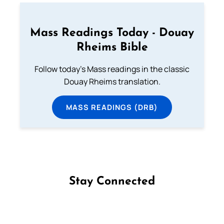
Mass Readings Today - Douay
Rheims Bible
Follow today's Mass readings in the classic
Douay Rheims translation.
MASS READINGS (DRB)
Stay Connected