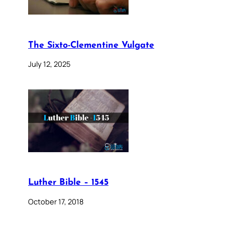
The Sixto-Clementine Vulgate
July 12, 2025
Luther Bible – 1545
October 17, 2018