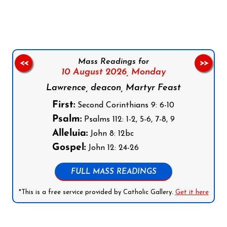
Follow us on Facebook
Follow us on Instagram
Follow us on X
Subscribe to our YouTube Channel
Follow us on WhatsApp
Mass Readings for
<<
>>
10 August 2026,
Monday
Lawrence, deacon, Martyr Feast
First:
Second Corinthians 9: 6-10
Psalm:
Psalms 112: 1-2, 5-6, 7-8, 9
Alleluia:
John 8: 12bc
Gospel:
John 12: 24-26
FULL MASS READINGS
*This is a free service provided by Catholic Gallery.
Get it here