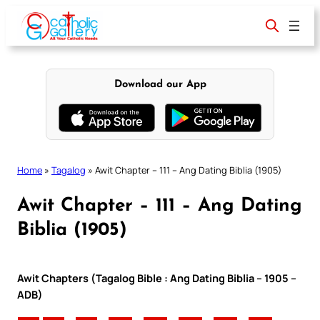
Skip
to
content
Download our App
Home
»
Tagalog
»
Awit Chapter – 111 – Ang Dating Biblia (1905)
Awit Chapter – 111 – Ang Dating
Biblia (1905)
Awit Chapters (Tagalog Bible : Ang Dating Biblia – 1905 –
ADB)