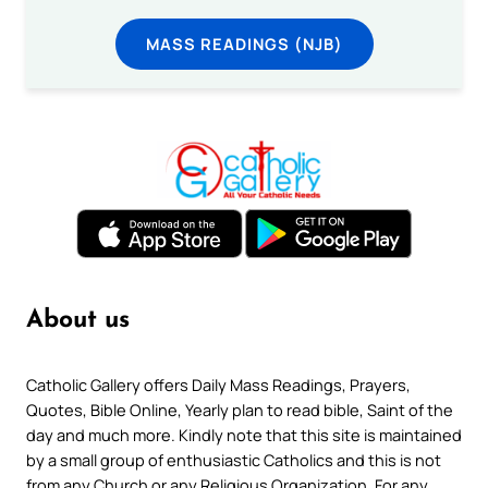
MASS READINGS (NJB)
About us
Catholic Gallery offers Daily Mass Readings, Prayers,
Quotes, Bible Online, Yearly plan to read bible, Saint of the
day and much more. Kindly note that this site is maintained
by a small group of enthusiastic Catholics and this is not
from any Church or any Religious Organization. For any