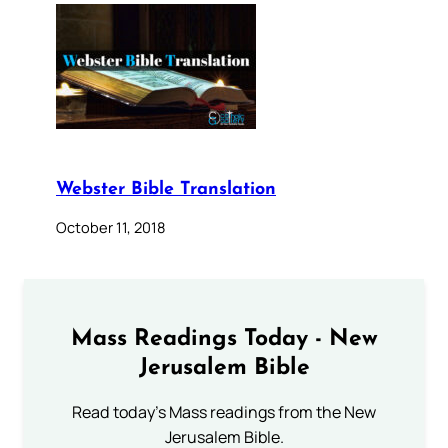
Webster Bible Translation
October 11, 2018
Mass Readings Today - New
Jerusalem Bible
Read today's Mass readings from the New
Jerusalem Bible.