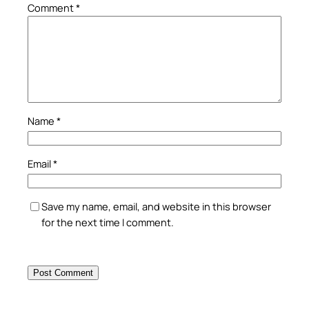
Comment
*
Name
*
Email
*
Save my name, email, and website in this browser
for the next time I comment.