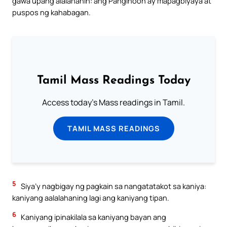
gawa upang alalahanin: ang Panginoon ay mapagbiyaya at
puspos ng kahabagan.
Tamil Mass Readings Today
Access today's Mass readings in Tamil.
TAMIL MASS READINGS
5
Siya’y nagbigay ng pagkain sa nangatatakot sa kaniya:
kaniyang aalalahaning lagi ang kaniyang tipan.
6
Kaniyang ipinakilala sa kaniyang bayan ang