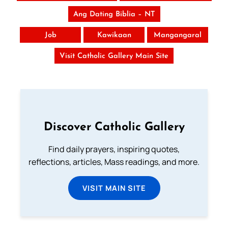
Ang Dating Biblia – NT
Job
Kawikaan
Mangangaral
Visit Catholic Gallery Main Site
Discover Catholic Gallery
Find daily prayers, inspiring quotes,
reflections, articles, Mass readings, and more.
VISIT MAIN SITE