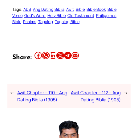
Tags:
ADB
Ang Dating Biblia
Awit
Bible
Bible Book
Bible
Verse
God’s Word
Holy Bible
Old Testament
Philippines
Bible
Psalms
Tagalog
Tagalog Bible
Share this article on Facebook
Share this article on WhatsApp
Share this article on LinkedIn
Share this article on X
Share this article on Telegram
Email this Article
Share:
←
Awit Chapter – 110 – Ang
Awit Chapter – 112 – Ang
→
Dating Biblia (1905)
Dating Biblia (1905)