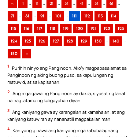
..
..
..
..
..
..
..
«
1
11
21
31
41
51
61
..
..
..
..
71
81
91
101
111
112
113
114
115
116
117
118
119
120
121
122
123
..
..
124
125
126
127
128
129
130
140
150
»
1
Purihin ninyo ang Panginoon. Ako’y magpapasalamat sa
Panginoon ng aking buong puso, sa kapulungan ng
matuwid, at sa kapisanan.
2
Ang mga gawa ng Panginoon ay dakila, siyasat ng lahat
na nagtatamo ng kaligayahan diyan.
3
Ang kaniyang gawa ay karangalan at kamahalan: at ang
kaniyang katuwiran ay nananatili magpakailan man.
4
Kaniyang ginawa ang kaniyang mga kababalaghang