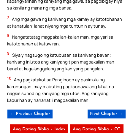
kapangyarihan ng kaniyang mga gawa, sa pagbibigay niya
sa kanila ng mana ng mga bansa.
7
Ang mga gawa ng kaniyang mga kamay ay katotohanan
at kahatulan: lahat niyang mga tuntunin ay tunay.
8
Nangatatatag magpakailan-kailan man, mga yari sa
katotohanan at katuwiran.
9
Siya’y nagsugo ng katubusan sa kaniyang bayan;
kaniyang iniutos ang kaniyang tipan magpakailan man:
banal at kagalanggalang ang kaniyang pangalan.
10
Ang pagkatakot sa Panginoon ay pasimula ng
karunungan; may mabuting pagkaunawa ang lahat na
nagsisisunod ng kaniyang mga utos. Ang kaniyang
kapurihan ay nananatili magpakailan man.
← Previous Chapter
Next Chapter →
Ang Dating Biblia – Index
Ang Dating Biblia – OT