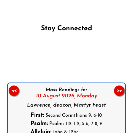
Stay Connected
Follow us on Facebook
Follow us on Instagram
Follow us on X
Subscribe to our YouTube Channel
Follow us on WhatsApp
Mass Readings for
<<
>>
10 August 2026,
Monday
Lawrence, deacon, Martyr Feast
First:
Second Corinthians 9: 6-10
Psalm:
Psalms 112: 1-2, 5-6, 7-8, 9
Alleluia:
John 8: 12bc