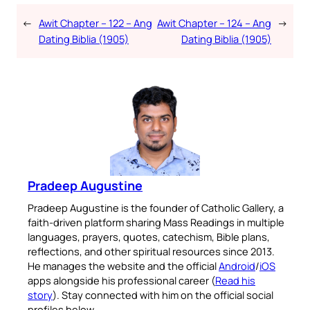
←
Awit Chapter – 122 – Ang
Awit Chapter – 124 – Ang
→
Dating Biblia (1905)
Dating Biblia (1905)
Pradeep Augustine
Pradeep Augustine is the founder of Catholic Gallery, a
faith-driven platform sharing Mass Readings in multiple
languages, prayers, quotes, catechism, Bible plans,
reflections, and other spiritual resources since 2013.
He manages the website and the official
Android
/
iOS
apps alongside his professional career (
Read his
story
). Stay connected with him on the official social
profiles below.