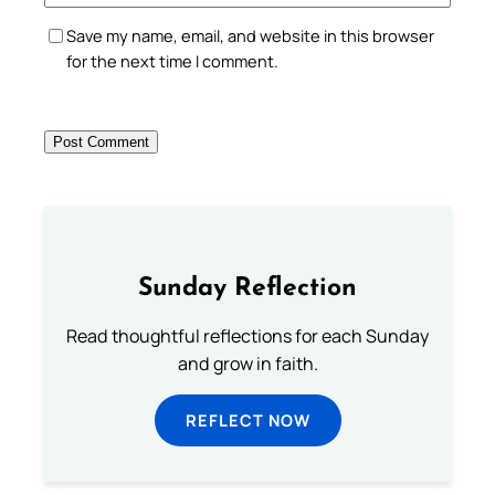
Save my name, email, and website in this browser
for the next time I comment.
Sunday Reflection
Read thoughtful reflections for each Sunday
and grow in faith.
REFLECT NOW