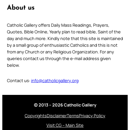
About us
Catholic Gallery offers Daily Mass Readings, Prayers,
Quotes, Bible Online, Yearly plan to read bible, Saint of the
day and much more. Kindly note that this site is maintained
by a small group of enthusiastic Catholics and this is not
from any Church or any Religious Organization. For any
queries contact us through the e-mail address given
below.
Contact us:
info@catholicgallery.org
© 2013 – 2026 Catholic Gallery
Copyrights
Disclaimer
Terms
Privacy Policy
Visit CG – Main Site