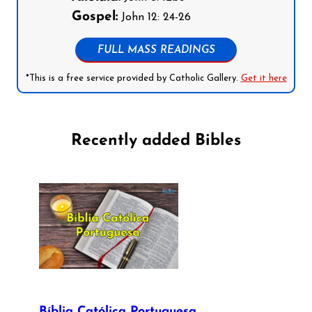
Gospel:
John 12: 24-26
FULL MASS READINGS
*This is a free service provided by Catholic Gallery.
Get it here
Recently added Bibles
Bíblia Católica Portuguesa