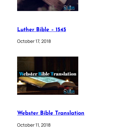
Luther Bible – 1545
October 17, 2018
Webster Bible Translation
October 11, 2018