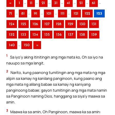
..
..
..
..
..
..
..
«
1
11
21
31
41
51
61
..
..
..
..
..
71
81
91
101
111
121
122
123
124
125
126
127
128
129
130
131
132
133
134
135
136
137
138
139
..
140
150
»
1
Sa iyo’y aking itinitingin ang mga mata ko, Oh sa iyo na
nauupo sa mga langit.
2
Narito, kung paanong tumitingin ang mga mata ng mga
alipin sa kamay ng kanilang panginoon, kung paano ang
mga mata ng alilang babae sa kamay ng kaniyang
panginoong babae; gayon tumitingin ang mga mata namin
sa Panginoon naming Dios, hanggang sa siya’y maawa sa
amin.
3
Maawa ka sa amin, Oh Panginoon, maawa ka sa amin: