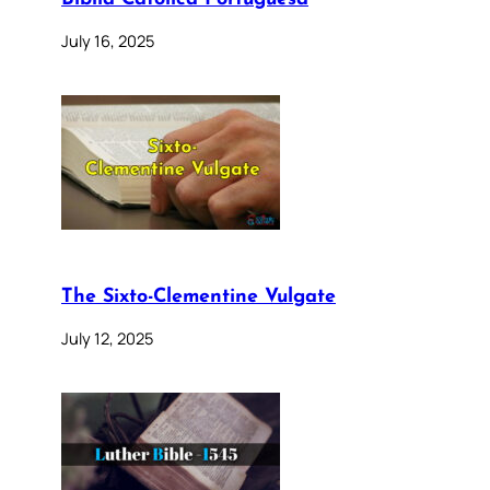
July 16, 2025
The Sixto-Clementine Vulgate
July 12, 2025