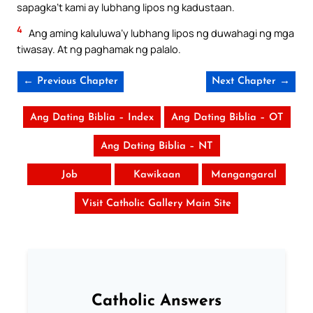
sapagka’t kami ay lubhang lipos ng kadustaan.
4
Ang aming kaluluwa’y lubhang lipos ng duwahagi ng mga
tiwasay. At ng paghamak ng palalo.
← Previous Chapter
Next Chapter →
Ang Dating Biblia – Index
Ang Dating Biblia – OT
Ang Dating Biblia – NT
Job
Kawikaan
Mangangaral
Visit Catholic Gallery Main Site
Catholic Answers