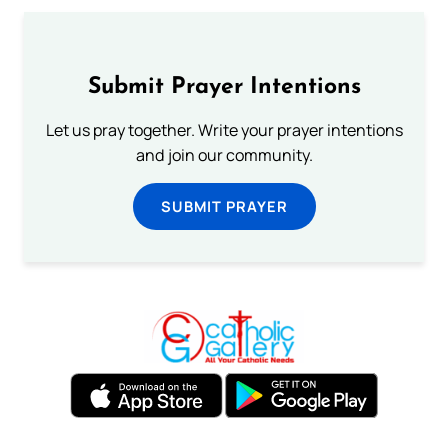
Submit Prayer Intentions
Let us pray together. Write your prayer intentions
and join our community.
SUBMIT PRAYER