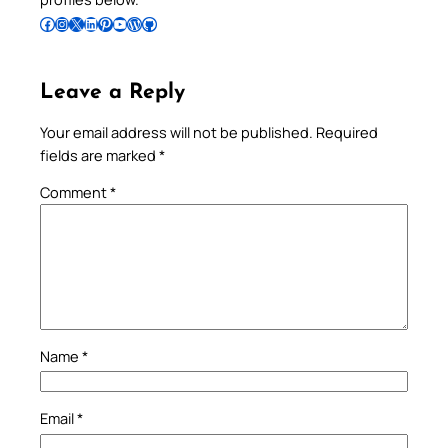
Follow Pradeep on Facebook
Follow Pradeep on Instagram
Follow Pradeep on X
Follow Pradeep on LinkedIn
Follow Pradeep on Pinterest
Subscribe to Pradeep’s Youtube Channel
Follow Pradeep on WordPress
Follow Pradeep on GitHub
Leave a Reply
Your email address will not be published.
Required
fields are marked
*
Comment
*
Name
*
Email
*