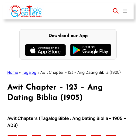
Skip
to
content
Download our App
Home
»
Tagalog
»
Awit Chapter – 123 – Ang Dating Biblia (1905)
Awit Chapter – 123 – Ang
Dating Biblia (1905)
Awit Chapters (Tagalog Bible : Ang Dating Biblia – 1905 –
ADB)