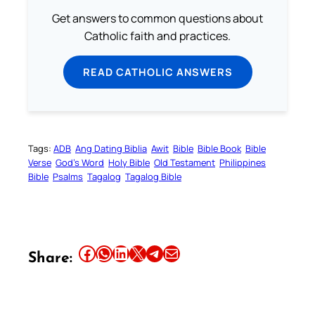
Get answers to common questions about
Catholic faith and practices.
READ CATHOLIC ANSWERS
Tags:
ADB
Ang Dating Biblia
Awit
Bible
Bible Book
Bible
Verse
God’s Word
Holy Bible
Old Testament
Philippines
Bible
Psalms
Tagalog
Tagalog Bible
Share this article on Facebook
Share this article on WhatsApp
Share this article on LinkedIn
Share this article on X
Share this article on Telegram
Email this Article
Share: